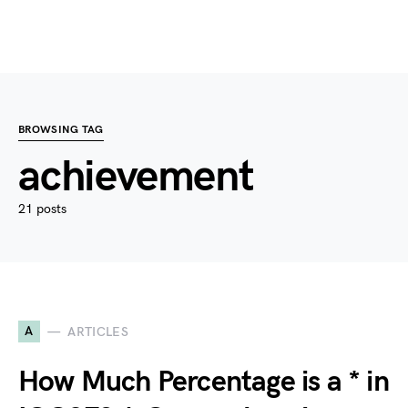
BROWSING TAG
achievement
21 posts
A
ARTICLES
How Much Percentage is a * in