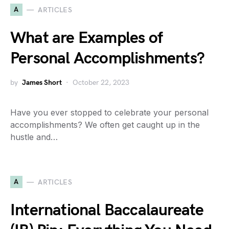
A
ARTICLES
What are Examples of
Personal Accomplishments?
by
James Short
October 22, 2023
Have you ever stopped to celebrate your personal
accomplishments? We often get caught up in the
hustle and…
A
ARTICLES
International Baccalaureate