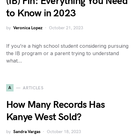
(IB) Pin: Everything You Need
to Know in 2023
by
Veronica Lopez
October 21, 2023
If you’re a high school student considering pursuing
the IB program or a parent trying to understand
what…
A
ARTICLES
How Many Records Has
Kanye West Sold?
by
Sandra Vargas
October 18, 2023