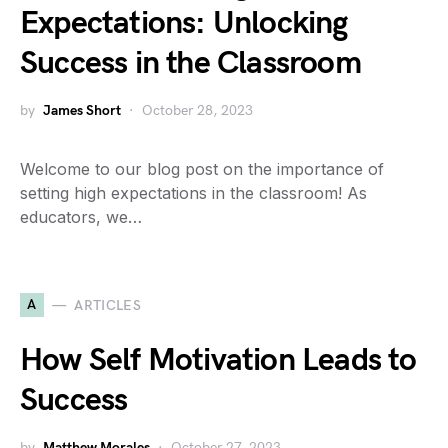
Expectations: Unlocking
Success in the Classroom
by
James Short
October 28, 2023
Welcome to our blog post on the importance of
setting high expectations in the classroom! As
educators, we…
A
ARTICLES
How Self Motivation Leads to
Success
by
Matthew Morales
October 27, 2023