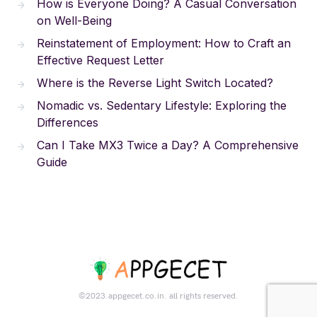
How is Everyone Doing? A Casual Conversation
on Well-Being
Reinstatement of Employment: How to Craft an
Effective Request Letter
Where is the Reverse Light Switch Located?
Nomadic vs. Sedentary Lifestyle: Exploring the
Differences
Can I Take MX3 Twice a Day? A Comprehensive
Guide
©2023.appgecet.co.in. all rights reserved.