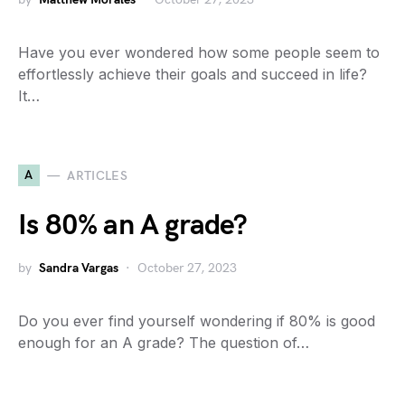
Have you ever wondered how some people seem to
effortlessly achieve their goals and succeed in life?
It…
A
ARTICLES
Is 80% an A grade?
by
Sandra Vargas
October 27, 2023
Do you ever find yourself wondering if 80% is good
enough for an A grade? The question of…