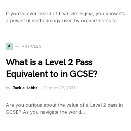
If you’ve ever heard of Lean Six Sigma, you know it’s
a powerful methodology used by organizations to…
A
ARTICLES
What is a Level 2 Pass
Equivalent to in GCSE?
by
Jackie Hobbs
October 29, 2023
Are you curious about the value of a Level 2 pass in
GCSE? As you navigate the world…