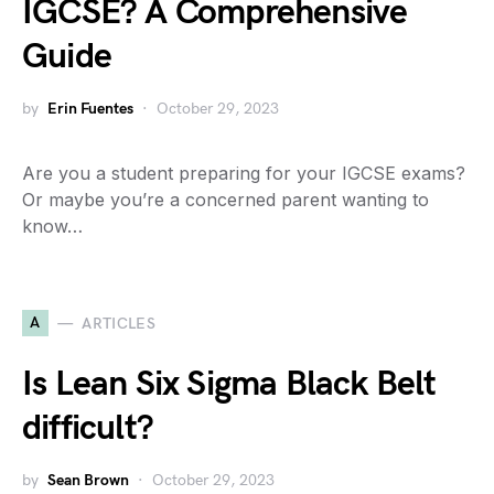
IGCSE? A Comprehensive
Guide
by
Erin Fuentes
October 29, 2023
Are you a student preparing for your IGCSE exams?
Or maybe you’re a concerned parent wanting to
know…
A
ARTICLES
Is Lean Six Sigma Black Belt
difficult?
by
Sean Brown
October 29, 2023