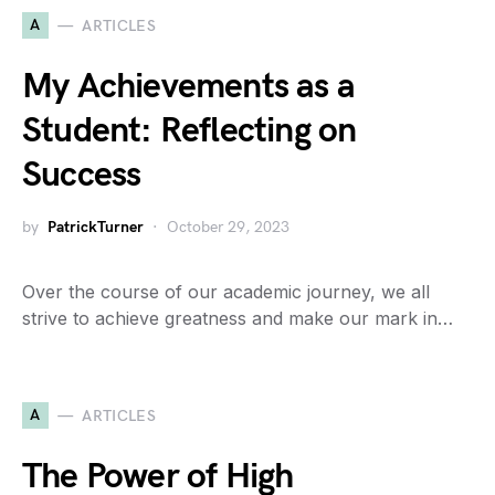
A
ARTICLES
My Achievements as a
Student: Reflecting on
Success
by
PatrickTurner
October 29, 2023
Over the course of our academic journey, we all
strive to achieve greatness and make our mark in…
A
ARTICLES
The Power of High