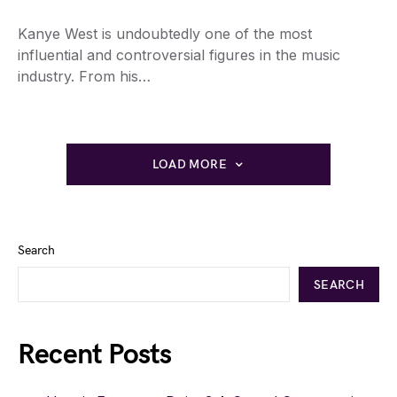
Kanye West is undoubtedly one of the most
influential and controversial figures in the music
industry. From his…
LOAD MORE
Search
SEARCH
Recent Posts