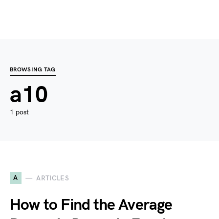
BROWSING TAG
a10
1 post
A
ARTICLES
How to Find the Average