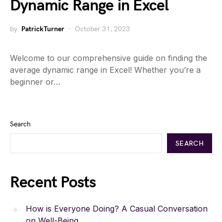
Dynamic Range in Excel
by
PatrickTurner
October 31, 2023
Welcome to our comprehensive guide on finding the
average dynamic range in Excel! Whether you’re a
beginner or…
Search
SEARCH
Recent Posts
How is Everyone Doing? A Casual Conversation
on Well-Being