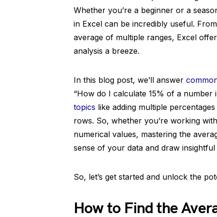
Whether you’re a beginner or a season
in Excel can be incredibly useful. From
average of multiple ranges, Excel offe
analysis a breeze.
In this blog post, we’ll answer
common 
“How do I calculate 15% of a number i
topics
like adding multiple percentages
rows. So, whether you’re working with s
numerical values, mastering the avera
sense of your data and draw insightful
So, let’s get started and unlock the po
How to Find the Aver