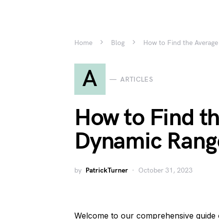
Home
Blog
How to Find the Average
A
ARTICLES
How to Find t
Dynamic Range
by
PatrickTurner
October 31, 2023
Welcome to our comprehensive guide 