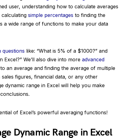
ed user, understanding how to calculate averages
 calculating
simple percentages
to finding the
rs a wide range of functions to make your data
questions
like: “What is 5% of a $1000?” and
n Excel?” We’ll also dive into more
advanced
 to an average and finding the average of multiple
ales figures, financial data, or any other
ge dynamic range in Excel will help you make
 conclusions.
tential of Excel’s powerful averaging functions!
age Dynamic Range in Excel