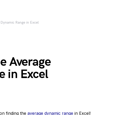
 Dynamic Range in Excel
he Average
 in Excel
on finding the
average dynamic range
in Excel!