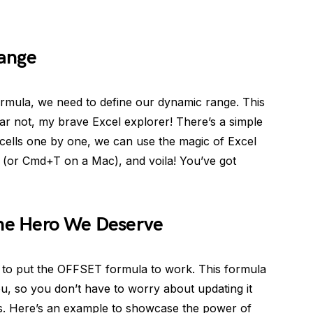
Range
ormula, we need to define our dynamic range. This
fear not, my brave Excel explorer! There’s a simple
g cells one by one, we can use the magic of Excel
+T (or Cmd+T on a Mac), and voila! You’ve got
he Hero We Deserve
e to put the OFFSET formula to work. This formula
ou, so you don’t have to worry about updating it
s. Here’s an example to showcase the power of