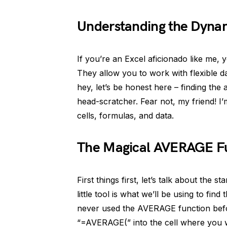
Understanding the Dyna
If you’re an Excel aficionado like me,
They allow you to work with flexible da
hey, let’s be honest here – finding the
head-scratcher. Fear not, my friend! I’
cells, formulas, and data.
The Magical AVERAGE F
First things first, let’s talk about the
little tool is what we’ll be using to fi
never used the AVERAGE function before
“=AVERAGE(” into the cell where you w