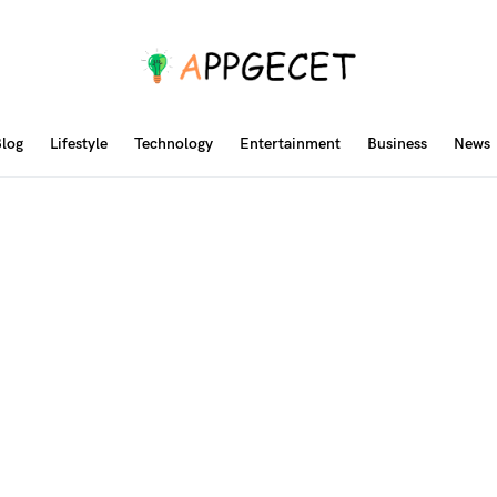
log
Lifestyle
Technology
Entertainment
Business
News