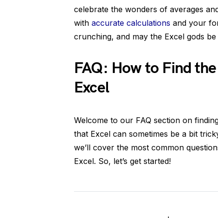
celebrate the wonders of averages and
with
accurate calculations
and your for
crunching, and may the Excel gods be 
FAQ: How to Find the
Excel
Welcome to our FAQ section on findin
that Excel can sometimes be a bit tricky
we’ll cover the most common questions
Excel. So, let’s get started!