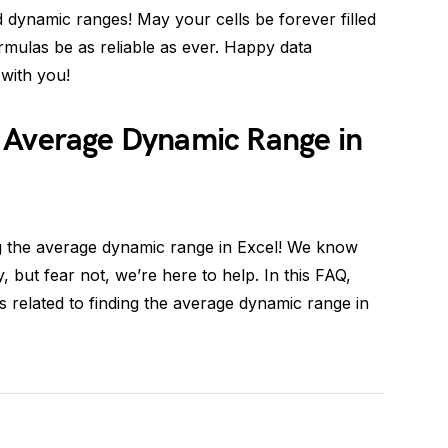
 dynamic ranges! May your cells be forever filled
mulas be as reliable as ever. Happy data
with you!
 Average Dynamic Range in
g the average dynamic range in Excel! We know
, but fear not, we’re here to help. In this FAQ,
 related to finding the average dynamic range in