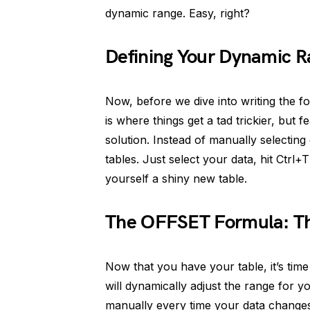
dynamic range. Easy, right?
Defining Your Dynamic 
Now, before we dive into writing the f
is where things get a tad trickier, but 
solution. Instead of manually selectin
tables. Just select your data, hit Ctrl
yourself a shiny new table.
The OFFSET Formula: T
Now that you have your table, it’s tim
will dynamically adjust the range for y
manually every time your data change