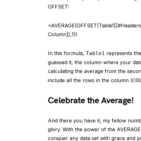
OFFSET:
=AVERAGE(OFFSET(Table1[[#Headers]
Column]),1))
In this formula,
represents the
Table1
guessed it, the column where your data 
calculating the average from the secon
include all the rows in the column (
CO
Celebrate the Average!
And there you have it, my fellow numbe
glory. With the power of the AVERAGE
conquer any data set with grace and pr