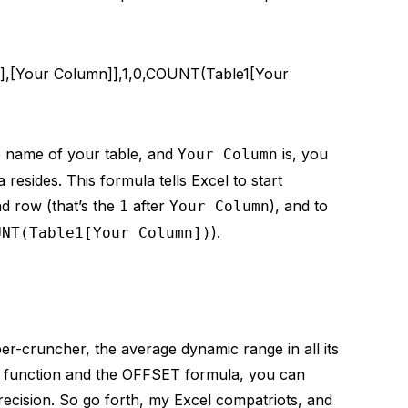
,[Your Column]],1,0,COUNT(Table1[Your
 name of your table, and
is, you
Your Column
resides. This formula tells Excel to start
d row (that’s the
after
), and to
1
Your Column
).
UNT(Table1[Your Column])
r-cruncher, the average dynamic range in all its
 function and the OFFSET formula, you can
ecision. So go forth, my Excel compatriots, and