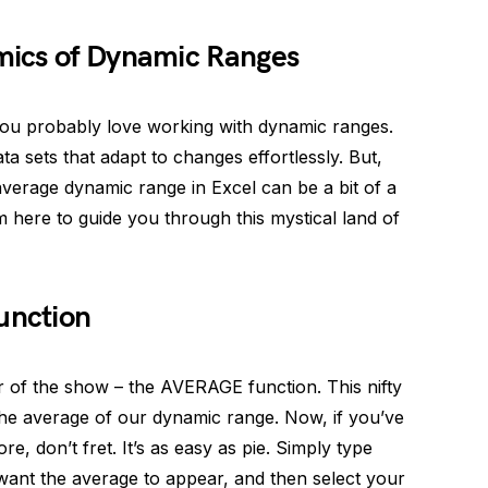
mics of Dynamic Ranges
 you probably love working with dynamic ranges.
ta sets that adapt to changes effortlessly. But,
 average dynamic range in Excel can be a bit of a
m here to guide you through this mystical land of
unction
 star of the show – the AVERAGE function. This nifty
nd the average of our dynamic range. Now, if you’ve
, don’t fret. It’s as easy as pie. Simply type
ant the average to appear, and then select your