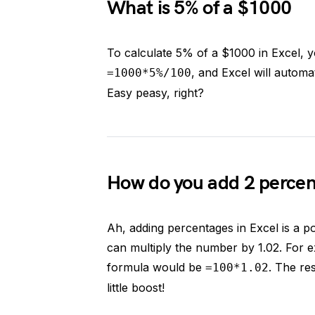
What is 5% of a $1000
To calculate 5% of a $1000 in Excel, y
, and Excel will automat
=1000*5%/100
Easy peasy, right?
How do you add 2 percent
Ah, adding percentages in Excel is a p
can multiply the number by 1.02. For e
formula would be
. The re
=100*1.02
little boost!