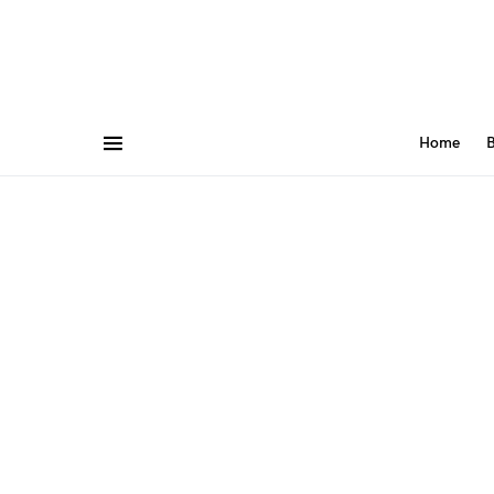
Home
B