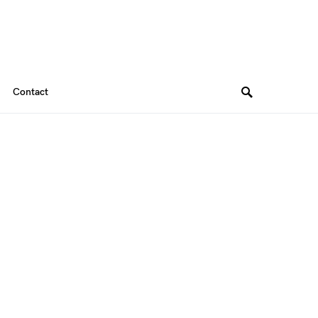
Contact