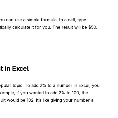
ou can use a simple formula. In a cell, type
ically calculate it for you. The result will be $50.
 in Excel
opular topic. To add 2% to a number in Excel, you
xample, if you wanted to add 2% to 100, the
sult would be 102. It’s like giving your number a