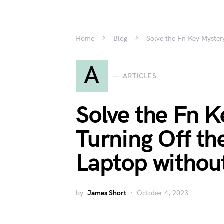
Home
Blog
Solve the Fn Key Myster
A
ARTICLES
Solve the Fn K
Turning Off th
Laptop withou
by
James Short
October 4, 2023