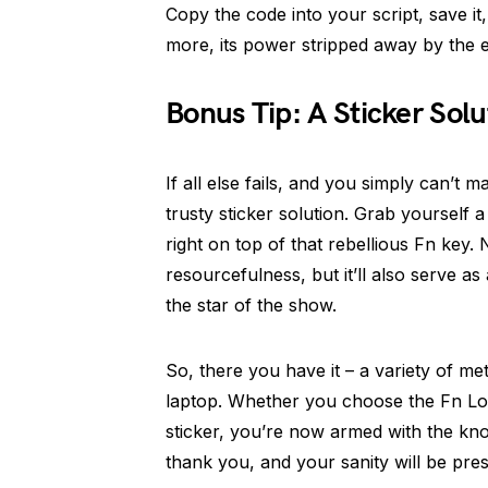
Copy the code into your script, save it
more, its power stripped away by the 
Bonus Tip: A Sticker Solu
If all else fails, and you simply can’t 
trusty sticker solution. Grab yourself a
right on top of that rebellious Fn key. 
resourcefulness, but it’ll also serve as
the star of the show.
So, there you have it – a variety of m
laptop. Whether you choose the Fn L
sticker, you’re now armed with the know
thank you, and your sanity will be pre