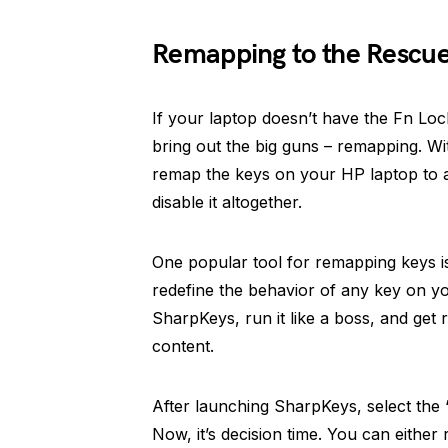
Remapping to the Rescu
If your laptop doesn’t have the Fn Lock o
bring out the big guns – remapping. Wit
remap the keys on your HP laptop to a
disable it altogether.
One popular tool for remapping keys is
redefine the behavior of any key on y
SharpKeys, run it like a boss, and get 
content.
After launching SharpKeys, select the 
Now, it’s decision time. You can either