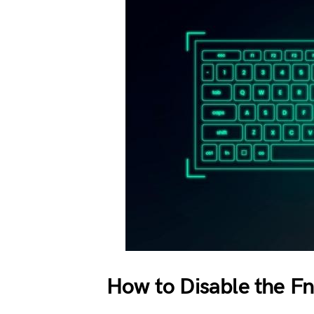
How to Disable the F