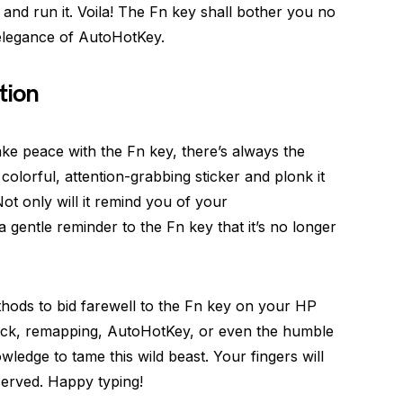
, and run it. Voila! The Fn key shall bother you no
elegance of AutoHotKey.
tion
make peace with the Fn key, there’s always the
 colorful, attention-grabbing sticker and plonk it
Not only will it remind you of your
 a gentle reminder to the Fn key that it’s no longer
ethods to bid farewell to the Fn key on your HP
ock, remapping, AutoHotKey, or even the humble
ledge to tame this wild beast. Your fingers will
served. Happy typing!