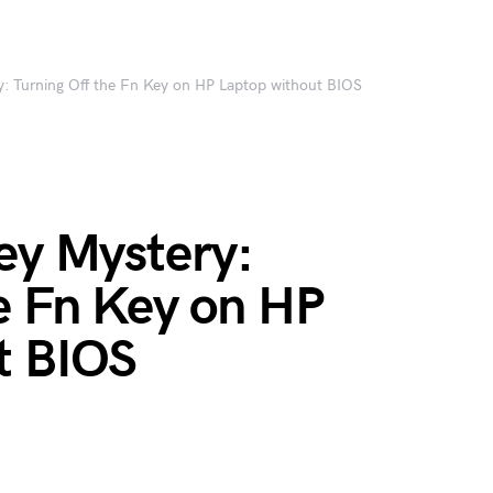
y: Turning Off the Fn Key on HP Laptop without BIOS
ey Mystery:
e Fn Key on HP
t BIOS