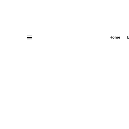
Home
B