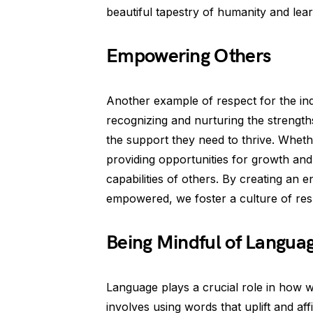
beautiful tapestry of humanity and lea
Empowering Others
Another example of respect for the in
recognizing and nurturing the strength
the support they need to thrive. Whethe
providing opportunities for growth an
capabilities of others. By creating an
empowered, we foster a culture of res
Being Mindful of Langua
Language plays a crucial role in how 
involves using words that uplift and af