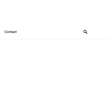
Contact