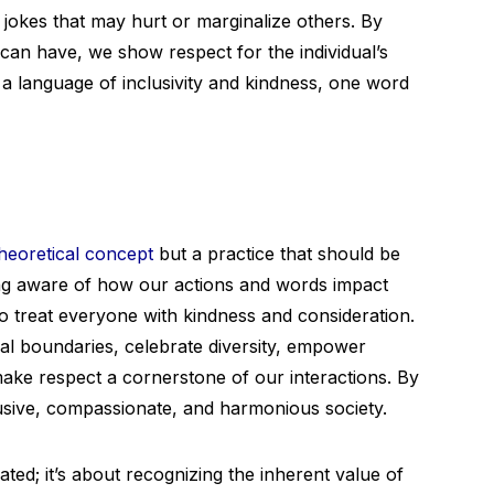
 jokes that may hurt or marginalize others. By
can have, we show respect for the individual’s
te a language of inclusivity and kindness, one word
heoretical concept
but a practice that should be
being aware of how our actions and words impact
o treat everyone with kindness and consideration.
onal boundaries, celebrate diversity, empower
ake respect a cornerstone of our interactions. By
lusive, compassionate, and harmonious society.
ated; it’s about recognizing the inherent value of