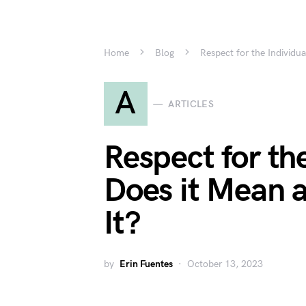
Home
Blog
Respect for the Individ
A
ARTICLES
Respect for th
Does it Mean 
It?
by
Erin Fuentes
October 13, 2023