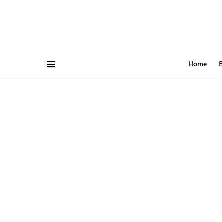
Home
B