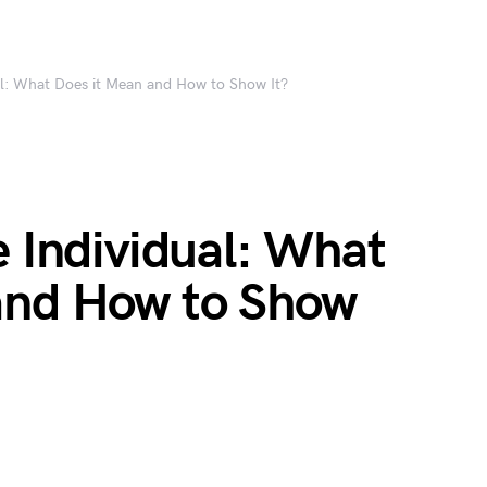
ual: What Does it Mean and How to Show It?
e Individual: What
and How to Show