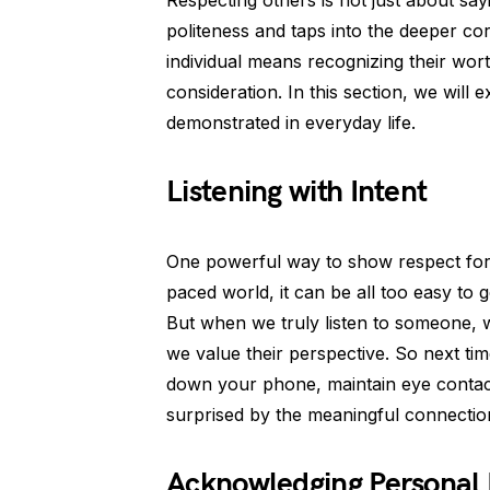
Respecting others is not just about sa
politeness and taps into the deeper c
individual means recognizing their wor
consideration. In this section, we wil
demonstrated in everyday life.
Listening with Intent
One powerful way to show respect for ot
paced world, it can be all too easy to 
But when we truly listen to someone, w
we value their perspective. So next ti
down your phone, maintain eye contact
surprised by the meaningful connectio
Acknowledging Personal