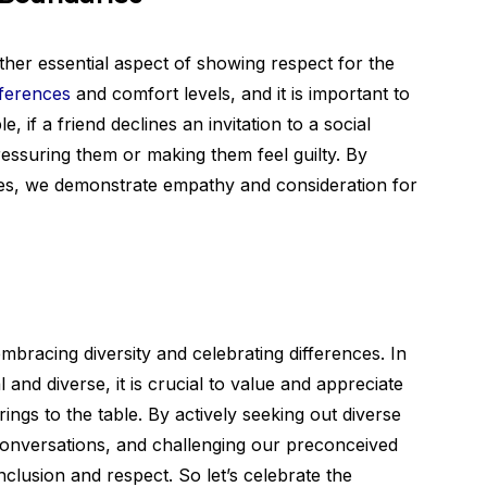
ther essential aspect of showing respect for the
ferences
and comfort levels, and it is important to
 if a friend declines an invitation to a social
ressuring them or making them feel guilty. By
es, we demonstrate empathy and consideration for
mbracing diversity and celebrating differences. In
l and diverse, it is crucial to value and appreciate
ings to the table. By actively seeking out diverse
conversations, and challenging our preconceived
clusion and respect. So let’s celebrate the