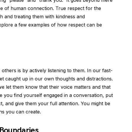
ying “please” and “thank you.” It goes beyond mere
ore of human connection. True respect for the
th and treating them with kindness and
l explore a few examples of how respect can be
hers is by actively listening to them. In our fast-
get caught up in our own thoughts and distractions.
e let them know that their voice matters and that
me you find yourself engaged in a conversation, put
, and give them your full attention. You might be
ns you can create.
 Boundaries