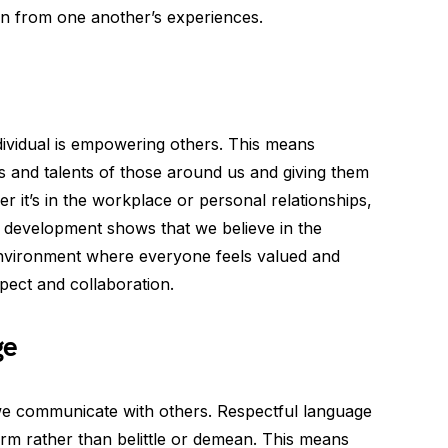
rn from one another’s experiences.
dividual is empowering others. This means
s and talents of those around us and giving them
r it’s in the workplace or personal relationships,
d development shows that we believe in the
 environment where everyone feels valued and
pect and collaboration.
ge
we communicate with others. Respectful language
firm rather than belittle or demean. This means