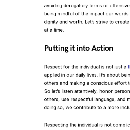
avoiding derogatory terms or offensive
being mindful of the impact our words 
dignity and worth. Let’s strive to crea
at a time.
Putting it into Action
Respect for the individual is not just a
t
applied in our daily lives. It’s about 
others and making a conscious effort t
So let’s listen attentively, honor pers
others, use respectful language, and m
doing so, we contribute to a more inc
Respecting the individual is not complic