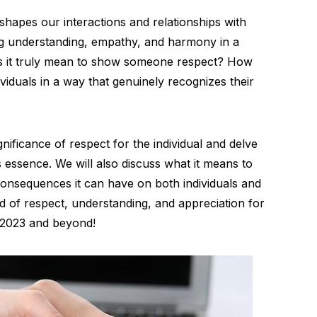
shapes our interactions and relationships with
ring understanding, empathy, and harmony in a
oes it truly mean to show someone respect? How
viduals in a way that genuinely recognizes their
ignificance of respect for the individual and delve
ts essence. We will also discuss what it means to
onsequences it can have on both individuals and
ld of respect, understanding, and appreciation for
 2023 and beyond!