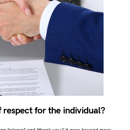
respect for the individual?