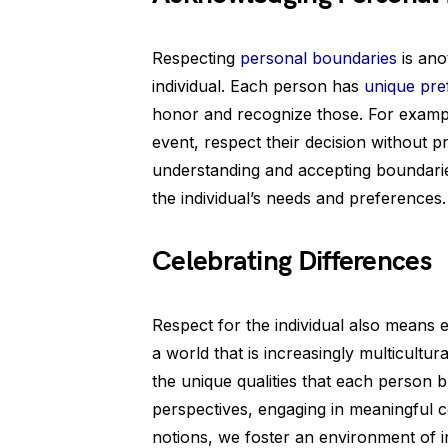
Respecting
personal boundaries
is ano
individual. Each person has
unique pre
honor and recognize those. For example,
event, respect their decision without p
understanding and accepting boundari
the individual’s needs and preferences.
Celebrating Differences
Respect for the individual also means e
a world that is increasingly multicultura
the unique qualities that each person br
perspectives, engaging in meaningful 
notions, we foster an environment of in