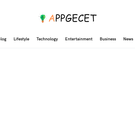
log
Lifestyle
Technology
Entertainment
Business
News