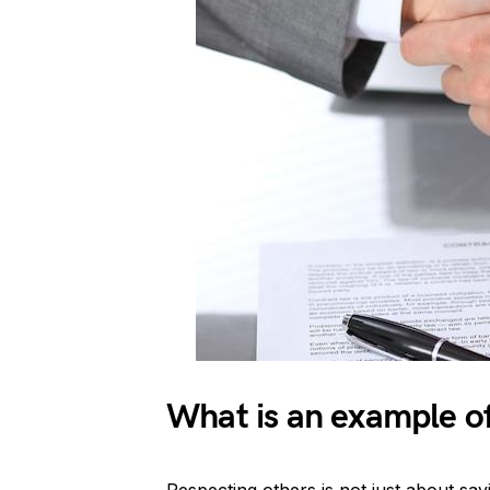
What is an example of 