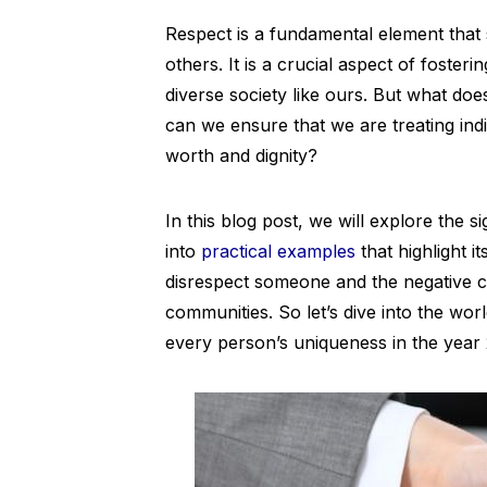
Respect is a fundamental element that 
others. It is a crucial aspect of foste
diverse society like ours. But what d
can we ensure that we are treating indi
worth and dignity?
In this blog post, we will explore the s
into
practical examples
that highlight i
disrespect someone and the negative c
communities. So let’s dive into the wor
every person’s uniqueness in the year