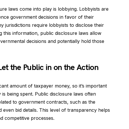
re laws come into play is lobbying. Lobbyists are
uence government decisions in favor of their
jurisdictions require lobbyists to disclose their
g this information, public disclosure laws allow
overnmental decisions and potentially hold those
t the Public in on the Action
cant amount of taxpayer money, so it’s important
is being spent. Public disclosure laws often
related to government contracts, such as the
d even bid details. This level of transparency helps
nd competitive processes.