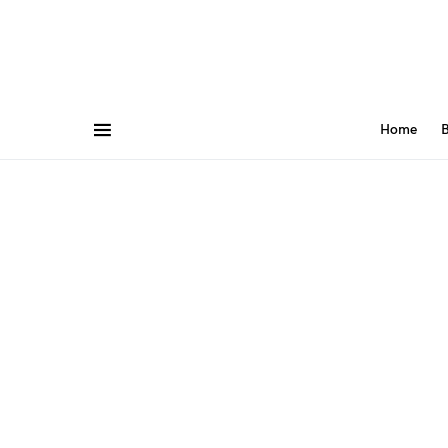
Home
B