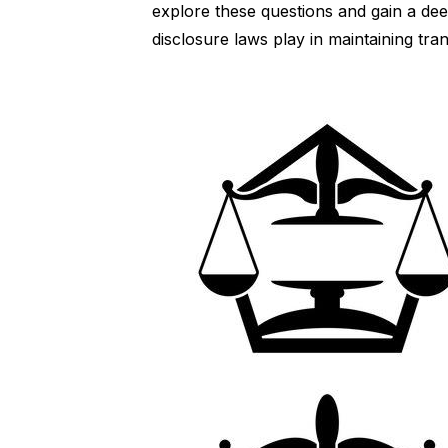
explore these questions and gain a deep
disclosure laws play in maintaining tra