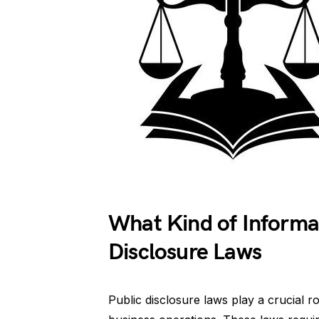
What Kind of Informat
Disclosure Laws
Public disclosure laws play a crucial 