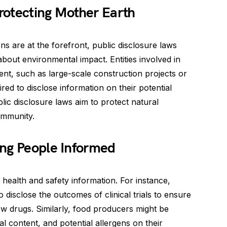
rotecting Mother Earth
 are at the forefront, public disclosure laws
bout environmental impact. Entities involved in
ent, such as large-scale construction projects or
ired to disclose information on their potential
lic disclosure laws aim to protect natural
ommunity.
ing People Informed
health and safety information. For instance,
disclose the outcomes of clinical trials to ensure
w drugs. Similarly, food producers might be
nal content, and potential allergens on their