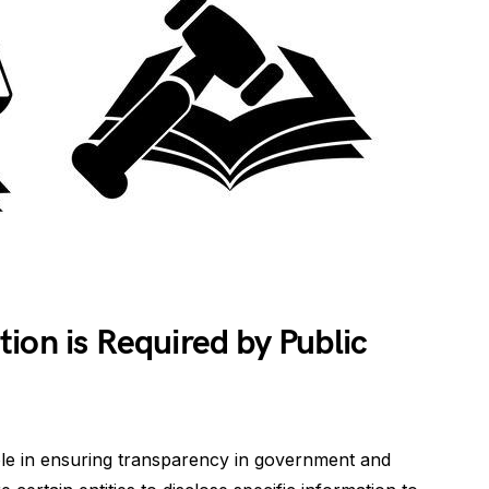
ion is Required by Public
role in ensuring transparency in government and