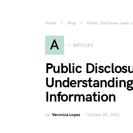
Home
Blog
Public Disclosure Laws: 
A
ARTICLES
Public Disclos
Understanding
Information
by
Veronica Lopez
October 28, 2023