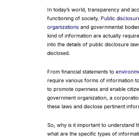
In today’s world, transparency and acc
functioning of society.
Public disclosur
organizations
and governmental bodies 
kind of information are actually require
into the details of public disclosure la
disclosed.
From financial statements to
environme
require various forms of information t
to promote openness and enable citize
government organization, a corporation
these laws and disclose pertinent infor
So, why is it important to understand t
what are the specific types of informat