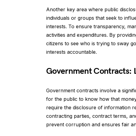
Another key area where public disclosu
individuals or groups that seek to infl
interests. To ensure transparency, many 
activities and expenditures. By providin
citizens to see who is trying to sway g
interests accountable.
Government Contracts: Le
Government contracts involve a signifi
for the public to know how that money 
require the disclosure of information 
contracting parties, contract terms, an
prevent corruption and ensures fair a