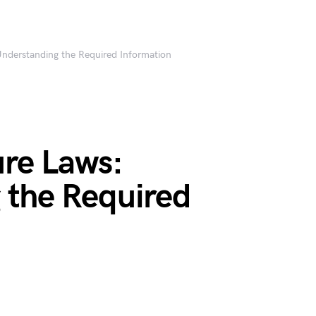
Understanding the Required Information
ure Laws:
 the Required