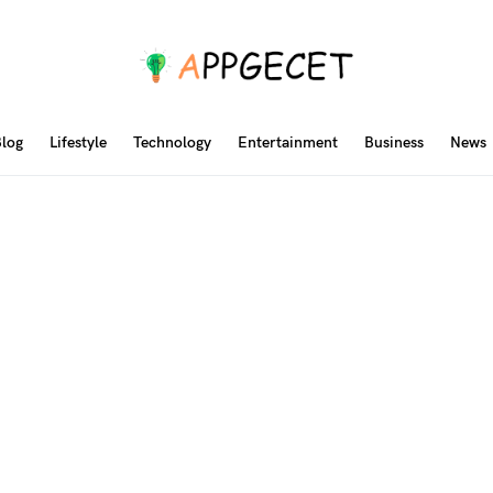
log
Lifestyle
Technology
Entertainment
Business
News