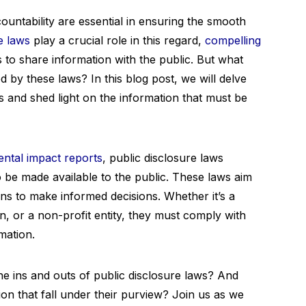
ountability are essential in ensuring the smooth
e laws
play a crucial role in this regard,
compelling
to share information with the public. But what
d by these laws? In this blog post, we will delve
ws and shed light on the information that must be
ntal impact reports
, public disclosure laws
o be made available to the public. These laws aim
ns to make informed decisions. Whether it’s a
, or a non-profit entity, they must comply with
mation.
he ins and outs of public disclosure laws? And
ion that fall under their purview? Join us as we