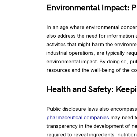
Environmental Impact: P
In an age where environmental concerns
also address the need for information a
activities that might harm the environm
industrial operations, are typically requ
environmental impact. By doing so, pub
resources and the well-being of the c
Health and Safety: Keep
Public disclosure laws also encompass 
pharmaceutical companies
may need to 
transparency in the development of ne
required to reveal ingredients, nutritio