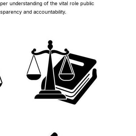
er understanding of the vital role public
nsparency and accountability.