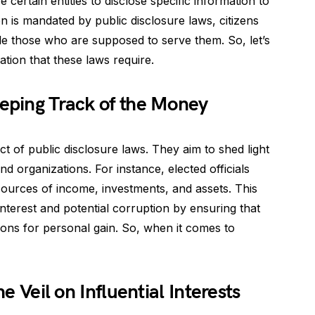
certain entities to disclose specific information to
n is mandated by public disclosure laws, citizens
e those who are supposed to serve them. So, let’s
ation that these laws require.
eeping Track of the Money
ect of public disclosure laws. They aim to shed light
nd organizations. For instance, elected officials
r sources of income, investments, and assets. This
interest and potential corruption by ensuring that
itions for personal gain. So, when it comes to
he Veil on Influential Interests