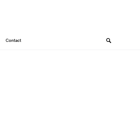
Contact