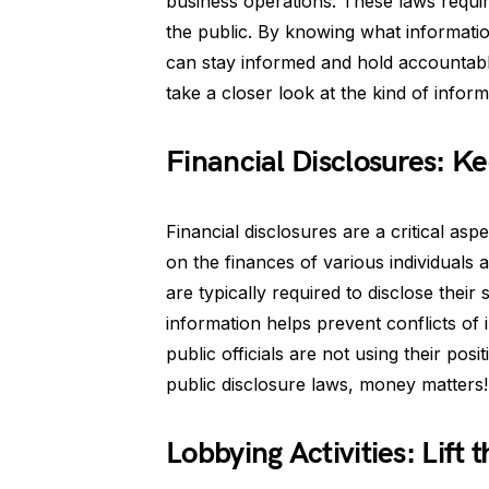
business operations. These laws require 
the public. By knowing what informatio
can stay informed and hold accountabl
take a closer look at the kind of inform
Financial Disclosures: K
Financial disclosures are a critical asp
on the finances of various individuals a
are typically required to disclose thei
information helps prevent conflicts of 
public officials are not using their pos
public disclosure laws, money matters!
Lobbying Activities: Lift t