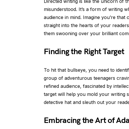
Directed writing is like the unicorn of t
misunderstood. It’s a form of writing 
audience in mind. Imagine you’re that
straight into the hearts of your readers
them swooning over your brilliant comp
Finding the Right Target
To hit that bullseye, you need to identi
group of adventurous teenagers craving
refined audience, fascinated by intelle
target will help you mold your writing 
detective hat and sleuth out your reade
Embracing the Art of Ada