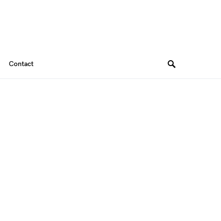
Contact