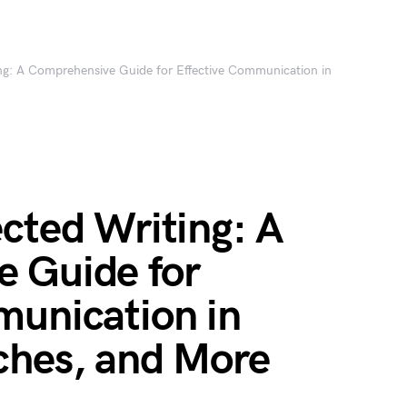
ing: A Comprehensive Guide for Effective Communication in
cted Writing: A
 Guide for
munication in
ches, and More