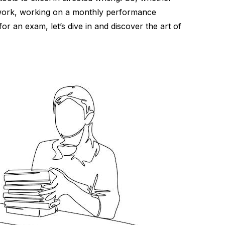
 work, working on a monthly performance
for an exam, let’s dive in and discover the art of