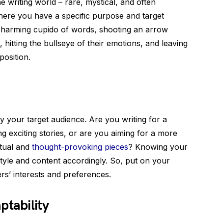
he writing world – rare, mystical, and often
where you have a specific purpose and target
 charming cupido of words, shooting an arrow
, hitting the bullseye of their emotions, and leaving
osition.
fy your target audience. Are you writing for a
 exciting stories, or are you aiming for a more
ctual and
thought-provoking pieces
? Knowing your
style and content accordingly. So, put on your
rs’ interests and preferences.
ptability