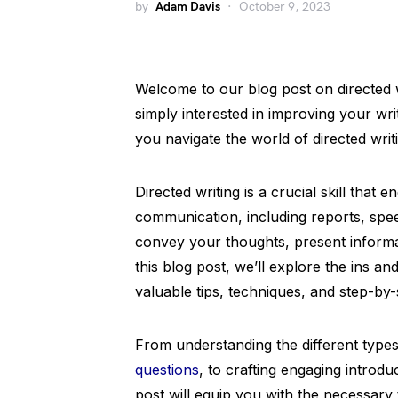
by
Adam Davis
October 9, 2023
Welcome to our blog post on directed w
simply interested in improving your writ
you navigate the world of directed writ
Directed writing is a crucial skill that
communication, including reports, spee
convey your thoughts, present informat
this blog post, we’ll explore the ins an
valuable tips, techniques, and step-by
From understanding the different typ
questions
, to crafting engaging introdu
post will equip you with the necessary 