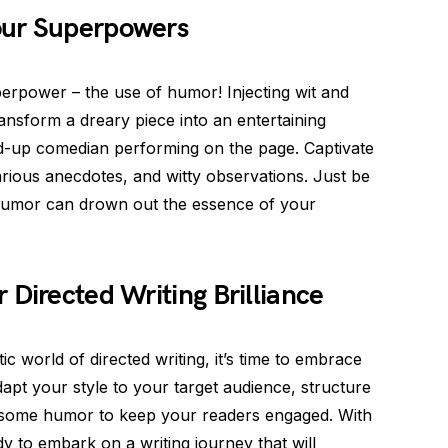
our Superpowers
erpower – the use of humor! Injecting wit and
ansform a dreary piece into an entertaining
nd-up comedian performing on the page. Captivate
arious anecdotes, and witty observations. Just be
 humor can drown out the essence of your
 Directed Writing Brilliance
 world of directed writing, it’s time to embrace
pt your style to your target audience, structure
in some humor to keep your readers engaged. With
dy to embark on a writing journey that will