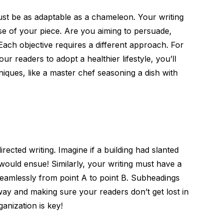
must be as adaptable as a chameleon. Your writing
se of your piece. Are you aiming to persuade,
 Each objective requires a different approach. For
our readers to adopt a healthier lifestyle, you’ll
iques, like a master chef seasoning a dish with
rected writing. Imagine if a building had slanted
ould ensue! Similarly, your writing must have a
seamlessly from point A to point B. Subheadings
way and making sure your readers don’t get lost in
anization is key!