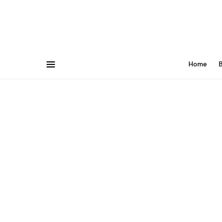
Home
B