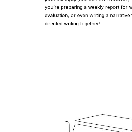
you’re preparing a weekly report for
evaluation, or even writing a narrative 
directed writing together!