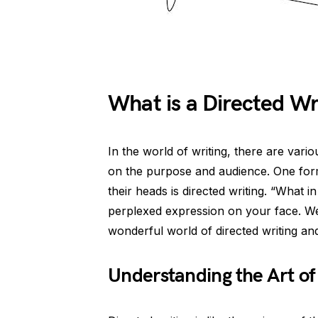
What is a Directed Wr
In the world of writing, there are vari
on the purpose and audience. One form 
their heads is directed writing. “What i
perplexed expression on your face. Well
wonderful world of directed writing and
Understanding the Art of