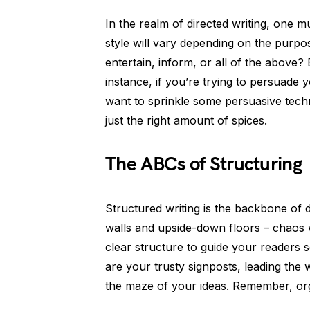
In the realm of directed writing, one 
style will vary depending on the purpo
entertain, inform, or all of the above?
instance, if you’re trying to persuade y
want to sprinkle some persuasive techn
just the right amount of spices.
The ABCs of Structuring
Structured writing is the backbone of di
walls and upside-down floors – chaos w
clear structure to guide your readers 
are your trusty signposts, leading the 
the maze of your ideas. Remember, org