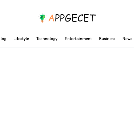
log
Lifestyle
Technology
Entertainment
Business
News