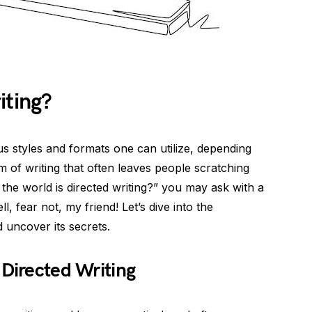
iting?
ous styles and formats one can utilize, depending
of writing that often leaves people scratching
n the world is directed writing?” you may ask with a
, fear not, my friend! Let’s dive into the
 uncover its secrets.
 Directed Writing