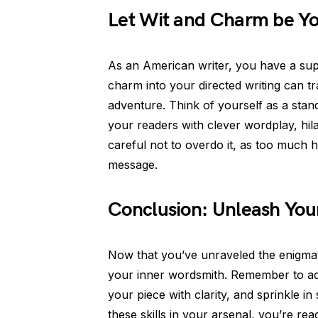
Let Wit and Charm be Y
As an American writer, you have a sup
charm into your directed writing can tr
adventure. Think of yourself as a sta
your readers with clever wordplay, hil
careful not to overdo it, as too much
message.
Conclusion: Unleash Your
Now that you’ve unraveled the enigmatic
your inner wordsmith. Remember to ada
your piece with clarity, and sprinkle 
these skills in your arsenal, you’re rea