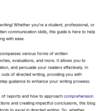
riting! Whether you’re a student, professional, or
ten communication skills, this guide is here to help
ing with ease.
 encompasses various forms of written
ches, evaluations, and more. It allows you to
ion, and persuade your readers effectively. In
d outs of directed writing, providing you with
-step guidance to enhance your writing prowess.
es of reports and how to approach
comprehension
ctions and creating impactful conclusions, this blog
tools to excel in directed writing. So, whether