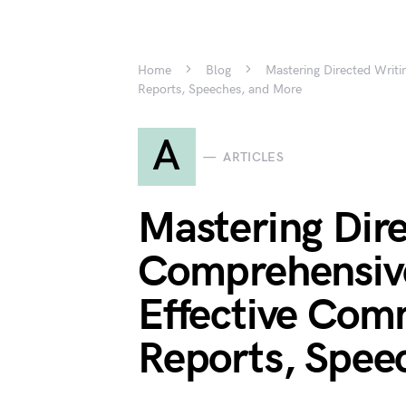
Home
Blog
Mastering Directed Writ
Reports, Speeches, and More
A
ARTICLES
Mastering Dire
Comprehensive
Effective Com
Reports, Spee