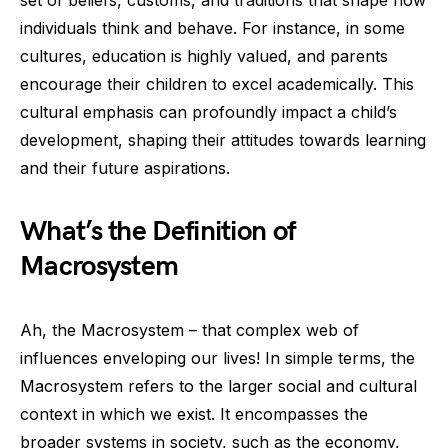
set of beliefs, customs, and traditions that shape how
individuals think and behave. For instance, in some
cultures, education is highly valued, and parents
encourage their children to excel academically. This
cultural emphasis can profoundly impact a child’s
development, shaping their attitudes towards learning
and their future aspirations.
What’s the Definition of
Macrosystem
Ah, the Macrosystem – that complex web of
influences enveloping our lives! In simple terms, the
Macrosystem refers to the larger social and cultural
context in which we exist. It encompasses the
broader systems in society, such as the economy,