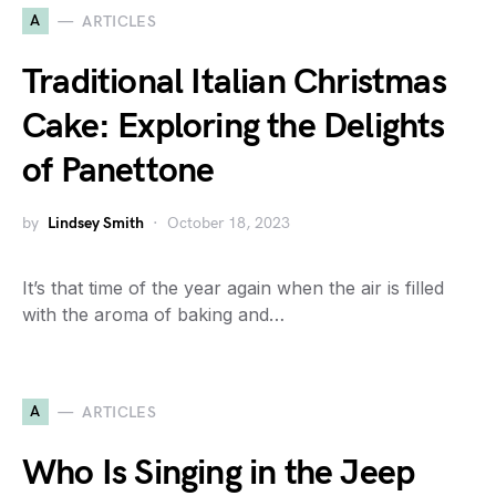
A
ARTICLES
Traditional Italian Christmas
Cake: Exploring the Delights
of Panettone
by
Lindsey Smith
October 18, 2023
It’s that time of the year again when the air is filled
with the aroma of baking and…
A
ARTICLES
Who Is Singing in the Jeep