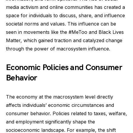
media activism and online communities has created a
space for individuals to discuss, share, and influence
societal norms and values. This influence can be
seen in movements like the #MeToo and Black Lives
Matter, which gained traction and catalyzed change
through the power of macrosystem influence.
Economic Policies and Consumer
Behavior
The economy at the macrosystem level directly
affects individuals’ economic circumstances and
consumer behavior. Policies related to taxes, welfare,
and employment significantly shape the
socioeconomic landscape. For example, the shift