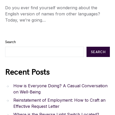
Do you ever find yourself wondering about the
English version of names from other languages?
Today, we’re going…
Search
SEARCH
Recent Posts
How is Everyone Doing? A Casual Conversation
on Well-Being
Reinstatement of Employment: How to Craft an
Effective Request Letter
Where is the Reverse Light Switch Located?