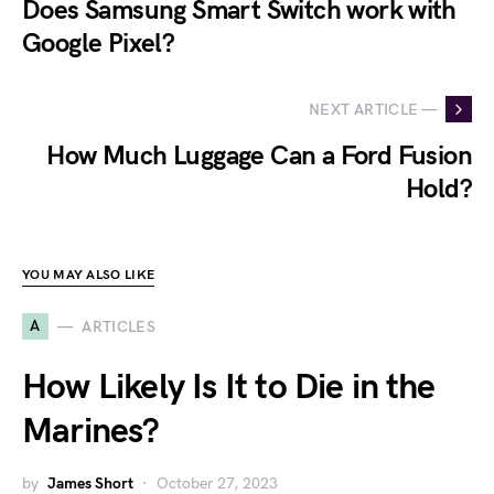
Does Samsung Smart Switch work with
Google Pixel?
NEXT ARTICLE —
How Much Luggage Can a Ford Fusion
Hold?
YOU MAY ALSO LIKE
A
ARTICLES
How Likely Is It to Die in the
Marines?
by
James Short
October 27, 2023