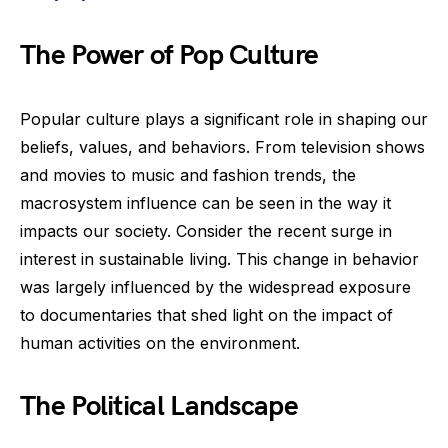
The Power of Pop Culture
Popular culture plays a significant role in shaping our
beliefs, values, and behaviors. From television shows
and movies to music and fashion trends, the
macrosystem influence can be seen in the way it
impacts our society. Consider the recent surge in
interest in sustainable living. This change in behavior
was largely influenced by the widespread exposure
to documentaries that shed light on the impact of
human activities on the environment.
The Political Landscape