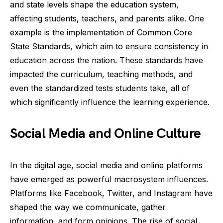
and state levels shape the education system,
affecting students, teachers, and parents alike. One
example is the implementation of Common Core
State Standards, which aim to ensure consistency in
education across the nation. These standards have
impacted the curriculum, teaching methods, and
even the standardized tests students take, all of
which significantly influence the learning experience.
Social Media and Online Culture
In the digital age, social media and online platforms
have emerged as powerful macrosystem influences.
Platforms like Facebook, Twitter, and Instagram have
shaped the way we communicate, gather
information, and form opinions. The rise of social