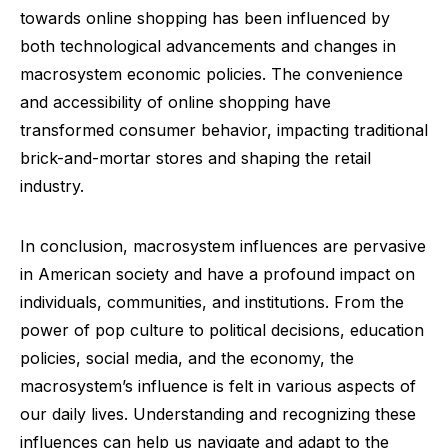
towards online shopping has been influenced by
both technological advancements and changes in
macrosystem economic policies. The convenience
and accessibility of online shopping have
transformed consumer behavior, impacting traditional
brick-and-mortar stores and shaping the retail
industry.
In conclusion, macrosystem influences are pervasive
in American society and have a profound impact on
individuals, communities, and institutions. From the
power of pop culture to political decisions, education
policies, social media, and the economy, the
macrosystem’s influence is felt in various aspects of
our daily lives. Understanding and recognizing these
influences can help us navigate and adapt to the