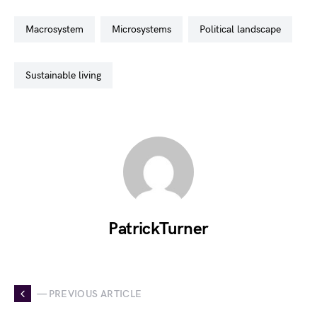
macrosystem
microsystems
political landscape
sustainable living
PatrickTurner
— PREVIOUS ARTICLE