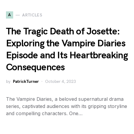
A
ARTICLES
The Tragic Death of Josette:
Exploring the Vampire Diaries
Episode and Its Heartbreaking
Consequences
by
PatrickTurner
October 4, 2023
The Vampire Diaries, a beloved supernatural drama
series, captivated audiences with its gripping storyline
and compelling characters. One…