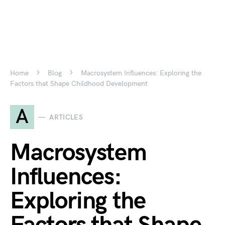
Home
Blog
Macrosystem Influences: Exploring the
Factors that Shape Childhood Development
A
ARTICLES
Macrosystem
Influences:
Exploring the