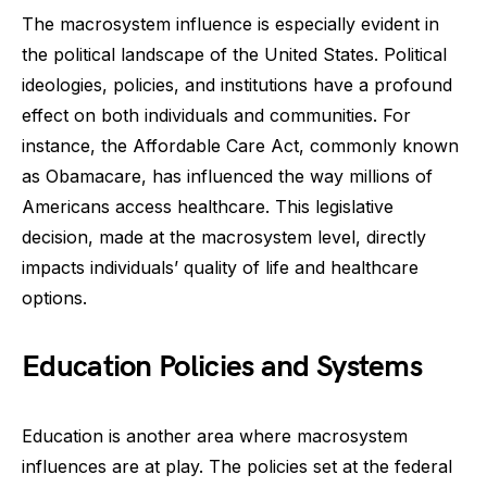
The macrosystem influence is especially evident in
the political landscape of the United States. Political
ideologies, policies, and institutions have a profound
effect on both individuals and communities. For
instance, the Affordable Care Act, commonly known
as Obamacare, has influenced the way millions of
Americans access healthcare. This legislative
decision, made at the macrosystem level, directly
impacts individuals’ quality of life and healthcare
options.
Education Policies and Systems
Education is another area where macrosystem
influences are at play. The policies set at the federal