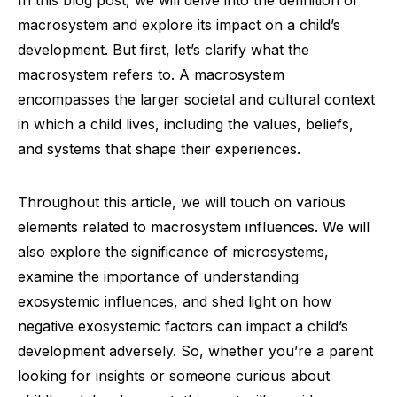
In this blog post, we will delve into the definition of
macrosystem and explore its impact on a child’s
development. But first, let’s clarify what the
macrosystem refers to. A macrosystem
encompasses the larger societal and cultural context
in which a child lives, including the values, beliefs,
and systems that shape their experiences.
Throughout this article, we will touch on various
elements related to macrosystem influences. We will
also explore the significance of microsystems,
examine the importance of understanding
exosystemic influences, and shed light on how
negative exosystemic factors can impact a child’s
development adversely. So, whether you’re a parent
looking for insights or someone curious about