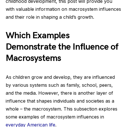
childhood development, this post will provide you
with valuable information on macrosystem influences
and their role in shaping a child’s growth.
Which Examples
Demonstrate the Influence of
Macrosystems
As children grow and develop, they are influenced
by various systems such as family, school, peers,
and the media. However, there is another layer of
influence that shapes individuals and societies as a
whole – the macrosystem. This subsection explores
some examples of macrosystem influences in
everyday American life
.