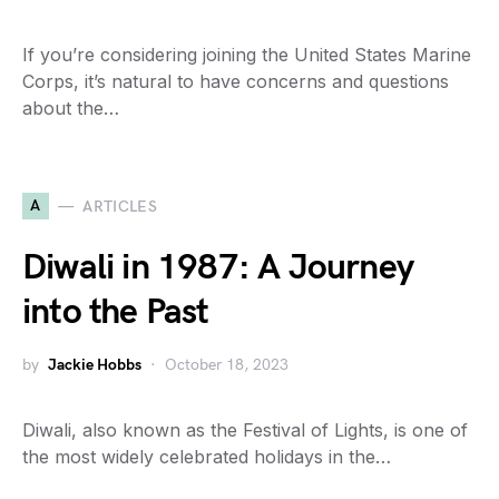
If you’re considering joining the United States Marine
Corps, it’s natural to have concerns and questions
about the…
A
ARTICLES
Diwali in 1987: A Journey
into the Past
by
Jackie Hobbs
October 18, 2023
Diwali, also known as the Festival of Lights, is one of
the most widely celebrated holidays in the…