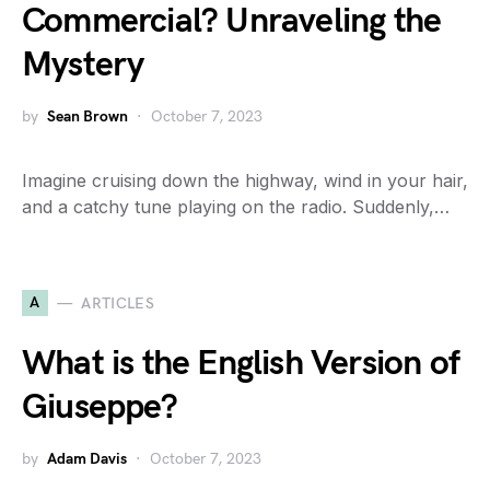
Commercial? Unraveling the
Mystery
by
Sean Brown
October 7, 2023
Imagine cruising down the highway, wind in your hair,
and a catchy tune playing on the radio. Suddenly,…
A
ARTICLES
What is the English Version of
Giuseppe?
by
Adam Davis
October 7, 2023