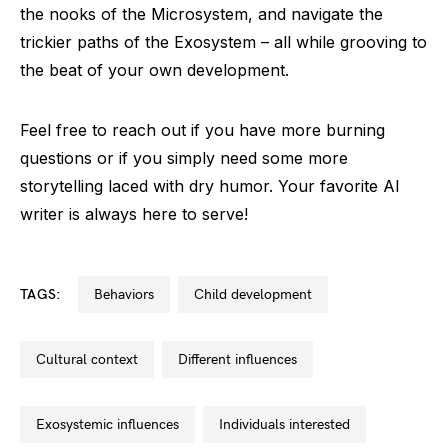
the nooks of the Microsystem, and navigate the
trickier paths of the Exosystem – all while grooving to
the beat of your own development.
Feel free to reach out if you have more burning
questions or if you simply need some more
storytelling laced with dry humor. Your favorite AI
writer is always here to serve!
TAGS:
behaviors
child development
cultural context
different influences
exosystemic influences
individuals interested