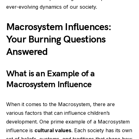
ever-evolving dynamics of our society.
Macrosystem Influences:
Your Burning Questions
Answered
What is an Example of a
Macrosystem Influence
When it comes to the Macrosystem, there are
various factors that can influence children’s
development. One prime example of a Macrosystem
influence is
cultural values
. Each society has its own