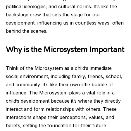
political ideologies, and cultural norms. It’s like the
backstage crew that sets the stage for our
development, influencing us in countless ways, often
behind the scenes.
Why is the Microsystem Important
Think of the Microsystem as a child’s immediate
social environment, including family, friends, school,
and community. It’s like their own little bubble of
influence. The Microsystem plays a vital role in a
child’s development because it’s where they directly
interact and form relationships with others. These
interactions shape their perceptions, values, and
beliefs, setting the foundation for their future