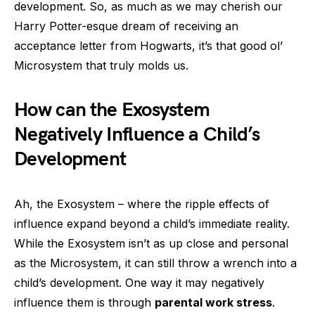
development. So, as much as we may cherish our
Harry Potter-esque dream of receiving an
acceptance letter from Hogwarts, it’s that good ol’
Microsystem that truly molds us.
How can the Exosystem
Negatively Influence a Child’s
Development
Ah, the Exosystem – where the ripple effects of
influence expand beyond a child’s immediate reality.
While the Exosystem isn’t as up close and personal
as the Microsystem, it can still throw a wrench into a
child’s development. One way it may negatively
influence them is through
parental work stress
.