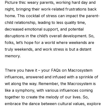
Picture this: weary parents, working hard day and
night, bringing their work-related frustrations back
home. This cocktail of stress can impact the parent-
child relationship, leading to less quality time,
decreased emotional support, and potential
disruptions in the child’s overall development. So,
folks, let’s hope for a world where weekends are
truly weekends, and work stress is but a distant
memory.
There you have it – your FAQs on Macrosystem
influences, answered and infused with a sprinkle of
wit along the way. Remember, the Macrosystem is
like a symphony, with various influences coming
together to create the melody of our lives. So,
embrace the dance between cultural values, explore