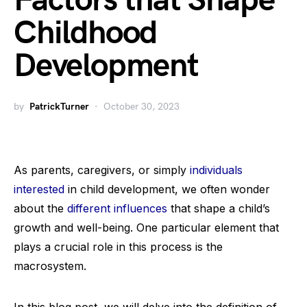
Factors that Shape
Childhood
Development
by
PatrickTurner
October 30, 2023
As parents, caregivers, or simply
individuals
interested
in child development, we often wonder
about the
different influences
that shape a child’s
growth and well-being. One particular element that
plays a crucial role in this process is the
macrosystem.