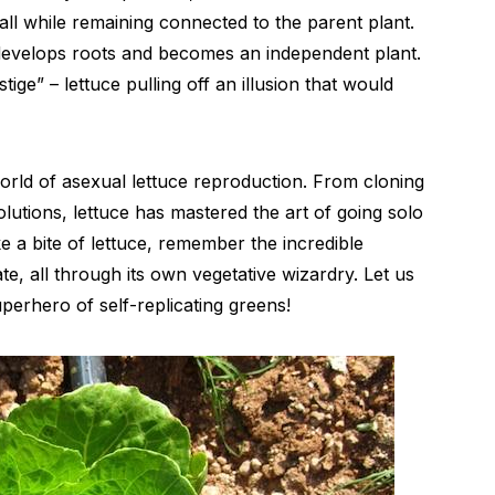
 all while remaining connected to the parent plant.
 develops roots and becomes an independent plant.
stige” – lettuce pulling off an illusion that would
orld of asexual lettuce reproduction. From cloning
lutions, lettuce has mastered the art of going solo
e a bite of lettuce, remember the incredible
te, all through its own vegetative wizardry. Let us
perhero of self-replicating greens!