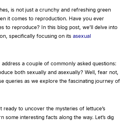
hes, is not just a crunchy and refreshing green
n it comes to reproduction. Have you ever
to reproduce? In this blog post, we’ll delve into
on, specifically focusing on its
asexual
et’s address a couple of commonly asked questions:
oduce both sexually and asexually? Well, fear not,
se queries as we explore the fascinating journey of
 ready to uncover the mysteries of lettuce’s
 some interesting facts along the way. Let’s dig