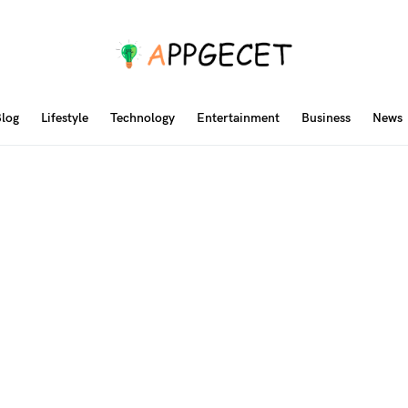
log
Lifestyle
Technology
Entertainment
Business
News