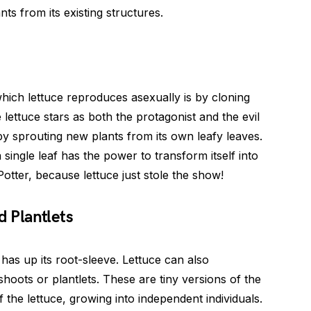
ts from its existing structures.
ich lettuce reproduces asexually is by cloning
ere lettuce stars as both the protagonist and the evil
lf by sprouting new plants from its own leafy leaves.
a single leaf has the power to transform itself into
tter, because lettuce just stole the show!
d Plantlets
e has up its root-sleeve. Lettuce can also
hoots or plantlets. These are tiny versions of the
f the lettuce, growing into independent individuals.