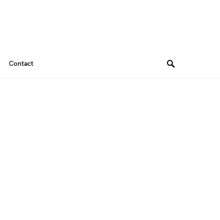
Contact