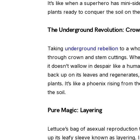
It’s like when a superhero has mini-side
plants ready to conquer the soil on the
The Underground Revolution: Crow
Taking
underground rebellion
to a who
through crown and stem cuttings. When
it doesn’t wallow in despair like a huma
back up on its leaves and regenerates,
plants. It’s like a phoenix rising from t
the soil.
Pure Magic: Layering
Lettuce’s bag of asexual reproduction t
up its leafy sleeve known as layering. I