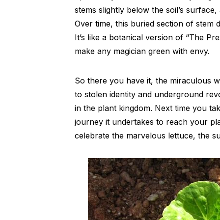
stems slightly below the soil’s surface,
Over time, this buried section of stem
It’s like a botanical version of “The Pre
make any magician green with envy.
So there you have it, the miraculous w
to stolen identity and underground revo
in the plant kingdom. Next time you tak
journey it undertakes to reach your pla
celebrate the marvelous lettuce, the su