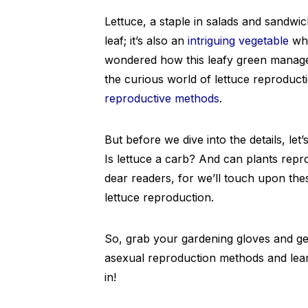
Lettuce, a staple in salads and sandwic
leaf; it’s also an
intriguing vegetable
whe
wondered how this leafy green manages 
the curious world of lettuce reproducti
reproductive methods
.
But before we dive into the details, l
Is lettuce a carb? And can plants repr
dear readers, for we’ll touch upon the
lettuce reproduction.
So, grab your gardening gloves and get
asexual reproduction methods and learn
in!