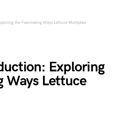
ploring the Fascinating Ways Lettuce Multiplies
duction: Exploring
ng Ways Lettuce