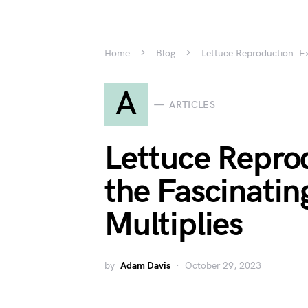
Home
Blog
Lettuce Reproduction: Ex
A
ARTICLES
Lettuce Repro
the Fascinati
Multiplies
by
Adam Davis
October 29, 2023