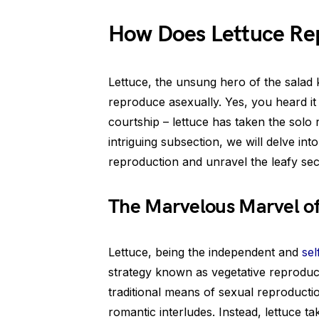
How Does Lettuce Re
Lettuce, the unsung hero of the salad k
reproduce asexually. Yes, you heard it 
courtship – lettuce has taken the solo r
intriguing subsection, we will delve int
reproduction and unravel the leafy sec
The Marvelous Marvel of
Lettuce, being the independent and
sel
strategy known as vegetative reproduct
traditional means of sexual reproduct
romantic interludes. Instead, lettuce t