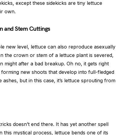
kicks, except these sidekicks are tiny lettuce
ir own.
n and Stem Cuttings
le new level, lettuce can also reproduce asexually
 the crown or stem of a lettuce plant is severed,
n might after a bad breakup. Oh no, it gets right
 forming new shoots that develop into full-fledged
he ashes, but in this case, it’s lettuce sprouting from
ricks doesn’t end there. It has yet another spell
n this mystical process, lettuce bends one of its