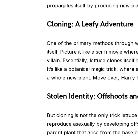
propagates itself by producing new plan
Cloning: A Leafy Adventure
One of the primary methods through wh
itself. Picture it like a sci-fi movie wh
villain. Essentially, lettuce clones itse
It’s like a botanical magic trick, where 
a whole new plant. Move over, Harry Po
Stolen Identity: Offshoots an
But cloning is not the only trick lettuc
reproduce asexually by developing offs
parent plant that arise from the base o