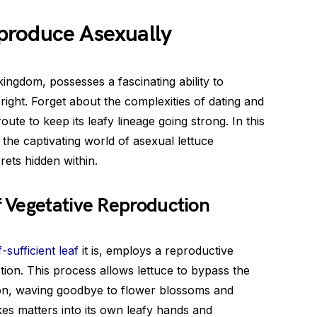
produce Asexually
ingdom, possesses a fascinating ability to
right. Forget about the complexities of dating and
oute to keep its leafy lineage going strong. In this
o the captivating world of asexual lettuce
rets hidden within.
 Vegetative Reproduction
f-sufficient leaf
it is, employs a reproductive
ion. This process allows lettuce to bypass the
ion, waving goodbye to flower blossoms and
akes matters into its own leafy hands and