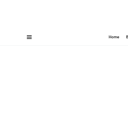
Home
B