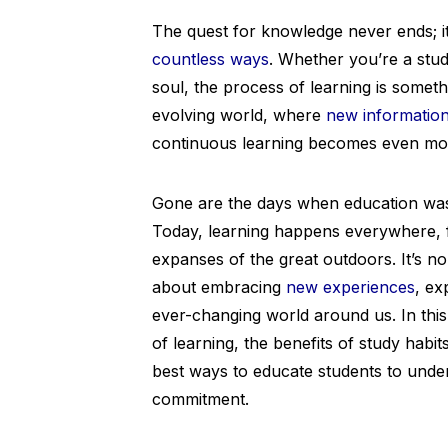
The quest for knowledge never ends; it
countless ways
. Whether you’re a stud
soul, the process of learning is somet
evolving world, where
new informatio
continuous learning becomes even mor
Gone are the days when education was 
Today, learning happens everywhere, 
expanses of the great outdoors. It’s no 
about embracing
new experiences
, ex
ever-changing world around us. In this 
of learning, the benefits of study habi
best ways to educate students to unde
commitment.