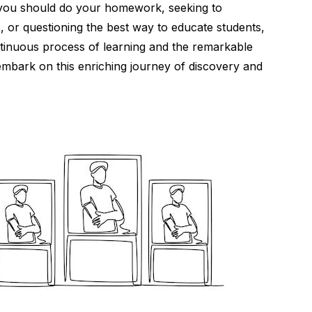
you should do your homework, seeking to
s, or questioning the best way to educate students,
ontinuous process of learning and the remarkable
s embark on this enriching journey of discovery and