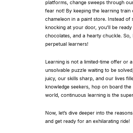
platforms, change sweeps through our l
fear not! By keeping the learning trai
chameleon in a paint store. Instead o
knocking at your door, you’ll be ready
chocolates, and a hearty chuckle. So, 
perpetual learners!
Learning is not a limited-time offer or
unsolvable puzzle waiting to be solved
juicy, our skills sharp, and our lives fil
knowledge seekers, hop on board the l
world, continuous learning is the supe
Now, let’s dive deeper into the reason
and get ready for an exhilarating ride!