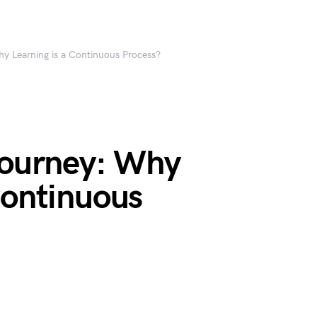
hy Learning is a Continuous Process?
 Journey: Why
Continuous