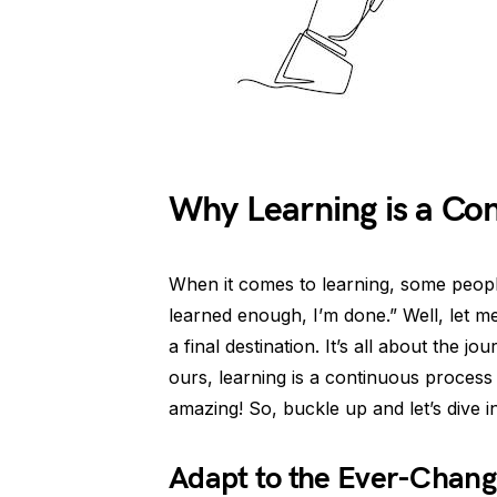
Why Learning is a Co
When it comes to learning, some people
learned enough, I’m done.” Well, let me 
a final destination. It’s all about the j
ours, learning is a continuous process
amazing! So, buckle up and let’s dive i
Adapt to the Ever-Chang