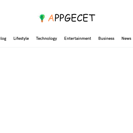
log
Lifestyle
Technology
Entertainment
Business
News