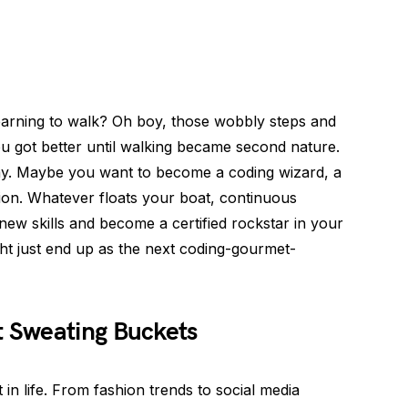
rning to walk? Oh boy, those wobbly steps and
you got better until walking became second nature.
ay. Maybe you want to become a coding wizard, a
on. Whatever floats your boat, continuous
new skills and become a certified rockstar in your
t just end up as the next coding-gourmet-
 Sweating Buckets
 in life. From fashion trends to social media