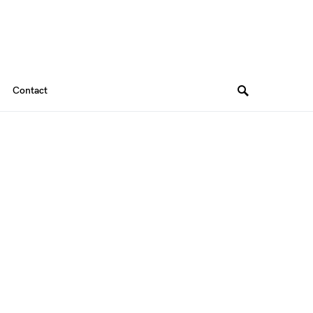
Contact