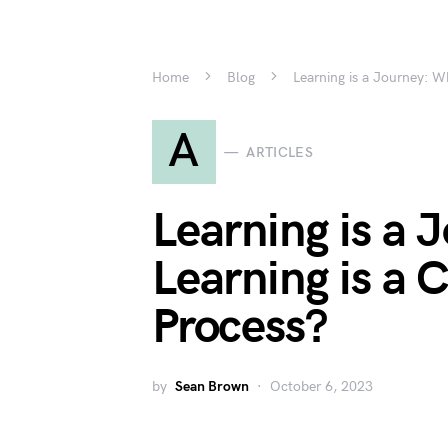
Home
Blog
Learning is a Journey: W
A
ARTICLES
Learning is a
Learning is a 
Process?
by
Sean Brown
October 6, 2023