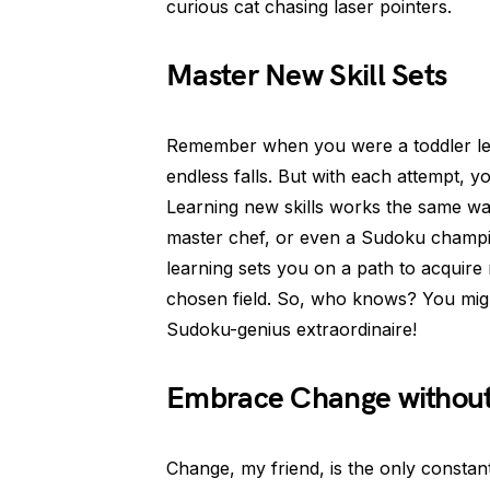
curious cat chasing laser pointers.
Master New Skill Sets
Remember when you were a toddler lea
endless falls. But with each attempt, 
Learning new skills works the same w
master chef, or even a Sudoku champi
learning sets you on a path to acquire 
chosen field. So, who knows? You migh
Sudoku-genius extraordinaire!
Embrace Change without
Change, my friend, is the only constant