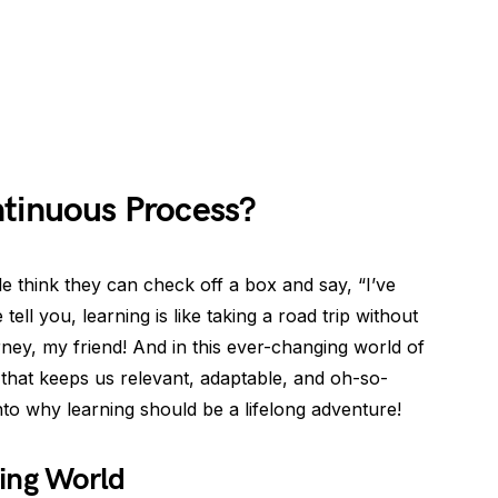
ntinuous Process?
 think they can check off a box and say, “I’ve
tell you, learning is like taking a road trip without
ourney, my friend! And in this ever-changing world of
 that keeps us relevant, adaptable, and oh-so-
nto why learning should be a lifelong adventure!
ing World