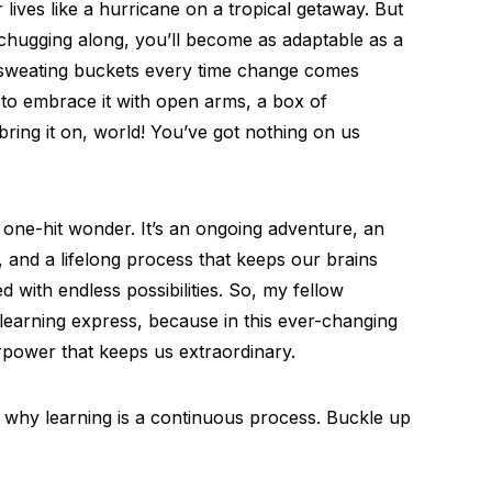
ives like a hurricane on a tropical getaway. But
n chugging along, you’ll become as adaptable as a
f sweating buckets every time change comes
 to embrace it with open arms, a box of
bring it on, world! You’ve got nothing on us
 a one-hit wonder. It’s an ongoing adventure, an
, and a lifelong process that keeps our brains
led with endless possibilities. So, my fellow
earning express, because in this ever-changing
rpower that keeps us extraordinary.
s why learning is a continuous process. Buckle up