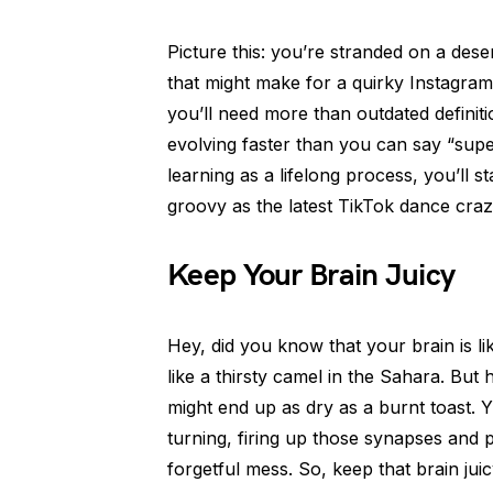
Picture this: you’re stranded on a dese
that might make for a quirky Instagram
you’ll need more than outdated definit
evolving faster than you can say “super
learning as a lifelong process, you’ll 
groovy as the latest TikTok dance craz
Keep Your Brain Juicy
Hey, did you know that your brain is l
like a thirsty camel in the Sahara. But 
might end up as dry as a burnt toast. 
turning, firing up those synapses and 
forgetful mess. So, keep that brain ju