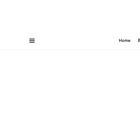
Home
B