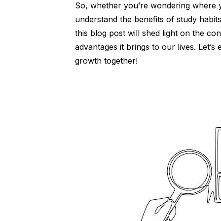
So, whether you’re wondering where 
understand the benefits of study habit
this blog post will shed light on the c
advantages it brings to our lives. Let’
growth together!