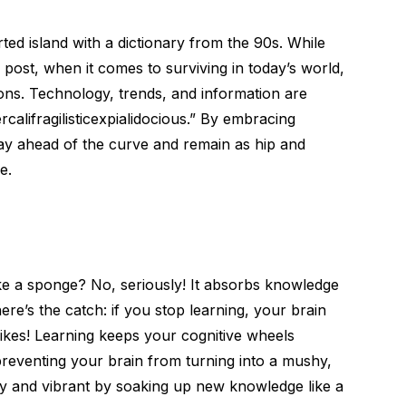
rted island with a dictionary from the 90s. While
 post, when it comes to surviving in today’s world,
ions. Technology, trends, and information are
califragilisticexpialidocious.” By embracing
stay ahead of the curve and remain as hip and
e.
ike a sponge? No, seriously! It absorbs knowledge
here’s the catch: if you stop learning, your brain
Yikes! Learning keeps your cognitive wheels
preventing your brain from turning into a mushy,
icy and vibrant by soaking up new knowledge like a