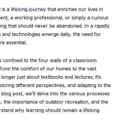
 is a
lifelong journey
that enriches our lives in
ent, a working professional, or simply a curious
hing that should never be abandoned. In a rapidly
n
and technologies emerge daily, the need for
e essential.
confined to the four walls of a classroom.
from the comfort of our homes to the vast
longer just about textbooks and lectures; it’s
ploring different perspectives, and adapting to the
blog post, we’ll delve into the various processes
ts, the importance of outdoor recreation, and the
rstand why learning should remain a lifelong