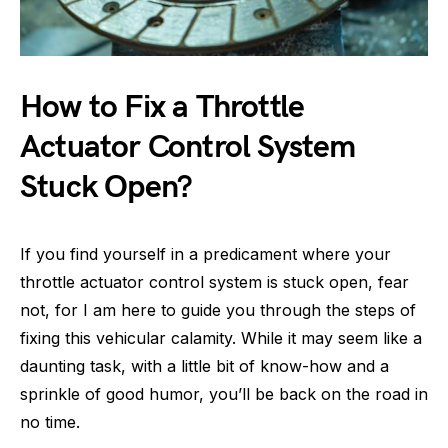
How to Fix a Throttle
Actuator Control System
Stuck Open?
If you find yourself in a predicament where your
throttle actuator control system is stuck open, fear
not, for I am here to guide you through the steps of
fixing this vehicular calamity. While it may seem like a
daunting task, with a little bit of know-how and a
sprinkle of good humor, you’ll be back on the road in
no time.