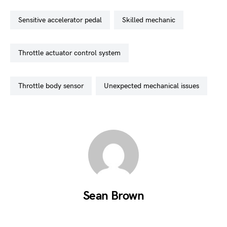
sensitive accelerator pedal
skilled mechanic
throttle actuator control system
throttle body sensor
unexpected mechanical issues
Sean Brown