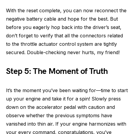
With the reset complete, you can now reconnect the
negative battery cable and hope for the best. But
before you eagerly hop back into the driver’s seat,
don’t forget to verify that all the connectors related
to the throttle actuator control system are tightly
secured. Double-checking never hurts, my friend!
Step 5: The Moment of Truth
It’s the moment you’ve been waiting for—time to start
up your engine and take it for a spin! Slowly press
down on the accelerator pedal with caution and
observe whether the previous symptoms have
vanished into thin air. If your engine harmonizes with
your every command, congratulations, you’ve