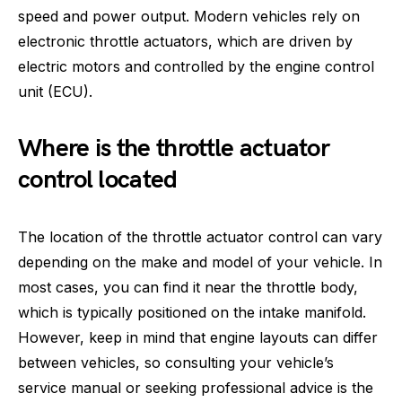
speed and power output. Modern vehicles rely on
electronic throttle actuators, which are driven by
electric motors and controlled by the engine control
unit (ECU).
Where is the throttle actuator
control located
The location of the throttle actuator control can vary
depending on the make and model of your vehicle. In
most cases, you can find it near the throttle body,
which is typically positioned on the intake manifold.
However, keep in mind that engine layouts can differ
between vehicles, so consulting your vehicle’s
service manual or seeking professional advice is the