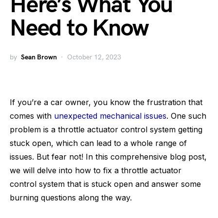
Here’s What You
Need to Know
by
Sean Brown
October 12, 2023
If you’re a car owner, you know the frustration that
comes with
unexpected mechanical issues
. One such
problem is a throttle actuator control system getting
stuck open, which can lead to a whole range of
issues. But fear not! In this comprehensive blog post,
we will delve into how to fix a throttle actuator
control system that is stuck open and answer some
burning questions along the way.