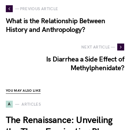
— PREVIOUS ARTICLE
What is the Relationship Between
History and Anthropology?
NEXT ARTICLE —
Is Diarrhea a Side Effect of
Methylphenidate?
YOU MAY ALSO LIKE
A
ARTICLES
The Renaissance: Unveiling