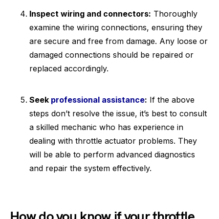
Inspect wiring and connectors:
Thoroughly
examine the wiring connections, ensuring they
are secure and free from damage. Any loose or
damaged connections should be repaired or
replaced accordingly.
Seek
professional assistance
:
If the above
steps don’t resolve the issue, it’s best to consult
a skilled mechanic who has experience in
dealing with throttle actuator problems. They
will be able to perform advanced diagnostics
and repair the system effectively.
How do you know if your throttle