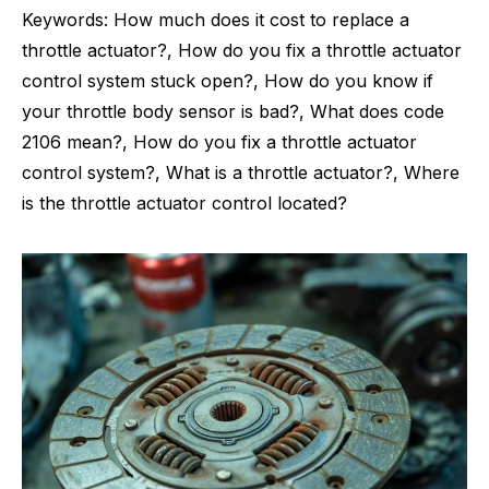
Keywords: How much does it cost to replace a
throttle actuator?, How do you fix a throttle actuator
control system stuck open?, How do you know if
your throttle body sensor is bad?, What does code
2106 mean?, How do you fix a throttle actuator
control system?, What is a throttle actuator?, Where
is the throttle actuator control located?