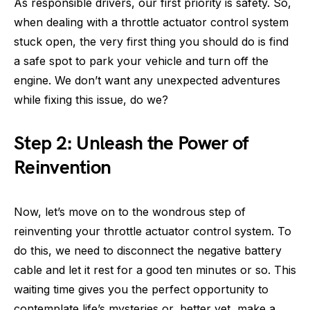
As responsible drivers, our first priority is safety. So,
when dealing with a throttle actuator control system
stuck open, the very first thing you should do is find
a safe spot to park your vehicle and turn off the
engine. We don’t want any unexpected adventures
while fixing this issue, do we?
Step 2: Unleash the Power of
Reinvention
Now, let’s move on to the wondrous step of
reinventing your throttle actuator control system. To
do this, we need to disconnect the negative battery
cable and let it rest for a good ten minutes or so. This
waiting time gives you the perfect opportunity to
contemplate life’s mysteries or, better yet, make a