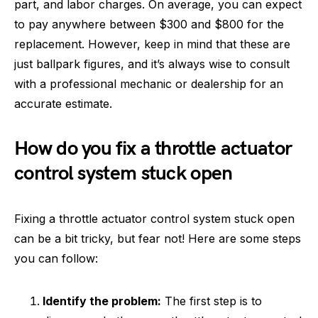
part, and labor charges. On average, you can expect
to pay anywhere between $300 and $800 for the
replacement. However, keep in mind that these are
just ballpark figures, and it’s always wise to consult
with a professional mechanic or dealership for an
accurate estimate.
How do you fix a throttle actuator
control system stuck open
Fixing a throttle actuator control system stuck open
can be a bit tricky, but fear not! Here are some steps
you can follow:
Identify the problem:
The first step is to