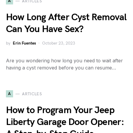
A
ARTICLES
How Long After Cyst Removal
Can You Have Sex?
by
Erin Fuentes
October 23, 2023
Are you wondering how long you need to wait after
having a cyst removed before you can resume…
A
ARTICLES
How to Program Your Jeep
Liberty Garage Door Opener: