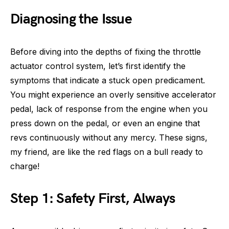
Diagnosing the Issue
Before diving into the depths of fixing the throttle
actuator control system, let’s first identify the
symptoms that indicate a stuck open predicament.
You might experience an overly sensitive accelerator
pedal, lack of response from the engine when you
press down on the pedal, or even an engine that
revs continuously without any mercy. These signs,
my friend, are like the red flags on a bull ready to
charge!
Step 1: Safety First, Always