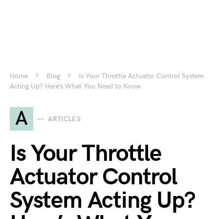
Home
Blog
Is Your Throttle Actuator Control System
Acting Up? Here’s What You Need to Know
A
ARTICLES
Is Your Throttle
Actuator Control
System Acting Up?