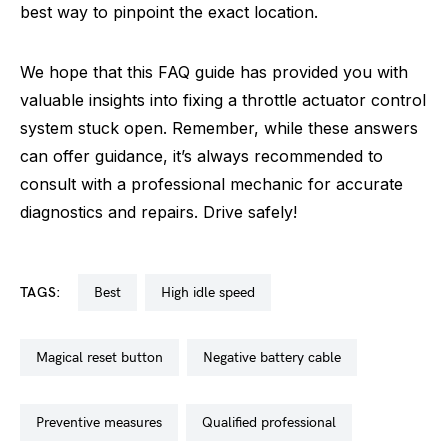
best way to pinpoint the exact location.
We hope that this FAQ guide has provided you with
valuable insights into fixing a throttle actuator control
system stuck open. Remember, while these answers
can offer guidance, it’s always recommended to
consult with a professional mechanic for accurate
diagnostics and repairs. Drive safely!
TAGS:
best
high idle speed
magical reset button
negative battery cable
preventive measures
qualified professional