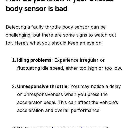
body sensor is bad
Detecting a faulty throttle body sensor can be
challenging, but there are some signs to watch out
for. Here’s what you should keep an eye on:
Idling problems:
Experience irregular or
fluctuating idle speed, either too high or too low.
Unresponsive throttle:
You may notice a delay
or unresponsiveness when you press the
accelerator pedal. This can affect the vehicle’s
acceleration and overall performance.