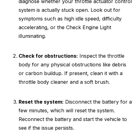
diagnose whether your throttle actuator control
system is actually stuck open. Look out for
symptoms such as high idle speed, difficulty
accelerating, or the Check Engine Light
illuminating.
Check for obstructions:
Inspect the throttle
body for any physical obstructions like debris
or carbon buildup. If present, clean it with a
throttle body cleaner and a soft brush.
Reset the system:
Disconnect the battery for a
few minutes, which will reset the system.
Reconnect the battery and start the vehicle to
see if the issue persists.