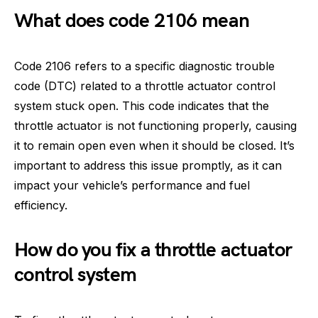
What does code 2106 mean
Code 2106 refers to a specific diagnostic trouble
code (DTC) related to a throttle actuator control
system stuck open. This code indicates that the
throttle actuator is not functioning properly, causing
it to remain open even when it should be closed. It’s
important to address this issue promptly, as it can
impact your vehicle’s performance and fuel
efficiency.
How do you fix a throttle actuator
control system