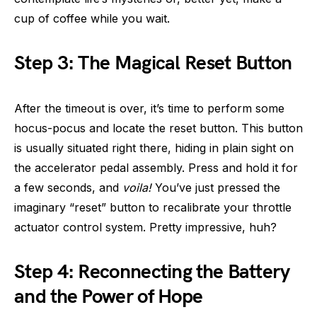
cup of coffee while you wait.
Step 3: The Magical Reset Button
After the timeout is over, it’s time to perform some
hocus-pocus and locate the reset button. This button
is usually situated right there, hiding in plain sight on
the accelerator pedal assembly. Press and hold it for
a few seconds, and
voila!
You’ve just pressed the
imaginary “reset” button to recalibrate your throttle
actuator control system. Pretty impressive, huh?
Step 4: Reconnecting the Battery
and the Power of Hope