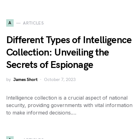
A
ARTICLES
Different Types of Intelligence
Collection: Unveiling the
Secrets of Espionage
by
James Short
October 7, 2023
Intelligence collection is a crucial aspect of national
security, providing governments with vital information
to make informed decisions.…