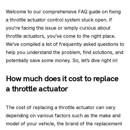
Welcome to our comprehensive FAQ guide on fixing
a throttle actuator control system stuck open. If
you’re facing this issue or simply curious about
throttle actuators, you’ve come to the right place.
We’ve compiled a list of frequently asked questions to
help you understand the problem, find solutions, and
potentially save some money. So, let’s dive right in!
How much does it cost to replace
a throttle actuator
The cost of replacing a throttle actuator can vary
depending on various factors such as the make and
model of your vehicle, the brand of the replacement