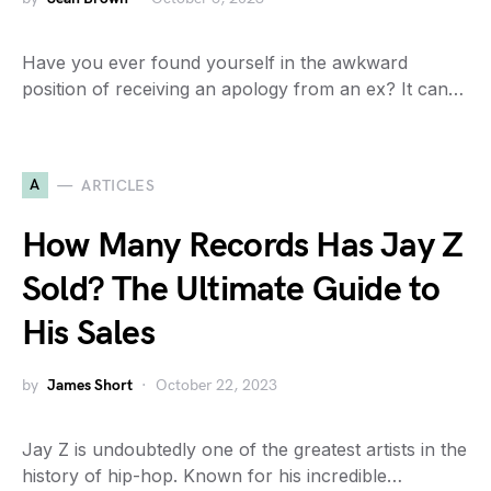
Have you ever found yourself in the awkward
position of receiving an apology from an ex? It can…
A
ARTICLES
How Many Records Has Jay Z
Sold? The Ultimate Guide to
His Sales
by
James Short
October 22, 2023
Jay Z is undoubtedly one of the greatest artists in the
history of hip-hop. Known for his incredible…