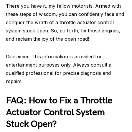
There you have it, my fellow motorists. Armed with
these steps of wisdom, you can confidently face and
conquer the wrath of a throttle actuator control
system stuck open. So, go forth, fix those engines,
and reclaim the joy of the open road!
Disclaimer: This information is provided for
entertainment purposes only. Always consult a
qualified professional for precise diagnosis and
repairs.
FAQ: How to Fix a Throttle
Actuator Control System
Stuck Open?