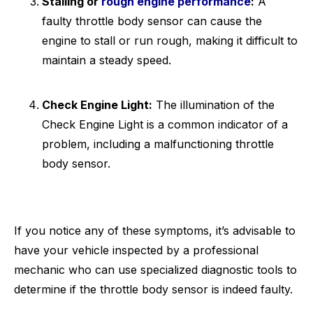
Stalling or
rough engine performance
:
A
faulty throttle body sensor can cause the
engine to stall or run rough, making it difficult to
maintain a steady speed.
Check Engine Light:
The illumination of the
Check Engine Light is a common indicator of a
problem, including a malfunctioning throttle
body sensor.
If you notice any of these symptoms, it’s advisable to
have your vehicle inspected by a professional
mechanic who can use specialized diagnostic tools to
determine if the throttle body sensor is indeed faulty.