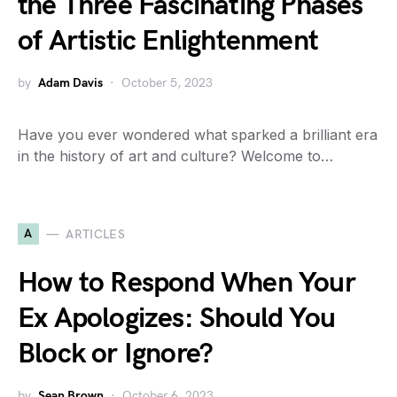
the Three Fascinating Phases
of Artistic Enlightenment
by
Adam Davis
October 5, 2023
Have you ever wondered what sparked a brilliant era
in the history of art and culture? Welcome to…
A
ARTICLES
How to Respond When Your
Ex Apologizes: Should You
Block or Ignore?
by
Sean Brown
October 6, 2023