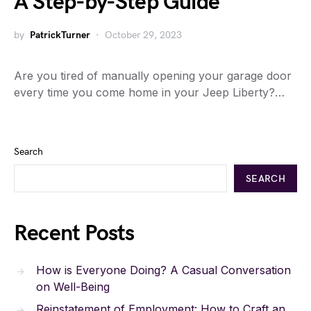
A Step-by-Step Guide
by
PatrickTurner
October 29, 2023
Are you tired of manually opening your garage door
every time you come home in your Jeep Liberty?…
Search
SEARCH
Recent Posts
How is Everyone Doing? A Casual Conversation
on Well-Being
Reinstatement of Employment: How to Craft an