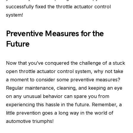
successfully fixed the throttle actuator control
system!
Preventive Measures for the
Future
Now that you’ve conquered the challenge of a stuck
open throttle actuator control system, why not take
a moment to consider some preventive measures?
Regular maintenance, cleaning, and keeping an eye
on any unusual behavior can spare you from
experiencing this hassle in the future. Remember, a
little prevention goes a long way in the world of
automotive triumphs!