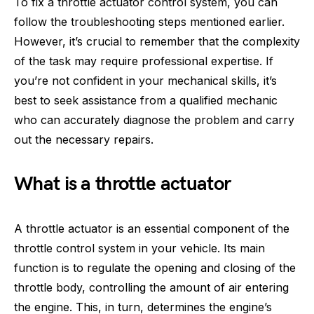
To fix a throttle actuator control system, you can
follow the troubleshooting steps mentioned earlier.
However, it’s crucial to remember that the complexity
of the task may require professional expertise. If
you’re not confident in your mechanical skills, it’s
best to seek assistance from a qualified mechanic
who can accurately diagnose the problem and carry
out the necessary repairs.
What is a throttle actuator
A throttle actuator is an essential component of the
throttle control system in your vehicle. Its main
function is to regulate the opening and closing of the
throttle body, controlling the amount of air entering
the engine. This, in turn, determines the engine’s