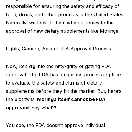
responsible for ensuring the safety and efficacy of
food, drugs, and other products in the United States.
Naturally, we look to them when it comes to the
approval of new dietary supplements like Moringa.
Lights, Camera, Action! FDA Approval Process
Now, let’s dig into the nitty-gritty of getting FDA
approval. The FDA has a rigorous process in place
to evaluate the safety and claims of dietary
supplements before they hit the market. But, here’s
the plot twist:
Moringa itself cannot be FDA
approved
. Say what?!
You see, the FDA doesn’t approve individual