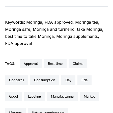
Keywords: Moringa, FDA approved, Moringa tea,
Moringa safe, Moringa and turmeric, take Moringa,
best time to take Moringa, Moringa supplements,
FDA approval
TAGS:
approval
best time
claims
concerns
consumption
day
fda
good
labeling
manufacturing
market
moringa
natural supplements