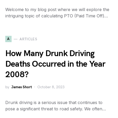
Welcome to my blog post where we will explore the
intriguing topic of calculating PTO (Paid Time Off)…
A
ARTICLES
How Many Drunk Driving
Deaths Occurred in the Year
2008?
by
James Short
October 8, 2023
Drunk driving is a serious issue that continues to
pose a significant threat to road safety. We often…