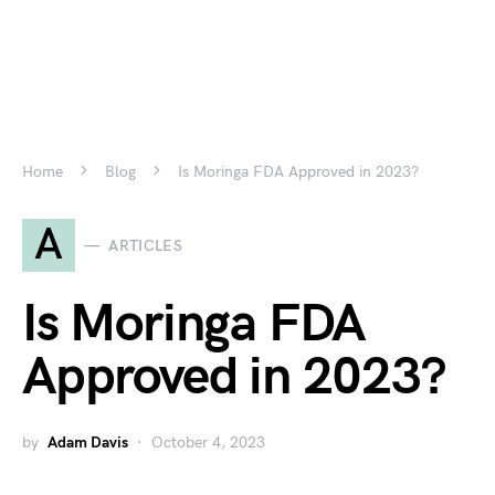
Home
Blog
Is Moringa FDA Approved in 2023?
A
ARTICLES
Is Moringa FDA
Approved in 2023?
by
Adam Davis
October 4, 2023