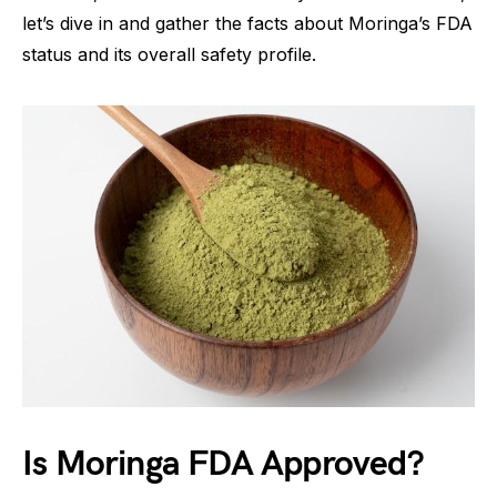
let’s dive in and gather the facts about Moringa’s FDA
status and its overall safety profile.
Is Moringa FDA Approved?