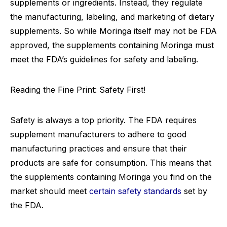
supplements or ingredients. Instead, they regulate
the manufacturing, labeling, and marketing of dietary
supplements. So while Moringa itself may not be FDA
approved, the supplements containing Moringa must
meet the FDA’s guidelines for safety and labeling.
Reading the Fine Print: Safety First!
Safety is always a top priority. The FDA requires
supplement manufacturers to adhere to good
manufacturing practices and ensure that their
products are safe for consumption. This means that
the supplements containing Moringa you find on the
market should meet
certain safety standards
set by
the FDA.