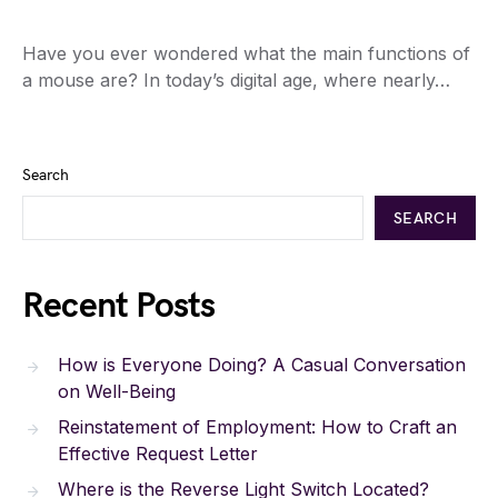
Have you ever wondered what the main functions of
a mouse are? In today’s digital age, where nearly…
Search
SEARCH
Recent Posts
How is Everyone Doing? A Casual Conversation
on Well-Being
Reinstatement of Employment: How to Craft an
Effective Request Letter
Where is the Reverse Light Switch Located?