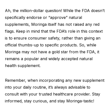
Ah, the million-dollar question! While the FDA doesn’t
specifically endorse or “approve” natural
supplements, Moringa itself has not raised any red
flags. Keep in mind that the FDA’s role in this context
is to ensure consumer safety, rather than giving an
official thumbs-up to specific products. So, while
Moringa may not have a gold star from the FDA, it
remains a popular and widely accepted natural
health supplement.
Remember, when incorporating any new supplement
into your daily routine, it’s always advisable to
consult with your trusted healthcare provider. Stay
informed, stay curious, and stay Moringa-tastic!