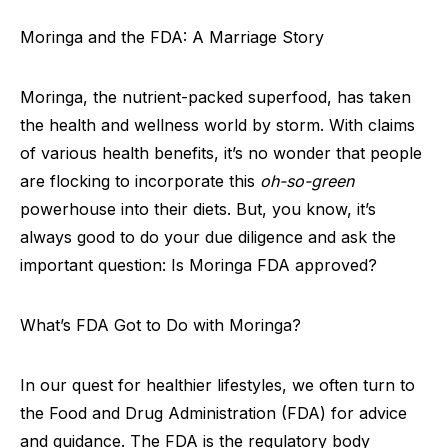
Moringa and the FDA: A Marriage Story
Moringa, the nutrient-packed superfood, has taken
the health and wellness world by storm. With claims
of various health benefits, it’s no wonder that people
are flocking to incorporate this
oh-so-green
powerhouse into their diets. But, you know, it’s
always good to do your due diligence and ask the
important question: Is Moringa FDA approved?
What’s FDA Got to Do with Moringa?
In our quest for healthier lifestyles, we often turn to
the Food and Drug Administration (FDA) for advice
and guidance. The FDA is the regulatory body