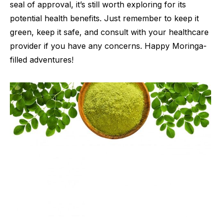
seal of approval, it’s still worth exploring for its
potential health benefits. Just remember to keep it
green, keep it safe, and consult with your healthcare
provider if you have any concerns. Happy Moringa-
filled adventures!