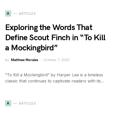
A
ARTICLES
Exploring the Words That
Define Scout Finch in “To Kill
a Mockingbird”
by
Matthew Morales
October 7, 2023
“To Kill a Mockingbird” by Harper Lee is a timeless
classic that continues to captivate readers with its…
A
ARTICLES