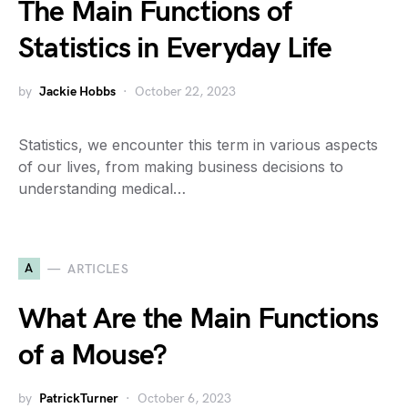
The Main Functions of
Statistics in Everyday Life
by
Jackie Hobbs
October 22, 2023
Statistics, we encounter this term in various aspects
of our lives, from making business decisions to
understanding medical…
A
ARTICLES
What Are the Main Functions
of a Mouse?
by
PatrickTurner
October 6, 2023