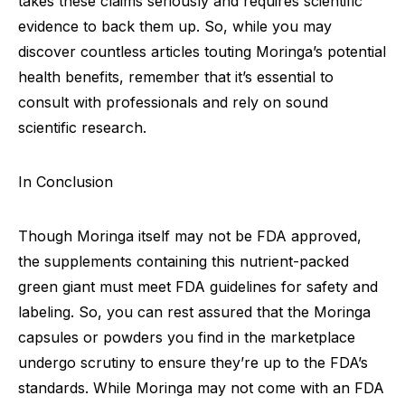
takes these claims seriously and requires scientific
evidence to back them up. So, while you may
discover countless articles touting Moringa’s potential
health benefits, remember that it’s essential to
consult with professionals and rely on sound
scientific research.
In Conclusion
Though Moringa itself may not be FDA approved,
the supplements containing this nutrient-packed
green giant must meet FDA guidelines for safety and
labeling. So, you can rest assured that the Moringa
capsules or powders you find in the marketplace
undergo scrutiny to ensure they’re up to the FDA’s
standards. While Moringa may not come with an FDA