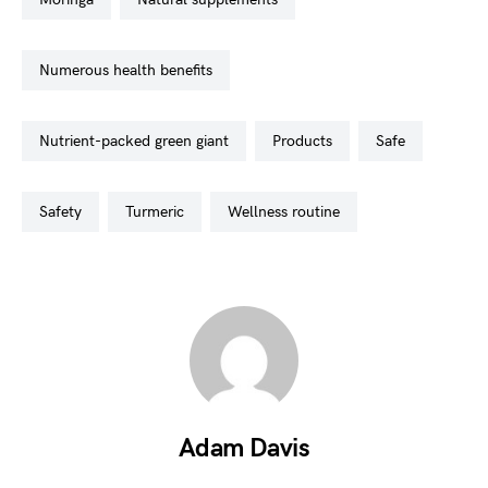
numerous health benefits
nutrient-packed green giant
products
safe
safety
turmeric
wellness routine
Adam Davis