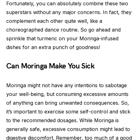
Fortunately, you can absolutely combine these two
superstars without any major concerns. In fact, they
complement each other quite well, like a
choreographed dance routine. So go ahead and
sprinkle that turmeric on your Moringa-infused
dishes for an extra punch of goodness!
Can Moringa Make You Sick
Moringa might not have any intentions to sabotage
your well-being, but consuming excessive amounts
of anything can bring unwanted consequences. So,
it’s important to exercise some self-control and stick
to the recommended dosages. While Moringa is
generally safe, excessive consumption might lead to
digestive discomfort. Remember, too much of a good