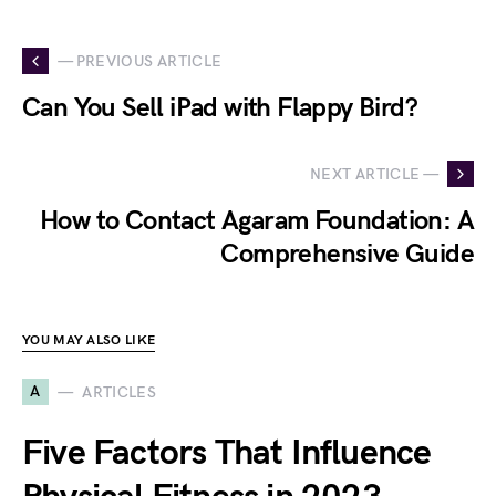
— PREVIOUS ARTICLE
Can You Sell iPad with Flappy Bird?
NEXT ARTICLE —
How to Contact Agaram Foundation: A
Comprehensive Guide
YOU MAY ALSO LIKE
A
ARTICLES
Five Factors That Influence