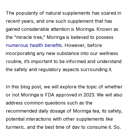
The popularity of natural supplements has soared in
recent years, and one such supplement that has
gained considerable attention is Moringa. Known as
the “miracle tree,” Moringa is believed to possess
numerous health benefits
. However, before
incorporating any new substance into our wellness
routine, it’s important to be informed and understand
the safety and regulatory aspects surrounding it.
In this blog post, we will explore the topic of whether
or not Moringa is FDA approved in 2023. We will also
address common questions such as the
recommended daily dosage of Moringa tea, its safety,
potential interactions with other supplements like
turmeric, and the best time of day to consume it. So,