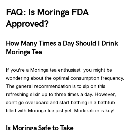
FAQ: Is Moringa FDA
Approved?
How Many Times a Day Should I Drink
Moringa Tea
If you’re a Moringa tea enthusiast, you might be
wondering about the optimal consumption frequency.
The general recommendation is to sip on this
refreshing elixir up to three times a day. However,
don’t go overboard and start bathing in a bathtub
filled with Moringa tea just yet. Moderation is key!
Is Moringa Safe to Take