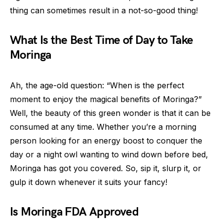
thing can sometimes result in a not-so-good thing!
What Is the Best Time of Day to Take
Moringa
Ah, the age-old question: “When is the perfect
moment to enjoy the magical benefits of Moringa?”
Well, the beauty of this green wonder is that it can be
consumed at any time. Whether you’re a morning
person looking for an energy boost to conquer the
day or a night owl wanting to wind down before bed,
Moringa has got you covered. So, sip it, slurp it, or
gulp it down whenever it suits your fancy!
Is Moringa FDA Approved