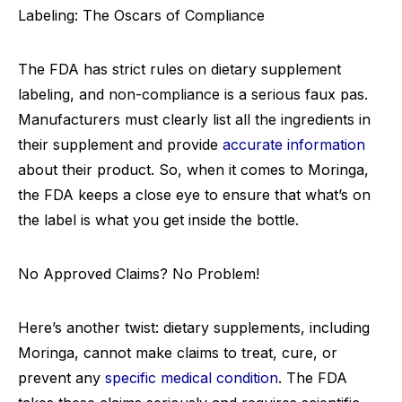
Labeling: The Oscars of Compliance
The FDA has strict rules on dietary supplement
labeling, and non-compliance is a serious faux pas.
Manufacturers must clearly list all the ingredients in
their supplement and provide
accurate information
about their product. So, when it comes to Moringa,
the FDA keeps a close eye to ensure that what’s on
the label is what you get inside the bottle.
No Approved Claims? No Problem!
Here’s another twist: dietary supplements, including
Moringa, cannot make claims to treat, cure, or
prevent any
specific medical condition
. The FDA