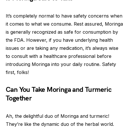
It’s completely normal to have safety concerns when
it comes to what we consume. Rest assured, Moringa
is generally recognized as safe for consumption by
the FDA. However, if you have underlying health
issues or are taking any medication, it’s always wise
to consult with a healthcare professional before
introducing Moringa into your daily routine. Safety
first, folks!
Can You Take Moringa and Turmeric
Together
Ah, the delightful duo of Moringa and turmeric!
They’re like the dynamic duo of the herbal world.