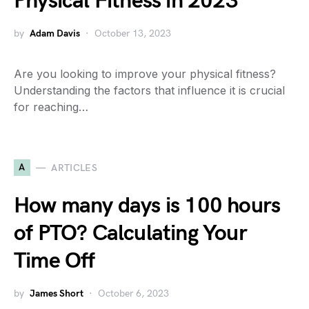
Physical Fitness in 2023
by
Adam Davis
October 13, 2023
Are you looking to improve your physical fitness?
Understanding the factors that influence it is crucial
for reaching…
A
ARTICLES
How many days is 100 hours
of PTO? Calculating Your
Time Off
by
James Short
October 6, 2023