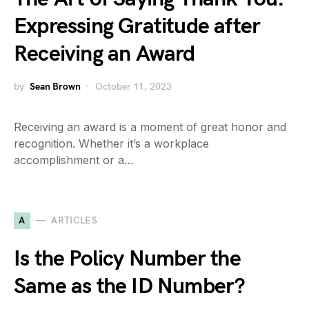
Expressing Gratitude after
Receiving an Award
by
Sean Brown
October 11, 2023
Receiving an award is a moment of great honor and
recognition. Whether it’s a workplace
accomplishment or a…
A
ARTICLES
Is the Policy Number the
Same as the ID Number?