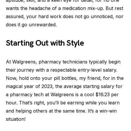
wants the headache of a medication mix-up. But rest
assured, your hard work does not go unnoticed, nor
does it go unrewarded.
Starting Out with Style
At Walgreens, pharmacy technicians typically begin
their journey with a respectable entry-level salary.
Now, hold onto your pill bottles, my friend, for in the
magical year of 2023, the average starting salary for
a pharmacy tech at Walgreens is a cool $16.23 per
hour. That’s right, you’ll be earning while you learn
and helping others at the same time. It’s a win-win
situation!