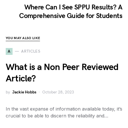
Where Can I See SPPU Results? A
Comprehensive Guide for Students
YOU MAY ALSO LIKE
A
ARTICLES
What is a Non Peer Reviewed
Article?
by
Jackie Hobbs
October 28, 2023
In the vast expanse of information available today, it’s
crucial to be able to discern the reliability and…