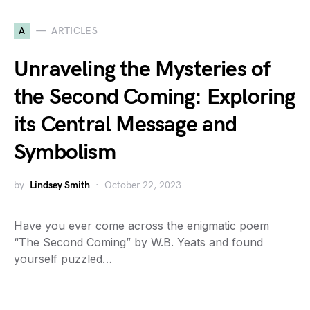
A
ARTICLES
Unraveling the Mysteries of
the Second Coming: Exploring
its Central Message and
Symbolism
by
Lindsey Smith
October 22, 2023
Have you ever come across the enigmatic poem
“The Second Coming” by W.B. Yeats and found
yourself puzzled…