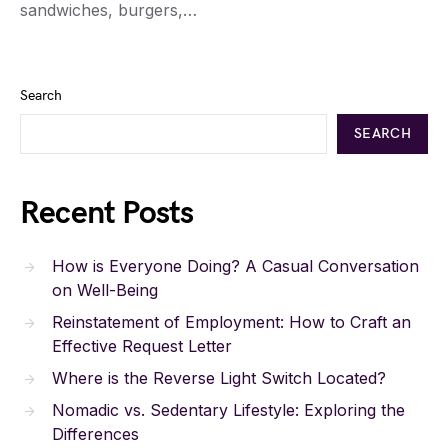
sandwiches, burgers,…
Search
SEARCH
Recent Posts
How is Everyone Doing? A Casual Conversation
on Well-Being
Reinstatement of Employment: How to Craft an
Effective Request Letter
Where is the Reverse Light Switch Located?
Nomadic vs. Sedentary Lifestyle: Exploring the
Differences