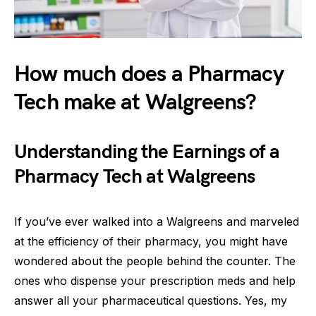
How much does a Pharmacy
Tech make at Walgreens?
Understanding the Earnings of a
Pharmacy Tech at Walgreens
If you’ve ever walked into a Walgreens and marveled
at the efficiency of their pharmacy, you might have
wondered about the people behind the counter. The
ones who dispense your prescription meds and help
answer all your pharmaceutical questions. Yes, my