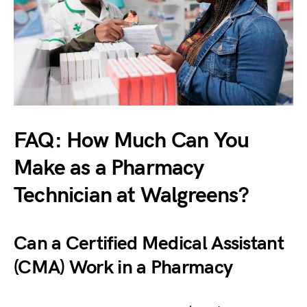
FAQ: How Much Can You
Make as a Pharmacy
Technician at Walgreens?
Can a Certified Medical Assistant
(CMA) Work in a Pharmacy