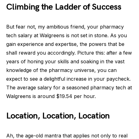
Climbing the Ladder of Success
But fear not, my ambitious friend, your pharmacy
tech salary at Walgreens is not set in stone. As you
gain experience and expertise, the powers that be
shall reward you accordingly. Picture this: after a few
years of honing your skills and soaking in the vast
knowledge of the pharmacy universe, you can
expect to see a delightful increase in your paycheck.
The average salary for a seasoned pharmacy tech at
Walgreens is around $19.54 per hour.
Location, Location, Location
Ah, the age-old mantra that applies not only to real