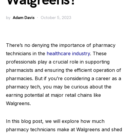
Walgreens?
by
Adam Davis
October 5, 2023
There’s no denying the importance of pharmacy
technicians in the
healthcare industry
. These
professionals play a crucial role in supporting
pharmacists and ensuring the efficient operation of
pharmacies. But if you’re considering a career as a
pharmacy tech, you may be curious about the
earning potential at major retail chains like
Walgreens.
In this blog post, we will explore how much
pharmacy technicians make at Walgreens and shed