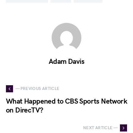
Adam Davis
— PREVIOUS ARTICLE
What Happened to CBS Sports Network
on DirecTV?
NEXT ARTICLE —