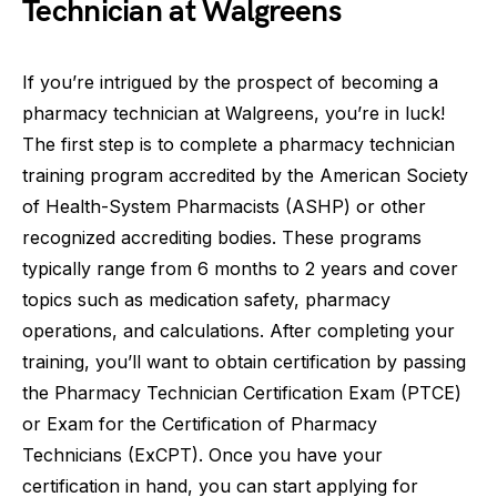
Technician at Walgreens
If you’re intrigued by the prospect of becoming a
pharmacy technician at Walgreens, you’re in luck!
The first step is to complete a pharmacy technician
training program accredited by the American Society
of Health-System Pharmacists (ASHP) or other
recognized accrediting bodies. These programs
typically range from 6 months to 2 years and cover
topics such as medication safety, pharmacy
operations, and calculations. After completing your
training, you’ll want to obtain certification by passing
the Pharmacy Technician Certification Exam (PTCE)
or Exam for the Certification of Pharmacy
Technicians (ExCPT). Once you have your
certification in hand, you can start applying for