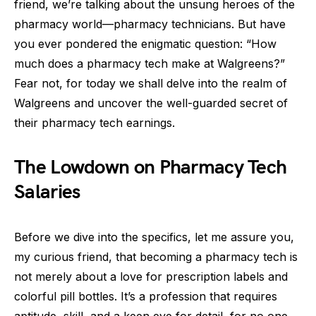
friend, we’re talking about the unsung heroes of the
pharmacy world—pharmacy technicians. But have
you ever pondered the enigmatic question: “How
much does a pharmacy tech make at Walgreens?”
Fear not, for today we shall delve into the realm of
Walgreens and uncover the well-guarded secret of
their pharmacy tech earnings.
The Lowdown on Pharmacy Tech
Salaries
Before we dive into the specifics, let me assure you,
my curious friend, that becoming a pharmacy tech is
not merely about a love for prescription labels and
colorful pill bottles. It’s a profession that requires
aptitude, skill, and a keen eye for detail, for no one