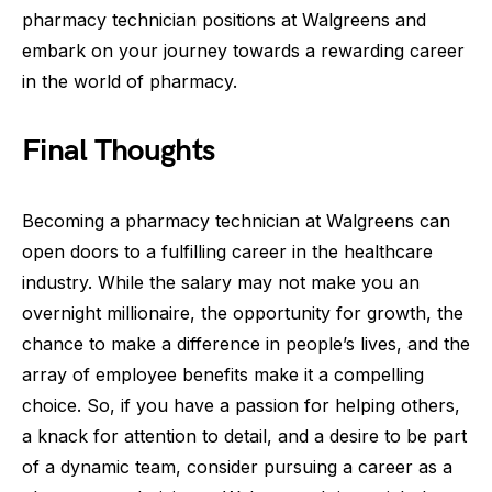
pharmacy technician positions at Walgreens and
embark on your journey towards a rewarding career
in the world of pharmacy.
Final Thoughts
Becoming a pharmacy technician at Walgreens can
open doors to a fulfilling career in the healthcare
industry. While the salary may not make you an
overnight millionaire, the opportunity for growth, the
chance to make a difference in people’s lives, and the
array of employee benefits make it a compelling
choice. So, if you have a passion for helping others,
a knack for attention to detail, and a desire to be part
of a dynamic team, consider pursuing a career as a