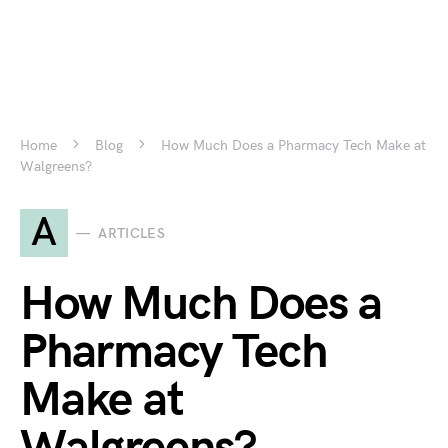
Home
Blog
How Much Does a Pharmacy Tech Make at
Walgreens?
A
ARTICLES
How Much Does a
Pharmacy Tech
Make at