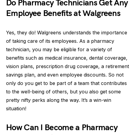
Do Pharmacy Technicians Get Any
Employee Benefits at Walgreens
Yes, they do! Walgreens understands the importance
of taking care of its employees. As a pharmacy
technician, you may be eligible for a variety of
benefits such as medical insurance, dental coverage,
vision plans, prescription drug coverage, a retirement
savings plan, and even employee discounts. So not
only do you get to be part of a team that contributes
to the well-being of others, but you also get some
pretty nifty perks along the way. It’s a win-win
situation!
How Can I Become a Pharmacy