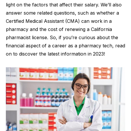
light on the factors that affect their salary. We’ll also
answer some related questions, such as whether a
Certified Medical Assistant (CMA) can work in a
pharmacy and the cost of renewing a California
pharmacist license. So, if you’re curious about the
financial aspect of a career as a pharmacy tech, read
on to discover the latest information in 2023!