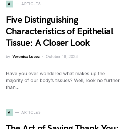
A
ARTICLES
Five Distinguishing
Characteristics of Epithelial
Tissue: A Closer Look
by
Veronica Lopez
October 18, 2023
Have you ever wondered what makes up the
majority of our body’s tissues? Well, look no further
than…
A
ARTICLES
The Art of Saying Thank You: