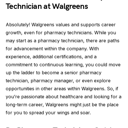
Technician at Walgreens
Absolutely! Walgreens values and supports career
growth, even for pharmacy technicians. While you
may start as a pharmacy technician, there are paths
for advancement within the company. With
experience, additional certifications, and a
commitment to continuous learning, you could move
up the ladder to become a senior pharmacy
technician, pharmacy manager, or even explore
opportunities in other areas within Walgreens. So, if
you’re passionate about healthcare and looking for a
long-term career, Walgreens might just be the place
for you to spread your wings and soar.