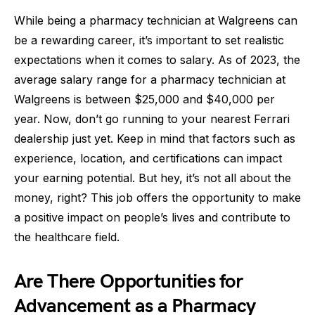
While being a pharmacy technician at Walgreens can
be a rewarding career, it’s important to set realistic
expectations when it comes to salary. As of 2023, the
average salary range for a pharmacy technician at
Walgreens is between $25,000 and $40,000 per
year. Now, don’t go running to your nearest Ferrari
dealership just yet. Keep in mind that factors such as
experience, location, and certifications can impact
your earning potential. But hey, it’s not all about the
money, right? This job offers the opportunity to make
a positive impact on people’s lives and contribute to
the healthcare field.
Are There Opportunities for
Advancement as a Pharmacy