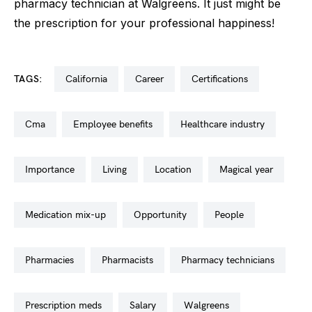
pharmacy technician at Walgreens. It just might be
the prescription for your professional happiness!
TAGS:
california
career
certifications
cma
employee benefits
healthcare industry
importance
living
location
magical year
medication mix-up
opportunity
people
pharmacies
pharmacists
pharmacy technicians
prescription meds
salary
walgreens