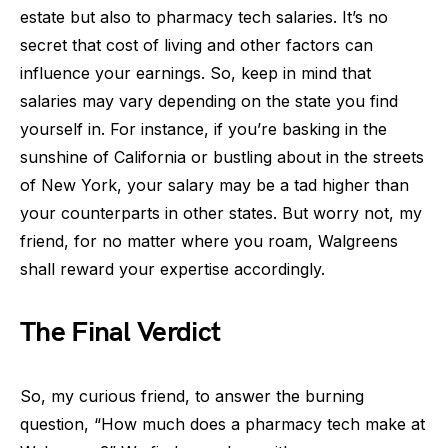
estate but also to pharmacy tech salaries. It’s no
secret that cost of living and other factors can
influence your earnings. So, keep in mind that
salaries may vary depending on the state you find
yourself in. For instance, if you’re basking in the
sunshine of California or bustling about in the streets
of New York, your salary may be a tad higher than
your counterparts in other states. But worry not, my
friend, for no matter where you roam, Walgreens
shall reward your expertise accordingly.
The Final Verdict
So, my curious friend, to answer the burning
question, “How much does a pharmacy tech make at