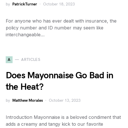
by
PatrickTurner
October 18, 2023
For anyone who has ever dealt with insurance, the
policy number and ID number may seem like
interchangeable…
A
ARTICLES
Does Mayonnaise Go Bad in
the Heat?
by
Matthew Morales
October 13, 2023
Introduction Mayonnaise is a beloved condiment that
adds a creamy and tangy kick to our favorite