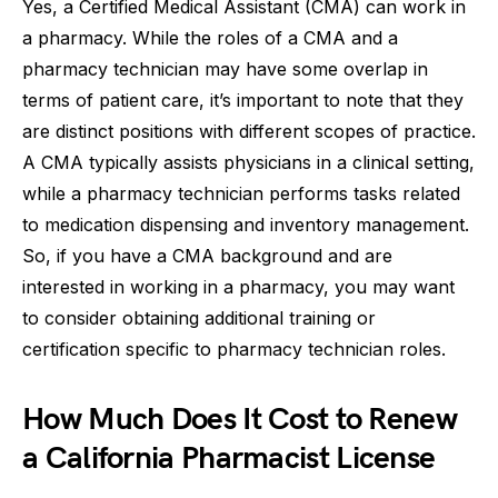
Yes, a Certified Medical Assistant (CMA) can work in
a pharmacy. While the roles of a CMA and a
pharmacy technician may have some overlap in
terms of patient care, it’s important to note that they
are distinct positions with different scopes of practice.
A CMA typically assists physicians in a clinical setting,
while a pharmacy technician performs tasks related
to medication dispensing and inventory management.
So, if you have a CMA background and are
interested in working in a pharmacy, you may want
to consider obtaining additional training or
certification specific to pharmacy technician roles.
How Much Does It Cost to Renew
a California Pharmacist License