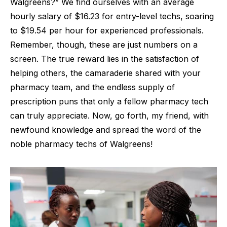
Walgreens?” We find ourselves with an average
hourly salary of $16.23 for entry-level techs, soaring
to $19.54 per hour for experienced professionals.
Remember, though, these are just numbers on a
screen. The true reward lies in the satisfaction of
helping others, the camaraderie shared with your
pharmacy team, and the endless supply of
prescription puns that only a fellow pharmacy tech
can truly appreciate. Now, go forth, my friend, with
newfound knowledge and spread the word of the
noble pharmacy techs of Walgreens!