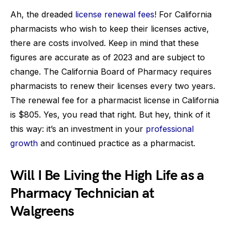
Ah, the dreaded
license renewal fees
! For California
pharmacists who wish to keep their licenses active,
there are costs involved. Keep in mind that these
figures are accurate as of 2023 and are subject to
change. The California Board of Pharmacy requires
pharmacists to renew their licenses every two years.
The renewal fee for a pharmacist license in California
is $805. Yes, you read that right. But hey, think of it
this way: it’s an investment in your
professional
growth
and continued practice as a pharmacist.
Will I Be Living the High Life as a
Pharmacy Technician at
Walgreens