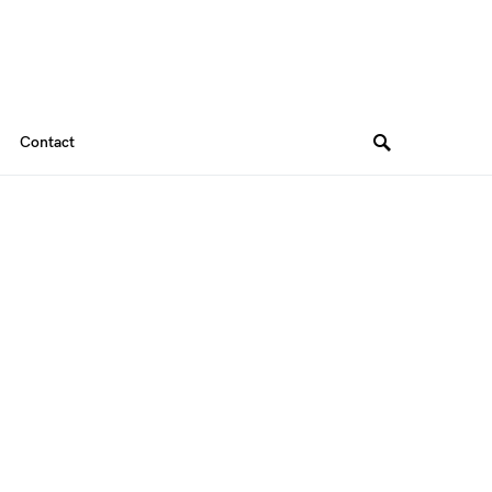
Contact