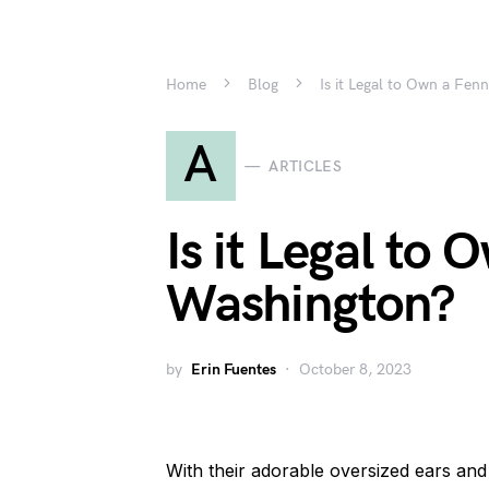
Home
Blog
Is it Legal to Own a Fen
A
ARTICLES
Is it Legal to
Washington?
by
Erin Fuentes
October 8, 2023
With their adorable oversized ears an