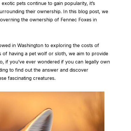
xotic pets continue to gain popularity, it’s
surrounding their ownership. In this blog post, we
s governing the ownership of Fennec Foxes in
owed in Washington to exploring the costs of
 of having a pet wolf or sloth, we aim to provide
So, if you’ve ever wondered if you can legally own
ing to find out the answer and discover
se fascinating creatures.