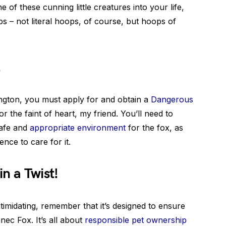
 of these cunning little creatures into your life,
 – not literal hoops, of course, but hoops of
!
ngton, you must apply for and obtain a
Dangerous
for the faint of heart, my friend. You’ll need to
safe and
appropriate environment
for the fox, as
nce to care for it.
n a Twist!
imidating, remember that it’s designed to ensure
nec Fox. It’s all about
responsible pet ownership