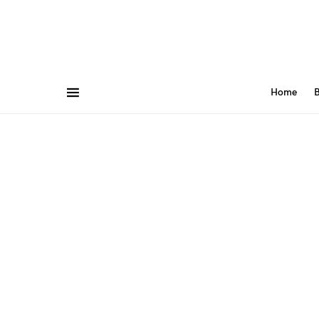
Home
B