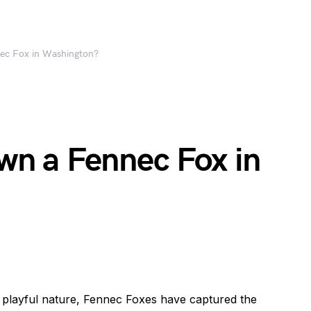
nec Fox in Washington?
 Own a Fennec Fox in
d playful nature, Fennec Foxes have captured the