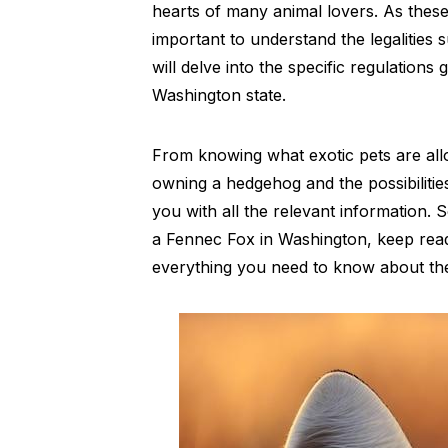
hearts of many animal lovers. As these e
important to understand the legalities 
will delve into the specific regulation
Washington state.
From knowing what exotic pets are all
owning a hedgehog and the possibilities
you with all the relevant information. 
a Fennec Fox in Washington, keep read
everything you need to know about the