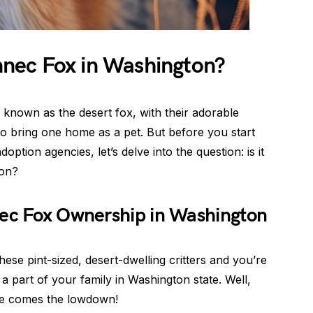
ennec Fox in Washington?
 known as the desert fox, with their adorable
o bring one home as a pet. But before you start
ption agencies, let’s delve into the question: is it
ton?
nec Fox Ownership in Washington
hese pint-sized, desert-dwelling critters and you’re
a part of your family in Washington state. Well,
re comes the lowdown!