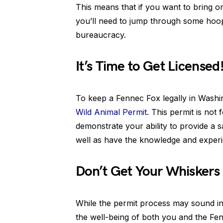
This means that if you want to bring one
you’ll need to jump through some hoops
bureaucracy.
It’s Time to Get Licensed
To keep a Fennec Fox legally in Washi
Wild Animal Permit
. This permit is not 
demonstrate your ability to provide a 
well as have the knowledge and experie
Don’t Get Your Whiskers i
While the permit process may sound int
the well-being of both you and the Fen