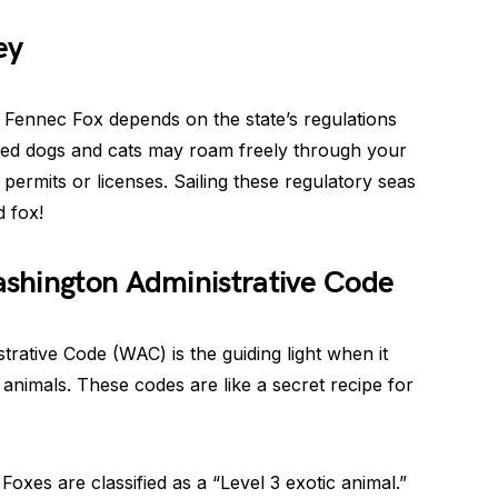
ey
a Fennec Fox depends on the state’s regulations
ated dogs and cats may roam freely through your
 permits or licenses. Sailing these regulatory seas
d fox!
shington Administrative Code
rative Code (WAC) is the guiding light when it
animals. These codes are like a secret recipe for
xes are classified as a “Level 3 exotic animal.”