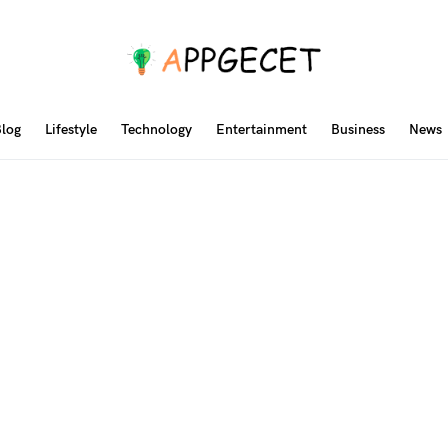
log
Lifestyle
Technology
Entertainment
Business
News