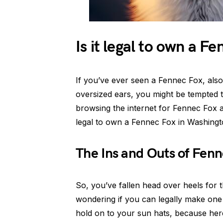
Is it legal to own a F
If you’ve ever seen a Fennec Fox, also
oversized ears, you might be tempted t
browsing the internet for Fennec Fox ado
legal to own a Fennec Fox in Washing
The Ins and Outs of Fen
So, you’ve fallen head over heels for t
wondering if you can legally make one 
hold on to your sun hats, because he