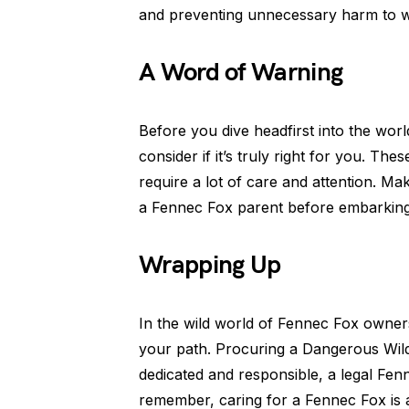
and preventing unnecessary harm to wil
A Word of Warning
Before you dive headfirst into the wo
consider if it’s truly right for you. T
require a lot of care and attention. Ma
a Fennec Fox parent before embarking 
Wrapping Up
In the wild world of Fennec Fox owner
your path. Procuring a Dangerous Wild 
dedicated and responsible, a legal Fen
remember, caring for a Fennec Fox is 