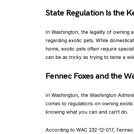
State Regulation Is the K
In Washington, the legality of owning 
regarding exotic pets. While domestic
home, exotic pets often require special
can be as tricky as trying to tame a wil
Fennec Foxes and the Wa
In Washington, the Washington Administ
comes to regulations on owning exotic 
knowing what you can and can’t do.
According to WAC 232-12-017, Fennec Fo