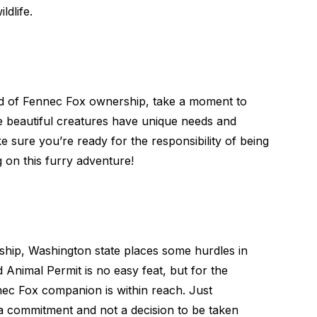
dlife.
rld of Fennec Fox ownership, take a moment to
hese beautiful creatures have unique needs and
ke sure you’re ready for the responsibility of being
on this furry adventure!
ship, Washington state places some hurdles in
Animal Permit is no easy feat, but for the
nec Fox companion is within reach. Just
a commitment and not a decision to be taken