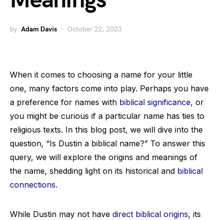
Meanings
by
Adam Davis
October 22, 2023
When it comes to choosing a name for your little
one, many factors come into play. Perhaps you have
a preference for names with
biblical significance
, or
you might be curious if a particular name has ties to
religious texts. In this blog post, we will dive into the
question, “Is Dustin a biblical name?” To answer this
query, we will explore the origins and meanings of
the name, shedding light on its historical and
biblical
connections
.
While Dustin may not have
direct biblical origins
, its