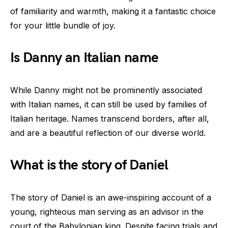
of familiarity and warmth, making it a fantastic choice
for your little bundle of joy.
Is Danny an Italian name
While Danny might not be prominently associated
with Italian names, it can still be used by families of
Italian heritage. Names transcend borders, after all,
and are a beautiful reflection of our diverse world.
What is the story of Daniel
The story of Daniel is an awe-inspiring account of a
young, righteous man serving as an advisor in the
court of the Babylonian king. Despite facing trials and