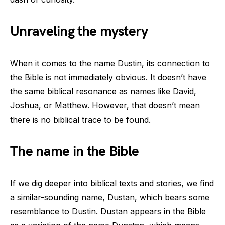
Unraveling the mystery
When it comes to the name Dustin, its connection to
the Bible is not immediately obvious. It doesn’t have
the same biblical resonance as names like David,
Joshua, or Matthew. However, that doesn’t mean
there is no biblical trace to be found.
The name in the Bible
If we dig deeper into biblical texts and stories, we find
a similar-sounding name, Dustan, which bears some
resemblance to Dustin. Dustan appears in the Bible