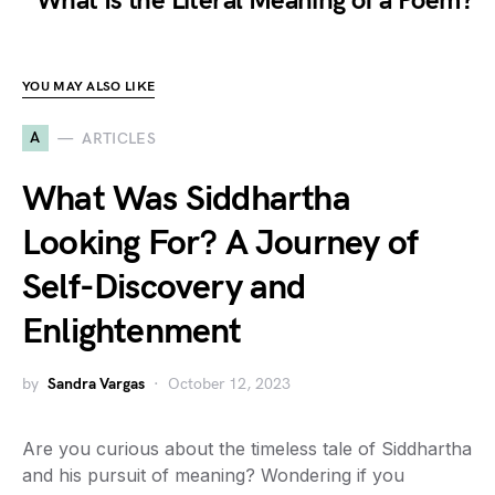
What Is the Literal Meaning of a Poem?
YOU MAY ALSO LIKE
A
ARTICLES
What Was Siddhartha
Looking For? A Journey of
Self-Discovery and
Enlightenment
by
Sandra Vargas
October 12, 2023
Are you curious about the timeless tale of Siddhartha
and his pursuit of meaning? Wondering if you