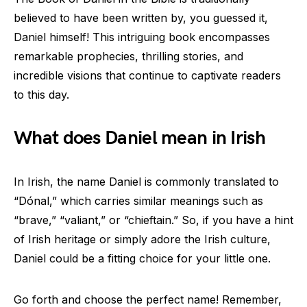
believed to have been written by, you guessed it,
Daniel himself! This intriguing book encompasses
remarkable prophecies, thrilling stories, and
incredible visions that continue to captivate readers
to this day.
What does Daniel mean in Irish
In Irish, the name Daniel is commonly translated to
“Dónal,” which carries similar meanings such as
“brave,” “valiant,” or “chieftain.” So, if you have a hint
of Irish heritage or simply adore the Irish culture,
Daniel could be a fitting choice for your little one.
Go forth and choose the perfect name! Remember,