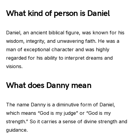
What kind of person is Daniel
Daniel, an ancient biblical figure, was known for his
wisdom, integrity, and unwavering faith. He was a
man of exceptional character and was highly
regarded for his ability to interpret dreams and
visions.
What does Danny mean
The name Danny is a diminutive form of Daniel,
which means “God is my judge” or “God is my
strength.” So it carries a sense of divine strength and
guidance.