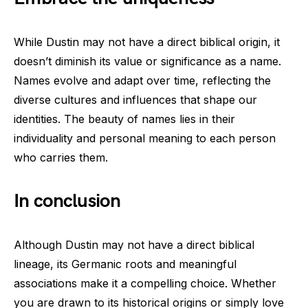
While Dustin may not have a direct biblical origin, it
doesn’t diminish its value or significance as a name.
Names evolve and adapt over time, reflecting the
diverse cultures and influences that shape our
identities. The beauty of names lies in their
individuality and personal meaning to each person
who carries them.
In conclusion
Although Dustin may not have a direct biblical
lineage, its Germanic roots and meaningful
associations make it a compelling choice. Whether
you are drawn to its historical origins or simply love