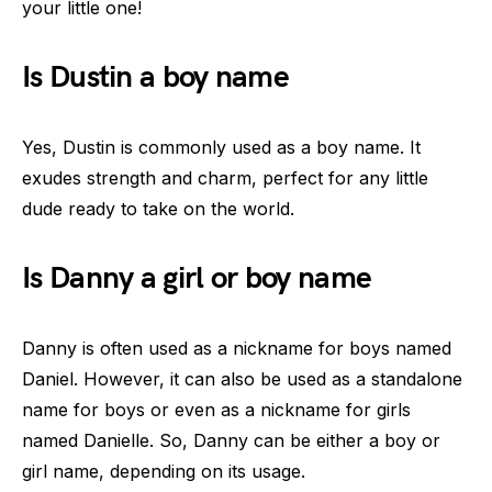
your little one!
Is Dustin a boy name
Yes, Dustin is commonly used as a boy name. It
exudes strength and charm, perfect for any little
dude ready to take on the world.
Is Danny a girl or boy name
Danny is often used as a nickname for boys named
Daniel. However, it can also be used as a standalone
name for boys or even as a nickname for girls
named Danielle. So, Danny can be either a boy or
girl name, depending on its usage.