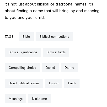
it’s not just about biblical or traditional names; it’s
about finding a name that will bring joy and meaning
to you and your child.
TAGS:
bible
biblical connections
biblical significance
biblical texts
compelling choice
daniel
danny
direct biblical origins
dustin
faith
meanings
nickname