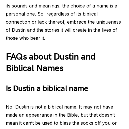
its sounds and meanings, the choice of a name is a
personal one. So, regardless of its biblical
connection or lack thereof, embrace the uniqueness
of Dustin and the stories it will create in the lives of
those who bear it.
FAQs about Dustin and
Biblical Names
Is Dustin a biblical name
No, Dustin is not a biblical name. It may not have
made an appearance in the Bible, but that doesn’t
mean it can’t be used to bless the socks off you or