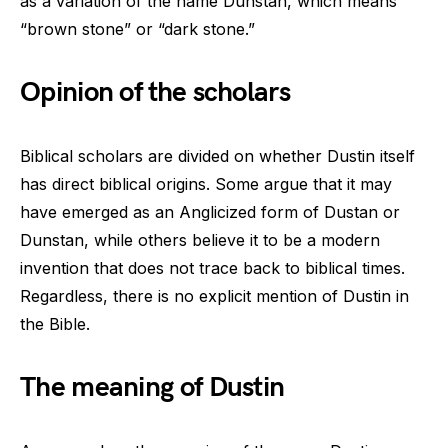
as a variation of the name Dunstan, which means
“brown stone” or “dark stone.”
Opinion of the scholars
Biblical scholars are divided on whether Dustin itself
has direct biblical origins. Some argue that it may
have emerged as an Anglicized form of Dustan or
Dunstan, while others believe it to be a modern
invention that does not trace back to biblical times.
Regardless, there is no explicit mention of Dustin in
the Bible.
The meaning of Dustin