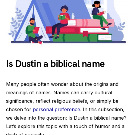
Is Dustin a biblical name
Many people often wonder about the origins and
meanings of names. Names can carry cultural
significance, reflect religious beliefs, or simply be
chosen for
personal preference
. In this subsection,
we delve into the question: Is Dustin a biblical name?
Let’s explore this topic with a touch of humor and a
dash of curiosity.