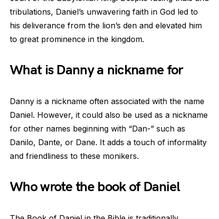
tribulations, Daniel’s unwavering faith in God led to
his deliverance from the lion’s den and elevated him
to great prominence in the kingdom.
What is Danny a nickname for
Danny is a nickname often associated with the name
Daniel. However, it could also be used as a nickname
for other names beginning with “Dan-” such as
Danilo, Dante, or Dane. It adds a touch of informality
and friendliness to these monikers.
Who wrote the book of Daniel
The Book of Daniel in the Bible is traditionally