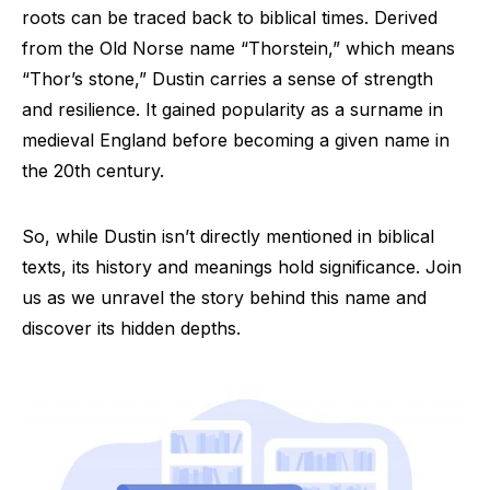
roots can be traced back to biblical times. Derived
from the Old Norse name “Thorstein,” which means
“Thor’s stone,” Dustin carries a sense of strength
and resilience. It gained popularity as a surname in
medieval England before becoming a given name in
the 20th century.
So, while Dustin isn’t directly mentioned in biblical
texts, its history and meanings hold significance. Join
us as we unravel the story behind this name and
discover its hidden depths.