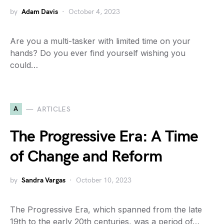
by
Adam Davis
October 4, 2023
Are you a multi-tasker with limited time on your
hands? Do you ever find yourself wishing you
could…
A
ARTICLES
The Progressive Era: A Time
of Change and Reform
by
Sandra Vargas
October 10, 2023
The Progressive Era, which spanned from the late
19th to the early 20th centuries, was a period of…