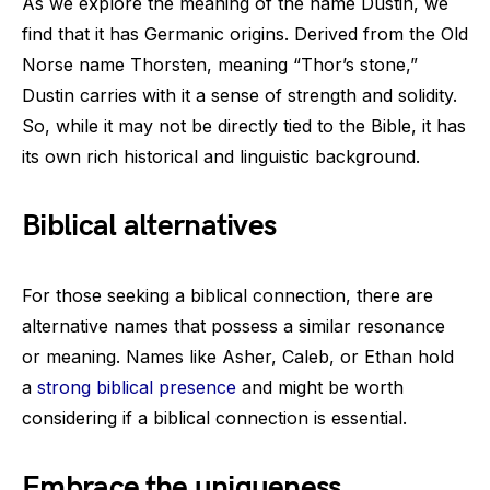
As we explore the meaning of the name Dustin, we
find that it has Germanic origins. Derived from the Old
Norse name Thorsten, meaning “Thor’s stone,”
Dustin carries with it a sense of strength and solidity.
So, while it may not be directly tied to the Bible, it has
its own rich historical and linguistic background.
Biblical alternatives
For those seeking a biblical connection, there are
alternative names that possess a similar resonance
or meaning. Names like Asher, Caleb, or Ethan hold
a
strong biblical presence
and might be worth
considering if a biblical connection is essential.
Embrace the uniqueness