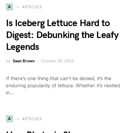
A
ARTICLES
Is Iceberg Lettuce Hard to
Digest: Debunking the Leafy
Legends
by
Sean Brown
October 28, 2023
If there’s one thing that can’t be denied, it’s the
enduring popularity of lettuce. Whether it’s nestled
in…
A
ARTICLES