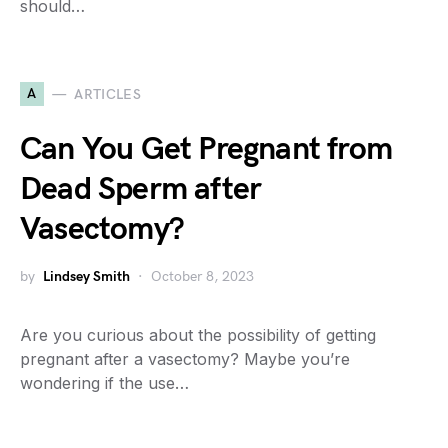
should…
A
ARTICLES
Can You Get Pregnant from
Dead Sperm after
Vasectomy?
by
Lindsey Smith
October 8, 2023
Are you curious about the possibility of getting
pregnant after a vasectomy? Maybe you’re
wondering if the use…