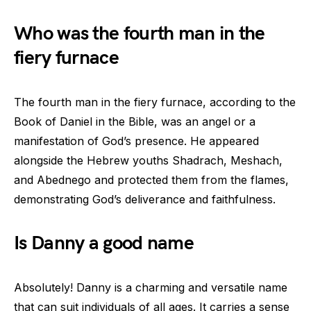
Who was the fourth man in the
fiery furnace
The fourth man in the fiery furnace, according to the
Book of Daniel in the Bible, was an angel or a
manifestation of God’s presence. He appeared
alongside the Hebrew youths Shadrach, Meshach,
and Abednego and protected them from the flames,
demonstrating God’s deliverance and faithfulness.
Is Danny a good name
Absolutely! Danny is a charming and versatile name
that can suit individuals of all ages. It carries a sense