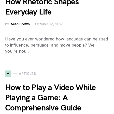
How Rhetoric Shapes
Everyday Life
by
Sean Brown
October 13, 2023
Have you ever wondered how language can be used
to influence, persuade, and move people? Well,
you’re not…
A
ARTICLES
How to Play a Video While
Playing a Game: A
Comprehensive Guide