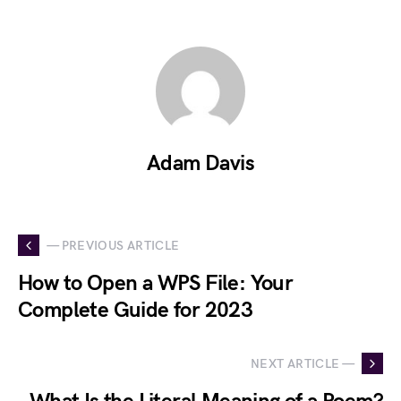
Adam Davis
— PREVIOUS ARTICLE
How to Open a WPS File: Your
Complete Guide for 2023
NEXT ARTICLE —