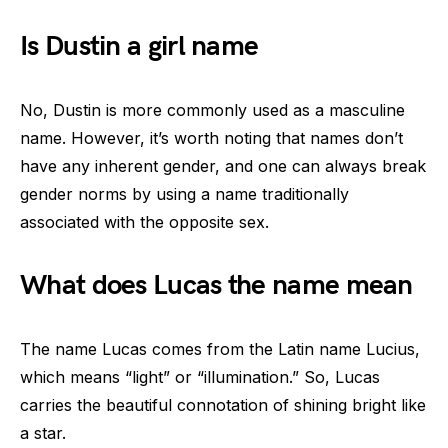
Is Dustin a girl name
No, Dustin is more commonly used as a masculine
name. However, it’s worth noting that names don’t
have any inherent gender, and one can always break
gender norms by using a name traditionally
associated with the opposite sex.
What does Lucas the name mean
The name Lucas comes from the Latin name Lucius,
which means “light” or “illumination.” So, Lucas
carries the beautiful connotation of shining bright like
a star.