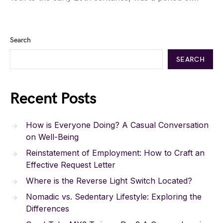
Search
SEARCH
Recent Posts
How is Everyone Doing? A Casual Conversation
on Well-Being
Reinstatement of Employment: How to Craft an
Effective Request Letter
Where is the Reverse Light Switch Located?
Nomadic vs. Sedentary Lifestyle: Exploring the
Differences