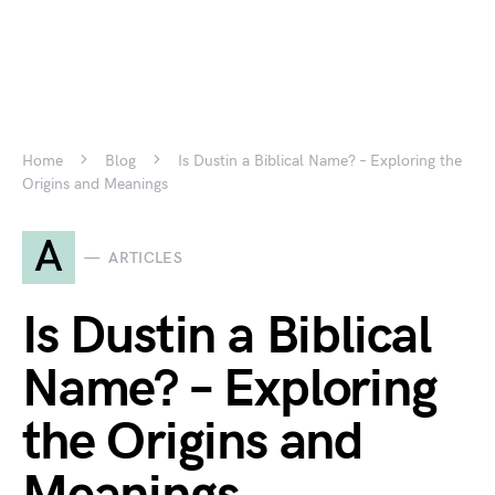
Home
Blog
Is Dustin a Biblical Name? – Exploring the
Origins and Meanings
A
ARTICLES
Is Dustin a Biblical
Name? – Exploring
the Origins and