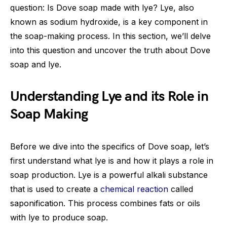
question: Is Dove soap made with lye? Lye, also
known as sodium hydroxide, is a key component in
the soap-making process. In this section, we’ll delve
into this question and uncover the truth about Dove
soap and lye.
Understanding Lye and its Role in
Soap Making
Before we dive into the specifics of Dove soap, let’s
first understand what lye is and how it plays a role in
soap production. Lye is a powerful alkali substance
that is used to create a
chemical reaction
called
saponification. This process combines fats or oils
with lye to produce soap.