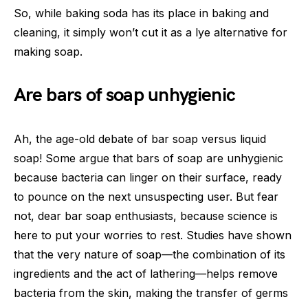
So, while baking soda has its place in baking and
cleaning, it simply won’t cut it as a lye alternative for
making soap.
Are bars of soap unhygienic
Ah, the age-old debate of bar soap versus liquid
soap! Some argue that bars of soap are unhygienic
because bacteria can linger on their surface, ready
to pounce on the next unsuspecting user. But fear
not, dear bar soap enthusiasts, because science is
here to put your worries to rest. Studies have shown
that the very nature of soap—the combination of its
ingredients and the act of lathering—helps remove
bacteria from the skin, making the transfer of germs