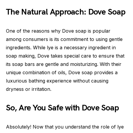
The Natural Approach: Dove Soap
One of the reasons why Dove soap is popular
among consumers is its commitment to using gentle
ingredients. While lye is a necessary ingredient in
soap making, Dove takes special care to ensure that
its soap bars are gentle and moisturizing. With their
unique combination of oils, Dove soap provides a
luxurious bathing experience without causing
dryness or irritation.
So, Are You Safe with Dove Soap
Absolutely! Now that you understand the role of lye