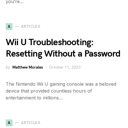
you’re…
A
ARTICLES
Wii U Troubleshooting:
Resetting Without a Password
by
Matthew Morales
October 11, 2023
The Nintendo Wii U gaming console was a beloved
device that provided countless hours of
entertainment to millions…
A
ARTICLES