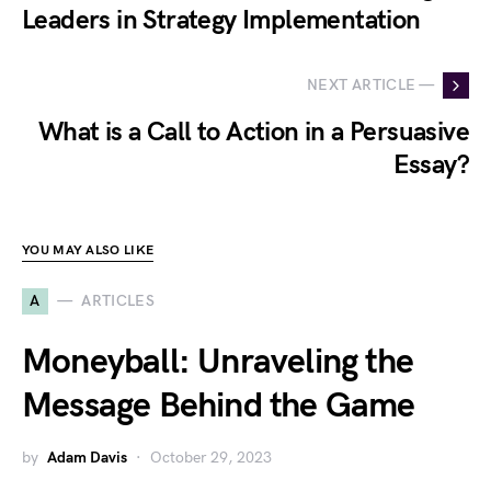
Leaders in Strategy Implementation
NEXT ARTICLE —
What is a Call to Action in a Persuasive
Essay?
YOU MAY ALSO LIKE
A
ARTICLES
Moneyball: Unraveling the
Message Behind the Game
by
Adam Davis
October 29, 2023