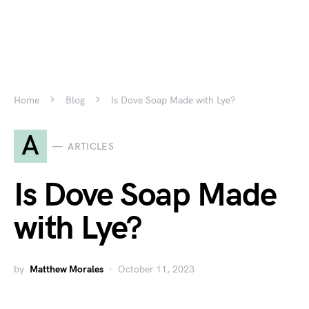
Home
Blog
Is Dove Soap Made with Lye?
A
ARTICLES
Is Dove Soap Made
with Lye?
by
Matthew Morales
October 11, 2023