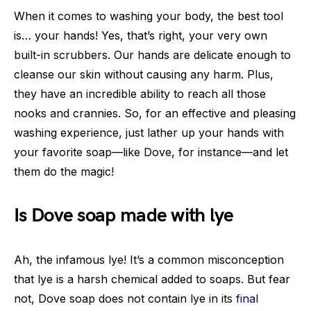
When it comes to washing your body, the best tool
is… your hands! Yes, that’s right, your very own
built-in scrubbers. Our hands are delicate enough to
cleanse our skin without causing any harm. Plus,
they have an incredible ability to reach all those
nooks and crannies. So, for an effective and pleasing
washing experience, just lather up your hands with
your favorite soap—like Dove, for instance—and let
them do the magic!
Is Dove soap made with lye
Ah, the infamous lye! It’s a common misconception
that lye is a harsh chemical added to soaps. But fear
not, Dove soap does not contain lye in its
final