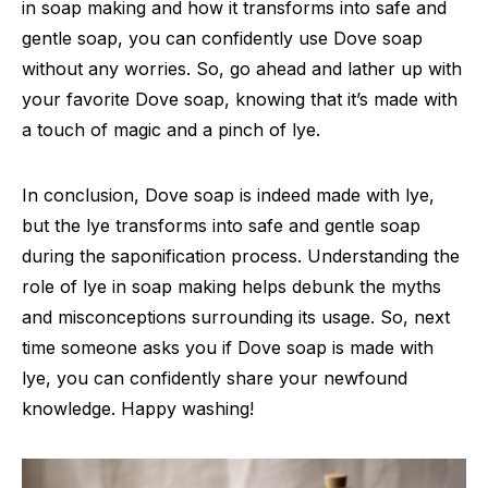
in soap making and how it transforms into safe and
gentle soap, you can confidently use Dove soap
without any worries. So, go ahead and lather up with
your favorite Dove soap, knowing that it’s made with
a touch of magic and a pinch of lye.
In conclusion, Dove soap is indeed made with lye,
but the lye transforms into safe and gentle soap
during the saponification process. Understanding the
role of lye in soap making helps debunk the myths
and misconceptions surrounding its usage. So, next
time someone asks you if Dove soap is made with
lye, you can confidently share your newfound
knowledge. Happy washing!