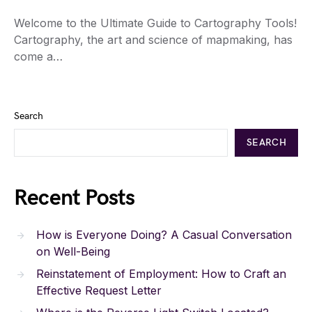
Welcome to the Ultimate Guide to Cartography Tools!
Cartography, the art and science of mapmaking, has
come a…
Search
SEARCH
Recent Posts
How is Everyone Doing? A Casual Conversation
on Well-Being
Reinstatement of Employment: How to Craft an
Effective Request Letter