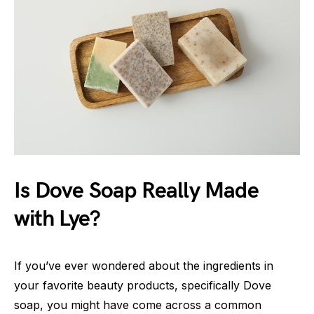
Is Dove Soap Really Made
with Lye?
If you’ve ever wondered about the ingredients in
your favorite beauty products, specifically Dove
soap, you might have come across a common