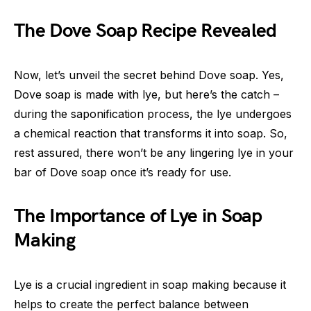
The Dove Soap Recipe Revealed
Now, let’s unveil the secret behind Dove soap. Yes,
Dove soap is made with lye, but here’s the catch –
during the saponification process, the lye undergoes
a chemical reaction that transforms it into soap. So,
rest assured, there won’t be any lingering lye in your
bar of Dove soap once it’s ready for use.
The Importance of Lye in Soap
Making
Lye is a crucial ingredient in soap making because it
helps to create the perfect balance between