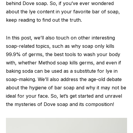
behind Dove soap. So, if you’ve ever wondered
about the lye content in your favorite bar of soap,
keep reading to find out the truth.
In this post, we’ll also touch on other interesting
soap-related topics, such as why soap only kills
99.9% of germs, the best tools to wash your body
with, whether Method soap kills germs, and even if
baking soda can be used as a substitute for lye in
soap-making. We’ll also address the age-old debate
about the hygiene of bar soap and why it may not be
ideal for your face. So, let’s get started and unravel
the mysteries of Dove soap and its composition!