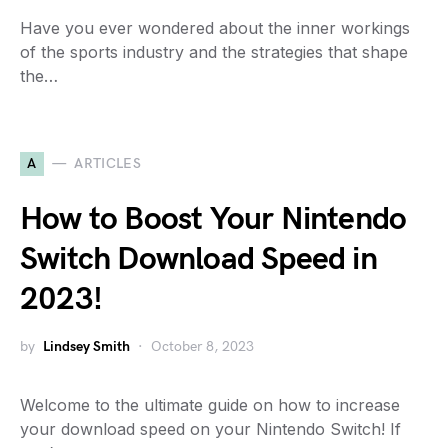
Have you ever wondered about the inner workings
of the sports industry and the strategies that shape
the…
A
ARTICLES
How to Boost Your Nintendo
Switch Download Speed in
2023!
by
Lindsey Smith
October 8, 2023
Welcome to the ultimate guide on how to increase
your download speed on your Nintendo Switch! If