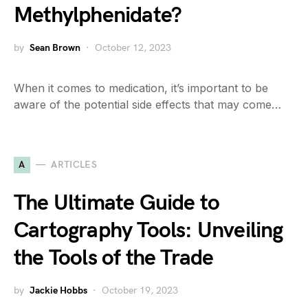
Methylphenidate?
by
Sean Brown
October 12, 2023
When it comes to medication, it’s important to be
aware of the potential side effects that may come…
A
ARTICLES
The Ultimate Guide to
Cartography Tools: Unveiling
the Tools of the Trade
by
Jackie Hobbs
October 19, 2023