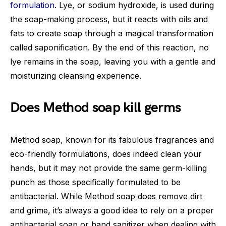
formulation
. Lye, or sodium hydroxide, is used during
the soap-making process, but it reacts with oils and
fats to create soap through a magical transformation
called saponification. By the end of this reaction, no
lye remains in the soap, leaving you with a gentle and
moisturizing cleansing experience.
Does Method soap kill germs
Method soap, known for its fabulous fragrances and
eco-friendly formulations, does indeed clean your
hands, but it may not provide the same germ-killing
punch as those specifically formulated to be
antibacterial. While Method soap does remove dirt
and grime, it’s always a good idea to rely on a proper
antibacterial soap or hand sanitizer when dealing with