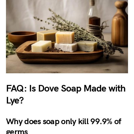
FAQ: Is Dove Soap Made with
Lye?
Why does soap only kill 99.9% of
germs