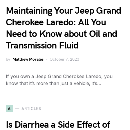
Maintaining Your Jeep Grand
Cherokee Laredo: All You
Need to Know about Oil and
Transmission Fluid
by
Matthew Morales
October 7, 2023
If you own a Jeep Grand Cherokee Laredo, you
know that it’s more than just a vehicle; it’s…
A
ARTICLES
Is Diarrhea a Side Effect of