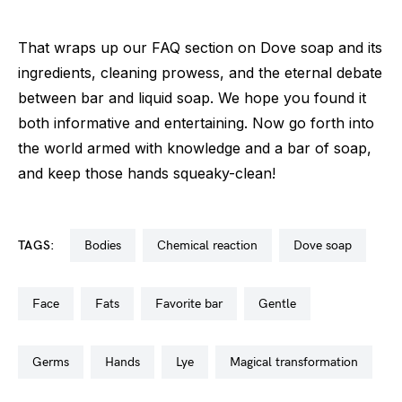
That wraps up our FAQ section on Dove soap and its
ingredients, cleaning prowess, and the eternal debate
between bar and liquid soap. We hope you found it
both informative and entertaining. Now go forth into
the world armed with knowledge and a bar of soap,
and keep those hands squeaky-clean!
TAGS:
bodies
chemical reaction
dove soap
face
fats
favorite bar
gentle
germs
hands
lye
magical transformation