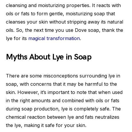
cleansing and moisturizing properties. It reacts with
oils or fats to form gentle, moisturizing soap that
cleanses your skin without stripping away its natural
oils. So, the next time you use Dove soap, thank the
lye for its
magical transformation
.
Myths About Lye in Soap
There are some misconceptions surrounding lye in
soap, with concerns that it may be harmful to the
skin. However, it’s important to note that when used
in the right amounts and combined with oils or fats
during soap production, lye is completely safe. The
chemical reaction between lye and fats neutralizes
the lye, making it safe for your skin.