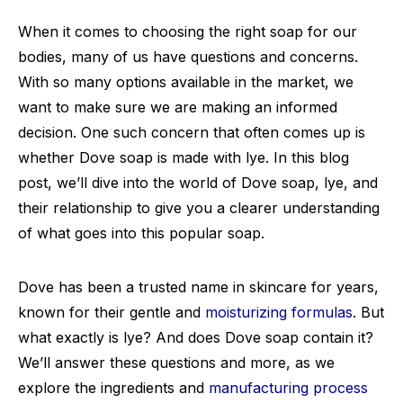
When it comes to choosing the right soap for our
bodies, many of us have questions and concerns.
With so many options available in the market, we
want to make sure we are making an informed
decision. One such concern that often comes up is
whether Dove soap is made with lye. In this blog
post, we’ll dive into the world of Dove soap, lye, and
their relationship to give you a clearer understanding
of what goes into this popular soap.
Dove has been a trusted name in skincare for years,
known for their gentle and
moisturizing formulas
. But
what exactly is lye? And does Dove soap contain it?
We’ll answer these questions and more, as we
explore the ingredients and
manufacturing process