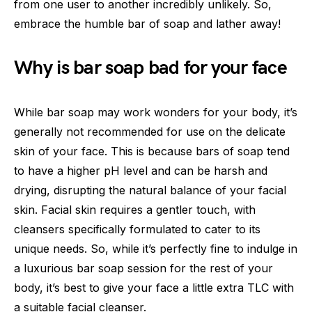
from one user to another incredibly unlikely. So,
embrace the humble bar of soap and lather away!
Why is bar soap bad for your face
While bar soap may work wonders for your body, it’s
generally not recommended for use on the delicate
skin of your face. This is because bars of soap tend
to have a higher pH level and can be harsh and
drying, disrupting the natural balance of your facial
skin. Facial skin requires a gentler touch, with
cleansers specifically formulated to cater to its
unique needs. So, while it’s perfectly fine to indulge in
a luxurious bar soap session for the rest of your
body, it’s best to give your face a little extra TLC with
a suitable facial cleanser.