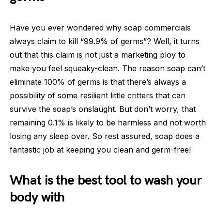
Have you ever wondered why soap commercials
always claim to kill “99.9% of germs”? Well, it turns
out that this claim is not just a marketing ploy to
make you feel squeaky-clean. The reason soap can’t
eliminate 100% of germs is that there’s always a
possibility of some resilient little critters that can
survive the soap’s onslaught. But don’t worry, that
remaining 0.1% is likely to be harmless and not worth
losing any sleep over. So rest assured, soap does a
fantastic job at keeping you clean and germ-free!
What is the best tool to wash your
body with