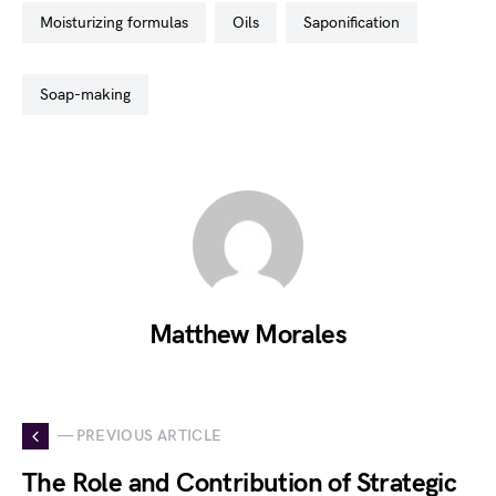
moisturizing formulas
oils
saponification
soap-making
Matthew Morales
— PREVIOUS ARTICLE
The Role and Contribution of Strategic