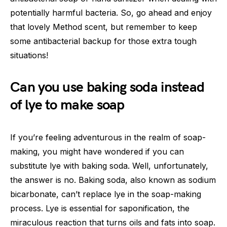
potentially harmful bacteria. So, go ahead and enjoy
that lovely Method scent, but remember to keep
some antibacterial backup for those extra tough
situations!
Can you use baking soda instead
of lye to make soap
If you’re feeling adventurous in the realm of soap-
making, you might have wondered if you can
substitute lye with baking soda. Well, unfortunately,
the answer is no. Baking soda, also known as sodium
bicarbonate, can’t replace lye in the soap-making
process. Lye is essential for saponification, the
miraculous reaction that turns oils and fats into soap.