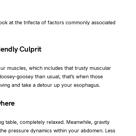
 look at the trifecta of factors commonly associated
iendly Culprit
ur muscles, which includes that trusty muscular
loosey-goosey than usual, that’s when those
aving and take a detour up your esophagus.
where
ing table, completely relaxed. Meanwhile, gravity
the pressure dynamics within your abdomen. Less