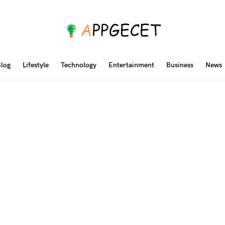
log
Lifestyle
Technology
Entertainment
Business
News