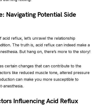
: Navigating Potential Side
cid reflux, let’s unravel the relationship
ition. The truth is, acid reflux can indeed make a
esthesia. But hang on, there’s more to the story!
s certain changes that can contribute to the
Factors like reduced muscle tone, altered pressure
roduction can make you more susceptible to
t-anesthesia.
tors Influencing Acid Reflux