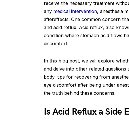
receive the necessary treatment without
any
medical intervention
, anesthesia m
aftereffects. One common concern that 
and acid reflux. Acid reflux, also kno
condition where stomach acid flows ba
discomfort.
In this blog post, we will explore wheth
and delve into other related questions 
body, tips for recovering from anesthe
eye discomfort after being under anesth
the truth behind these concerns.
Is Acid Reflux a Side 