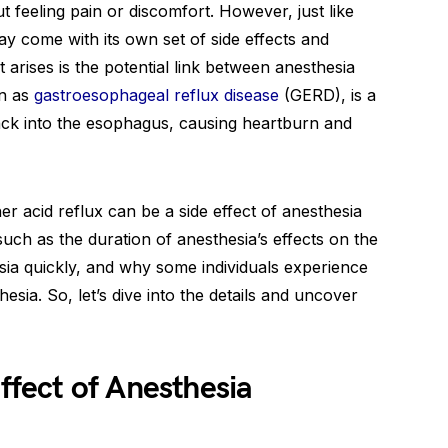
 feeling pain or discomfort. However, just like
ay come with its own set of side effects and
arises is the potential link between anesthesia
wn as
gastroesophageal reflux disease
(GERD), is a
ck into the esophagus, causing heartburn and
er acid reflux can be a side effect of anesthesia
such as the duration of anesthesia’s effects on the
sia quickly, and why some individuals experience
esia. So, let’s dive into the details and uncover
Effect of Anesthesia