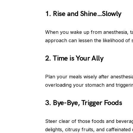
1. Rise and Shine…Slowly
When you wake up from anesthesia, take
approach can lessen the likelihood of
2. Time is Your Ally
Plan your meals wisely after anesthesi
overloading your stomach and triggerin
3. Bye-Bye, Trigger Foods
Steer clear of those foods and beverag
delights, citrusy fruits, and caffeinat