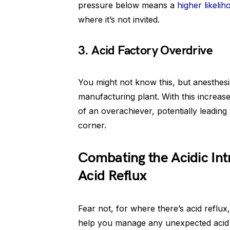
pressure below means a
higher likelih
where it’s not invited.
3. Acid Factory Overdrive
You might not know this, but anesthesi
manufacturing plant. With this increas
of an overachiever, potentially leading
corner.
Combating the Acidic Intr
Acid Reflux
Fear not, for where there’s acid reflux,
help you manage any unexpected acid 