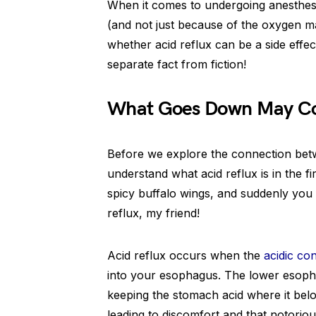
When it comes to undergoing anesthesia,
(and not just because of the oxygen ma
whether acid reflux can be a side effect
separate fact from fiction!
What Goes Down May Co
Before we explore the connection betwe
understand what acid reflux is in the fir
spicy buffalo wings, and suddenly you f
reflux, my friend!
Acid reflux occurs when the
acidic co
into your esophagus. The lower esopha
keeping the stomach acid where it belo
leading to discomfort and that notoriou