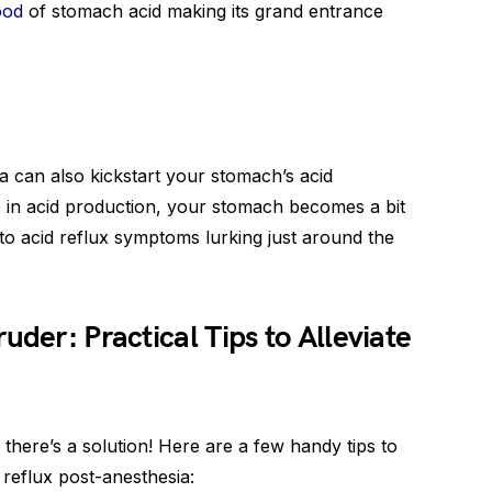
ood
of stomach acid making its grand entrance
a can also kickstart your stomach’s acid
e in acid production, your stomach becomes a bit
 to acid reflux symptoms lurking just around the
uder: Practical Tips to Alleviate
 there’s a solution! Here are a few handy tips to
reflux post-anesthesia: