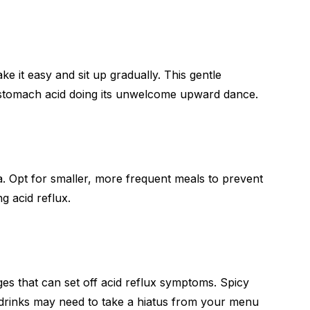
 it easy and sit up gradually. This gentle
 stomach acid doing its unwelcome upward dance.
a. Opt for smaller, more frequent meals to prevent
g acid reflux.
es that can set off acid reflux symptoms. Spicy
ed drinks may need to take a hiatus from your menu