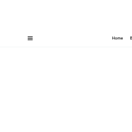
Home
B