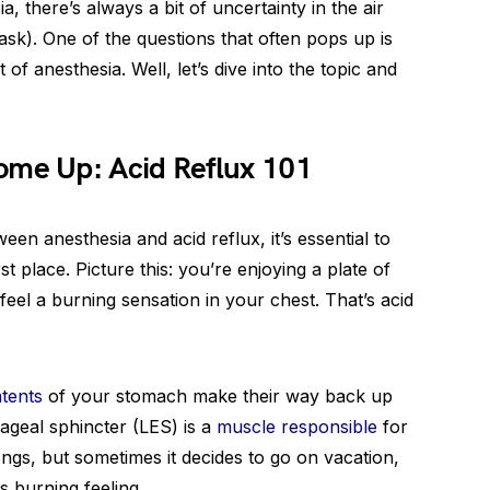
 there’s always a bit of uncertainty in the air
sk). One of the questions that often pops up is
 of anesthesia. Well, let’s dive into the topic and
me Up: Acid Reflux 101
en anesthesia and acid reflux, it’s essential to
st place. Picture this: you’re enjoying a plate of
eel a burning sensation in your chest. That’s acid
ntents
of your stomach make their way back up
geal sphincter (LES) is a
muscle responsible
for
ngs, but sometimes it decides to go on vacation,
s burning feeling.