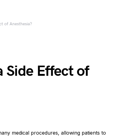
ect of Anesthesia?
a Side Effect of
many medical procedures, allowing patients to