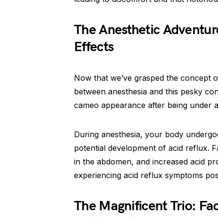
The Anesthetic Adventure
Effects
Now that we’ve grasped the concept of a
between anesthesia and this pesky cond
cameo appearance after being under an
During anesthesia, your body undergoe
potential development of acid reflux. 
in the abdomen, and increased acid p
experiencing acid reflux symptoms pos
The Magnificent Trio: Fac