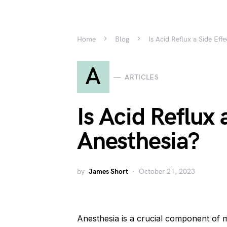
Home
Blog
Is Acid Reflux a Side Eff
A
ARTICLES
Is Acid Reflux 
Anesthesia?
by
James Short
October 21, 2023
Anesthesia is a crucial component of 