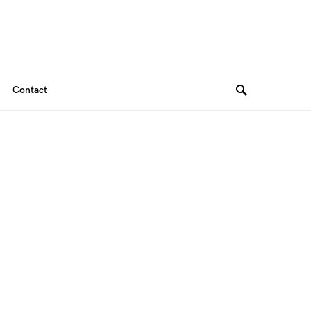
Contact