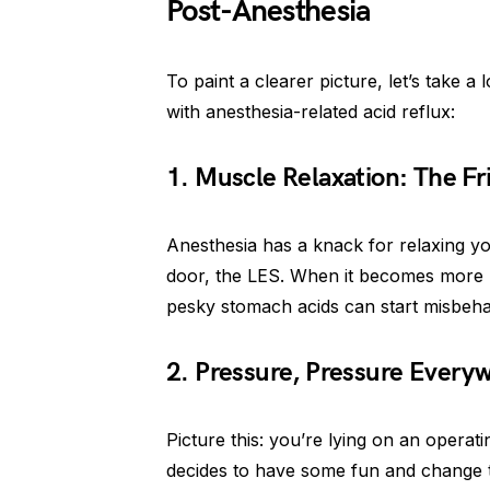
Post-Anesthesia
To paint a clearer picture, let’s take a
with anesthesia-related acid reflux:
1. Muscle Relaxation: The Fr
Anesthesia has a knack for relaxing yo
door, the LES. When it becomes more 
pesky stomach acids can start misbeh
2. Pressure, Pressure Every
Picture this: you’re lying on an operat
decides to have some fun and change 