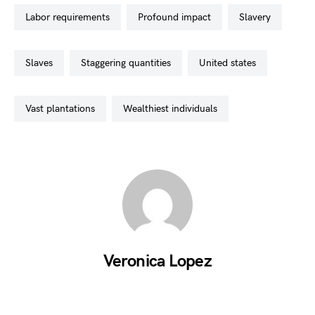
labor requirements
profound impact
slavery
slaves
staggering quantities
united states
vast plantations
wealthiest individuals
Veronica Lopez