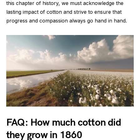
this chapter of history, we must acknowledge the
lasting impact of cotton and strive to ensure that
progress and compassion always go hand in hand.
FAQ: How much cotton did
they grow in 1860