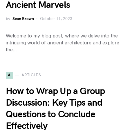
Ancient Marvels
by
Sean Brown
October 11, 2023
Welcome to my blog post, where we delve into the
intriguing world of ancient architecture and explore
the…
A
ARTICLES
How to Wrap Up a Group
Discussion: Key Tips and
Questions to Conclude
Effectively