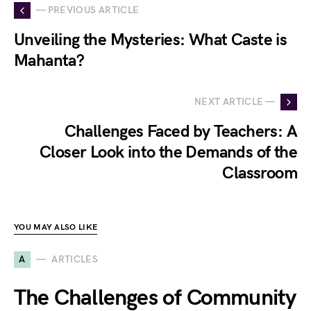
— PREVIOUS ARTICLE
Unveiling the Mysteries: What Caste is
Mahanta?
NEXT ARTICLE —
Challenges Faced by Teachers: A
Closer Look into the Demands of the
Classroom
YOU MAY ALSO LIKE
A
ARTICLES
The Challenges of Community