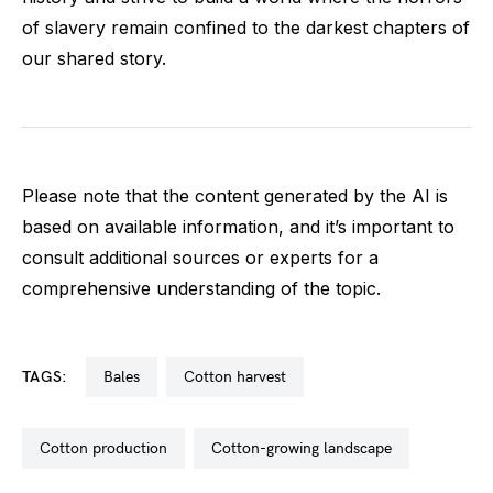
of slavery remain confined to the darkest chapters of
our shared story.
Please note that the content generated by the AI is
based on available information, and it’s important to
consult additional sources or experts for a
comprehensive understanding of the topic.
TAGS:
bales
cotton harvest
cotton production
cotton-growing landscape