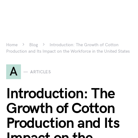
Home
Blog
Introduction: The Growth of Cotton
Production and Its Impact on the Workforce in the United States
A
ARTICLES
Introduction: The
Growth of Cotton
Production and Its