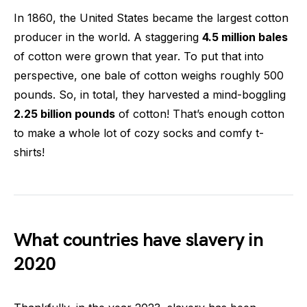
In 1860, the United States became the largest cotton
producer in the world. A staggering
4.5 million bales
of cotton were grown that year. To put that into
perspective, one bale of cotton weighs roughly 500
pounds. So, in total, they harvested a mind-boggling
2.25 billion pounds
of cotton! That’s enough cotton
to make a whole lot of cozy socks and comfy t-
shirts!
What countries have slavery in
2020