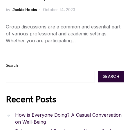
by
Jackie Hobbs
October 14, 2023
Group discussions are a common and essential part
of various professional and academic settings.
Whether you are participating…
Search
SEARCH
Recent Posts
How is Everyone Doing? A Casual Conversation
on Well-Being