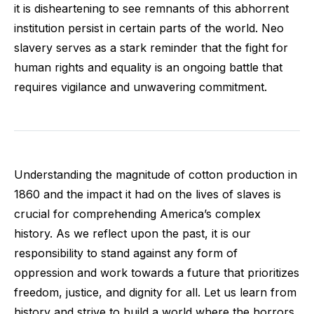
it is disheartening to see remnants of this abhorrent
institution persist in certain parts of the world. Neo
slavery serves as a stark reminder that the fight for
human rights and equality is an ongoing battle that
requires vigilance and unwavering commitment.
Understanding the magnitude of cotton production in
1860 and the impact it had on the lives of slaves is
crucial for comprehending America’s complex
history. As we reflect upon the past, it is our
responsibility to stand against any form of
oppression and work towards a future that prioritizes
freedom, justice, and dignity for all. Let us learn from
history and strive to build a world where the horrors