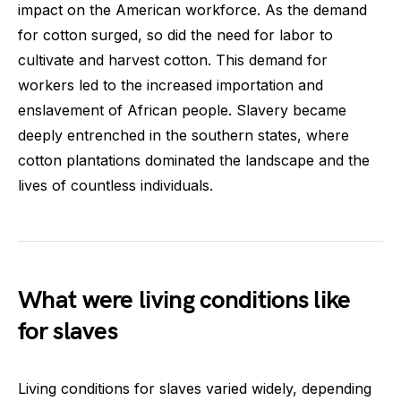
impact on the American workforce. As the demand
for cotton surged, so did the need for labor to
cultivate and harvest cotton. This demand for
workers led to the increased importation and
enslavement of African people. Slavery became
deeply entrenched in the southern states, where
cotton plantations dominated the landscape and the
lives of countless individuals.
What were living conditions like
for slaves
Living conditions for slaves varied widely, depending