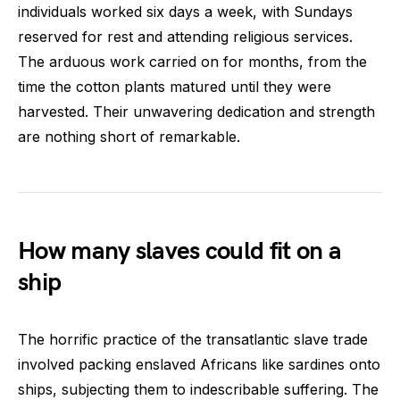
individuals worked six days a week, with Sundays
reserved for rest and attending religious services.
The arduous work carried on for months, from the
time the cotton plants matured until they were
harvested. Their unwavering dedication and strength
are nothing short of remarkable.
How many slaves could fit on a
ship
The horrific practice of the transatlantic slave trade
involved packing enslaved Africans like sardines onto
ships, subjecting them to indescribable suffering. The