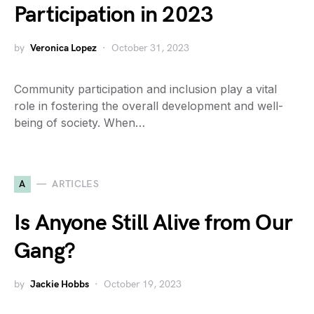
Participation in 2023
by
Veronica Lopez
October 31, 2023
Community participation and inclusion play a vital
role in fostering the overall development and well-
being of society. When…
A
ARTICLES
Is Anyone Still Alive from Our
Gang?
by
Jackie Hobbs
October 19, 2023