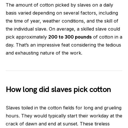
The amount of cotton picked by slaves on a daily
basis varied depending on several factors, including
the time of year, weather conditions, and the skill of
the individual slave. On average, a skilled slave could
pick approximately
200 to 300 pounds
of cotton in a
day. That’s an impressive feat considering the tedious
and exhausting nature of the work.
How long did slaves pick cotton
Slaves toiled in the cotton fields for long and grueling
hours. They would typically start their workday at the
crack of dawn and end at sunset. These tireless