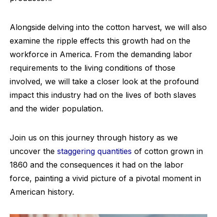
Alongside delving into the cotton harvest, we will also
examine the ripple effects this growth had on the
workforce in America. From the demanding labor
requirements to the living conditions of those
involved, we will take a closer look at the profound
impact this industry had on the lives of both slaves
and the wider population.
Join us on this journey through history as we
uncover the
staggering quantities
of cotton grown in
1860 and the consequences it had on the labor
force, painting a vivid picture of a pivotal moment in
American history.