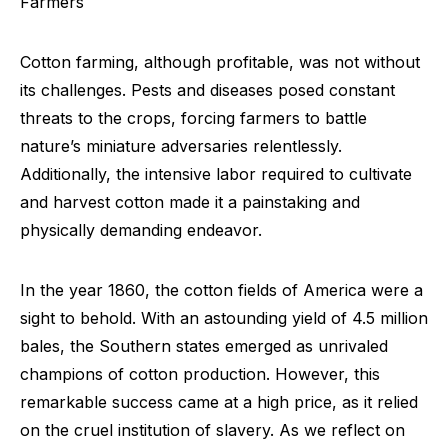
Farmers
Cotton farming, although profitable, was not without
its challenges. Pests and diseases posed constant
threats to the crops, forcing farmers to battle
nature’s miniature adversaries relentlessly.
Additionally, the intensive labor required to cultivate
and harvest cotton made it a painstaking and
physically demanding endeavor.
In the year 1860, the cotton fields of America were a
sight to behold. With an astounding yield of 4.5 million
bales, the Southern states emerged as unrivaled
champions of cotton production. However, this
remarkable success came at a high price, as it relied
on the cruel institution of slavery. As we reflect on