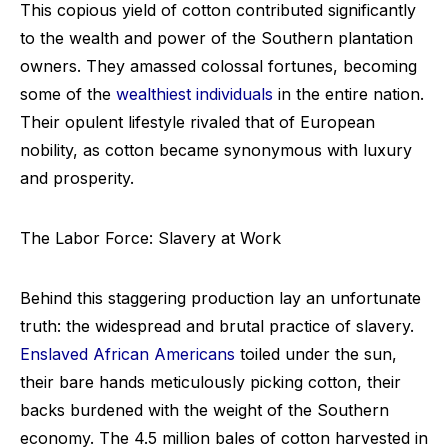
This copious yield of cotton contributed significantly
to the wealth and power of the Southern plantation
owners. They amassed colossal fortunes, becoming
some of the
wealthiest individuals
in the entire nation.
Their opulent lifestyle rivaled that of European
nobility, as cotton became synonymous with luxury
and prosperity.
The Labor Force: Slavery at Work
Behind this staggering production lay an unfortunate
truth: the widespread and brutal practice of slavery.
Enslaved African Americans
toiled under the sun,
their bare hands meticulously picking cotton, their
backs burdened with the weight of the Southern
economy. The 4.5 million bales of cotton harvested in