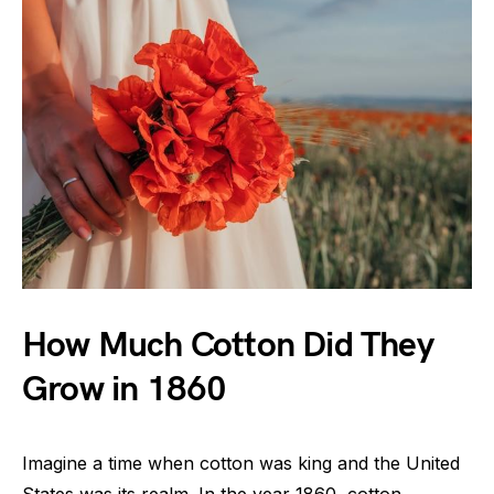
How Much Cotton Did They
Grow in 1860
Imagine a time when cotton was king and the United
States was its realm. In the year 1860, cotton