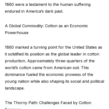
1860 were a testament to the human suffering
endured in America’s dark past.
A Global Commodity: Cotton as an Economic
Powerhouse
1860 marked a turning point for the United States as
it solidified its position as the global leader in cotton
production. Approximately three-quarters of the
world’s cotton came from American soil. This
dominance fueled the economic prowess of the
young nation while also shaping its social and political
landscape.
The Thorny Path: Challenges Faced by Cotton