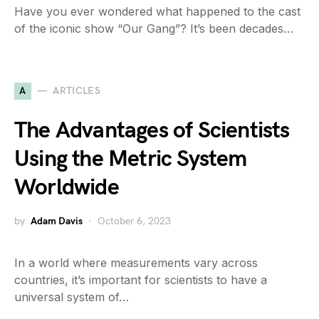
Have you ever wondered what happened to the cast
of the iconic show “Our Gang”? It’s been decades…
A
ARTICLES
The Advantages of Scientists
Using the Metric System
Worldwide
by
Adam Davis
October 6, 2023
In a world where measurements vary across
countries, it’s important for scientists to have a
universal system of…