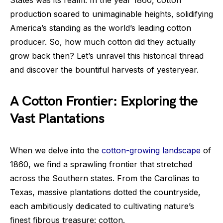
production soared to unimaginable heights, solidifying
America’s standing as the world’s leading cotton
producer. So, how much cotton did they actually
grow back then? Let’s unravel this historical thread
and discover the bountiful harvests of yesteryear.
A Cotton Frontier: Exploring the
Vast Plantations
When we delve into the
cotton-growing landscape
of
1860, we find a sprawling frontier that stretched
across the Southern states. From the Carolinas to
Texas, massive plantations dotted the countryside,
each ambitiously dedicated to cultivating nature’s
finest fibrous treasure: cotton.