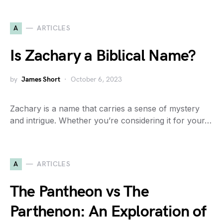
A
ARTICLES
Is Zachary a Biblical Name?
by
James Short
October 6, 2023
Zachary is a name that carries a sense of mystery
and intrigue. Whether you’re considering it for your…
A
ARTICLES
The Pantheon vs The
Parthenon: An Exploration of