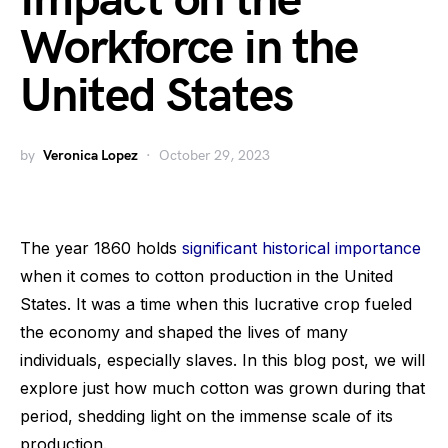
Impact on the
Workforce in the
United States
by
Veronica Lopez
October 29, 2023
The year 1860 holds
significant historical importance
when it comes to cotton production in the United
States. It was a time when this lucrative crop fueled
the economy and shaped the lives of many
individuals, especially slaves. In this blog post, we will
explore just how much cotton was grown during that
period, shedding light on the immense scale of its
production.