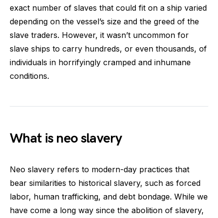
exact number of slaves that could fit on a ship varied
depending on the vessel’s size and the greed of the
slave traders. However, it wasn’t uncommon for
slave ships to carry hundreds, or even thousands, of
individuals in horrifyingly cramped and inhumane
conditions.
What is neo slavery
Neo slavery refers to modern-day practices that
bear similarities to historical slavery, such as forced
labor, human trafficking, and debt bondage. While we
have come a long way since the abolition of slavery,