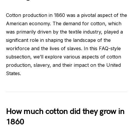
Cotton production in 1860 was a pivotal aspect of the
American economy. The demand for cotton, which
was primarily driven by the textile industry, played a
significant role in shaping the landscape of the
workforce and the lives of slaves. In this FAQ-style
subsection, we’ll explore various aspects of cotton
production, slavery, and their impact on the United
States.
How much cotton did they grow in
1860