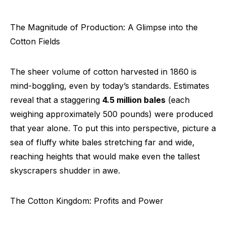
The Magnitude of Production: A Glimpse into the
Cotton Fields
The sheer volume of cotton harvested in 1860 is
mind-boggling, even by today’s standards. Estimates
reveal that a staggering
4.5 million bales
(each
weighing approximately 500 pounds) were produced
that year alone. To put this into perspective, picture a
sea of fluffy white bales stretching far and wide,
reaching heights that would make even the tallest
skyscrapers shudder in awe.
The Cotton Kingdom: Profits and Power