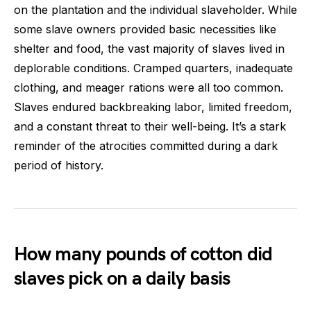
on the plantation and the individual slaveholder. While
some slave owners provided basic necessities like
shelter and food, the vast majority of slaves lived in
deplorable conditions. Cramped quarters, inadequate
clothing, and meager rations were all too common.
Slaves endured backbreaking labor, limited freedom,
and a constant threat to their well-being. It’s a stark
reminder of the atrocities committed during a dark
period of history.
How many pounds of cotton did
slaves pick on a daily basis