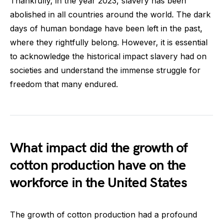
Thankfully, in the year 2023, slavery has been
abolished in all countries around the world. The dark
days of human bondage have been left in the past,
where they rightfully belong. However, it is essential
to acknowledge the historical impact slavery had on
societies and understand the immense struggle for
freedom that many endured.
What impact did the growth of
cotton production have on the
workforce in the United States
The growth of cotton production had a profound