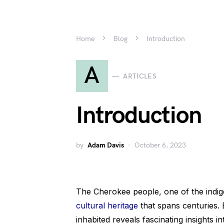
Home
Blog
Introduction
A
ARTICLES
Introduction
by
Adam Davis
October 6, 2023
The Cherokee people, one of the indi
cultural heritage
that spans centuries. 
inhabited reveals fascinating insights int