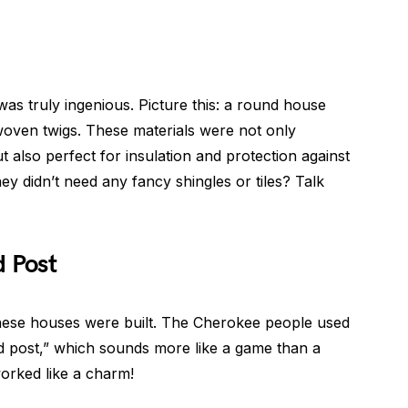
s truly ingenious. Picture this: a round house
woven twigs. These materials were not only
 also perfect for insulation and protection against
ey didn’t need any fancy shingles or tiles? Talk
d Post
w these houses were built. The Cherokee people used
nd post,” which sounds more like a game than a
worked like a charm!