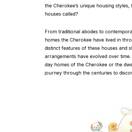
the Cherokee’s unique housing styles, 
houses called?
From traditional abodes to contemporar
homes the Cherokee have lived in throu
distinct features of these houses and s
arrangements have evolved over time. 
day homes of the Cherokee or the dwelli
journey through the centuries to disco