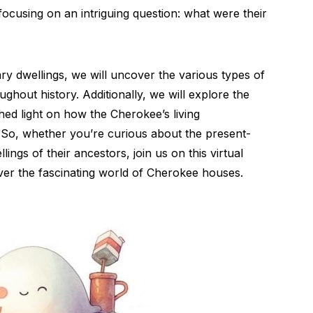
focusing on an intriguing question: what were their
y dwellings, we will uncover the various types of
ghout history. Additionally, we will explore the
hed light on how the Cherokee’s living
So, whether you’re curious about the present-
ngs of their ancestors, join us on this virtual
ver the fascinating world of Cherokee houses.