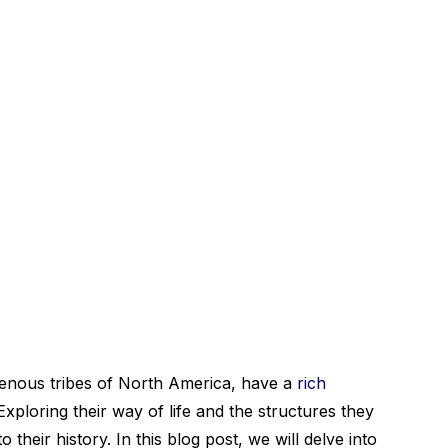
genous tribes of North America, have a
rich
Exploring their way of life and the structures they
o their history. In this blog post, we will delve into