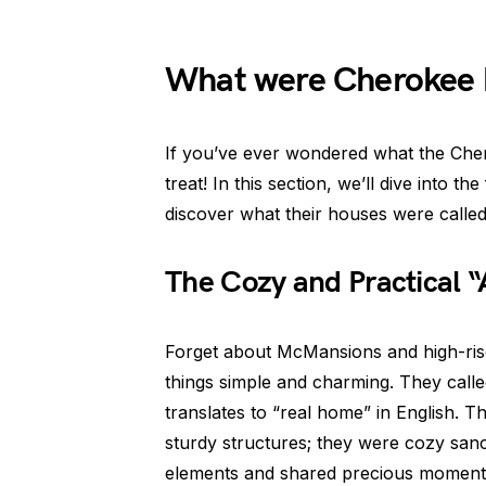
What were Cherokee 
If you’ve ever wondered what the Cher
treat! In this section, we’ll dive into th
discover what their houses were called.
The Cozy and Practical “
Forget about McMansions and high-ri
things simple and charming. They calle
translates to “real home” in English. T
sturdy structures; they were cozy sanc
elements and shared precious moments