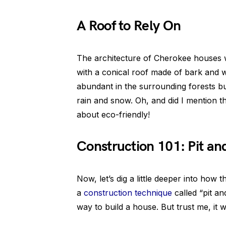
A Roof to Rely On
The architecture of Cherokee houses wa
with a conical roof made of bark and 
abundant in the surrounding forests but
rain and snow. Oh, and did I mention th
about eco-friendly!
Construction 101: Pit an
Now, let’s dig a little deeper into ho
a
construction technique
called “pit a
way to build a house. But trust me, it 