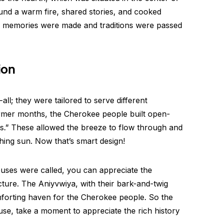
und a warm fire, shared stories, and cooked
re memories were made and traditions were passed
ion
ll; they were tailored to serve different
rmer months, the Cherokee people built open-
s.” These allowed the breeze to flow through and
hing sun. Now that’s smart design!
ses were called, you can appreciate the
ecture. The Aniyvwiya, with their bark-and-twig
mforting haven for the Cherokee people. So the
se, take a moment to appreciate the rich history