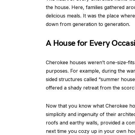
the house. Here, families gathered aro
delicious meals. It was the place whe
down from generation to generation.
A House for Every Occas
Cherokee houses weren’t one-size-fits-a
purposes. For example, during the wa
sided structures called “summer house
offered a shady retreat from the scorc
Now that you know what Cherokee hou
simplicity and ingenuity of their archit
roofs and earthy walls, provided a co
next time you cozy up in your own hou