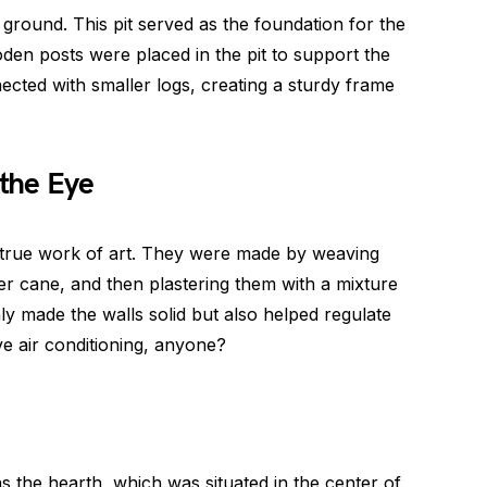
e ground. This pit served as the foundation for the
oden posts were placed in the pit to support the
cted with smaller logs, creating a sturdy frame
the Eye
true work of art. They were made by weaving
ver cane, and then plastering them with a mixture
ly made the walls solid but also helped regulate
ve air conditioning, anyone?
the hearth, which was situated in the center of