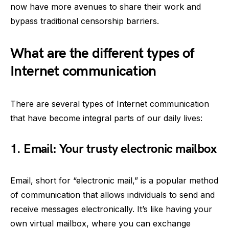
now have more avenues to share their work and
bypass traditional censorship barriers.
What are the different types of
Internet communication
There are several types of Internet communication
that have become integral parts of our daily lives:
1. Email: Your trusty electronic mailbox
Email, short for “electronic mail,” is a popular method
of communication that allows individuals to send and
receive messages electronically. It’s like having your
own virtual mailbox, where you can exchange