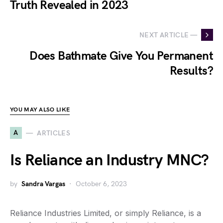
Truth Revealed in 2023
NEXT ARTICLE —
Does Bathmate Give You Permanent
Results?
YOU MAY ALSO LIKE
A
ARTICLES
Is Reliance an Industry MNC?
by
Sandra Vargas
October 6, 2023
Reliance Industries Limited, or simply Reliance, is a