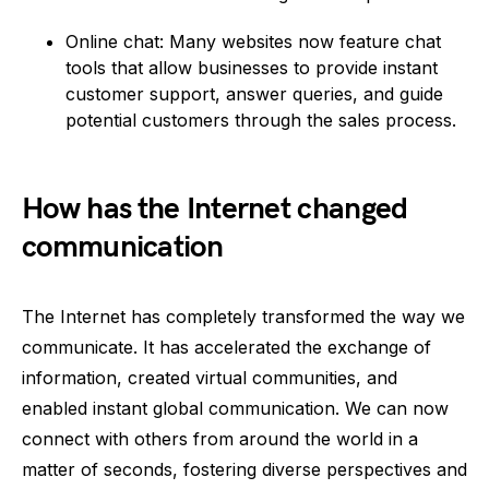
Online chat: Many websites now feature chat
tools that allow businesses to provide instant
customer support, answer queries, and guide
potential customers through the sales process.
How has the Internet changed
communication
The Internet has completely transformed the way we
communicate. It has accelerated the exchange of
information, created virtual communities, and
enabled instant global communication. We can now
connect with others from around the world in a
matter of seconds, fostering diverse perspectives and