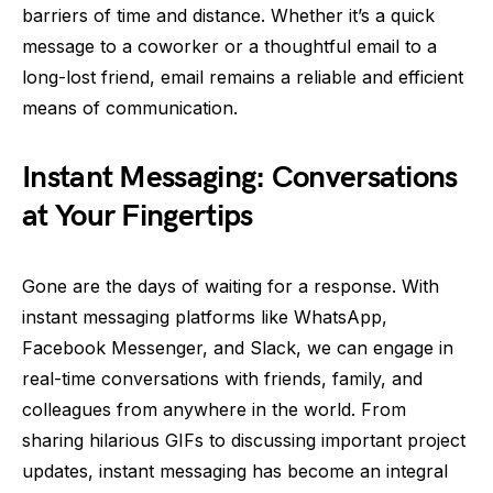
barriers of time and distance. Whether it’s a quick
message to a coworker or a thoughtful email to a
long-lost friend, email remains a reliable and efficient
means of communication.
Instant Messaging: Conversations
at Your Fingertips
Gone are the days of waiting for a response. With
instant messaging platforms like WhatsApp,
Facebook Messenger, and Slack, we can engage in
real-time conversations with friends, family, and
colleagues from anywhere in the world. From
sharing hilarious GIFs to discussing important project
updates, instant messaging has become an integral