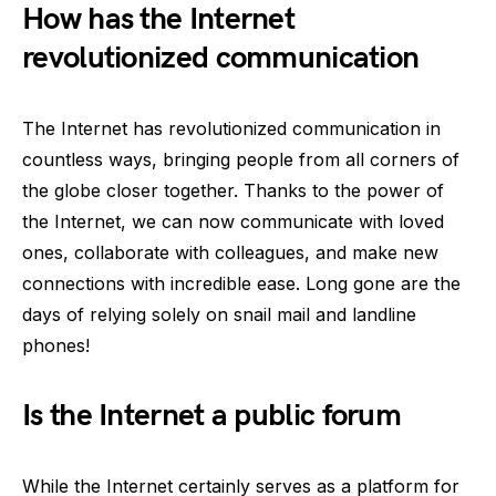
How has the Internet
revolutionized communication
The Internet has revolutionized communication in
countless ways, bringing people from all corners of
the globe closer together. Thanks to the power of
the Internet, we can now communicate with loved
ones, collaborate with colleagues, and make new
connections with incredible ease. Long gone are the
days of relying solely on snail mail and landline
phones!
Is the Internet a public forum
While the Internet certainly serves as a platform for