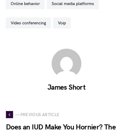
online behavior
social media platforms
video conferencing
voip
James Short
— PREVIOUS ARTICLE
Does an IUD Make You Hornier? The