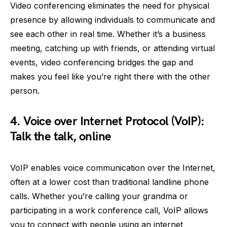
Video conferencing eliminates the need for physical
presence by allowing individuals to communicate and
see each other in real time. Whether it’s a business
meeting, catching up with friends, or attending virtual
events, video conferencing bridges the gap and
makes you feel like you’re right there with the other
person.
4. Voice over Internet Protocol (VoIP):
Talk the talk, online
VoIP enables voice communication over the Internet,
often at a lower cost than traditional landline phone
calls. Whether you’re calling your grandma or
participating in a work conference call, VoIP allows
you to connect with people using an internet