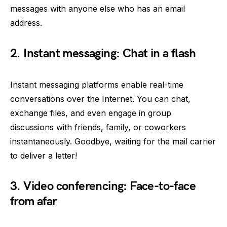
messages with anyone else who has an email
address.
2. Instant messaging: Chat in a flash
Instant messaging platforms enable real-time
conversations over the Internet. You can chat,
exchange files, and even engage in group
discussions with friends, family, or coworkers
instantaneously. Goodbye, waiting for the mail carrier
to deliver a letter!
3. Video conferencing: Face-to-face
from afar