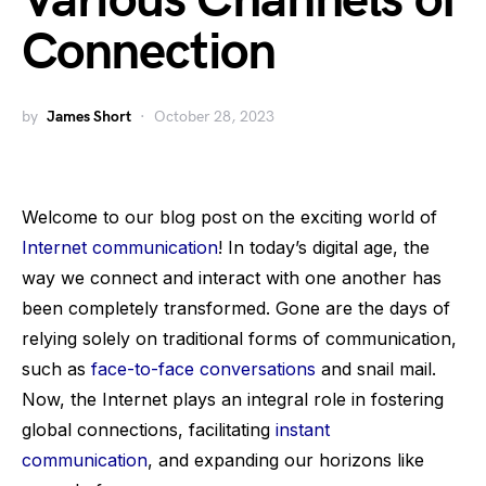
Various Channels of
Connection
by
James Short
October 28, 2023
Welcome to our blog post on the exciting world of
Internet communication
! In today’s digital age, the
way we connect and interact with one another has
been completely transformed. Gone are the days of
relying solely on traditional forms of communication,
such as
face-to-face conversations
and snail mail.
Now, the Internet plays an integral role in fostering
global connections, facilitating
instant
communication
, and expanding our horizons like