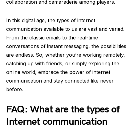
collaboration and camaraderie among players.
In this digital age, the types of internet
communication available to us are vast and varied.
From the classic emails to the real-time
conversations of instant messaging, the possibilities
are endless. So, whether you’re working remotely,
catching up with friends, or simply exploring the
online world, embrace the power of internet
communication and stay connected like never
before.
FAQ: What are the types of
Internet communication