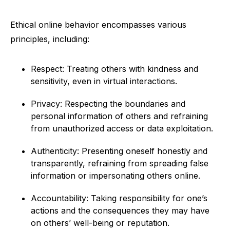
Ethical online behavior encompasses various
principles, including:
Respect: Treating others with kindness and
sensitivity, even in virtual interactions.
Privacy: Respecting the boundaries and
personal information of others and refraining
from unauthorized access or data exploitation.
Authenticity: Presenting oneself honestly and
transparently, refraining from spreading false
information or impersonating others online.
Accountability: Taking responsibility for one’s
actions and the consequences they may have
on others’ well-being or reputation.