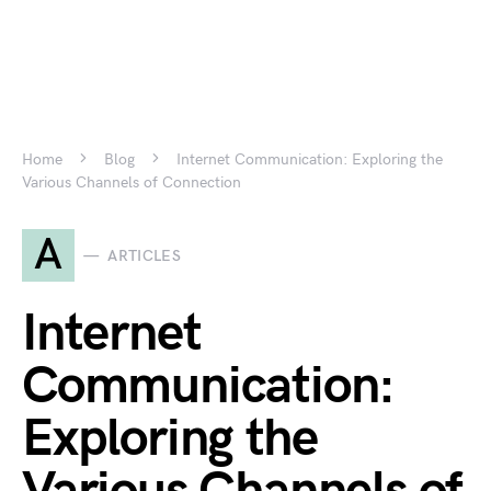
Home
Blog
Internet Communication: Exploring the
Various Channels of Connection
A
ARTICLES
Internet
Communication:
Exploring the