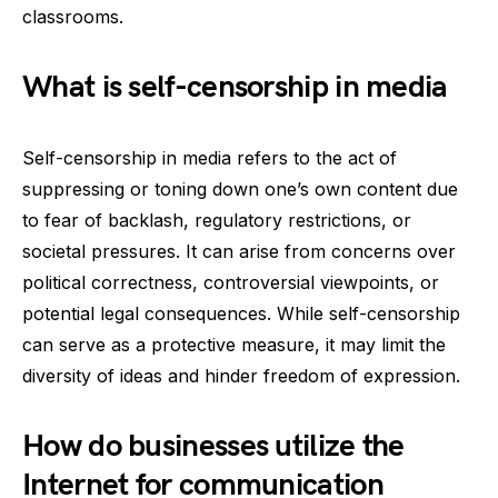
classrooms.
What is self-censorship in media
Self-censorship in media refers to the act of
suppressing or toning down one’s own content due
to fear of backlash, regulatory restrictions, or
societal pressures. It can arise from concerns over
political correctness, controversial viewpoints, or
potential legal consequences. While self-censorship
can serve as a protective measure, it may limit the
diversity of ideas and hinder freedom of expression.
How do businesses utilize the
Internet for communication