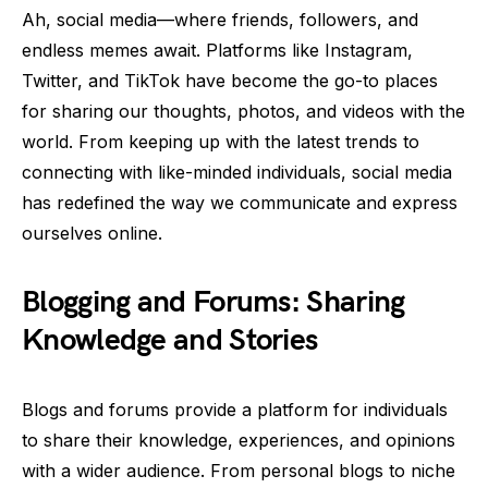
Ah, social media—where friends, followers, and
endless memes await. Platforms like Instagram,
Twitter, and TikTok have become the go-to places
for sharing our thoughts, photos, and videos with the
world. From keeping up with the latest trends to
connecting with like-minded individuals, social media
has redefined the way we communicate and express
ourselves online.
Blogging and Forums: Sharing
Knowledge and Stories
Blogs and forums provide a platform for individuals
to share their knowledge, experiences, and opinions
with a wider audience. From personal blogs to niche