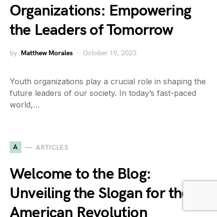
Organizations: Empowering
the Leaders of Tomorrow
by
Matthew Morales
October 19, 2023
Youth organizations play a crucial role in shaping the
future leaders of our society. In today’s fast-paced
world,…
A
ARTICLES
Welcome to the Blog:
Unveiling the Slogan for the
American Revolution