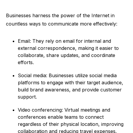
Businesses harness the power of the Internet in
countless ways to communicate more effectively:
Email: They rely on email for internal and
external correspondence, making it easier to
collaborate, share updates, and coordinate
efforts.
Social media: Businesses utilize social media
platforms to engage with their target audience,
build brand awareness, and provide customer
support.
Video conferencing: Virtual meetings and
conferences enable teams to connect
regardless of their physical location, improving
collaboration and reducing travel expenses.