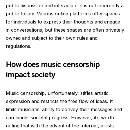
public discussion and interaction, it is not inherently a
public forum. Various online platforms offer spaces
for individuals to express their thoughts and engage
in conversations, but these spaces are often privately
owned and subject to their own rules and
regulations.
How does music censorship
impact society
Music censorship, unfortunately, stifles artistic
expression and restricts the free flow of ideas. It
limits musicians’ ability to convey their messages and
can hinder societal progress. However, it’s worth
noting that with the advent of the Internet, artists