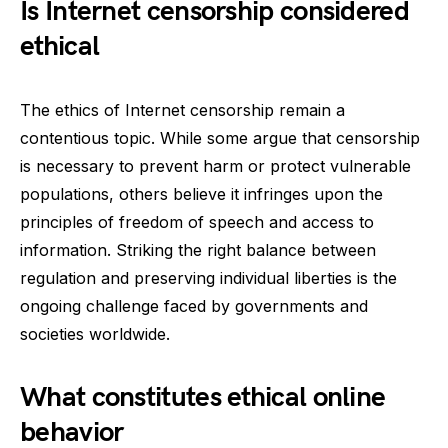
Is Internet censorship considered
ethical
The ethics of Internet censorship remain a
contentious topic. While some argue that censorship
is necessary to prevent harm or protect vulnerable
populations, others believe it infringes upon the
principles of freedom of speech and access to
information. Striking the right balance between
regulation and preserving individual liberties is the
ongoing challenge faced by governments and
societies worldwide.
What constitutes ethical online
behavior