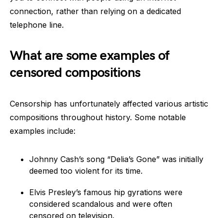
connection, rather than relying on a dedicated
telephone line.
What are some examples of
censored compositions
Censorship has unfortunately affected various artistic
compositions throughout history. Some notable
examples include:
Johnny Cash’s song “Delia’s Gone” was initially
deemed too violent for its time.
Elvis Presley’s famous hip gyrations were
considered scandalous and were often
censored on television.