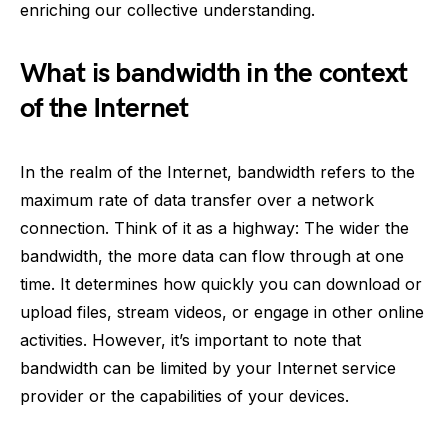
enriching our collective understanding.
What is bandwidth in the context
of the Internet
In the realm of the Internet, bandwidth refers to the
maximum rate of data transfer over a network
connection. Think of it as a highway: The wider the
bandwidth, the more data can flow through at one
time. It determines how quickly you can download or
upload files, stream videos, or engage in other online
activities. However, it’s important to note that
bandwidth can be limited by your Internet service
provider or the capabilities of your devices.