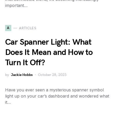
important…
A
ARTICLES
Car Spanner Light: What
Does It Mean and How to
Turn It Off?
by
Jackie Hobbs
October 28, 2023
Have you ever seen a mysterious spanner symbol
light up on your car’s dashboard and wondered what
it…