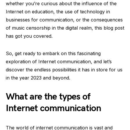
whether you’re curious about the influence of the
Internet on education, the use of technology in
businesses for communication, or the consequences
of music censorship in the digital realm, this blog post
has got you covered.
So, get ready to embark on this fascinating
exploration of Internet communication, and let’s
discover the endless possibilities it has in store for us
in the year 2023 and beyond.
What are the types of
Internet communication
The world of internet communication is vast and