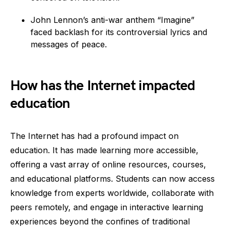
John Lennon’s anti-war anthem “Imagine”
faced backlash for its controversial lyrics and
messages of peace.
How has the Internet impacted
education
The Internet has had a profound impact on
education. It has made learning more accessible,
offering a vast array of online resources, courses,
and educational platforms. Students can now access
knowledge from experts worldwide, collaborate with
peers remotely, and engage in interactive learning
experiences beyond the confines of traditional