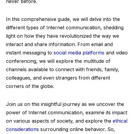
never before.
In this comprehensive guide, we will delve into the
different types of Internet communication, shedding
light on how they have revolutionized the way we
interact and share information. From email and
instant messaging to
social media platforms
and video
conferencing, we will explore the multitude of
channels available to connect with friends, family,
colleagues, and even strangers from different
corners of the globe.
Join us on this insightful journey as we uncover the
power of Internet communication, examine its impact
on various aspects of society, and explore the
ethical
considerations
surrounding online behavior. So,