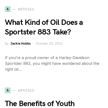
A
ARTICLES
What Kind of Oil Does a
Sportster 883 Take?
by
Jackie Hobbs
October 30, 2023
If you’re a proud owner of a Harley-Davidson
Sportster 883, you might have wondered about the
right oil…
A
ARTICLES
The Benefits of Youth