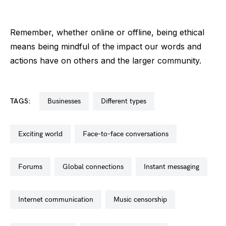
Remember, whether online or offline, being ethical
means being mindful of the impact our words and
actions have on others and the larger community.
TAGS:
businesses
different types
exciting world
face-to-face conversations
forums
global connections
instant messaging
internet communication
music censorship