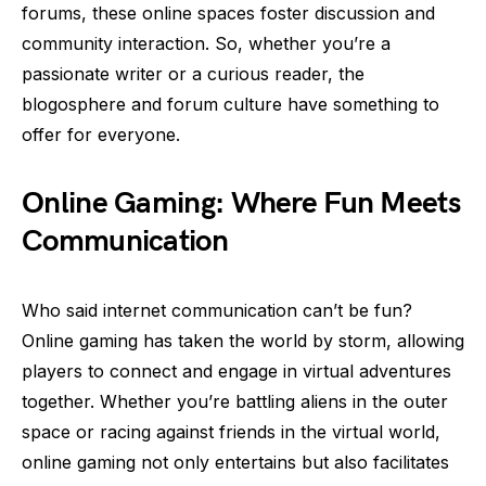
forums, these online spaces foster discussion and
community interaction. So, whether you’re a
passionate writer or a curious reader, the
blogosphere and forum culture have something to
offer for everyone.
Online Gaming: Where Fun Meets
Communication
Who said internet communication can’t be fun?
Online gaming has taken the world by storm, allowing
players to connect and engage in virtual adventures
together. Whether you’re battling aliens in the outer
space or racing against friends in the virtual world,
online gaming not only entertains but also facilitates