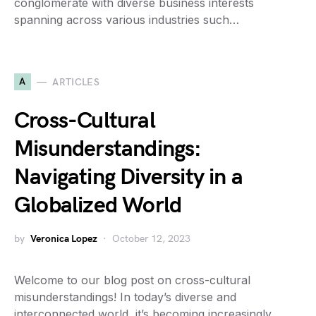
conglomerate with diverse business interests
spanning across various industries such…
A
ARTICLES
Cross-Cultural
Misunderstandings:
Navigating Diversity in a
Globalized World
by
Veronica Lopez
October 12, 2023
Welcome to our blog post on cross-cultural
misunderstandings! In today’s diverse and
interconnected world, it’s becoming increasingly