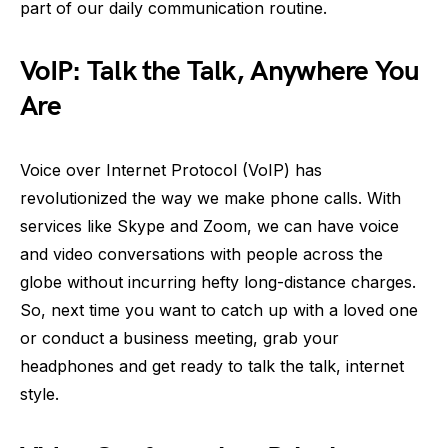
part of our daily communication routine.
VoIP: Talk the Talk, Anywhere You
Are
Voice over Internet Protocol (VoIP) has
revolutionized the way we make phone calls. With
services like Skype and Zoom, we can have voice
and video conversations with people across the
globe without incurring hefty long-distance charges.
So, next time you want to catch up with a loved one
or conduct a business meeting, grab your
headphones and get ready to talk the talk, internet
style.