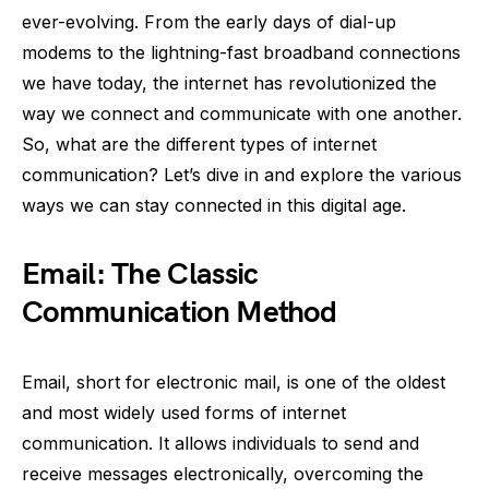
ever-evolving. From the early days of dial-up
modems to the lightning-fast broadband connections
we have today, the internet has revolutionized the
way we connect and communicate with one another.
So, what are the different types of internet
communication? Let’s dive in and explore the various
ways we can stay connected in this digital age.
Email: The Classic
Communication Method
Email, short for electronic mail, is one of the oldest
and most widely used forms of internet
communication. It allows individuals to send and
receive messages electronically, overcoming the