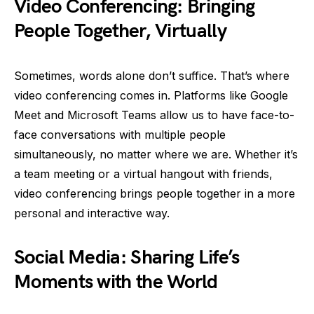
Video Conferencing: Bringing
People Together, Virtually
Sometimes, words alone don’t suffice. That’s where
video conferencing comes in. Platforms like Google
Meet and Microsoft Teams allow us to have face-to-
face conversations with multiple people
simultaneously, no matter where we are. Whether it’s
a team meeting or a virtual hangout with friends,
video conferencing brings people together in a more
personal and interactive way.
Social Media: Sharing Life’s
Moments with the World