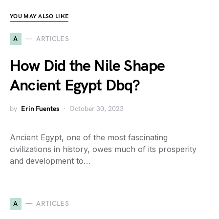
YOU MAY ALSO LIKE
A
ARTICLES
How Did the Nile Shape
Ancient Egypt Dbq?
by
Erin Fuentes
October 30, 2023
Ancient Egypt, one of the most fascinating
civilizations in history, owes much of its prosperity
and development to…
A
ARTICLES