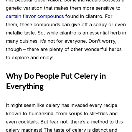
genetic variation that makes them more sensitive to
certain flavor compounds
found in cilantro. For
them, these compounds can give off a soapy or even
metallic taste. So, while cilantro is an essential herb in
many cuisines, it’s not for everyone. Don’t worry,
though – there are plenty of other wonderful herbs
to explore and enjoy!
Why Do People Put Celery in
Everything
It might seem like celery has invaded every recipe
known to humankind, from soups to stir-fries and
even cocktails. But fear not, there’s a method to this
celery madness! The taste of celery is distinct and