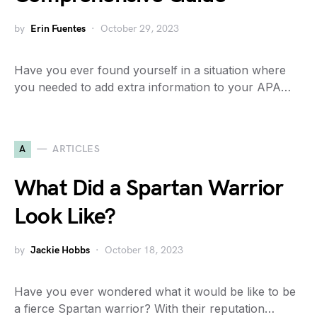
by
Erin Fuentes
October 29, 2023
Have you ever found yourself in a situation where
you needed to add extra information to your APA…
A
ARTICLES
What Did a Spartan Warrior
Look Like?
by
Jackie Hobbs
October 18, 2023
Have you ever wondered what it would be like to be
a fierce Spartan warrior? With their reputation…