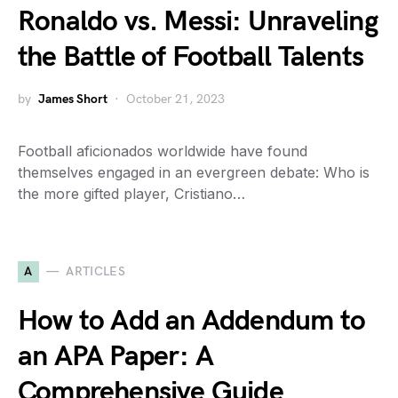
Ronaldo vs. Messi: Unraveling
the Battle of Football Talents
by
James Short
October 21, 2023
Football aficionados worldwide have found
themselves engaged in an evergreen debate: Who is
the more gifted player, Cristiano…
A
ARTICLES
How to Add an Addendum to
an APA Paper: A
Comprehensive Guide