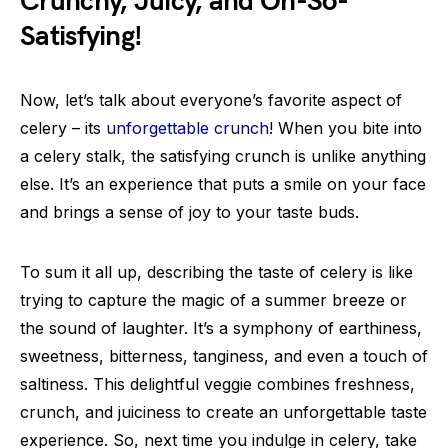
Crunchy, Juicy, and Oh-So-
Satisfying!
Now, let’s talk about everyone’s favorite aspect of
celery – its
unforgettable crunch
! When you bite into
a celery stalk, the satisfying crunch is unlike anything
else. It’s an experience that puts a smile on your face
and brings a sense of joy to your taste buds.
To sum it all up, describing the taste of celery is like
trying to capture the magic of a summer breeze or
the sound of laughter. It’s a symphony of earthiness,
sweetness, bitterness, tanginess, and even a touch of
saltiness. This delightful veggie combines freshness,
crunch, and juiciness to create an unforgettable taste
experience. So, next time you indulge in celery, take