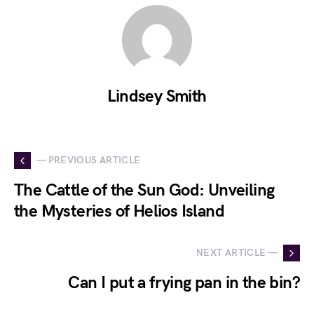
Lindsey Smith
— PREVIOUS ARTICLE
The Cattle of the Sun God: Unveiling
the Mysteries of Helios Island
NEXT ARTICLE —
Can I put a frying pan in the bin?