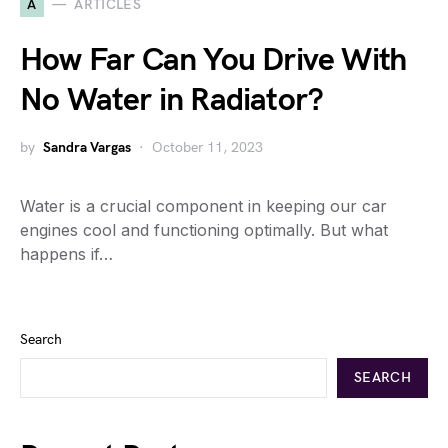
A
ARTICLES
How Far Can You Drive With
No Water in Radiator?
by
Sandra Vargas
October 11, 2023
Water is a crucial component in keeping our car
engines cool and functioning optimally. But what
happens if…
Search
SEARCH