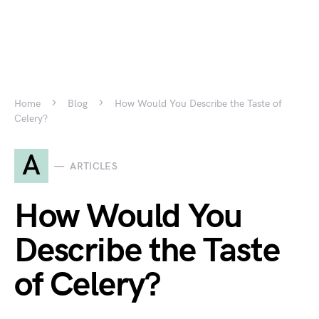
Home
Blog
How Would You Describe the Taste of
Celery?
A
ARTICLES
How Would You
Describe the Taste
of Celery?