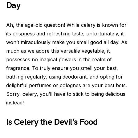
Day
Ah, the age-old question! While celery is known for
its crispness and refreshing taste, unfortunately, it
won’t miraculously make you smell good all day. As
much as we adore this versatile vegetable, it
possesses no magical powers in the realm of
fragrance. To truly ensure you smell your best,
bathing regularly, using deodorant, and opting for
delightful perfumes or colognes are your best bets.
Sorry, celery, you’ll have to stick to being delicious
instead!
Is Celery the Devil’s Food