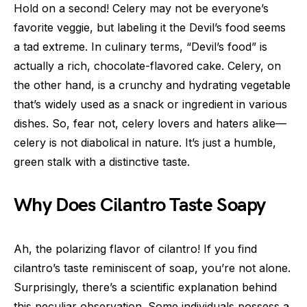
Hold on a second! Celery may not be everyone’s
favorite veggie, but labeling it the Devil’s food seems
a tad extreme. In culinary terms, “Devil’s food” is
actually a rich, chocolate-flavored cake. Celery, on
the other hand, is a crunchy and hydrating vegetable
that’s widely used as a snack or ingredient in various
dishes. So, fear not, celery lovers and haters alike—
celery is not diabolical in nature. It’s just a humble,
green stalk with a distinctive taste.
Why Does Cilantro Taste Soapy
Ah, the polarizing flavor of cilantro! If you find
cilantro’s taste reminiscent of soap, you’re not alone.
Surprisingly, there’s a scientific explanation behind
this peculiar observation. Some individuals possess a