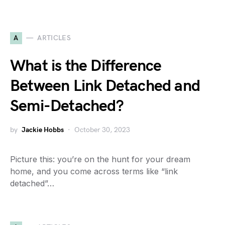
A
ARTICLES
What is the Difference
Between Link Detached and
Semi-Detached?
by
Jackie Hobbs
October 30, 2023
Picture this: you’re on the hunt for your dream
home, and you come across terms like “link
detached”…