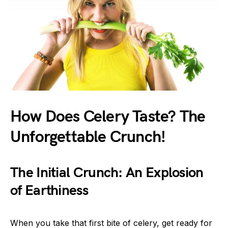
How Does Celery Taste? The
Unforgettable Crunch!
The Initial Crunch: An Explosion
of Earthiness
When you take that first bite of celery, get ready for