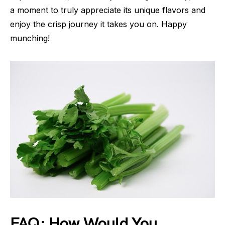
a moment to truly appreciate its unique flavors and
enjoy the crisp journey it takes you on. Happy
munching!
FAQ: How Would You