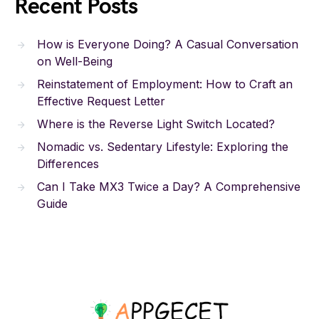
Recent Posts
How is Everyone Doing? A Casual Conversation
on Well-Being
Reinstatement of Employment: How to Craft an
Effective Request Letter
Where is the Reverse Light Switch Located?
Nomadic vs. Sedentary Lifestyle: Exploring the
Differences
Can I Take MX3 Twice a Day? A Comprehensive
Guide