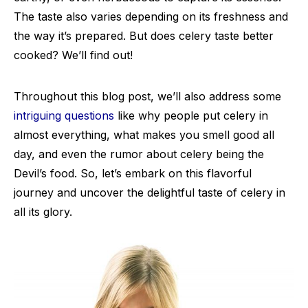
The taste also varies depending on its freshness and
the way it’s prepared. But does celery taste better
cooked? We’ll find out!
Throughout this blog post, we’ll also address some
intriguing questions
like why people put celery in
almost everything, what makes you smell good all
day, and even the rumor about celery being the
Devil’s food. So, let’s embark on this flavorful
journey and uncover the delightful taste of celery in
all its glory.