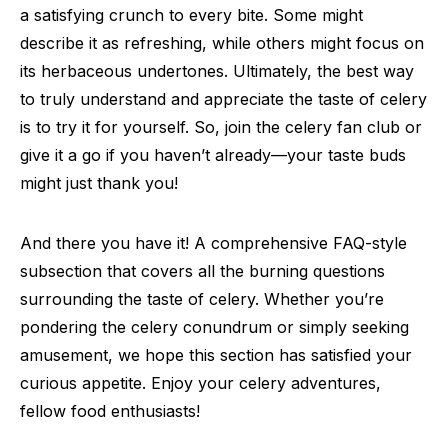
a satisfying crunch to every bite. Some might
describe it as refreshing, while others might focus on
its herbaceous undertones. Ultimately, the best way
to truly understand and appreciate the taste of celery
is to try it for yourself. So, join the celery fan club or
give it a go if you haven’t already—your taste buds
might just thank you!
And there you have it! A comprehensive FAQ-style
subsection that covers all the burning questions
surrounding the taste of celery. Whether you’re
pondering the celery conundrum or simply seeking
amusement, we hope this section has satisfied your
curious appetite. Enjoy your celery adventures,
fellow food enthusiasts!