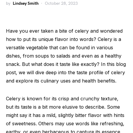
by
Lindsey Smith
October 28, 2023
Have you ever taken a bite of celery and wondered
how to put its unique flavor into words? Celery is a
versatile vegetable that can be found in various
dishes, from soups to salads and even as a healthy
snack. But what does it taste like exactly? In this blog
post, we will dive deep into the taste profile of celery
and explore its culinary uses and health benefits.
Celery is known for its crisp and crunchy texture,
but its taste is a bit more elusive to describe. Some
might say it has a mild, slightly bitter flavor with hints
of sweetness. Others may use words like refreshing,
earthy, or even herbaceous to capture its essence.