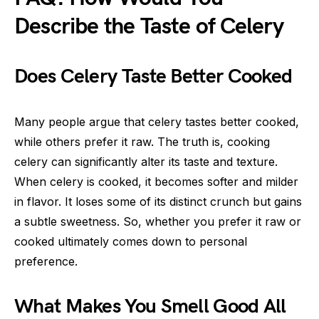
Describe the Taste of Celery
Does Celery Taste Better Cooked
Many people argue that celery tastes better cooked,
while others prefer it raw. The truth is, cooking
celery can significantly alter its taste and texture.
When celery is cooked, it becomes softer and milder
in flavor. It loses some of its distinct crunch but gains
a subtle sweetness. So, whether you prefer it raw or
cooked ultimately comes down to personal
preference.
What Makes You Smell Good All