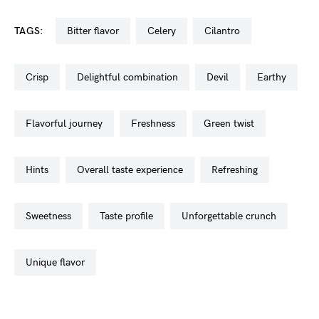
TAGS:
bitter flavor
celery
cilantro
crisp
delightful combination
devil
earthy
flavorful journey
freshness
green twist
hints
overall taste experience
refreshing
sweetness
taste profile
unforgettable crunch
unique flavor