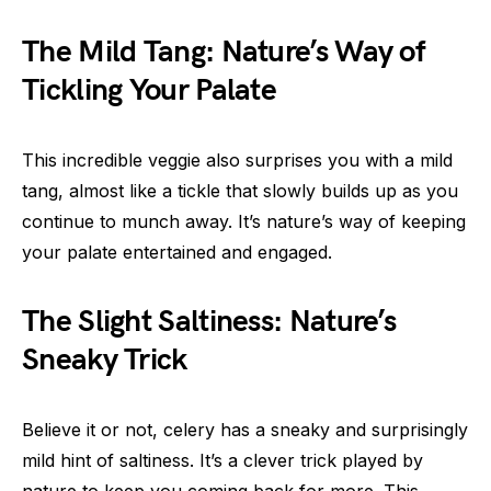
The Mild Tang: Nature’s Way of
Tickling Your Palate
This incredible veggie also surprises you with a mild
tang, almost like a tickle that slowly builds up as you
continue to munch away. It’s nature’s way of keeping
your palate entertained and engaged.
The Slight Saltiness: Nature’s
Sneaky Trick
Believe it or not, celery has a sneaky and surprisingly
mild hint of saltiness. It’s a clever trick played by
nature to keep you coming back for more. This