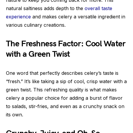
natural saltiness adds depth to the
overall taste
experience
and makes celery a versatile ingredient in
various culinary creations.
The Freshness Factor: Cool Water
with a Green Twist
One word that perfectly describes celery’s taste is
“fresh.” It’s like taking a sip of cool, crisp water with a
green twist. This refreshing quality is what makes
celery a popular choice for adding a burst of flavor
to salads, stir-fries, and even as a crunchy snack on
its own.