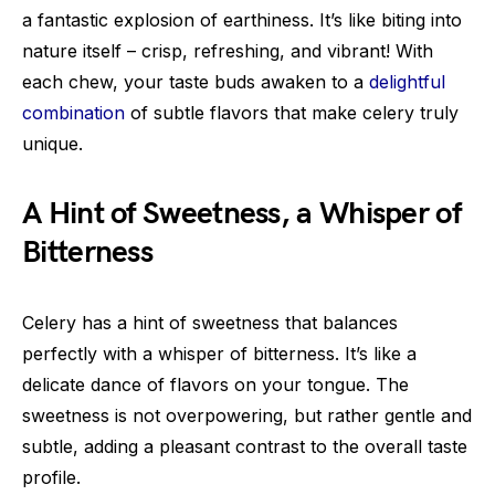
a fantastic explosion of earthiness. It’s like biting into
nature itself – crisp, refreshing, and vibrant! With
each chew, your taste buds awaken to a
delightful
combination
of subtle flavors that make celery truly
unique.
A Hint of Sweetness, a Whisper of
Bitterness
Celery has a hint of sweetness that balances
perfectly with a whisper of bitterness. It’s like a
delicate dance of flavors on your tongue. The
sweetness is not overpowering, but rather gentle and
subtle, adding a pleasant contrast to the overall taste
profile.