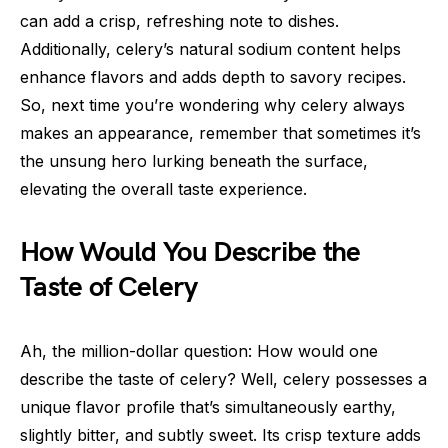
can add a crisp, refreshing note to dishes.
Additionally, celery’s natural sodium content helps
enhance flavors and adds depth to savory recipes.
So, next time you’re wondering why celery always
makes an appearance, remember that sometimes it’s
the unsung hero lurking beneath the surface,
elevating the overall taste experience.
How Would You Describe the
Taste of Celery
Ah, the million-dollar question: How would one
describe the taste of celery? Well, celery possesses a
unique flavor profile that’s simultaneously earthy,
slightly bitter, and subtly sweet. Its crisp texture adds