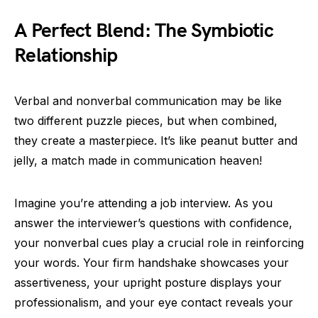
A Perfect Blend: The Symbiotic
Relationship
Verbal and nonverbal communication may be like
two different puzzle pieces, but when combined,
they create a masterpiece. It’s like peanut butter and
jelly, a match made in communication heaven!
Imagine you’re attending a job interview. As you
answer the interviewer’s questions with confidence,
your nonverbal cues play a crucial role in reinforcing
your words. Your firm handshake showcases your
assertiveness, your upright posture displays your
professionalism, and your eye contact reveals your