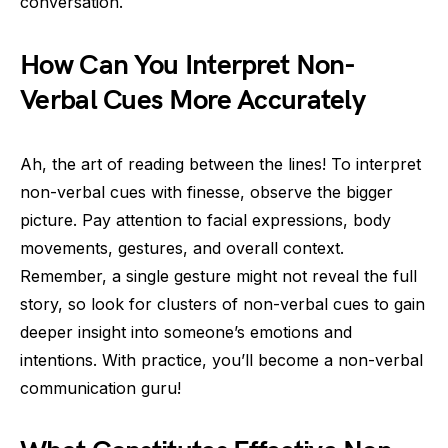
conversation.
How Can You Interpret Non-
Verbal Cues More Accurately
Ah, the art of reading between the lines! To interpret
non-verbal cues with finesse, observe the bigger
picture. Pay attention to facial expressions, body
movements, gestures, and overall context.
Remember, a single gesture might not reveal the full
story, so look for clusters of non-verbal cues to gain
deeper insight into someone’s emotions and
intentions. With practice, you’ll become a non-verbal
communication guru!