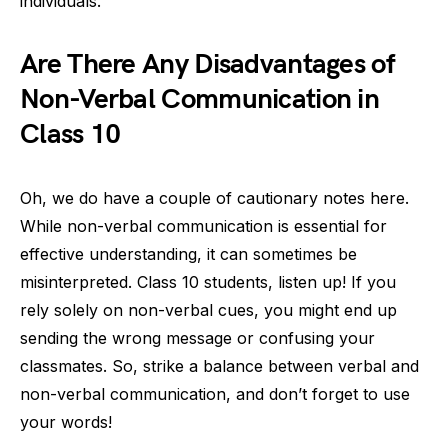
individuals.
Are There Any Disadvantages of
Non-Verbal Communication in
Class 10
Oh, we do have a couple of cautionary notes here.
While non-verbal communication is essential for
effective understanding, it can sometimes be
misinterpreted. Class 10 students, listen up! If you
rely solely on non-verbal cues, you might end up
sending the wrong message or confusing your
classmates. So, strike a balance between verbal and
non-verbal communication, and don’t forget to use
your words!