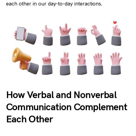
each other in our day-to-day interactions.
How Verbal and Nonverbal
Communication Complement
Each Other