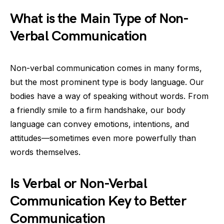
What is the Main Type of Non-
Verbal Communication
Non-verbal communication comes in many forms,
but the most prominent type is body language. Our
bodies have a way of speaking without words. From
a friendly smile to a firm handshake, our body
language can convey emotions, intentions, and
attitudes—sometimes even more powerfully than
words themselves.
Is Verbal or Non-Verbal
Communication Key to Better
Communication