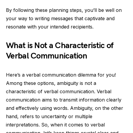
By following these planning steps, you’ll be well on
your way to writing messages that captivate and
resonate with your intended recipients.
What is Not a Characteristic of
Verbal Communication
Here’s a verbal communication dilemma for you!
Among these options, ambiguity is not a
characteristic of verbal communication. Verbal
communication aims to transmit information clearly
and effectively using words. Ambiguity, on the other
hand, refers to uncertainty or multiple
interpretations. So, when it comes to verbal
communication, let’s keep things crystal clear and