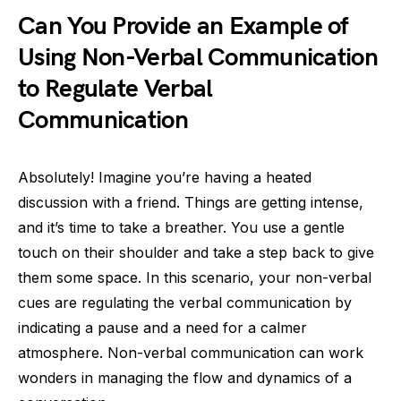
Can You Provide an Example of
Using Non-Verbal Communication
to Regulate Verbal
Communication
Absolutely! Imagine you’re having a heated
discussion with a friend. Things are getting intense,
and it’s time to take a breather. You use a gentle
touch on their shoulder and take a step back to give
them some space. In this scenario, your non-verbal
cues are regulating the verbal communication by
indicating a pause and a need for a calmer
atmosphere. Non-verbal communication can work
wonders in managing the flow and dynamics of a