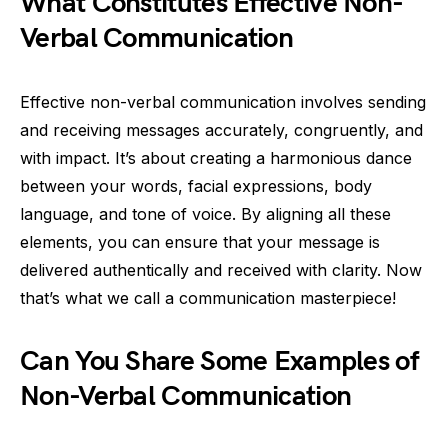
What Constitutes Effective Non-
Verbal Communication
Effective non-verbal communication involves sending
and receiving messages accurately, congruently, and
with impact. It’s about creating a harmonious dance
between your words, facial expressions, body
language, and tone of voice. By aligning all these
elements, you can ensure that your message is
delivered authentically and received with clarity. Now
that’s what we call a communication masterpiece!
Can You Share Some Examples of
Non-Verbal Communication