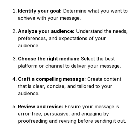
Identify your goal:
Determine what you want to
achieve with your message.
Analyze your audience:
Understand the needs,
preferences, and expectations of your
audience.
Choose the right medium:
Select the best
platform or channel to deliver your message.
Craft a compelling message:
Create content
that is clear, concise, and tailored to your
audience.
Review and revise:
Ensure your message is
error-free, persuasive, and engaging by
proofreading and revising before sending it out.