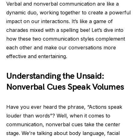
Verbal and nonverbal communication are like a
dynamic duo, working together to create a powerful
impact on our interactions. It’s like a game of
charades mixed with a spelling bee! Let’s dive into
how these two communication styles complement
each other and make our conversations more
effective and entertaining.
Understanding the Unsaid:
Nonverbal Cues Speak Volumes
Have you ever heard the phrase, “Actions speak
louder than words”? Well, when it comes to
communication, nonverbal cues take the center
stage. We’re talking about body language, facial