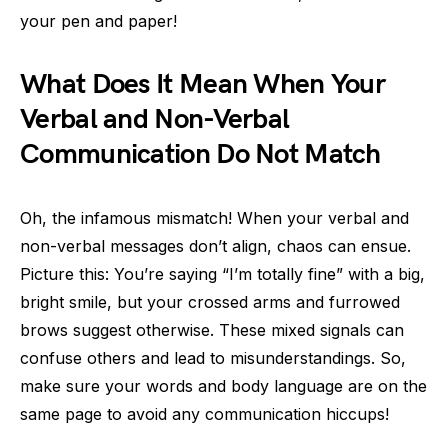
your pen and paper!
What Does It Mean When Your
Verbal and Non-Verbal
Communication Do Not Match
Oh, the infamous mismatch! When your verbal and
non-verbal messages don’t align, chaos can ensue.
Picture this: You’re saying “I’m totally fine” with a big,
bright smile, but your crossed arms and furrowed
brows suggest otherwise. These mixed signals can
confuse others and lead to misunderstandings. So,
make sure your words and body language are on the
same page to avoid any communication hiccups!