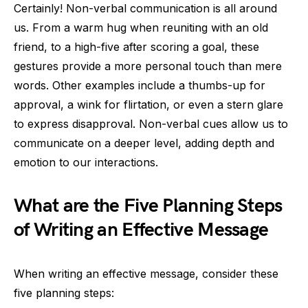
Certainly! Non-verbal communication is all around
us. From a warm hug when reuniting with an old
friend, to a high-five after scoring a goal, these
gestures provide a more personal touch than mere
words. Other examples include a thumbs-up for
approval, a wink for flirtation, or even a stern glare
to express disapproval. Non-verbal cues allow us to
communicate on a deeper level, adding depth and
emotion to our interactions.
What are the Five Planning Steps
of Writing an Effective Message
When writing an effective message, consider these
five planning steps: