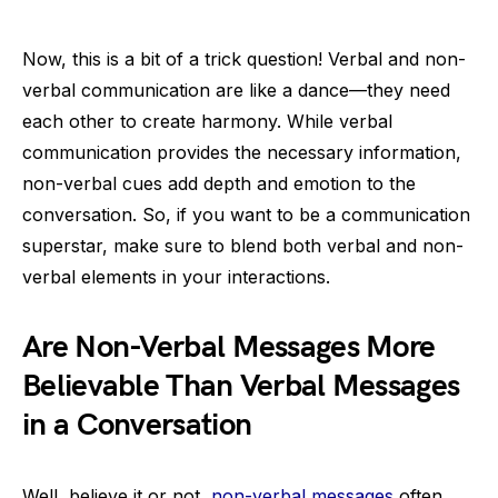
Now, this is a bit of a trick question! Verbal and non-
verbal communication are like a dance—they need
each other to create harmony. While verbal
communication provides the necessary information,
non-verbal cues add depth and emotion to the
conversation. So, if you want to be a communication
superstar, make sure to blend both verbal and non-
verbal elements in your interactions.
Are Non-Verbal Messages More
Believable Than Verbal Messages
in a Conversation
Well, believe it or not,
non-verbal messages
often