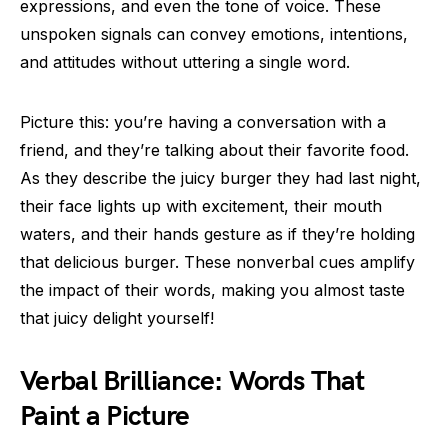
expressions, and even the tone of voice. These
unspoken signals can convey emotions, intentions,
and attitudes without uttering a single word.
Picture this: you’re having a conversation with a
friend, and they’re talking about their favorite food.
As they describe the juicy burger they had last night,
their face lights up with excitement, their mouth
waters, and their hands gesture as if they’re holding
that delicious burger. These nonverbal cues amplify
the impact of their words, making you almost taste
that juicy delight yourself!
Verbal Brilliance: Words That
Paint a Picture