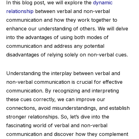
In this blog post, we will explore the
dynamic
relationship
between verbal and non-verbal
communication and how they work together to
enhance our understanding of others. We will delve
into the advantages of using both modes of
communication and address any potential
disadvantages of relying solely on non-verbal cues.
Understanding the interplay between verbal and
non-verbal communication is crucial for effective
communication. By recognizing and interpreting
these cues correctly, we can improve our
connections, avoid misunderstandings, and establish
stronger relationships. So, let’s dive into the
fascinating world of verbal and non-verbal
communication and discover how they complement