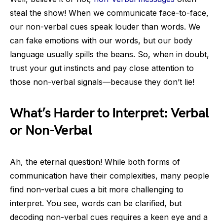
steal the show! When we communicate face-to-face,
our non-verbal cues speak louder than words. We
can fake emotions with our words, but our body
language usually spills the beans. So, when in doubt,
trust your gut instincts and pay close attention to
those non-verbal signals—because they don’t lie!
What’s Harder to Interpret: Verbal
or Non-Verbal
Ah, the eternal question! While both forms of
communication have their complexities, many people
find non-verbal cues a bit more challenging to
interpret. You see, words can be clarified, but
decoding non-verbal cues requires a keen eye and a