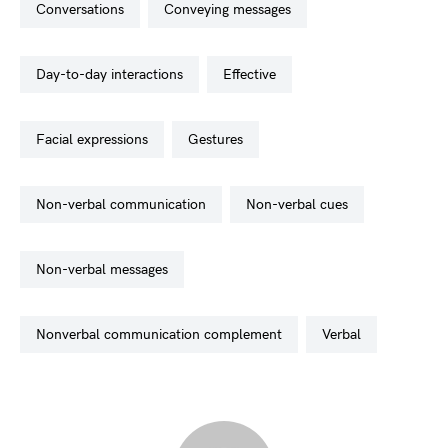
conversations
conveying messages
day-to-day interactions
effective
facial expressions
gestures
non-verbal communication
non-verbal cues
non-verbal messages
nonverbal communication complement
verbal