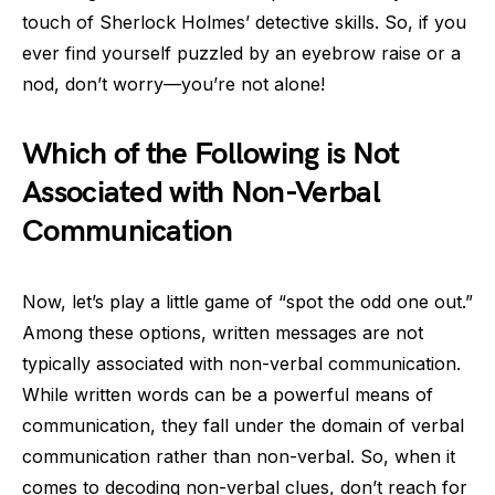
touch of Sherlock Holmes’ detective skills. So, if you
ever find yourself puzzled by an eyebrow raise or a
nod, don’t worry—you’re not alone!
Which of the Following is Not
Associated with Non-Verbal
Communication
Now, let’s play a little game of “spot the odd one out.”
Among these options, written messages are not
typically associated with non-verbal communication.
While written words can be a powerful means of
communication, they fall under the domain of verbal
communication rather than non-verbal. So, when it
comes to decoding non-verbal clues, don’t reach for