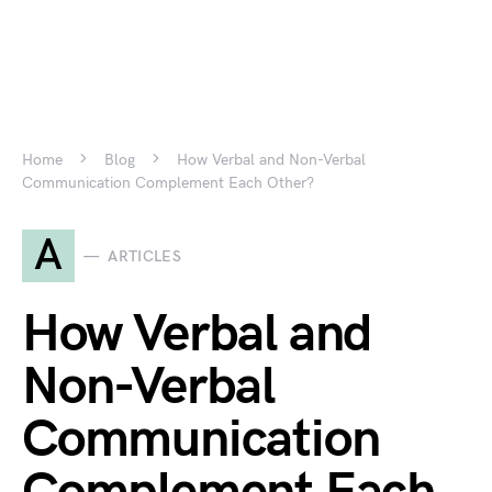
Home
Blog
How Verbal and Non-Verbal
Communication Complement Each Other?
A
ARTICLES
How Verbal and
Non-Verbal
Communication