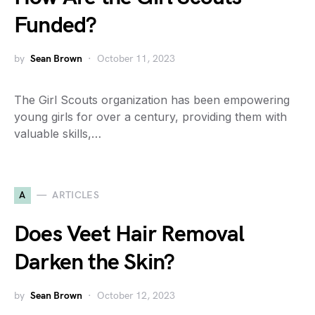
Funded?
by
Sean Brown
October 11, 2023
The Girl Scouts organization has been empowering
young girls for over a century, providing them with
valuable skills,…
A
ARTICLES
Does Veet Hair Removal
Darken the Skin?
by
Sean Brown
October 12, 2023