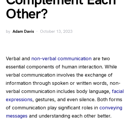
Complement Each
Other?
by
Adam Davis
October 13, 2023
Verbal and
non-verbal communication
are two
essential components of human interaction. While
verbal communication involves the exchange of
information through spoken or written words, non-
verbal communication includes body language,
facial
expressions
, gestures, and even silence. Both forms
of communication play significant roles in
conveying
messages
and understanding each other better.