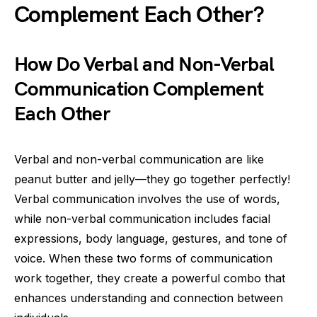
Complement Each Other?
How Do Verbal and Non-Verbal
Communication Complement
Each Other
Verbal and non-verbal communication are like
peanut butter and jelly—they go together perfectly!
Verbal communication involves the use of words,
while non-verbal communication includes facial
expressions, body language, gestures, and tone of
voice. When these two forms of communication
work together, they create a powerful combo that
enhances understanding and connection between