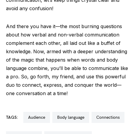
avoid any confusion!
And there you have it—the most burning questions
about how verbal and non-verbal communication
complement each other, all laid out like a buffet of
knowledge. Now, armed with a deeper understanding
of the magic that happens when words and body
language combine, you’ll be able to communicate like
a pro. So, go forth, my friend, and use this powerful
duo to connect, express, and conquer the world—
one conversation at a time!
TAGS:
audience
body language
connections