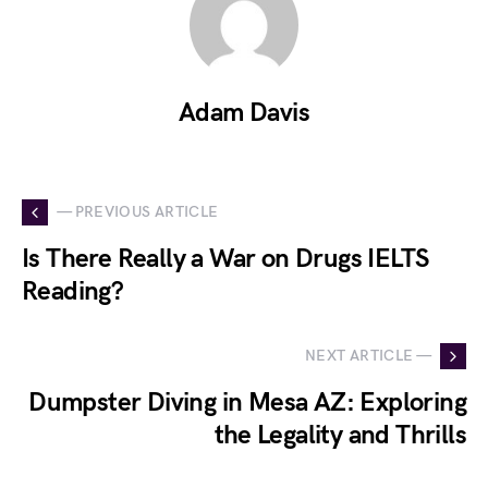
Adam Davis
— PREVIOUS ARTICLE
Is There Really a War on Drugs IELTS
Reading?
NEXT ARTICLE —
Dumpster Diving in Mesa AZ: Exploring
the Legality and Thrills