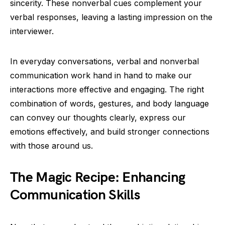
sincerity. These nonverbal cues complement your
verbal responses, leaving a lasting impression on the
interviewer.
In everyday conversations, verbal and nonverbal
communication work hand in hand to make our
interactions more effective and engaging. The right
combination of words, gestures, and body language
can convey our thoughts clearly, express our
emotions effectively, and build stronger connections
with those around us.
The Magic Recipe: Enhancing
Communication Skills