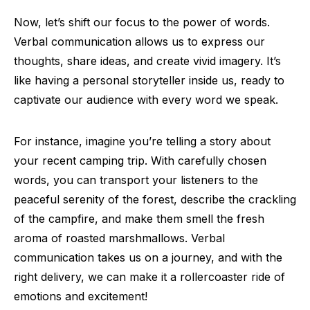
Now, let’s shift our focus to the power of words.
Verbal communication allows us to express our
thoughts, share ideas, and create vivid imagery. It’s
like having a personal storyteller inside us, ready to
captivate our audience with every word we speak.
For instance, imagine you’re telling a story about
your recent camping trip. With carefully chosen
words, you can transport your listeners to the
peaceful serenity of the forest, describe the crackling
of the campfire, and make them smell the fresh
aroma of roasted marshmallows. Verbal
communication takes us on a journey, and with the
right delivery, we can make it a rollercoaster ride of
emotions and excitement!