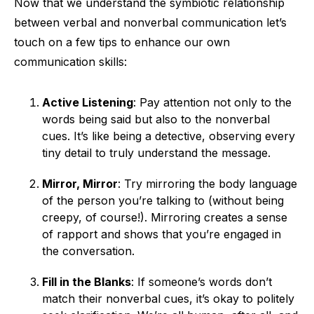
Now that we understand the symbiotic relationship
between verbal and nonverbal communication let’s
touch on a few tips to enhance our own
communication skills:
Active Listening
: Pay attention not only to the
words being said but also to the nonverbal
cues. It’s like being a detective, observing every
tiny detail to truly understand the message.
Mirror, Mirror
: Try mirroring the body language
of the person you’re talking to (without being
creepy, of course!). Mirroring creates a sense
of rapport and shows that you’re engaged in
the conversation.
Fill in the Blanks
: If someone’s words don’t
match their nonverbal cues, it’s okay to politely