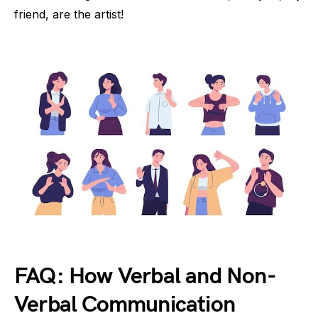
friend, are the artist!
FAQ: How Verbal and Non-
Verbal Communication