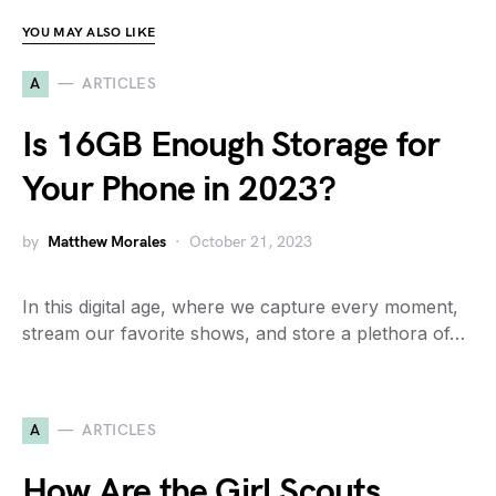
YOU MAY ALSO LIKE
A
ARTICLES
Is 16GB Enough Storage for
Your Phone in 2023?
by
Matthew Morales
October 21, 2023
In this digital age, where we capture every moment,
stream our favorite shows, and store a plethora of…
A
ARTICLES
How Are the Girl Scouts