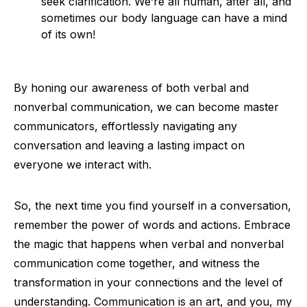
seek clarification. We’re all human, after all, and
sometimes our body language can have a mind
of its own!
By honing our awareness of both verbal and
nonverbal communication, we can become master
communicators, effortlessly navigating any
conversation and leaving a lasting impact on
everyone we interact with.
So, the next time you find yourself in a conversation,
remember the power of words and actions. Embrace
the magic that happens when verbal and nonverbal
communication come together, and witness the
transformation in your connections and the level of
understanding. Communication is an art, and you, my