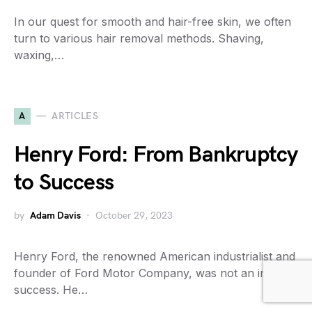
In our quest for smooth and hair-free skin, we often
turn to various hair removal methods. Shaving,
waxing,…
A
ARTICLES
Henry Ford: From Bankruptcy
to Success
by
Adam Davis
October 29, 2023
Henry Ford, the renowned American industrialist and
founder of Ford Motor Company, was not an instant
success. He…