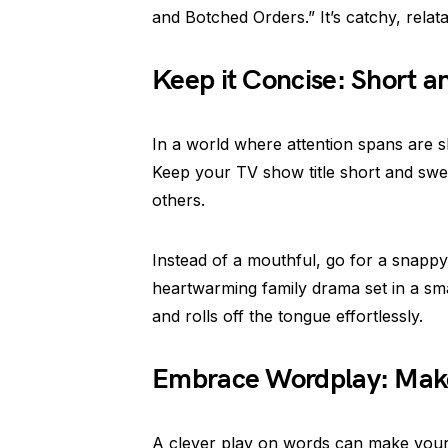
and Botched Orders.” It’s catchy, rela
Keep it Concise: Short a
In a world where attention spans are s
Keep your TV show title short and swe
others.
Instead of a mouthful, go for a snappy 
heartwarming family drama set in a smal
and rolls off the tongue effortlessly.
Embrace Wordplay: Make 
A clever play on words can make your T