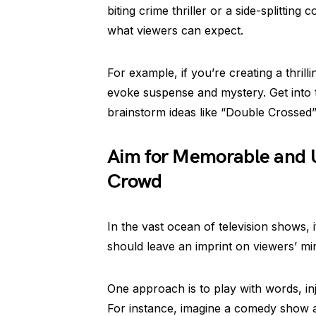
biting crime thriller or a side-splittin
what viewers can expect.
For example, if you’re creating a thril
evoke suspense and mystery. Get into 
brainstorm ideas like “Double Crossed
Aim for Memorable and U
Crowd
In the vast ocean of television shows, i
should leave an imprint on viewers’ m
One approach is to play with words, inj
For instance, imagine a comedy show ab