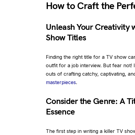
How to Craft the Perf
Unleash Your Creativity w
Show Titles
Finding the right title for a TV show c
outfit for a job interview. But fear not!
outs of crafting catchy, captivating, a
masterpieces
.
Consider the Genre: A Ti
Essence
The first step in writing a killer TV show