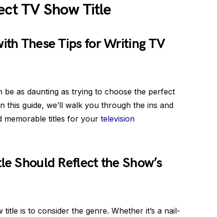
ect TV Show Title
ith These Tips for Writing TV
an be as daunting as trying to choose the perfect
 In this guide, we’ll walk you through the ins and
nd memorable titles for your
television
tle Should Reflect the Show’s
 title is to consider the genre. Whether it’s a nail-