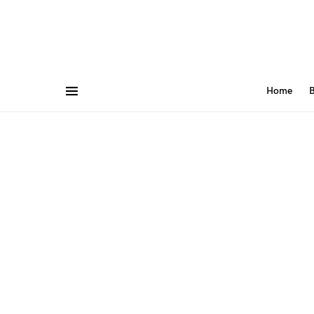
Home
B