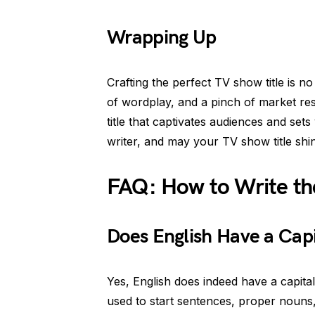
Wrapping Up
Crafting the perfect TV show title is no 
of wordplay, and a pinch of market res
title that captivates audiences and set
writer, and may your TV show title shin
FAQ: How to Write the
Does English Have a Capi
Yes, English does indeed have a capital l
used to start sentences, proper nouns, t