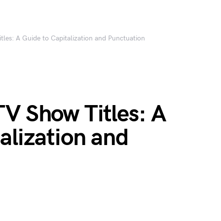
les: A Guide to Capitalization and Punctuation
V Show Titles: A
alization and