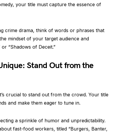
g comedy, your title must capture the essence of
ling crime drama, think of words or phrases that
the mindset of your target audience and
” or “Shadows of Deceit.”
nique: Stand Out from the
t’s crucial to stand out from the crowd. Your title
inds and make them eager to tune in.
ecting a sprinkle of humor and unpredictability.
out fast-food workers, titled “Burgers, Banter,