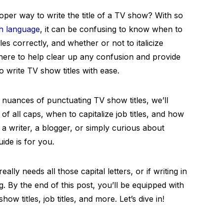
er way to write the title of a TV show? With so
sh language
, it can be confusing to know when to
les correctly, and whether or not to italicize
e here to help clear up any confusion and provide
o write TV show titles with ease.
e nuances of punctuating TV show titles, we’ll
 of all caps, when to capitalize job titles, and how
 a writer, a blogger, or simply curious about
ide is for you.
ally needs all those capital letters, or if writing in
g. By the end of this post, you’ll be equipped with
ow titles, job titles, and more. Let’s dive in!