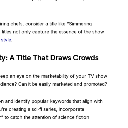
ing chefs, consider a title like “Simmering
 titles not only capture the essence of the show
 style
.
ty: A Title That Draws Crowds
o keep an eye on the marketability of your TV show
t audience? Can it be easily marketed and promoted?
on and identify popular keywords that align with
re creating a sci-fi series, incorporate
” to catch the attention of science fiction