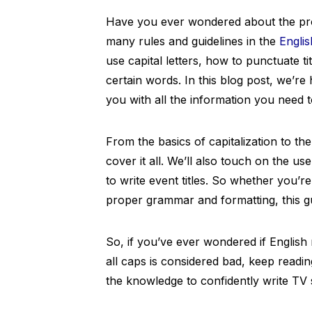
Have you ever wondered about the prop
many rules and guidelines in the
Engli
use capital letters, how to punctuate tit
certain words. In this blog post, we’r
you with all the information you need t
From the basics of capitalization to th
cover it all. We’ll also touch on the use
to write event titles. So whether you’re
proper grammar and formatting, this gu
So, if you’ve ever wondered if English re
all caps is considered bad, keep readin
the knowledge to confidently write TV sh