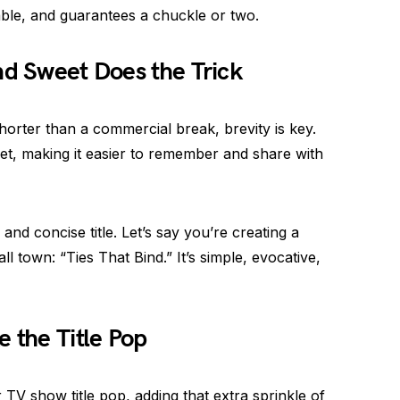
table, and guarantees a chuckle or two.
nd Sweet Does the Trick
horter than a commercial break, brevity is key.
et, making it easier to remember and share with
and concise title. Let’s say you’re creating a
l town: “Ties That Bind.” It’s simple, evocative,
the Title Pop
V show title pop, adding that extra sprinkle of