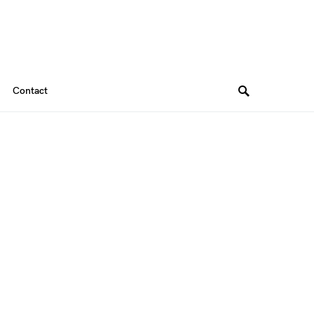
Contact