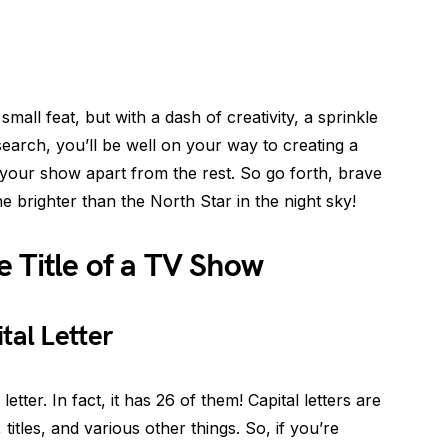
small feat, but with a dash of creativity, a sprinkle
earch, you’ll be well on your way to creating a
s your show apart from the rest. So go forth, brave
e brighter than the North Star in the night sky!
 Title of a TV Show
tal Letter
etter. In fact, it has 26 of them! Capital letters are
itles, and various other things. So, if you’re