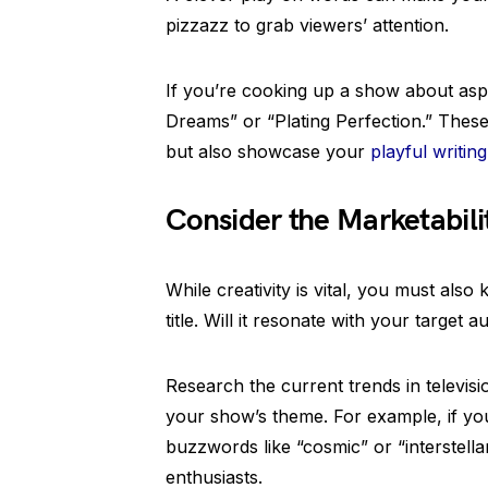
pizzazz to grab viewers’ attention.
If you’re cooking up a show about aspir
Dreams” or “Plating Perfection.” These
but also showcase your
playful writing
Consider the Marketabili
While creativity is vital, you must als
title. Will it resonate with your targe
Research the current trends in televisi
your show’s theme. For example, if you’
buzzwords like “cosmic” or “interstellar
enthusiasts.