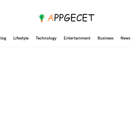
log
Lifestyle
Technology
Entertainment
Business
News