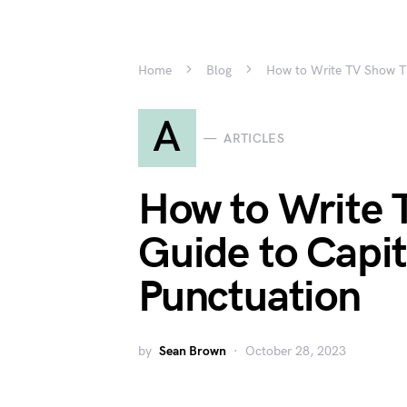
Home
Blog
How to Write TV Show Tit
A
ARTICLES
How to Write T
Guide to Capit
Punctuation
by
Sean Brown
October 28, 2023