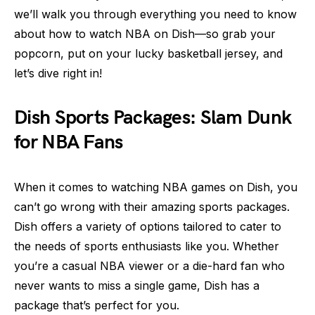
we’ll walk you through everything you need to know
about how to watch NBA on Dish—so grab your
popcorn, put on your lucky basketball jersey, and
let’s dive right in!
Dish Sports Packages: Slam Dunk
for NBA Fans
When it comes to watching NBA games on Dish, you
can’t go wrong with their amazing sports packages.
Dish offers a variety of options tailored to cater to
the needs of sports enthusiasts like you. Whether
you’re a casual NBA viewer or a die-hard fan who
never wants to miss a single game, Dish has a
package that’s perfect for you.