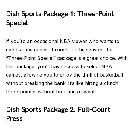
Dish Sports Package 1: Three-Point
Special
If you’re an occasional NBA viewer who wants to
catch a few games throughout the season, the
“Three-Point Special” package is a great choice. With
this package, you’ll have access to select NBA
games, allowing you to enjoy the thrill of basketball
without breaking the bank. It’s like hitting a clutch
three-pointer without breaking a sweat!
Dish Sports Package 2: Full-Court
Press