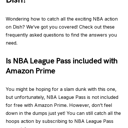
Wondering how to catch all the exciting NBA action
on Dish? We’ve got you covered! Check out these
frequently asked questions to find the answers you
need.
Is NBA League Pass included with
Amazon Prime
You might be hoping for a slam dunk with this one,
but unfortunately, NBA League Pass is not included
for free with Amazon Prime. However, don’t feel
down in the dumps just yet! You can still catch all the
hoops action by subscribing to NBA League Pass