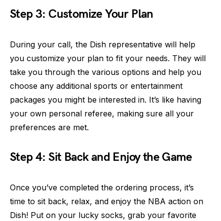
Step 3: Customize Your Plan
During your call, the Dish representative will help
you customize your plan to fit your needs. They will
take you through the various options and help you
choose any additional sports or entertainment
packages you might be interested in. It’s like having
your own personal referee, making sure all your
preferences are met.
Step 4: Sit Back and Enjoy the Game
Once you’ve completed the ordering process, it’s
time to sit back, relax, and enjoy the NBA action on
Dish! Put on your lucky socks, grab your favorite