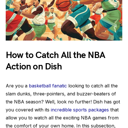
How to Catch All the NBA
Action on Dish
Are you a
basketball fanatic
looking to catch all the
slam dunks, three-pointers, and buzzer-beaters of
the NBA season? Well, look no further! Dish has got
you covered with its
incredible sports packages
that
allow you to watch all the exciting NBA games from
the comfort of your own home. In this subsection,