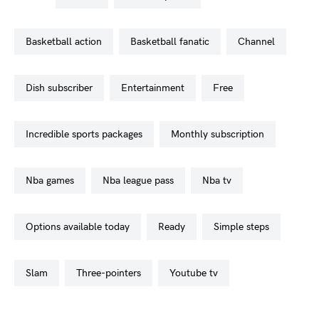
basketball action
basketball fanatic
channel
dish subscriber
entertainment
free
incredible sports packages
monthly subscription
nba games
nba league pass
nba tv
options available today
ready
simple steps
slam
three-pointers
youtube tv