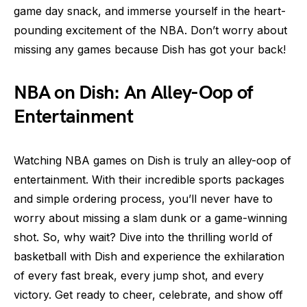
game day snack, and immerse yourself in the heart-
pounding excitement of the NBA. Don’t worry about
missing any games because Dish has got your back!
NBA on Dish: An Alley-Oop of
Entertainment
Watching NBA games on Dish is truly an alley-oop of
entertainment. With their incredible sports packages
and simple ordering process, you’ll never have to
worry about missing a slam dunk or a game-winning
shot. So, why wait? Dive into the thrilling world of
basketball with Dish and experience the exhilaration
of every fast break, every jump shot, and every
victory. Get ready to cheer, celebrate, and show off