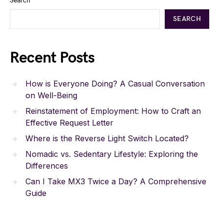
Search
SEARCH
Recent Posts
How is Everyone Doing? A Casual Conversation
on Well-Being
Reinstatement of Employment: How to Craft an
Effective Request Letter
Where is the Reverse Light Switch Located?
Nomadic vs. Sedentary Lifestyle: Exploring the
Differences
Can I Take MX3 Twice a Day? A Comprehensive
Guide