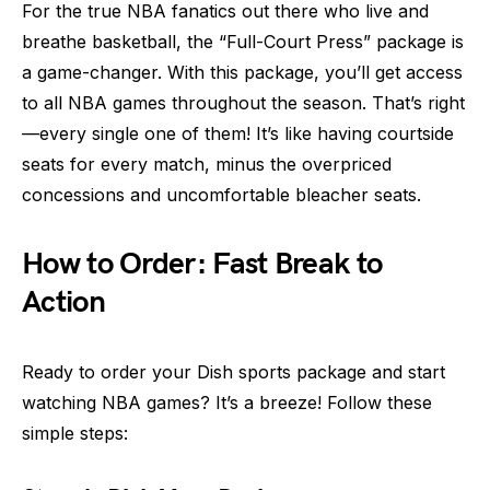
For the true NBA fanatics out there who live and
breathe basketball, the “Full-Court Press” package is
a game-changer. With this package, you’ll get access
to all NBA games throughout the season. That’s right
—every single one of them! It’s like having courtside
seats for every match, minus the overpriced
concessions and uncomfortable bleacher seats.
How to Order: Fast Break to
Action
Ready to order your Dish sports package and start
watching NBA games? It’s a breeze! Follow these
simple steps: