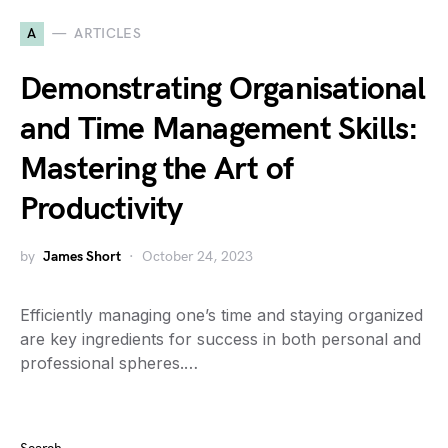
A
ARTICLES
Demonstrating Organisational
and Time Management Skills:
Mastering the Art of
Productivity
by
James Short
October 24, 2023
Efficiently managing one’s time and staying organized
are key ingredients for success in both personal and
professional spheres.…