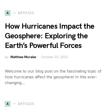
A
ARTICLES
How Hurricanes Impact the
Geosphere: Exploring the
Earth’s Powerful Forces
by
Matthew Morales
October 23, 2023
Welcome to our blog post on the fascinating topic of
how hurricanes affect the geosphere! In this ever-
changing…
A
ARTICLES