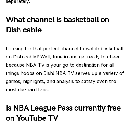
separately.
What channel is basketball on
Dish cable
Looking for that perfect channel to watch basketball
on Dish cable? Well, tune in and get ready to cheer
because NBA TV is your go-to destination for all
things hoops on Dish! NBA TV serves up a variety of
games, highlights, and analysis to satisfy even the
most die-hard fans.
Is NBA League Pass currently free
on YouTube TV