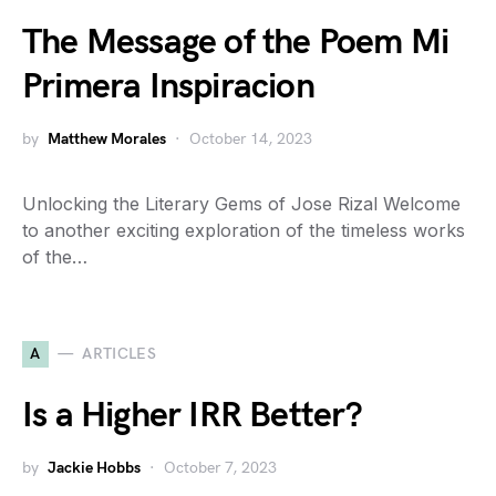
The Message of the Poem Mi
Primera Inspiracion
by
Matthew Morales
October 14, 2023
Unlocking the Literary Gems of Jose Rizal Welcome
to another exciting exploration of the timeless works
of the…
A
ARTICLES
Is a Higher IRR Better?
by
Jackie Hobbs
October 7, 2023