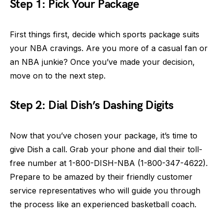
Step 1: Pick Your Package
First things first, decide which sports package suits
your NBA cravings. Are you more of a casual fan or
an NBA junkie? Once you’ve made your decision,
move on to the next step.
Step 2: Dial Dish’s Dashing Digits
Now that you’ve chosen your package, it’s time to
give Dish a call. Grab your phone and dial their toll-
free number at 1-800-DISH-NBA (1-800-347-4622).
Prepare to be amazed by their friendly customer
service representatives who will guide you through
the process like an experienced basketball coach.