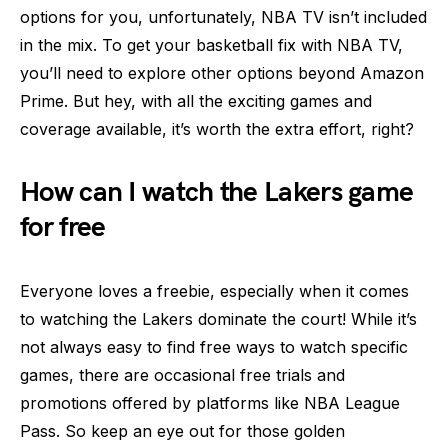
options for you, unfortunately, NBA TV isn’t included
in the mix. To get your basketball fix with NBA TV,
you’ll need to explore other options beyond Amazon
Prime. But hey, with all the exciting games and
coverage available, it’s worth the extra effort, right?
How can I watch the Lakers game
for free
Everyone loves a freebie, especially when it comes
to watching the Lakers dominate the court! While it’s
not always easy to find free ways to watch specific
games, there are occasional free trials and
promotions offered by platforms like NBA League
Pass. So keep an eye out for those golden