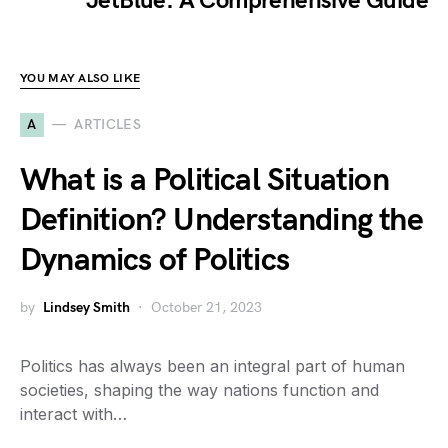
JetBlue: A Comprehensive Guide
YOU MAY ALSO LIKE
A
ARTICLES
What is a Political Situation
Definition? Understanding the
Dynamics of Politics
by
Lindsey Smith
October 21, 2023
Politics has always been an integral part of human
societies, shaping the way nations function and
interact with…