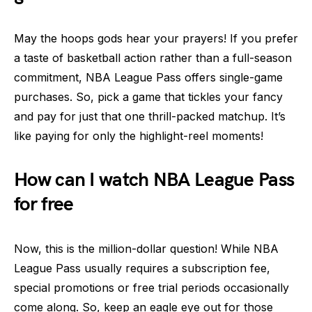
May the hoops gods hear your prayers! If you prefer
a taste of basketball action rather than a full-season
commitment, NBA League Pass offers single-game
purchases. So, pick a game that tickles your fancy
and pay for just that one thrill-packed matchup. It’s
like paying for only the highlight-reel moments!
How can I watch NBA League Pass
for free
Now, this is the million-dollar question! While NBA
League Pass usually requires a subscription fee,
special promotions or free trial periods occasionally
come along. So, keep an eagle eye out for those