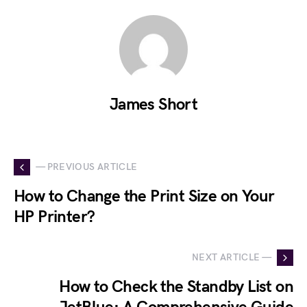
James Short
— PREVIOUS ARTICLE
How to Change the Print Size on Your
HP Printer?
NEXT ARTICLE —
How to Check the Standby List on