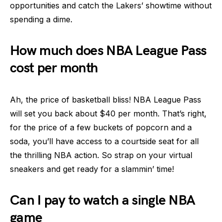
opportunities and catch the Lakers’ showtime without
spending a dime.
How much does NBA League Pass
cost per month
Ah, the price of basketball bliss! NBA League Pass
will set you back about $40 per month. That’s right,
for the price of a few buckets of popcorn and a
soda, you’ll have access to a courtside seat for all
the thrilling NBA action. So strap on your virtual
sneakers and get ready for a slammin’ time!
Can I pay to watch a single NBA
game