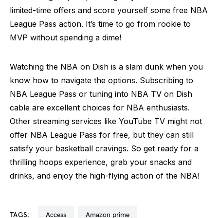
limited-time offers and score yourself some free NBA
League Pass action. It’s time to go from rookie to
MVP without spending a dime!
Watching the NBA on Dish is a slam dunk when you
know how to navigate the options. Subscribing to
NBA League Pass or tuning into NBA TV on Dish
cable are excellent choices for NBA enthusiasts.
Other streaming services like YouTube TV might not
offer NBA League Pass for free, but they can still
satisfy your basketball cravings. So get ready for a
thrilling hoops experience, grab your snacks and
drinks, and enjoy the high-flying action of the NBA!
TAGS:
access
amazon prime