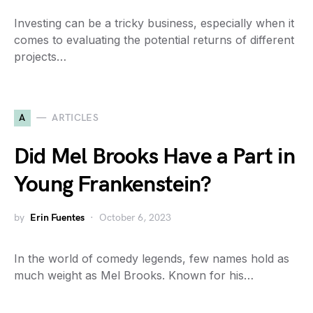
Investing can be a tricky business, especially when it
comes to evaluating the potential returns of different
projects…
A
ARTICLES
Did Mel Brooks Have a Part in
Young Frankenstein?
by
Erin Fuentes
October 6, 2023
In the world of comedy legends, few names hold as
much weight as Mel Brooks. Known for his…