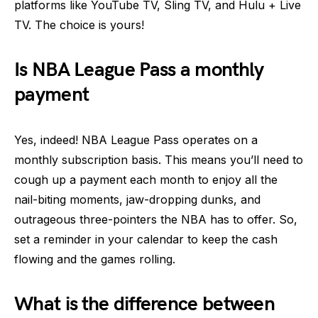
platforms like YouTube TV, Sling TV, and Hulu + Live
TV. The choice is yours!
Is NBA League Pass a monthly
payment
Yes, indeed! NBA League Pass operates on a
monthly subscription basis. This means you’ll need to
cough up a payment each month to enjoy all the
nail-biting moments, jaw-dropping dunks, and
outrageous three-pointers the NBA has to offer. So,
set a reminder in your calendar to keep the cash
flowing and the games rolling.
What is the difference between