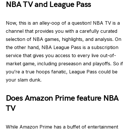
NBA TV and League Pass
Now, this is an alley-oop of a question! NBA TV is a
channel that provides you with a carefully curated
selection of NBA games, highlights, and analysis. On
the other hand, NBA League Pass is a subscription
service that gives you access to every live out-of-
market game, including preseason and playoffs. So if
you’re a true hoops fanatic, League Pass could be
your slam dunk.
Does Amazon Prime feature NBA
TV
While Amazon Prime has a buffet of entertainment