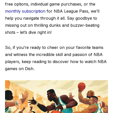
free options, individual game purchases, or the
monthly subscription
for NBA League Pass, we’ll
help you navigate through it all. Say goodbye to
missing out on thrilling dunks and buzzer-beating
shots – let’s dive right in!
So, if you’re ready to cheer on your favorite teams
and witness the incredible skill and passion of NBA
players, keep reading to discover how to watch NBA
games on Dish.