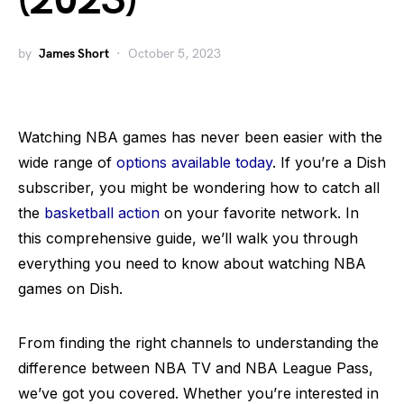
(2023)
by
James Short
October 5, 2023
Watching NBA games has never been easier with the
wide range of
options available today
. If you’re a Dish
subscriber, you might be wondering how to catch all
the
basketball action
on your favorite network. In
this comprehensive guide, we’ll walk you through
everything you need to know about watching NBA
games on Dish.
From finding the right channels to understanding the
difference between NBA TV and NBA League Pass,
we’ve got you covered. Whether you’re interested in