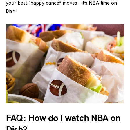
your best “happy dance” moves—it’s NBA time on
Dish!
FAQ: How do I watch NBA on
Dish?