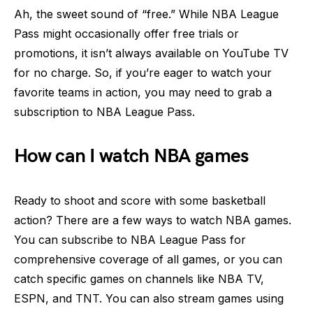
Ah, the sweet sound of “free.” While NBA League
Pass might occasionally offer free trials or
promotions, it isn’t always available on YouTube TV
for no charge. So, if you’re eager to watch your
favorite teams in action, you may need to grab a
subscription to NBA League Pass.
How can I watch NBA games
Ready to shoot and score with some basketball
action? There are a few ways to watch NBA games.
You can subscribe to NBA League Pass for
comprehensive coverage of all games, or you can
catch specific games on channels like NBA TV,
ESPN, and TNT. You can also stream games using