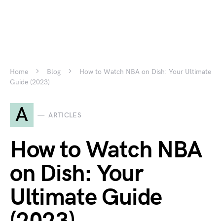
Home
Blog
How to Watch NBA on Dish: Your Ultimate
Guide (2023)
A
ARTICLES
How to Watch NBA
on Dish: Your
Ultimate Guide