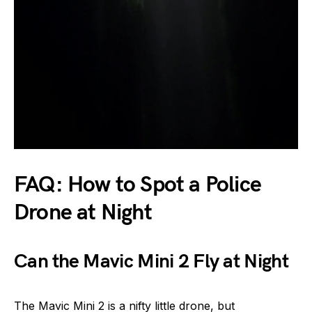
FAQ: How to Spot a Police
Drone at Night
Can the Mavic Mini 2 Fly at Night
The Mavic Mini 2 is a nifty little drone, but