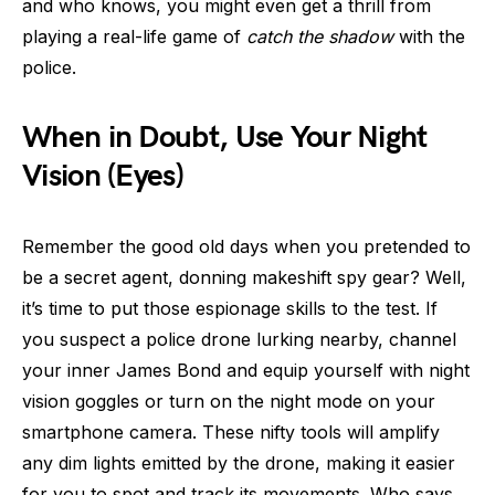
and who knows, you might even get a thrill from
playing a real-life game of
catch the shadow
with the
police.
When in Doubt, Use Your Night
Vision (Eyes)
Remember the good old days when you pretended to
be a secret agent, donning makeshift spy gear? Well,
it’s time to put those espionage skills to the test. If
you suspect a police drone lurking nearby, channel
your inner James Bond and equip yourself with night
vision goggles or turn on the night mode on your
smartphone camera. These nifty tools will amplify
any dim lights emitted by the drone, making it easier
for you to spot and track its movements. Who says