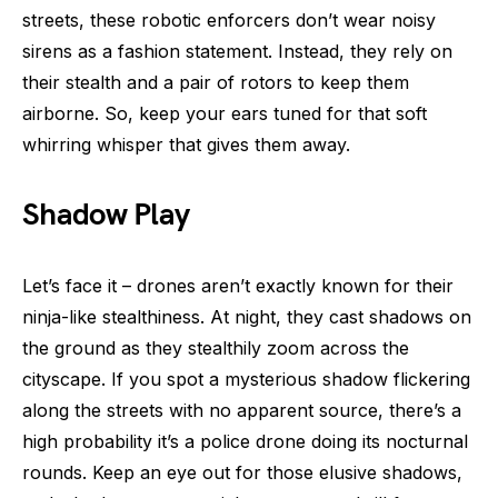
streets, these robotic enforcers don’t wear noisy
sirens as a fashion statement. Instead, they rely on
their stealth and a pair of rotors to keep them
airborne. So, keep your ears tuned for that soft
whirring whisper that gives them away.
Shadow Play
Let’s face it – drones aren’t exactly known for their
ninja-like stealthiness. At night, they cast shadows on
the ground as they stealthily zoom across the
cityscape. If you spot a mysterious shadow flickering
along the streets with no apparent source, there’s a
high probability it’s a police drone doing its nocturnal
rounds. Keep an eye out for those elusive shadows,