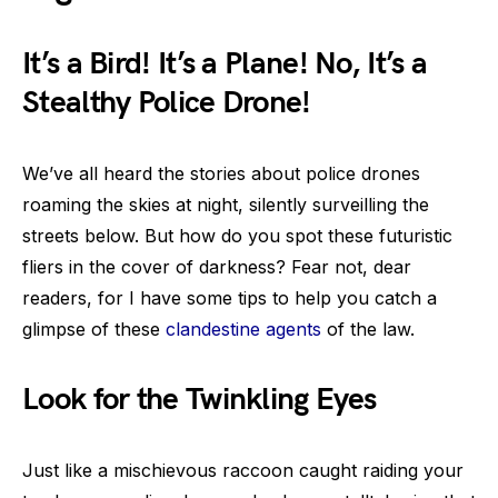
It’s a Bird! It’s a Plane! No, It’s a
Stealthy Police Drone!
We’ve all heard the stories about police drones
roaming the skies at night, silently surveilling the
streets below. But how do you spot these futuristic
fliers in the cover of darkness? Fear not, dear
readers, for I have some tips to help you catch a
glimpse of these
clandestine agents
of the law.
Look for the Twinkling Eyes
Just like a mischievous raccoon caught raiding your