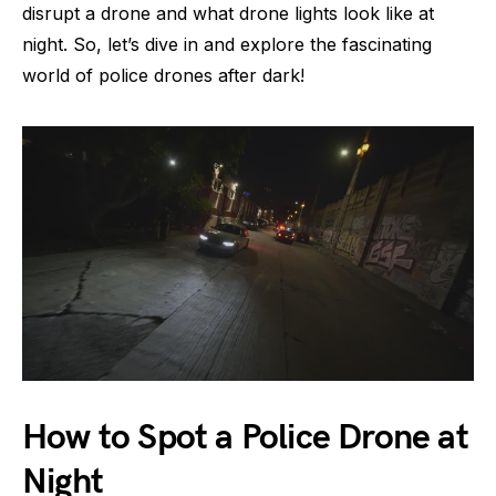
disrupt a drone and what drone lights look like at
night. So, let’s dive in and explore the fascinating
world of police drones after dark!
How to Spot a Police Drone at
Night