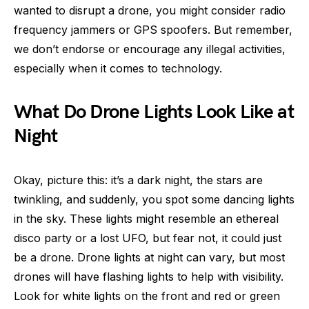
wanted to disrupt a drone, you might consider radio
frequency jammers or GPS spoofers. But remember,
we don’t endorse or encourage any illegal activities,
especially when it comes to technology.
What Do Drone Lights Look Like at
Night
Okay, picture this: it’s a dark night, the stars are
twinkling, and suddenly, you spot some dancing lights
in the sky. These lights might resemble an ethereal
disco party or a lost UFO, but fear not, it could just
be a drone. Drone lights at night can vary, but most
drones will have flashing lights to help with visibility.
Look for white lights on the front and red or green