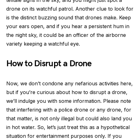
drone on its watchful patrol. Another clue to look for
is the distinct buzzing sound that drones make. Keep
your ears open, and if you hear a persistent hum in
the night sky, it could be an officer of the airborne
variety keeping a watchful eye.
How to Disrupt a Drone
Now, we don’t condone any nefarious activities here,
but if you’re curious about how to disrupt a drone,
we’ll indulge you with some information. Please note
that interfering with a police drone or any drone, for
that matter, is not only illegal but could also land you
in hot water. So, let’s just treat this as a hypothetical
situation for entertainment purposes only. If you