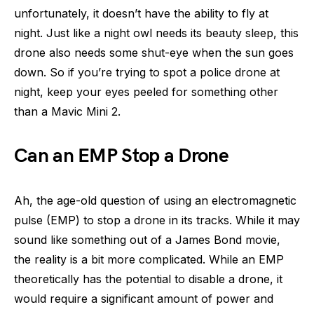
unfortunately, it doesn’t have the ability to fly at
night. Just like a night owl needs its beauty sleep, this
drone also needs some shut-eye when the sun goes
down. So if you’re trying to spot a police drone at
night, keep your eyes peeled for something other
than a Mavic Mini 2.
Can an EMP Stop a Drone
Ah, the age-old question of using an electromagnetic
pulse (EMP) to stop a drone in its tracks. While it may
sound like something out of a James Bond movie,
the reality is a bit more complicated. While an EMP
theoretically has the potential to disable a drone, it
would require a significant amount of power and