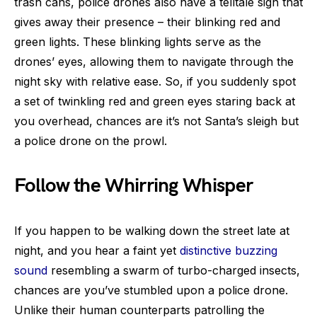
trash cans, police drones also have a telltale sign that
gives away their presence – their blinking red and
green lights. These blinking lights serve as the
drones’ eyes, allowing them to navigate through the
night sky with relative ease. So, if you suddenly spot
a set of twinkling red and green eyes staring back at
you overhead, chances are it’s not Santa’s sleigh but
a police drone on the prowl.
Follow the Whirring Whisper
If you happen to be walking down the street late at
night, and you hear a faint yet
distinctive buzzing
sound
resembling a swarm of turbo-charged insects,
chances are you’ve stumbled upon a police drone.
Unlike their human counterparts patrolling the