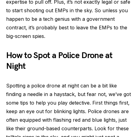
expertise to pull off. Plus, it’s not exactly legal or safe
to start shooting out EMPs in the sky. So unless you
happen to be a tech genius with a government
contract, it’s probably best to leave the EMPs to the
big-screen spies.
How to Spot a Police Drone at
Night
Spotting a police drone at night can be a bit like
finding a needle in a haystack, but fear not, we’ve got
some tips to help you play detective. First things first,
keep an eye out for blinking lights. Police drones are
often equipped with flashing red and blue lights, just
like their ground-based counterparts. Look for these
telltale signs in the sky, and you might just spot a