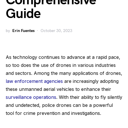
Comprehensive
Guide
by
Erin Fuentes
October 30, 2023
As technology continues to advance at a rapid pace,
so too does the use of drones in various industries
and sectors. Among the many applications of drones,
law enforcement agencies
are increasingly adopting
these unmanned aerial vehicles to enhance their
surveillance operations
. With their ability to fly silently
and undetected, police drones can be a powerful
tool for crime prevention and investigations.