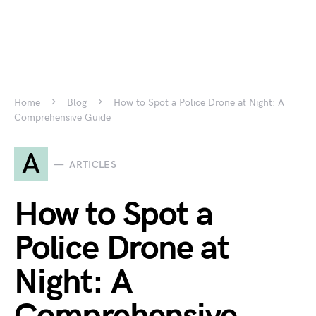
Home
Blog
How to Spot a Police Drone at Night: A
Comprehensive Guide
A
ARTICLES
How to Spot a
Police Drone at
Night: A