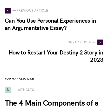
— PREVIOUS ARTICLE
Can You Use Personal Experiences in
an Argumentative Essay?
NEXT ARTICLE —
How to Restart Your Destiny 2 Story in
2023
YOU MAY ALSO LIKE
A
ARTICLES
The 4 Main Components of a