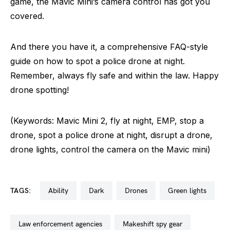
game, the Mavic Mini’s camera control has got you
covered.
And there you have it, a comprehensive FAQ-style
guide on how to spot a police drone at night.
Remember, always fly safe and within the law. Happy
drone spotting!
(Keywords: Mavic Mini 2, fly at night, EMP, stop a
drone, spot a police drone at night, disrupt a drone,
drone lights, control the camera on the Mavic mini)
TAGS:
ability
dark
drones
green lights
law enforcement agencies
makeshift spy gear