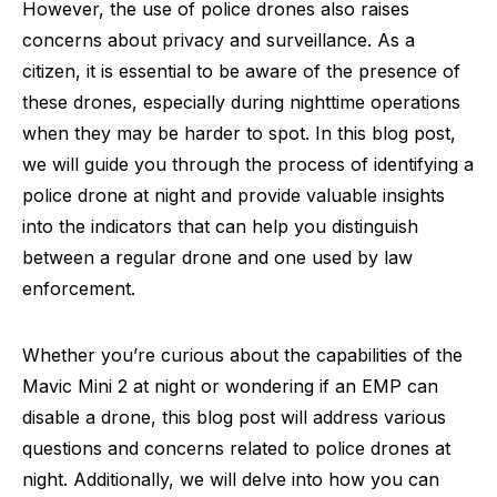
However, the use of police drones also raises
concerns about privacy and surveillance. As a
citizen, it is essential to be aware of the presence of
these drones, especially during nighttime operations
when they may be harder to spot. In this blog post,
we will guide you through the process of identifying a
police drone at night and provide valuable insights
into the indicators that can help you distinguish
between a regular drone and one used by law
enforcement.
Whether you’re curious about the capabilities of the
Mavic Mini 2 at night or wondering if an EMP can
disable a drone, this blog post will address various
questions and concerns related to police drones at
night. Additionally, we will delve into how you can