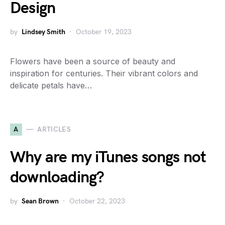
Design
by
Lindsey Smith
October 19, 2023
Flowers have been a source of beauty and
inspiration for centuries. Their vibrant colors and
delicate petals have…
A
ARTICLES
Why are my iTunes songs not
downloading?
by
Sean Brown
October 22, 2023