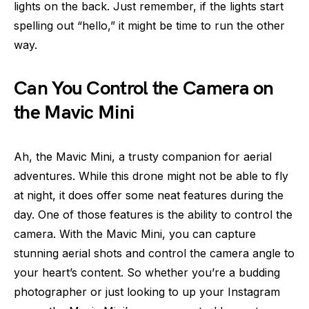
lights on the back. Just remember, if the lights start
spelling out “hello,” it might be time to run the other
way.
Can You Control the Camera on
the Mavic Mini
Ah, the Mavic Mini, a trusty companion for aerial
adventures. While this drone might not be able to fly
at night, it does offer some neat features during the
day. One of those features is the ability to control the
camera. With the Mavic Mini, you can capture
stunning aerial shots and control the camera angle to
your heart’s content. So whether you’re a budding
photographer or just looking to up your Instagram