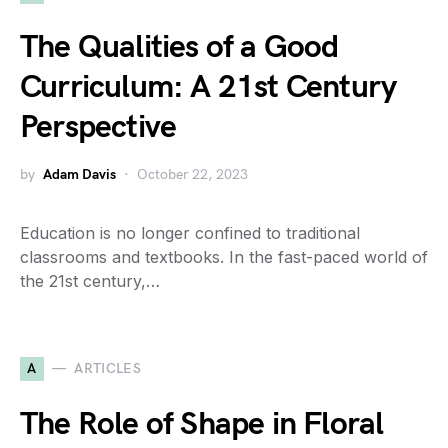
The Qualities of a Good
Curriculum: A 21st Century
Perspective
by
Adam Davis
October 22, 2023
Education is no longer confined to traditional
classrooms and textbooks. In the fast-paced world of
the 21st century,…
A
ARTICLES
The Role of Shape in Floral