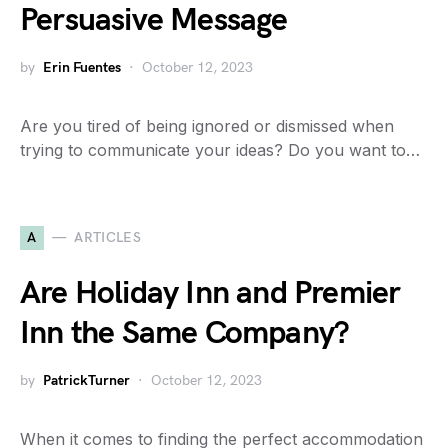
Persuasive Message
by
Erin Fuentes
October 12, 2023
Are you tired of being ignored or dismissed when
trying to communicate your ideas? Do you want to…
A
ARTICLES
Are Holiday Inn and Premier
Inn the Same Company?
by
PatrickTurner
October 12, 2023
When it comes to finding the perfect accommodation