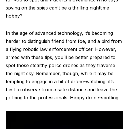
spying on the spies can’t be a thrilling nighttime
hobby?
In the age of advanced technology, it’s becoming
harder to distinguish friend from foe, and a bird from
a flying robotic law enforcement officer. However,
armed with these tips, you’ll be better prepared to
spot those stealthy police drones as they traverse
the night sky. Remember, though, while it may be
tempting to engage in a bit of drone-watching, it’s
best to observe from a safe distance and leave the
policing to the professionals. Happy drone-spotting!