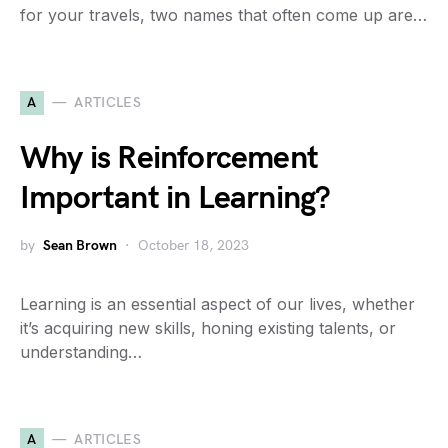
for your travels, two names that often come up are…
A
ARTICLES
Why is Reinforcement
Important in Learning?
by
Sean Brown
October 18, 2023
Learning is an essential aspect of our lives, whether
it’s acquiring new skills, honing existing talents, or
understanding…
A
ARTICLES