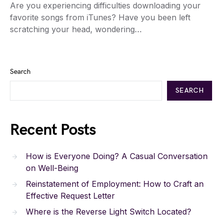
Are you experiencing difficulties downloading your
favorite songs from iTunes? Have you been left
scratching your head, wondering…
Search
SEARCH
Recent Posts
How is Everyone Doing? A Casual Conversation
on Well-Being
Reinstatement of Employment: How to Craft an
Effective Request Letter
Where is the Reverse Light Switch Located?