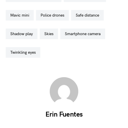
mavic mini
police drones
safe distance
shadow play
skies
smartphone camera
twinkling eyes
Erin Fuentes