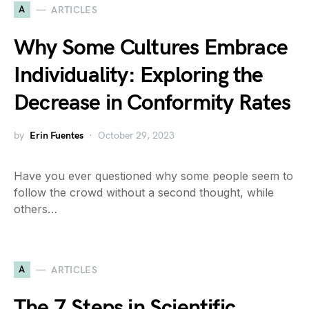
A
ARTICLES
Why Some Cultures Embrace
Individuality: Exploring the
Decrease in Conformity Rates
by
Erin Fuentes
October 29, 2023
Have you ever questioned why some people seem to
follow the crowd without a second thought, while
others…
A
ARTICLES
The 7 Steps in Scientific