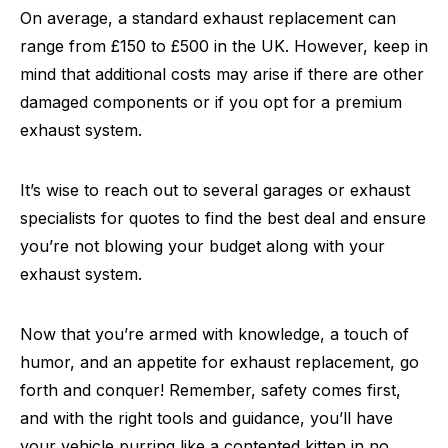
On average, a standard exhaust replacement can
range from £150 to £500 in the UK. However, keep in
mind that additional costs may arise if there are other
damaged components or if you opt for a premium
exhaust system.
It’s wise to reach out to several garages or exhaust
specialists for quotes to find the best deal and ensure
you’re not blowing your budget along with your
exhaust system.
Now that you’re armed with knowledge, a touch of
humor, and an appetite for exhaust replacement, go
forth and conquer! Remember, safety comes first,
and with the right tools and guidance, you’ll have
your vehicle purring like a contented kitten in no