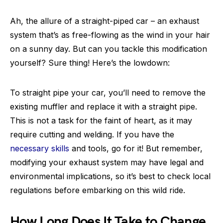
Ah, the allure of a straight-piped car – an exhaust
system that’s as free-flowing as the wind in your hair
on a sunny day. But can you tackle this modification
yourself? Sure thing! Here’s the lowdown:
To straight pipe your car, you’ll need to remove the
existing muffler and replace it with a straight pipe.
This is not a task for the faint of heart, as it may
require cutting and welding. If you have the
necessary skills
and tools, go for it! But remember,
modifying your exhaust system may have legal and
environmental implications, so it’s best to check local
regulations before embarking on this wild ride.
How Long Does It Take to Change