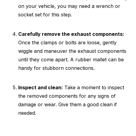
on your vehicle, you may need a wrench or
socket set for this step.
Carefully remove the exhaust components:
Once the clamps or bolts are loose, gently
wiggle and maneuver the exhaust components
until they come apart. A rubber mallet can be
handy for stubborn connections.
Inspect and clean:
Take a moment to inspect
the removed components for any signs of
damage or wear. Give them a good clean if
needed.