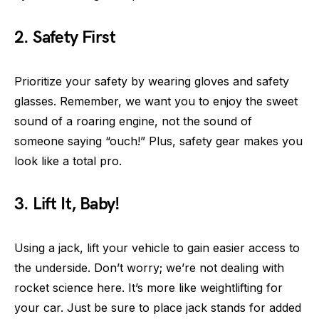
2. Safety First
Prioritize your safety by wearing gloves and safety
glasses. Remember, we want you to enjoy the sweet
sound of a roaring engine, not the sound of
someone saying “ouch!” Plus, safety gear makes you
look like a total pro.
3. Lift It, Baby!
Using a jack, lift your vehicle to gain easier access to
the underside. Don’t worry; we’re not dealing with
rocket science here. It’s more like weightlifting for
your car. Just be sure to place jack stands for added