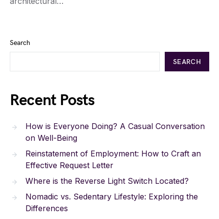
architectural…
Search
SEARCH
Recent Posts
How is Everyone Doing? A Casual Conversation
on Well-Being
Reinstatement of Employment: How to Craft an
Effective Request Letter
Where is the Reverse Light Switch Located?
Nomadic vs. Sedentary Lifestyle: Exploring the
Differences