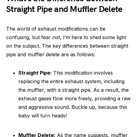
Straight Pipe and Muffler Delete
The world of exhaust modifications can be
confusing, but fear not, I’m here to shed some light
on the subject. The key differences between straight
pipe and muffler delete are as follows:
Straight Pipe:
This modification involves
replacing the entire exhaust system, including
the muffler, with a straight pipe. As a result, the
exhaust gases flow more freely, providing a raw
and aggressive sound. Buckle up, because this
baby will turn heads!
Muffler Delete:
As the name suggests, muffler