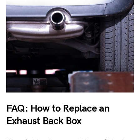
FAQ: How to Replace an
Exhaust Back Box