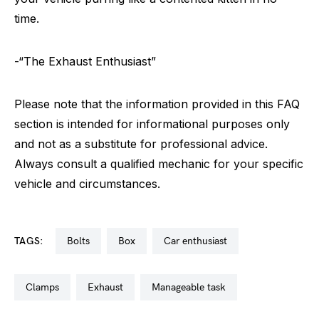
time.
-“The Exhaust Enthusiast”
Please note that the information provided in this FAQ
section is intended for informational purposes only
and not as a substitute for professional advice.
Always consult a qualified mechanic for your specific
vehicle and circumstances.
TAGS:
bolts
box
car enthusiast
clamps
exhaust
manageable task