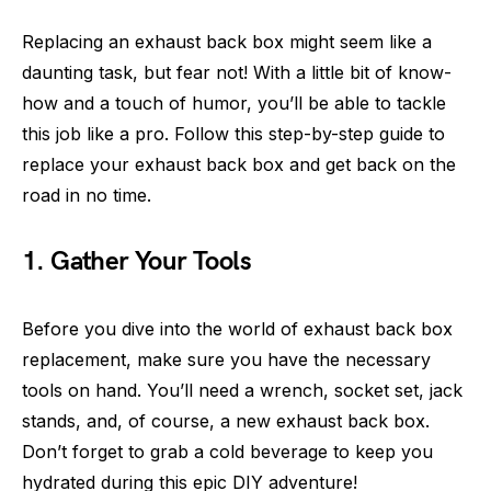
Replacing an exhaust back box might seem like a
daunting task, but fear not! With a little bit of know-
how and a touch of humor, you’ll be able to tackle
this job like a pro. Follow this step-by-step guide to
replace your exhaust back box and get back on the
road in no time.
1. Gather Your Tools
Before you dive into the world of exhaust back box
replacement, make sure you have the necessary
tools on hand. You’ll need a wrench, socket set, jack
stands, and, of course, a new exhaust back box.
Don’t forget to grab a cold beverage to keep you
hydrated during this epic DIY adventure!