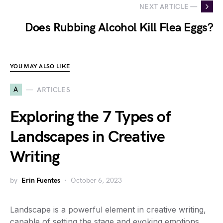
NEXT ARTICLE —
Does Rubbing Alcohol Kill Flea Eggs?
YOU MAY ALSO LIKE
A
ARTICLES
Exploring the 7 Types of
Landscapes in Creative
Writing
by
Erin Fuentes
October 6, 2023
Landscape is a powerful element in creative writing,
capable of setting the stage and evoking emotions