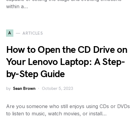
within a…
A
ARTICLES
How to Open the CD Drive on
Your Lenovo Laptop: A Step-
by-Step Guide
by
Sean Brown
October 5, 2023
Are you someone who still enjoys using CDs or DVDs
to listen to music, watch movies, or install…