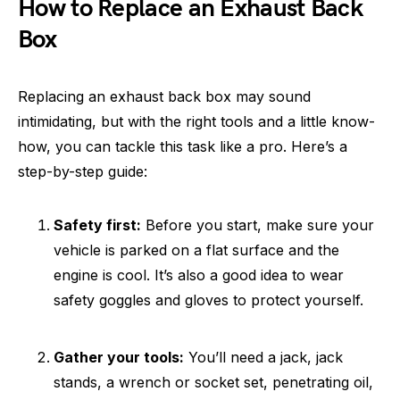
How to Replace an Exhaust Back
Box
Replacing an exhaust back box may sound
intimidating, but with the right tools and a little know-
how, you can tackle this task like a pro. Here’s a
step-by-step guide:
Safety first:
Before you start, make sure your
vehicle is parked on a flat surface and the
engine is cool. It’s also a good idea to wear
safety goggles and gloves to protect yourself.
Gather your tools:
You’ll need a jack, jack
stands, a wrench or socket set, penetrating oil,