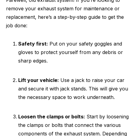
Farewell, old exhaust system! If you’re looking to
remove your exhaust system for maintenance or
replacement, here’s a step-by-step guide to get the
job done:
Safety first:
Put on your safety goggles and
gloves to protect yourself from any debris or
sharp edges.
Lift your vehicle:
Use a jack to raise your car
and secure it with jack stands. This will give you
the necessary space to work underneath.
Loosen the clamps or bolts:
Start by loosening
the clamps or bolts that connect the various
components of the exhaust system. Depending