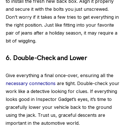
to install the fresh new back box. Align it properly
and secure it with the bolts you just unscrewed.
Don’t worry if it takes a few tries to get everything in
the right position. Just like fitting into your favorite
pair of jeans after a holiday season, it may require a
bit of wiggling.
6. Double-Check and Lower
Give everything a final once-over, ensuring all the
necessary connections
are tight. Double-check your
work like a detective looking for clues. If everything
looks good in Inspector Gadget’s eyes, it’s time to
gracefully lower your vehicle back to the ground
using the jack. Trust us, graceful descents are
important in the automotive world.