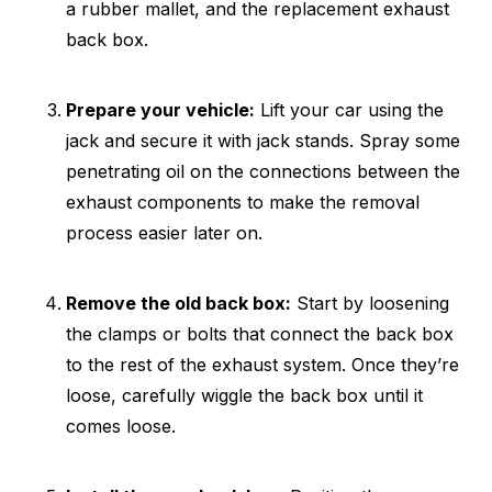
a rubber mallet, and the replacement exhaust
back box.
Prepare your vehicle:
Lift your car using the
jack and secure it with jack stands. Spray some
penetrating oil on the connections between the
exhaust components to make the removal
process easier later on.
Remove the old back box:
Start by loosening
the clamps or bolts that connect the back box
to the rest of the exhaust system. Once they’re
loose, carefully wiggle the back box until it
comes loose.