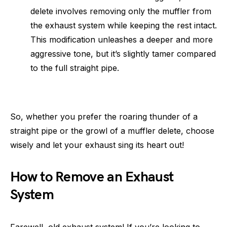
delete involves removing only the muffler from
the exhaust system while keeping the rest intact.
This modification unleashes a deeper and more
aggressive tone, but it’s slightly tamer compared
to the full straight pipe.
So, whether you prefer the roaring thunder of a
straight pipe or the growl of a muffler delete, choose
wisely and let your exhaust sing its heart out!
How to Remove an Exhaust
System