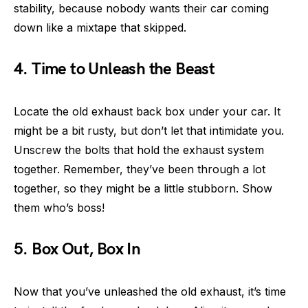
stability, because nobody wants their car coming
down like a mixtape that skipped.
4. Time to Unleash the Beast
Locate the old exhaust back box under your car. It
might be a bit rusty, but don’t let that intimidate you.
Unscrew the bolts that hold the exhaust system
together. Remember, they’ve been through a lot
together, so they might be a little stubborn. Show
them who’s boss!
5. Box Out, Box In
Now that you’ve unleashed the old exhaust, it’s time