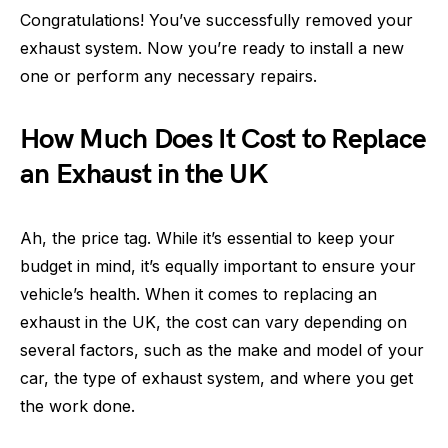
Congratulations! You’ve successfully removed your
exhaust system. Now you’re ready to install a new
one or perform any necessary repairs.
How Much Does It Cost to Replace
an Exhaust in the UK
Ah, the price tag. While it’s essential to keep your
budget in mind, it’s equally important to ensure your
vehicle’s health. When it comes to replacing an
exhaust in the UK, the cost can vary depending on
several factors, such as the make and model of your
car, the type of exhaust system, and where you get
the work done.