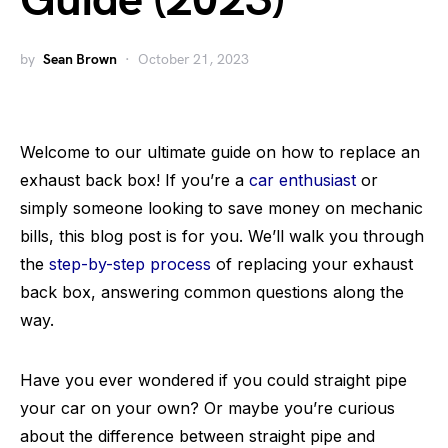
Guide (2023)
by
Sean Brown
October 21, 2023
Welcome to our ultimate guide on how to replace an
exhaust back box! If you’re a
car enthusiast
or
simply someone looking to save money on mechanic
bills, this blog post is for you. We’ll walk you through
the
step-by-step process
of replacing your exhaust
back box, answering common questions along the
way.
Have you ever wondered if you could straight pipe
your car on your own? Or maybe you’re curious
about the difference between straight pipe and