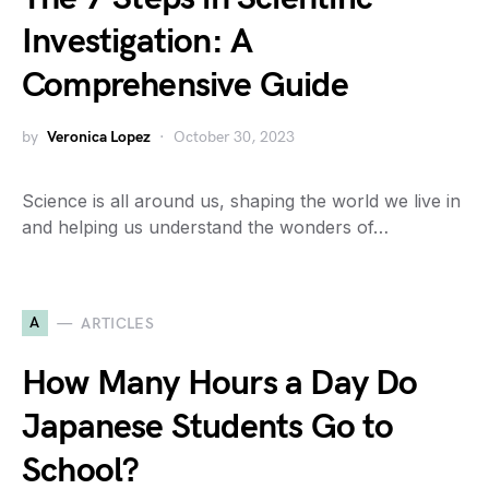
Investigation: A
Comprehensive Guide
by
Veronica Lopez
October 30, 2023
Science is all around us, shaping the world we live in
and helping us understand the wonders of…
A
ARTICLES
How Many Hours a Day Do
Japanese Students Go to
School?