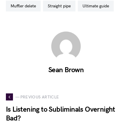
muffler delete
straight pipe
ultimate guide
Sean Brown
— PREVIOUS ARTICLE
Is Listening to Subliminals Overnight
Bad?