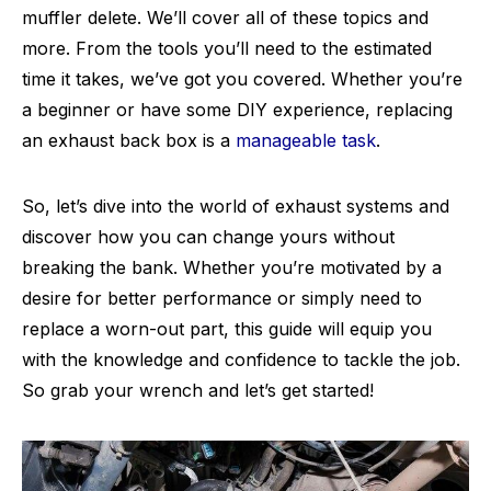
muffler delete. We’ll cover all of these topics and
more. From the tools you’ll need to the estimated
time it takes, we’ve got you covered. Whether you’re
a beginner or have some DIY experience, replacing
an exhaust back box is a
manageable task
.
So, let’s dive into the world of exhaust systems and
discover how you can change yours without
breaking the bank. Whether you’re motivated by a
desire for better performance or simply need to
replace a worn-out part, this guide will equip you
with the knowledge and confidence to tackle the job.
So grab your wrench and let’s get started!