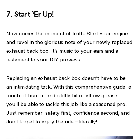
7. Start ‘Er Up!
Now comes the moment of truth. Start your engine
and revel in the glorious note of your newly replaced
exhaust back box. It’s music to your ears and a
testament to your DIY prowess.
Replacing an exhaust back box doesn’t have to be
an intimidating task. With this comprehensive guide, a
touch of humor, and a little bit of elbow grease,
you’ll be able to tackle this job like a seasoned pro.
Just remember, safety first, confidence second, and
don’t forget to enjoy the ride – literally!