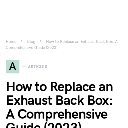
Home
Blog
How to Replace an Exhaust Back Box: A
Comprehensive Guide (2023)
A
ARTICLES
How to Replace an
Exhaust Back Box:
A Comprehensive