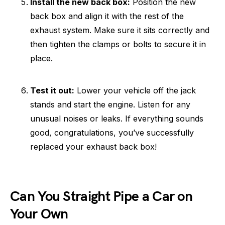
Install the new back box:
Position the new
back box and align it with the rest of the
exhaust system. Make sure it sits correctly and
then tighten the clamps or bolts to secure it in
place.
Test it out:
Lower your vehicle off the jack
stands and start the engine. Listen for any
unusual noises or leaks. If everything sounds
good, congratulations, you’ve successfully
replaced your exhaust back box!
Can You Straight Pipe a Car on
Your Own