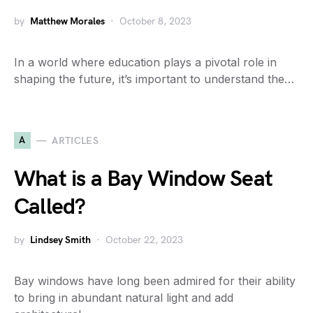
by
Matthew Morales
October 8, 2023
In a world where education plays a pivotal role in
shaping the future, it’s important to understand the…
A
ARTICLES
What is a Bay Window Seat
Called?
by
Lindsey Smith
October 22, 2023
Bay windows have long been admired for their ability
to bring in abundant natural light and add