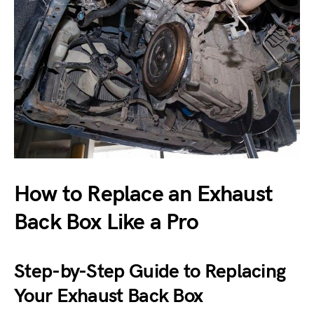
How to Replace an Exhaust
Back Box Like a Pro
Step-by-Step Guide to Replacing
Your Exhaust Back Box