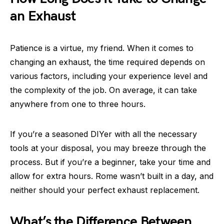
an Exhaust
Patience is a virtue, my friend. When it comes to
changing an exhaust, the time required depends on
various factors, including your experience level and
the complexity of the job. On average, it can take
anywhere from one to three hours.
If you’re a seasoned DIYer with all the necessary
tools at your disposal, you may breeze through the
process. But if you’re a beginner, take your time and
allow for extra hours. Rome wasn’t built in a day, and
neither should your perfect exhaust replacement.
What’s the Difference Between