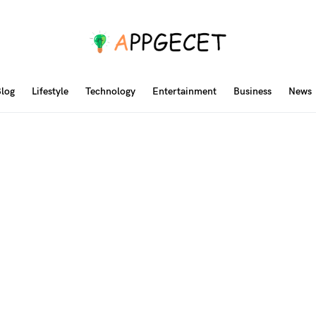
log
Lifestyle
Technology
Entertainment
Business
News