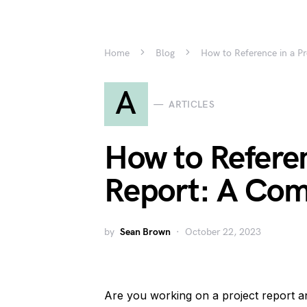
Home
Blog
How to Reference in a P
A
ARTICLES
How to Referen
Report: A Com
by
Sean Brown
October 22, 2023
Are you working on a project report 