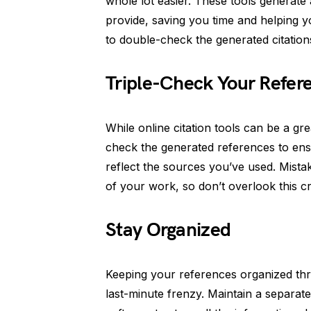
whole lot easier. These tools generate
provide, saving you time and helping y
to double-check the generated citation
Triple-Check Your Refer
While online citation tools can be a gre
check the generated references to ens
reflect the sources you’ve used. Mistak
of your work, so don’t overlook this cr
Stay Organized
Keeping your references organized th
last-minute frenzy. Maintain a separ