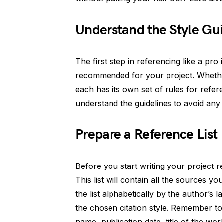
Understand the Style Gu
The first step in referencing like a pro 
recommended for your project. Whether
each has its own set of rules for refe
understand the guidelines to avoid any c
Prepare a Reference List
Before you start writing your project re
This list will contain all the sources 
the list alphabetically by the author’s 
the chosen citation style. Remember to
name, publication date, title of the wo