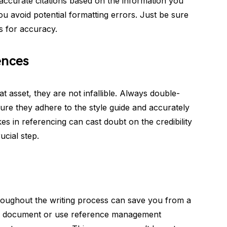
 accurate citations based on the information you
ou avoid potential formatting errors. Just be sure
s for accuracy.
ences
at asset, they are not infallible. Always double-
ure they adhere to the style guide and accurately
es in referencing can cast doubt on the credibility
ucial step.
roughout the writing process can save you from a
ate document or use reference management