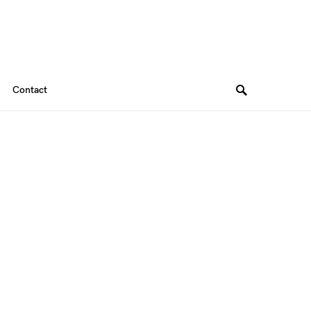
Contact