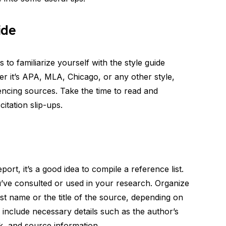
ide
is to familiarize yourself with the style guide
 it’s APA, MLA, Chicago, or any other style,
rencing sources. Take the time to read and
itation slip-ups.
port, it’s a good idea to compile a reference list.
you’ve consulted or used in your research. Organize
last name or the title of the source, depending on
 include necessary details such as the author’s
rk, and source information.