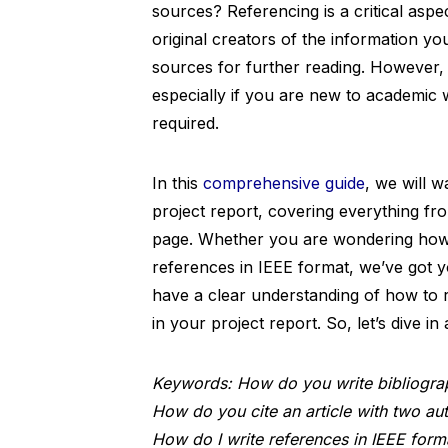
sources? Referencing is a critical aspec
original creators of the information y
sources for further reading. However,
especially if you are new to academic w
required.
In this
comprehensive guide
, we will w
project report, covering everything fro
page. Whether you are wondering how t
references in IEEE format, we’ve got yo
have a clear understanding of how to r
in your project report. So, let’s dive i
Keywords: How do you write bibliograp
How do you cite an article with two au
How do I write references in IEEE form