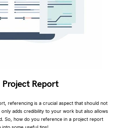
 Project Report
rt, referencing is a crucial aspect that should not
only adds credibility to your work but also allows
d. So, how do you reference in a project report
e into some useful tips!