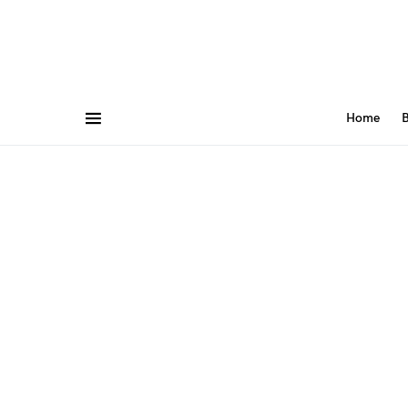
Home
B