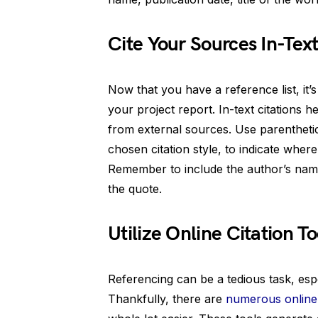
Cite Your Sources In-Tex
Now that you have a reference list, it’s
your project report. In-text citations 
from external sources. Use parenthetic
chosen citation style, to indicate where
Remember to include the author’s name 
the quote.
Utilize Online Citation To
Referencing can be a tedious task, esp
Thankfully, there are
numerous online c