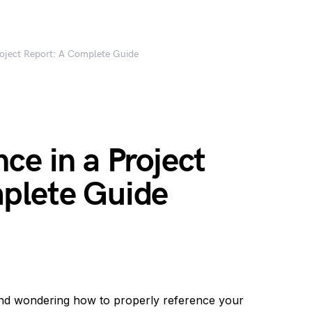
roject Report: A Complete Guide
ce in a Project
plete Guide
and wondering how to properly reference your