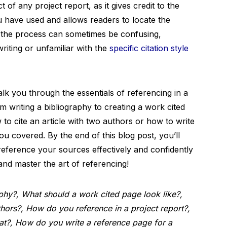
t of any project report, as it gives credit to the
ou have used and allows readers to locate the
 the process can sometimes be confusing,
riting or unfamiliar with the
specific citation style
alk you through the essentials of referencing in a
m writing a bibliography to creating a work cited
o cite an article with two authors or how to write
u covered. By the end of this blog post, you’ll
eference your sources effectively and confidently
n and master the art of referencing!
hy?, What should a work cited page look like?,
thors?, How do you reference in a project report?,
at?, How do you write a reference page for a