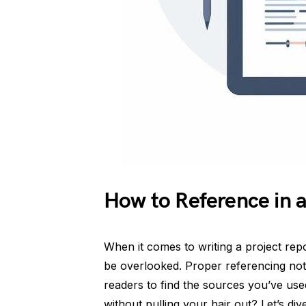
How to Reference in a
When it comes to writing a project repo
be overlooked. Proper referencing not 
readers to find the sources you’ve use
without pulling your hair out? Let’s div