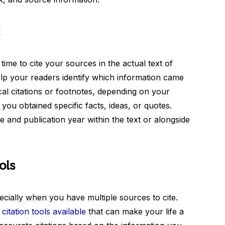
t
 time to cite your sources in the actual text of
help your readers identify which information came
al citations or footnotes, depending on your
 you obtained specific facts, ideas, or quotes.
and publication year within the text or alongside
ols
ecially when you have multiple sources to cite.
itation tools available
that can make your life a