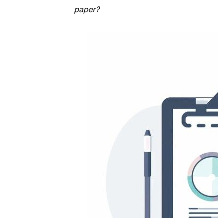
paper?