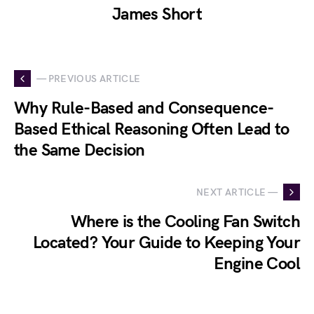
James Short
— PREVIOUS ARTICLE
Why Rule-Based and Consequence-
Based Ethical Reasoning Often Lead to
the Same Decision
NEXT ARTICLE —
Where is the Cooling Fan Switch
Located? Your Guide to Keeping Your
Engine Cool