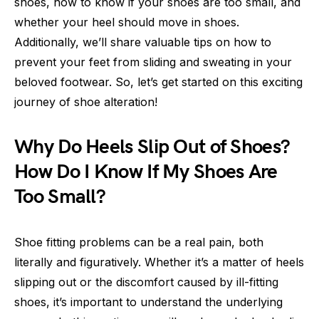
shoes, how to know if your shoes are too small, and
whether your heel should move in shoes.
Additionally, we’ll share valuable tips on how to
prevent your feet from sliding and sweating in your
beloved footwear. So, let’s get started on this exciting
journey of shoe alteration!
Why Do Heels Slip Out of Shoes?
How Do I Know If My Shoes Are
Too Small?
Shoe fitting problems can be a real pain, both
literally and figuratively. Whether it’s a matter of heels
slipping out or the discomfort caused by ill-fitting
shoes, it’s important to understand the underlying