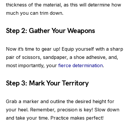
thickness of the material, as this will determine how
much you can trim down.
Step 2: Gather Your Weapons
Now it’s time to gear up! Equip yourself with a sharp
pair of scissors, sandpaper, a shoe adhesive, and,
most importantly, your
fierce determination
.
Step 3: Mark Your Territory
Grab a marker and outline the desired height for
your heel. Remember, precision is key! Slow down
and take your time. Practice makes perfect!