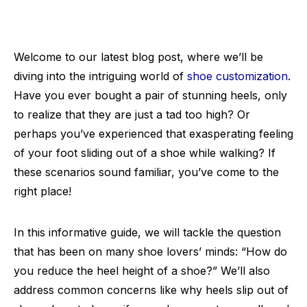
Welcome to our latest blog post, where we’ll be
diving into the intriguing world of
shoe customization
.
Have you ever bought a pair of stunning heels, only
to realize that they are just a tad too high? Or
perhaps you’ve experienced that exasperating feeling
of your foot sliding out of a shoe while walking? If
these scenarios sound familiar, you’ve come to the
right place!
In this informative guide, we will tackle the question
that has been on many shoe lovers’ minds: “How do
you reduce the heel height of a shoe?” We’ll also
address common concerns like why heels slip out of