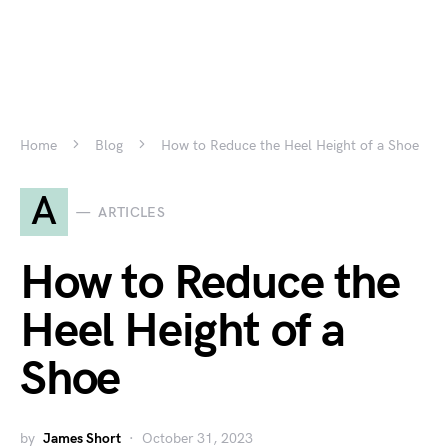
Home
Blog
How to Reduce the Heel Height of a Shoe
A
ARTICLES
How to Reduce the
Heel Height of a
Shoe
by
James Short
October 31, 2023