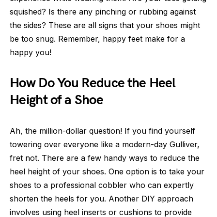
squished? Is there any pinching or rubbing against
the sides? These are all signs that your shoes might
be too snug. Remember, happy feet make for a
happy you!
How Do You Reduce the Heel
Height of a Shoe
Ah, the million-dollar question! If you find yourself
towering over everyone like a modern-day Gulliver,
fret not. There are a few handy ways to reduce the
heel height of your shoes. One option is to take your
shoes to a professional cobbler who can expertly
shorten the heels for you. Another DIY approach
involves using heel inserts or cushions to provide