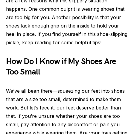
are a few reasons why this slippery situation
happens. One common culprit is wearing shoes that
are too big for you. Another possibility is that your
shoes lack enough grip on the inside to hold your
heel in place. If you find yourself in this shoe-slipping
pickle, keep reading for some helpful tips!
How Do I Know if My Shoes Are
Too Small
We’ve all been there—squeezing our feet into shoes
that are a size too small, determined to make them
work. But let’s face it, our feet deserve better than
that. If you’re unsure whether your shoes are too
small, pay attention to any discomfort or pain you
experience while wearing them. Are your toes getting