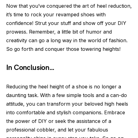
Now that you’ve conquered the art of heel reduction,
it’s time to rock your revamped shoes with
confidence! Strut your stuff and show off your DIY
prowess. Remember, a little bit of humor and
creativity can go a long way in the world of fashion.
So go forth and conquer those towering heights!
In Conclusion…
Reducing the heel height of a shoe is no longer a
daunting task. With a few simple tools and a can-do
attitude, you can transform your beloved high heels
into comfortable and stylish companions. Embrace
the power of DIY or seek the assistance of a
professional cobbler, and let your fabulous