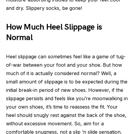
and dry. Slippery socks, be gone!
How Much Heel Slippage is
Normal
Heel slippage can sometimes feel like a game of tug-
of-war between your foot and your shoe. But how
much of it is actually considered normal? Well, a
small amount of slippage is to be expected during the
initial break-in period of new shoes. However, if the
slippage persists and feels like you’re moonwalking in
your own shoes, it’s time to reassess the fit. Your
heel should snugly rest against the back of the shoe,
without excessive movement. So, aim for a
comfortable snugness, not a slip ‘n slide sensation.