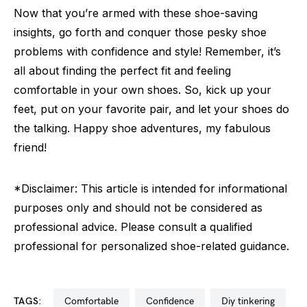
Now that you’re armed with these shoe-saving
insights, go forth and conquer those pesky shoe
problems with confidence and style! Remember, it’s
all about finding the perfect fit and feeling
comfortable in your own shoes. So, kick up your
feet, put on your favorite pair, and let your shoes do
the talking. Happy shoe adventures, my fabulous
friend!
*Disclaimer: This article is intended for informational
purposes only and should not be considered as
professional advice. Please consult a qualified
professional for personalized shoe-related guidance.
TAGS:
comfortable
confidence
diy tinkering