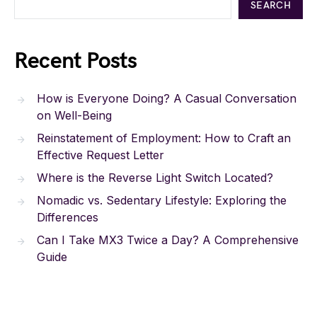
SEARCH
Recent Posts
How is Everyone Doing? A Casual Conversation
on Well-Being
Reinstatement of Employment: How to Craft an
Effective Request Letter
Where is the Reverse Light Switch Located?
Nomadic vs. Sedentary Lifestyle: Exploring the
Differences
Can I Take MX3 Twice a Day? A Comprehensive
Guide