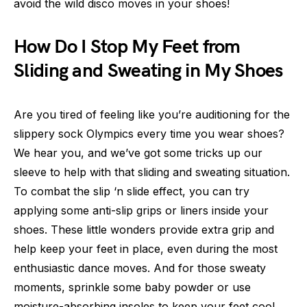
avoid the wild disco moves in your shoes!
How Do I Stop My Feet from
Sliding and Sweating in My Shoes
Are you tired of feeling like you’re auditioning for the
slippery sock Olympics every time you wear shoes?
We hear you, and we’ve got some tricks up our
sleeve to help with that sliding and sweating situation.
To combat the slip ‘n slide effect, you can try
applying some anti-slip grips or liners inside your
shoes. These little wonders provide extra grip and
help keep your feet in place, even during the most
enthusiastic dance moves. And for those sweaty
moments, sprinkle some baby powder or use
moisture-absorbing insoles to keep your feet cool