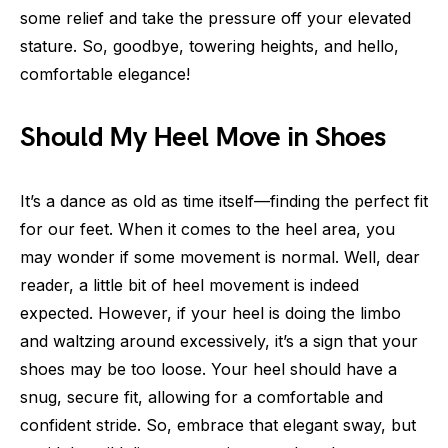
some relief and take the pressure off your elevated
stature. So, goodbye, towering heights, and hello,
comfortable elegance!
Should My Heel Move in Shoes
It’s a dance as old as time itself—finding the perfect fit
for our feet. When it comes to the heel area, you
may wonder if some movement is normal. Well, dear
reader, a little bit of heel movement is indeed
expected. However, if your heel is doing the limbo
and waltzing around excessively, it’s a sign that your
shoes may be too loose. Your heel should have a
snug, secure fit, allowing for a comfortable and
confident stride. So, embrace that elegant sway, but