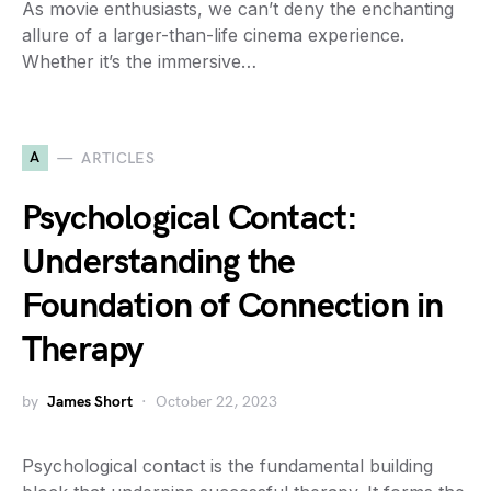
As movie enthusiasts, we can’t deny the enchanting
allure of a larger-than-life cinema experience.
Whether it’s the immersive…
A
ARTICLES
Psychological Contact:
Understanding the
Foundation of Connection in
Therapy
by
James Short
October 22, 2023
Psychological contact is the fundamental building