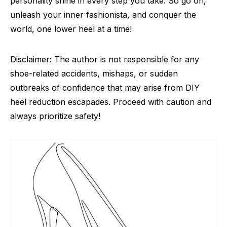
personality shine in every step you take. So go on,
unleash your inner fashionista, and conquer the
world, one lower heel at a time!
Disclaimer: The author is not responsible for any
shoe-related accidents, mishaps, or sudden
outbreaks of confidence that may arise from DIY
heel reduction escapades. Proceed with caution and
always prioritize safety!