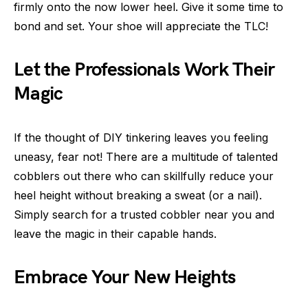
firmly onto the now lower heel. Give it some time to
bond and set. Your shoe will appreciate the TLC!
Let the Professionals Work Their
Magic
If the thought of DIY tinkering leaves you feeling
uneasy, fear not! There are a multitude of talented
cobblers out there who can skillfully reduce your
heel height without breaking a sweat (or a nail).
Simply search for a trusted cobbler near you and
leave the magic in their capable hands.
Embrace Your New Heights