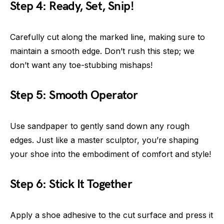
Step 4: Ready, Set, Snip!
Carefully cut along the marked line, making sure to
maintain a smooth edge. Don’t rush this step; we
don’t want any toe-stubbing mishaps!
Step 5: Smooth Operator
Use sandpaper to gently sand down any rough
edges. Just like a master sculptor, you’re shaping
your shoe into the embodiment of comfort and style!
Step 6: Stick It Together
Apply a shoe adhesive to the cut surface and press it