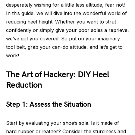
desperately wishing for a little less altitude, fear not!
In this guide, we will dive into the wonderful world of
reducing heel height. Whether you want to strut
confidently or simply give your poor soles a reprieve,
we’ve got you covered. So put on your imaginary
tool belt, grab your can-do attitude, and let’s get to
work!
The Art of Hackery: DIY Heel
Reduction
Step 1: Assess the Situation
Start by evaluating your shoe’s sole. Is it made of
hard rubber or leather? Consider the sturdiness and