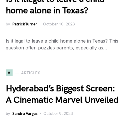
home alone in Texas?
by
PatrickTurner
October 10, 2023
Is it legal to leave a child home alone in Texas? This
question often puzzles parents, especially as…
A
ARTICLES
Hyderabad’s Biggest Screen:
A Cinematic Marvel Unveiled
by
Sandra Vargas
October 9, 2023