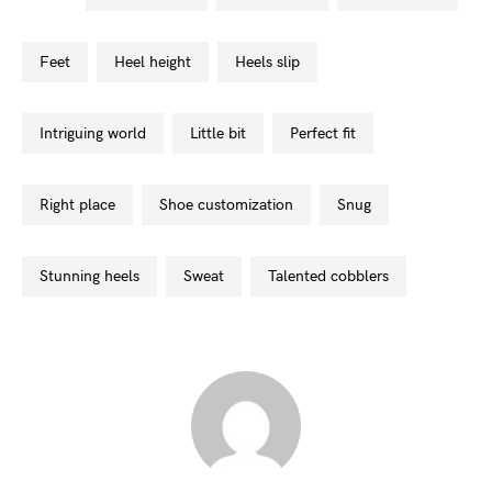
feet
heel height
heels slip
intriguing world
little bit
perfect fit
right place
shoe customization
snug
stunning heels
sweat
talented cobblers