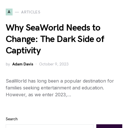
A
ARTICLES
Why SeaWorld Needs to
Change: The Dark Side of
Captivity
by
Adam Davis
October 9, 2023
SeaWorld has long been a popular destination for
families seeking entertainment and education.
However, as we enter 2023,…
Search