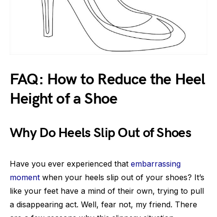
FAQ: How to Reduce the Heel
Height of a Shoe
Why Do Heels Slip Out of Shoes
Have you ever experienced that
embarrassing
moment
when your heels slip out of your shoes? It’s
like your feet have a mind of their own, trying to pull
a disappearing act. Well, fear not, my friend. There