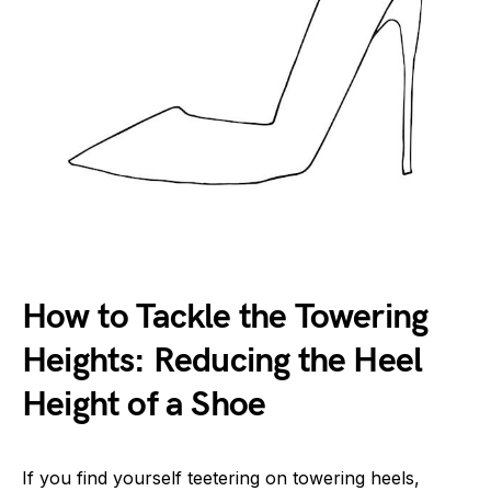
How to Tackle the Towering
Heights: Reducing the Heel
Height of a Shoe
If you find yourself teetering on towering heels,