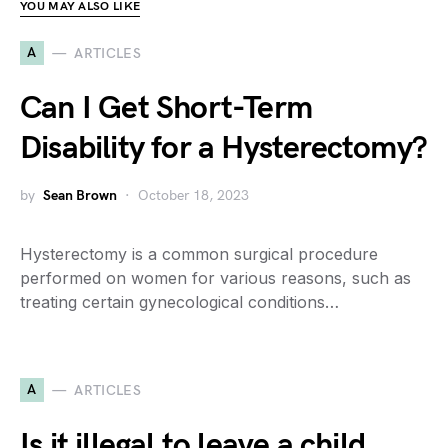
YOU MAY ALSO LIKE
A
ARTICLES
Can I Get Short-Term
Disability for a Hysterectomy?
by
Sean Brown
October 18, 2023
Hysterectomy is a common surgical procedure
performed on women for various reasons, such as
treating certain gynecological conditions…
A
ARTICLES
Is it illegal to leave a child