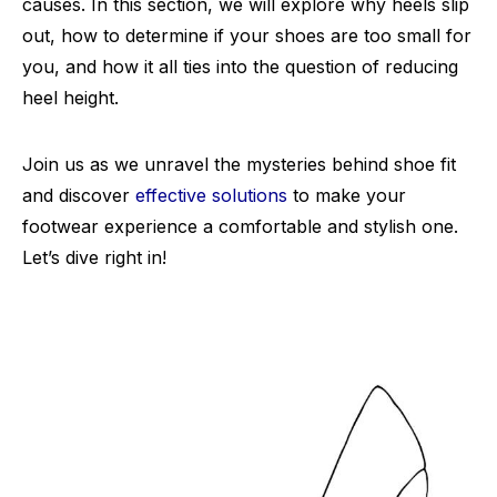
causes. In this section, we will explore why heels slip
out, how to determine if your shoes are too small for
you, and how it all ties into the question of reducing
heel height.
Join us as we unravel the mysteries behind shoe fit
and discover
effective solutions
to make your
footwear experience a comfortable and stylish one.
Let’s dive right in!