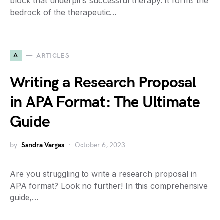
block that underpins successful therapy. It forms the
bedrock of the therapeutic…
A
ARTICLES
Writing a Research Proposal
in APA Format: The Ultimate
Guide
by
Sandra Vargas
October 6, 2023
Are you struggling to write a research proposal in
APA format? Look no further! In this comprehensive
guide,…