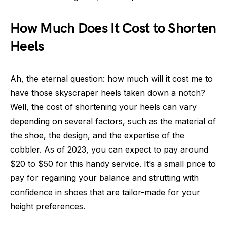
How Much Does It Cost to Shorten
Heels
Ah, the eternal question: how much will it cost me to
have those skyscraper heels taken down a notch?
Well, the cost of shortening your heels can vary
depending on several factors, such as the material of
the shoe, the design, and the expertise of the
cobbler. As of 2023, you can expect to pay around
$20 to $50 for this handy service. It’s a small price to
pay for regaining your balance and strutting with
confidence in shoes that are tailor-made for your
height preferences.