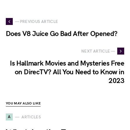
— PREVIOUS ARTICLE
Does V8 Juice Go Bad After Opened?
NEXT ARTICLE —
Is Hallmark Movies and Mysteries Free
on DirecTV? All You Need to Know in
2023
YOU MAY ALSO LIKE
A
ARTICLES