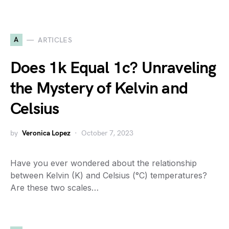
A
ARTICLES
Does 1k Equal 1c? Unraveling
the Mystery of Kelvin and
Celsius
by
Veronica Lopez
October 7, 2023
Have you ever wondered about the relationship
between Kelvin (K) and Celsius (°C) temperatures?
Are these two scales…