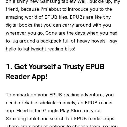
on a shiny new Samsung tablet? Well, buckle up, my
friend, because I’m about to introduce you to the
amazing world of EPUB files. EPUBs are like tiny
digital books that you can carry around with you
wherever you go. Gone are the days when you had
to lug around a backpack full of heavy novels—say
hello to lightweight reading bliss!
1. Get Yourself a Trusty EPUB
Reader App!
To embark on your EPUB reading adventure, you
need a reliable sidekick—namely, an EPUB reader
app. Head to the Google Play Store on your
Samsung tablet and search for EPUB reader apps.
There are plenty of options to choose from, so you