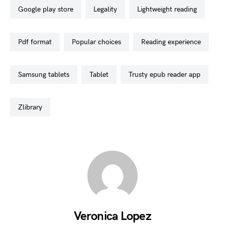
google play store
legality
lightweight reading
pdf format
popular choices
reading experience
samsung tablets
tablet
trusty epub reader app
zlibrary
Veronica Lopez