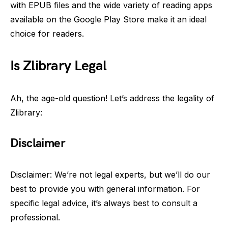
with EPUB files and the wide variety of reading apps
available on the Google Play Store make it an ideal
choice for readers.
Is Zlibrary Legal
Ah, the age-old question! Let’s address the legality of
Zlibrary:
Disclaimer
Disclaimer: We’re not legal experts, but we’ll do our
best to provide you with general information. For
specific legal advice, it’s always best to consult a
professional.