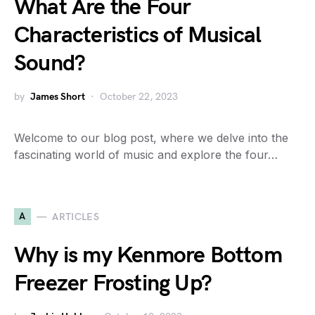
What Are the Four
Characteristics of Musical
Sound?
by
James Short
October 22, 2023
Welcome to our blog post, where we delve into the
fascinating world of music and explore the four…
A
ARTICLES
Why is my Kenmore Bottom
Freezer Frosting Up?