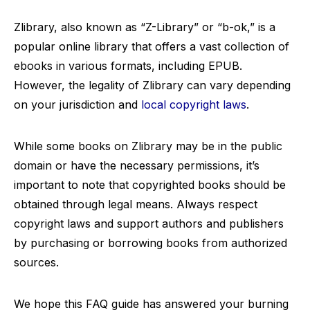
Zlibrary, also known as “Z-Library” or “b-ok,” is a
popular online library that offers a vast collection of
ebooks in various formats, including EPUB.
However, the legality of Zlibrary can vary depending
on your jurisdiction and
local copyright laws
.
While some books on Zlibrary may be in the public
domain or have the necessary permissions, it’s
important to note that copyrighted books should be
obtained through legal means. Always respect
copyright laws and support authors and publishers
by purchasing or borrowing books from authorized
sources.
We hope this FAQ guide has answered your burning