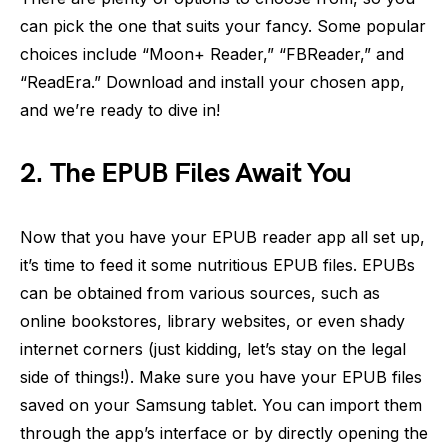
can pick the one that suits your fancy. Some popular
choices include “Moon+ Reader,” “FBReader,” and
“ReadEra.” Download and install your chosen app,
and we’re ready to dive in!
2. The EPUB Files Await You
Now that you have your EPUB reader app all set up,
it’s time to feed it some nutritious EPUB files. EPUBs
can be obtained from various sources, such as
online bookstores, library websites, or even shady
internet corners (just kidding, let’s stay on the legal
side of things!). Make sure you have your EPUB files
saved on your Samsung tablet. You can import them
through the app’s interface or by directly opening the