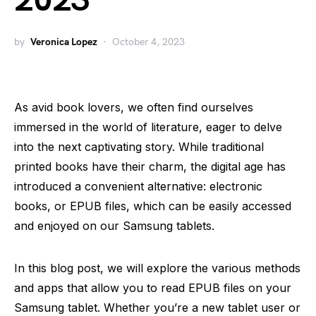
2023
by
Veronica Lopez
October 4, 2023
As avid book lovers, we often find ourselves
immersed in the world of literature, eager to delve
into the next captivating story. While traditional
printed books have their charm, the digital age has
introduced a convenient alternative: electronic
books, or EPUB files, which can be easily accessed
and enjoyed on our Samsung tablets.
In this blog post, we will explore the various methods
and apps that allow you to read EPUB files on your
Samsung tablet. Whether you’re a new tablet user or