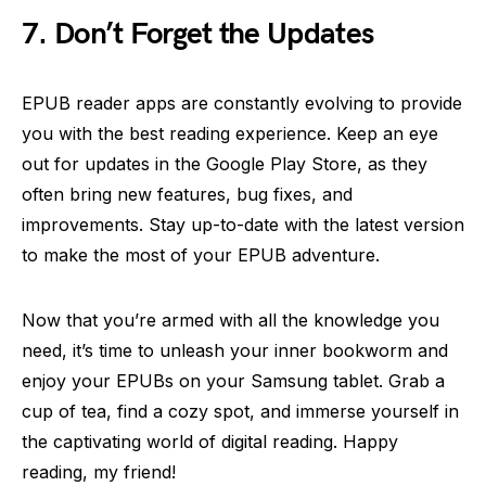
7. Don’t Forget the Updates
EPUB reader apps are constantly evolving to provide
you with the best reading experience. Keep an eye
out for updates in the Google Play Store, as they
often bring new features, bug fixes, and
improvements. Stay up-to-date with the latest version
to make the most of your EPUB adventure.
Now that you’re armed with all the knowledge you
need, it’s time to unleash your inner bookworm and
enjoy your EPUBs on your Samsung tablet. Grab a
cup of tea, find a cozy spot, and immerse yourself in
the captivating world of digital reading. Happy
reading, my friend!