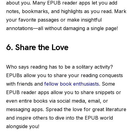
about you. Many EPUB reader apps let you add
notes, bookmarks, and highlights as you read. Mark
your favorite passages or make insightful
annotations—all without damaging a single page!
6. Share the Love
Who says reading has to be a solitary activity?
EPUBs allow you to share your reading conquests
with friends and
fellow book enthusiasts
. Some
EPUB reader apps allow you to share snippets or
even entire books via social media, email, or
messaging apps. Spread the love for great literature
and inspire others to dive into the EPUB world
alongside you!