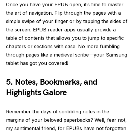
Once you have your EPUB open, it’s time to master
the art of navigation. Flip through the pages with a
simple swipe of your finger or by tapping the sides of
the screen. EPUB reader apps usually provide a
table of contents that allows you to jump to specific
chapters or sections with ease. No more fumbling
through pages like a medieval scribe—your Samsung
tablet has got you covered!
5. Notes, Bookmarks, and
Highlights Galore
Remember the days of scribbling notes in the
margins of your beloved paperbacks? Well, fear not,
my sentimental friend, for EPUBs have not forgotten