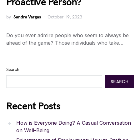
Proactive Person?
by
Sandra Vargas
October 19, 2023
Do you ever admire people who seem to always be
ahead of the game? Those individuals who take…
Search
SEARCH
Recent Posts
How is Everyone Doing? A Casual Conversation
on Well-Being