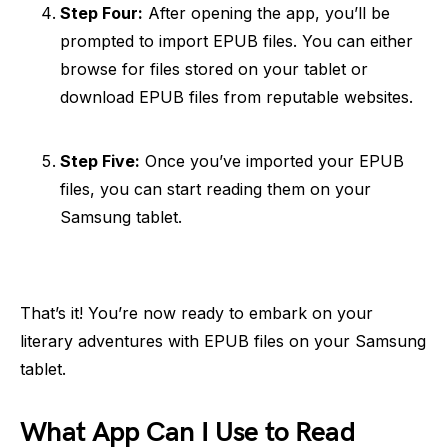
Step Four:
After opening the app, you’ll be
prompted to import EPUB files. You can either
browse for files stored on your tablet or
download EPUB files from reputable websites.
Step Five:
Once you’ve imported your EPUB
files, you can start reading them on your
Samsung tablet.
That’s it! You’re now ready to embark on your
literary adventures with EPUB files on your Samsung
tablet.
What App Can I Use to Read