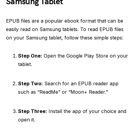
Samsung Tablet
EPUB files are a popular ebook format that can be
easily read on Samsung tablets. To read EPUB files
on your Samsung tablet, follow these simple steps:
Step One:
Open the Google Play Store on your
tablet.
Step Two:
Search for an EPUB reader app
such as “ReadMe” or “Moon+ Reader.”
Step Three:
Install the app of your choice and
open it.