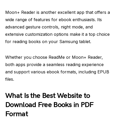
Moon+ Reader is another excellent app that offers a
wide range of features for ebook enthusiasts. Its
advanced gesture controls, night mode, and
extensive customization options make it a top choice
for reading books on your Samsung tablet.
Whether you choose ReadMe or Moon+ Reader,
both apps provide a seamless reading experience
and support various ebook formats, including EPUB
files.
What Is the Best Website to
Download Free Books in PDF
Format