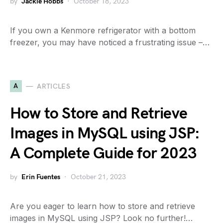
by
Jackie Hobbs
October 18, 2023
If you own a Kenmore refrigerator with a bottom
freezer, you may have noticed a frustrating issue –…
A
ARTICLES
How to Store and Retrieve
Images in MySQL using JSP:
A Complete Guide for 2023
by
Erin Fuentes
October 21, 2023
Are you eager to learn how to store and retrieve
images in MySQL using JSP? Look no further!…