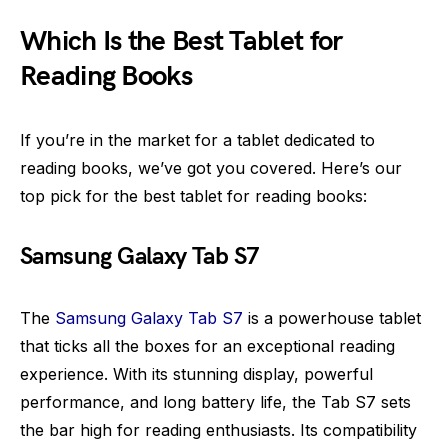
Which Is the Best Tablet for
Reading Books
If you’re in the market for a tablet dedicated to
reading books, we’ve got you covered. Here’s our
top pick for the best tablet for reading books:
Samsung Galaxy Tab S7
The
Samsung Galaxy Tab S7
is a powerhouse tablet
that ticks all the boxes for an exceptional reading
experience. With its stunning display, powerful
performance, and long battery life, the Tab S7 sets
the bar high for reading enthusiasts. Its compatibility