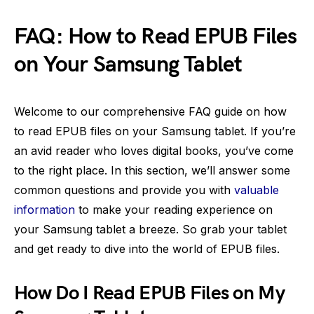
FAQ: How to Read EPUB Files
on Your Samsung Tablet
Welcome to our comprehensive FAQ guide on how
to read EPUB files on your Samsung tablet. If you’re
an avid reader who loves digital books, you’ve come
to the right place. In this section, we’ll answer some
common questions and provide you with
valuable
information
to make your reading experience on
your Samsung tablet a breeze. So grab your tablet
and get ready to dive into the world of EPUB files.
How Do I Read EPUB Files on My