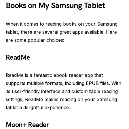
Books on My Samsung Tablet
When it comes to reading books on your Samsung
tablet, there are several great apps available. Here
are some popular choices:
ReadMe
ReadMe is a fantastic ebook reader app that
supports multiple formats, including EPUB files. With
its user-friendly interface and customizable reading
settings, ReadMe makes reading on your Samsung
tablet a delightful experience.
Moon+ Reader