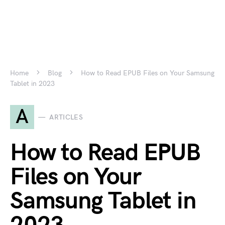
Home
Blog
How to Read EPUB Files on Your Samsung
Tablet in 2023
A
ARTICLES
How to Read EPUB
Files on Your
Samsung Tablet in