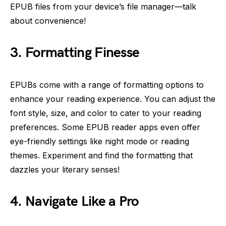
EPUB files from your device’s file manager—talk
about convenience!
3. Formatting Finesse
EPUBs come with a range of formatting options to
enhance your reading experience. You can adjust the
font style, size, and color to cater to your reading
preferences. Some EPUB reader apps even offer
eye-friendly settings like night mode or reading
themes. Experiment and find the formatting that
dazzles your literary senses!
4. Navigate Like a Pro