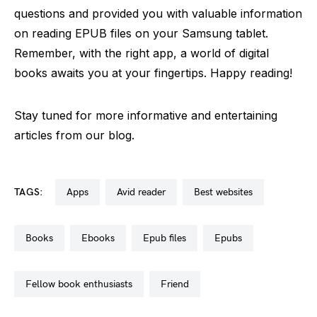
questions and provided you with valuable information
on reading EPUB files on your Samsung tablet.
Remember, with the right app, a world of digital
books awaits you at your fingertips. Happy reading!
Stay tuned for more informative and entertaining
articles from our blog.
TAGS:
apps
avid reader
best websites
books
ebooks
epub files
epubs
fellow book enthusiasts
friend