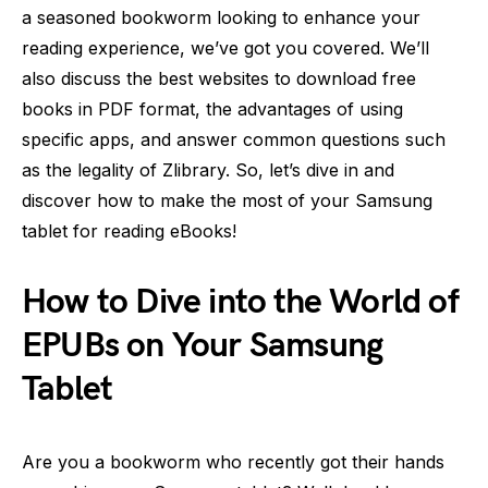
a seasoned bookworm looking to enhance your
reading experience, we’ve got you covered. We’ll
also discuss the best websites to download free
books in PDF format, the advantages of using
specific apps, and answer common questions such
as the legality of Zlibrary. So, let’s dive in and
discover how to make the most of your Samsung
tablet for reading eBooks!
How to Dive into the World of
EPUBs on Your Samsung
Tablet
Are you a bookworm who recently got their hands