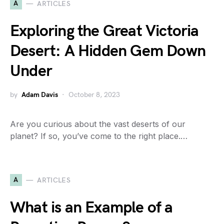
A
ARTICLES
Exploring the Great Victoria
Desert: A Hidden Gem Down
Under
by
Adam Davis
October 8, 2023
Are you curious about the vast deserts of our
planet? If so, you’ve come to the right place.…
A
ARTICLES
What is an Example of a