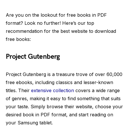
Are you on the lookout for free books in PDF
format? Look no further! Here’s our top
recommendation for the best website to download
free books:
Project Gutenberg
Project Gutenberg is a treasure trove of over 60,000
free ebooks, including classics and lesser-known
titles. Their
extensive collection
covers a wide range
of genres, making it easy to find something that suits
your taste. Simply browse their website, choose your
desired book in PDF format, and start reading on
your Samsung tablet.