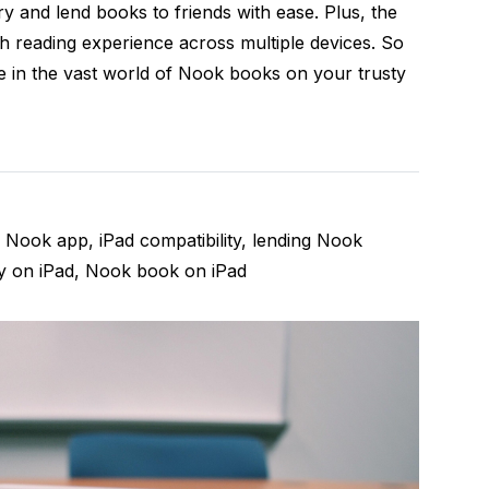
y and lend books to friends with ease. Plus, the
h reading experience across multiple devices. So
ge in the vast world of Nook books on your trusty
Nook app, iPad compatibility, lending Nook
y on iPad, Nook book on iPad