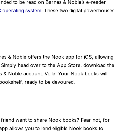
ended to be read on Barnes & Noble’s e-reader
S operating system
. These two digital powerhouses
nes & Noble offers the Nook app for iOS, allowing
 Simply head over to the App Store, download the
s & Noble account. Voila! Your Nook books will
 bookshelf, ready to be devoured.
g friend want to share Nook books? Fear not, for
pp allows you to lend eligible Nook books to