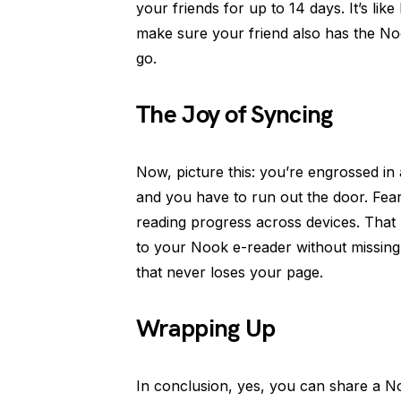
your friends for up to 14 days. It’s like
make sure your friend also has the Noo
go.
The Joy of Syncing
Now, picture this: you’re engrossed in 
and you have to run out the door. Fea
reading progress across devices. That
to your Nook e-reader without missing 
that never loses your page.
Wrapping Up
In conclusion, yes, you can share a N