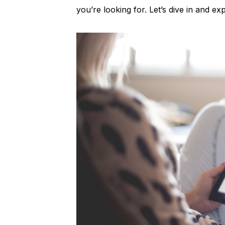
you’re looking for. Let’s dive in and e