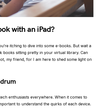
ok with an iPad?
u’re itching to dive into some e-books. But wait a
ooks sitting pretty in your virtual library. Can
t, my friend, for I am here to shed some light on
ndrum
 tech enthusiasts everywhere. When it comes to
important to understand the quirks of each device.