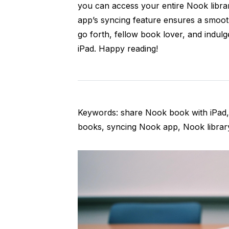
you can access your entire Nook librar
app’s syncing feature ensures a smoot
go forth, fellow book lover, and indul
iPad. Happy reading!
Keywords: share Nook book with iPad, 
books, syncing Nook app, Nook librar