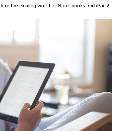
xplore the exciting world of Nook books and iPads!