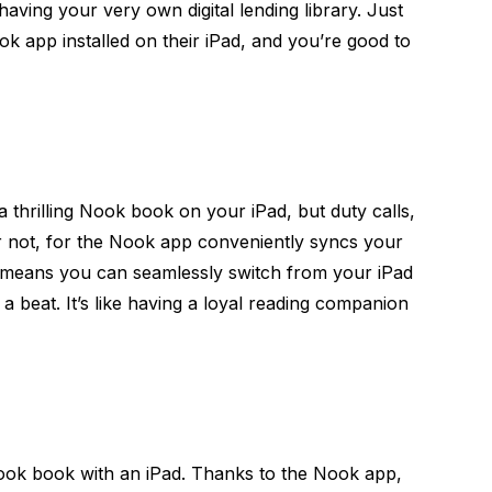
 having your very own digital lending library. Just
k app installed on their iPad, and you’re good to
a thrilling Nook book on your iPad, but duty calls,
r not, for the Nook app conveniently syncs your
 means you can seamlessly switch from your iPad
a beat. It’s like having a loyal reading companion
ook book with an iPad. Thanks to the Nook app,