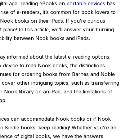
gital age, reading eBooks on
portable devices
has
rise of e-readers, it’s common for book lovers to
 Nook books on their iPads. If you’re curious
 place! In this article, we’ll answer your burning
tibility between Nook books and iPads.
stay informed about the latest e-reading options.
 device to read Nook books, the distinctions
nues for ordering books from Barnes and Noble
ll cover other intriguing topics, such as transferring
 Nook library on an iPad, and the limitations of
pp.
evices can accommodate Nook books or if Nook
o Kindle books, keep reading! Whether you’re an
ience of digital books, we have the answers