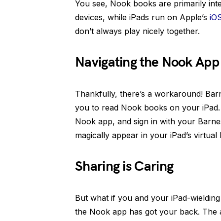
You see, Nook books are primarily int
devices, while iPads run on Apple’s
iO
don’t always play nicely together.
Navigating the Nook App
Thankfully, there’s a workaround! Bar
you to read Nook books on your iPad.
Nook app, and sign in with your Barne
magically appear in your iPad’s virtual
Sharing is Caring
But what if you and your iPad-wieldin
the Nook app has got your back. The a