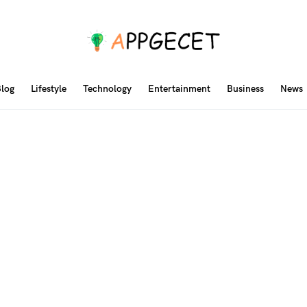
log
Lifestyle
Technology
Entertainment
Business
News