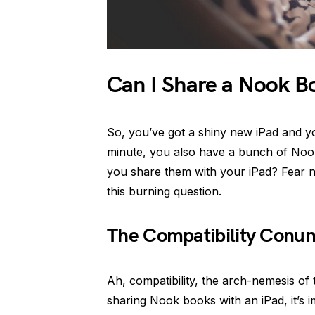
Can I Share a Nook Bo
So, you’ve got a shiny new iPad and yo
minute, you also have a bunch of Nook b
you share them with your iPad? Fear no
this burning question.
The Compatibility Conu
Ah, compatibility, the arch-nemesis of
sharing Nook books with an iPad, it’s 