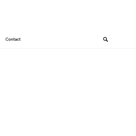
Contact