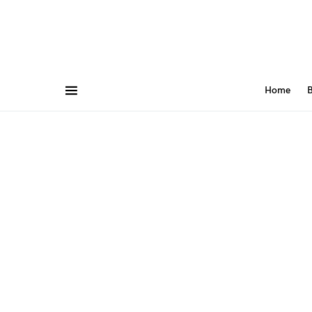
Home
B