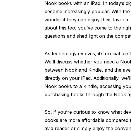
Nook books with an iPad. In today’s di
become increasingly popular. With the 
wonder if they can enjoy their favorite
about this too, you’ve come to the right
questions and shed light on the compa
As technology evolves, it’s crucial to 
We’ll discuss whether you need a Nook
between Nook and Kindle, and the ave
directly on your iPad. Additionally, we’
Nook books to a Kindle, accessing your
purchasing books through the Nook a
So, if you’re curious to know what d
books are more affordable compared t
avid reader or simply enjoy the conven