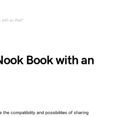
 with an iPad?
 Nook Book with an
he compatibility and possibilities of sharing