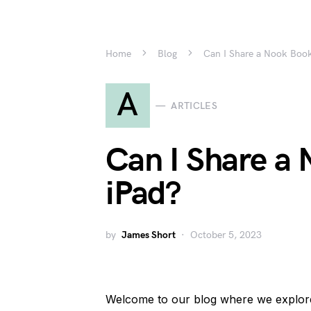
Home
Blog
Can I Share a Nook Book
A
ARTICLES
Can I Share a
iPad?
by
James Short
October 5, 2023
Welcome to our blog where we explore t