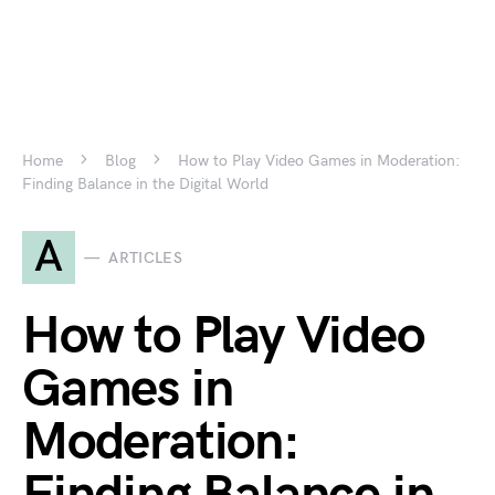
Home
Blog
How to Play Video Games in Moderation:
Finding Balance in the Digital World
A
ARTICLES
How to Play Video
Games in
Moderation: