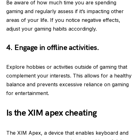
Be aware of how much time you are spending
gaming and regularly assess if it’s impacting other
areas of your life. If you notice negative effects,
adjust your gaming habits accordingly.
4. Engage in offline activities.
Explore hobbies or activities outside of gaming that
complement your interests. This allows for a healthy
balance and prevents excessive reliance on gaming
for entertainment.
Is the XIM apex cheating
The XIM Apex, a device that enables keyboard and