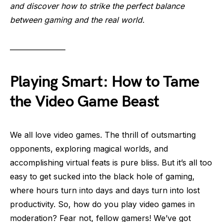
and discover how to strike the perfect balance
between gaming and the real world.
———————
Playing Smart: How to Tame
the Video Game Beast
We all love video games. The thrill of outsmarting
opponents, exploring magical worlds, and
accomplishing virtual feats is pure bliss. But it’s all too
easy to get sucked into the black hole of gaming,
where hours turn into days and days turn into lost
productivity. So, how do you play video games in
moderation? Fear not, fellow gamers! We’ve got