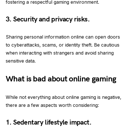
fostering a respectful gaming environment.
3. Security and privacy risks.
Sharing personal information online can open doors
to cyberattacks, scams, or identity theft. Be cautious
when interacting with strangers and avoid sharing
sensitive data.
What is bad about online gaming
While not everything about online gaming is negative,
there are a few aspects worth considering:
1. Sedentary lifestyle impact.