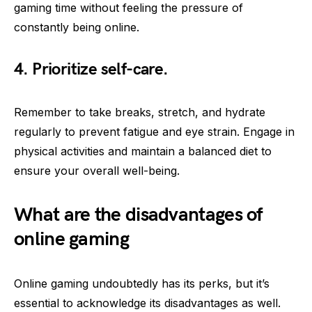
gaming time without feeling the pressure of
constantly being online.
4. Prioritize self-care.
Remember to take breaks, stretch, and hydrate
regularly to prevent fatigue and eye strain. Engage in
physical activities and maintain a balanced diet to
ensure your overall well-being.
What are the disadvantages of
online gaming
Online gaming undoubtedly has its perks, but it’s
essential to acknowledge its disadvantages as well.