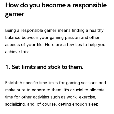
How do you become a responsible
gamer
Being a responsible gamer means finding a healthy
balance between your gaming passion and other
aspects of your life. Here are a few tips to help you
achieve this:
1. Set limits and stick to them.
Establish specific time limits for gaming sessions and
make sure to adhere to them. It’s crucial to allocate
time for other activities such as work, exercise,
socializing, and, of course, getting enough sleep.