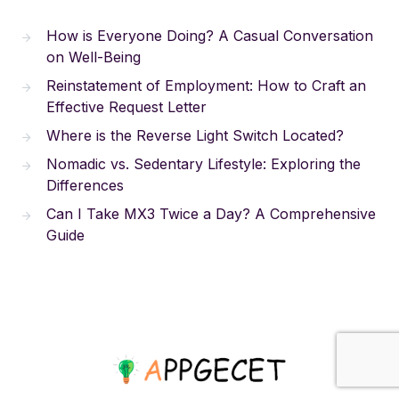
How is Everyone Doing? A Casual Conversation
on Well-Being
Reinstatement of Employment: How to Craft an
Effective Request Letter
Where is the Reverse Light Switch Located?
Nomadic vs. Sedentary Lifestyle: Exploring the
Differences
Can I Take MX3 Twice a Day? A Comprehensive
Guide