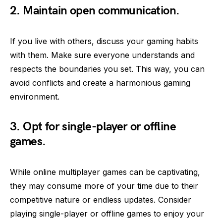
2. Maintain open communication.
If you live with others, discuss your gaming habits
with them. Make sure everyone understands and
respects the boundaries you set. This way, you can
avoid conflicts and create a harmonious gaming
environment.
3. Opt for single-player or offline
games.
While online multiplayer games can be captivating,
they may consume more of your time due to their
competitive nature or endless updates. Consider
playing single-player or offline games to enjoy your