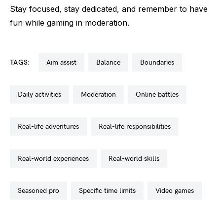
Stay focused, stay dedicated, and remember to have
fun while gaming in moderation.
TAGS:
aim assist
balance
boundaries
daily activities
moderation
online battles
real-life adventures
real-life responsibilities
real-world experiences
real-world skills
seasoned pro
specific time limits
video games