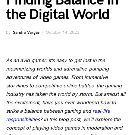
Finding Balance in
the Digital World
by
Sandra Vargas
October 14, 2023
As an avid gamer, it’s easy to get lost in the
mesmerizing worlds and adrenaline-pumping
adventures of video games. From immersive
storylines to competitive online battles, the gaming
industry has taken the world by storm. But amidst all
the excitement, have you ever wondered how to
strike a balance between gaming and
real-life
responsibilities
? In this blog post, we’ll explore the
concept of playing video games in moderation and