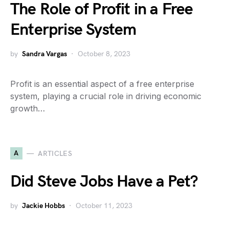
The Role of Profit in a Free
Enterprise System
by
Sandra Vargas
October 8, 2023
Profit is an essential aspect of a free enterprise
system, playing a crucial role in driving economic
growth…
A
ARTICLES
Did Steve Jobs Have a Pet?
by
Jackie Hobbs
October 11, 2023