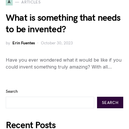
A
ARTICLES
What is something that needs
to be invented?
by
Erin Fuentes
October 30, 2023
Have you ever wondered what it would be like if you
could invent something truly amazing? With all…
Search
SEARCH
Recent Posts