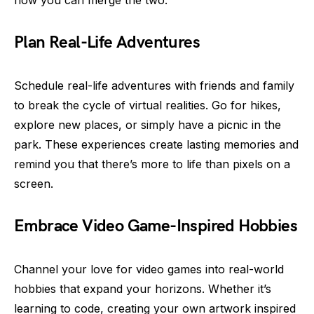
how you can merge the two:
Plan Real-Life Adventures
Schedule real-life adventures with friends and family
to break the cycle of virtual realities. Go for hikes,
explore new places, or simply have a picnic in the
park. These experiences create lasting memories and
remind you that there’s more to life than pixels on a
screen.
Embrace Video Game-Inspired Hobbies
Channel your love for video games into real-world
hobbies that expand your horizons. Whether it’s
learning to code, creating your own artwork inspired