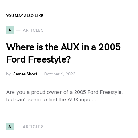
YOU MAY ALSO LIKE
A
ARTICLES
Where is the AUX in a 2005
Ford Freestyle?
by
James Short
October 6, 2023
Are you a proud owner of a 2005 Ford Freestyle,
but can’t seem to find the AUX input…
A
ARTICLES