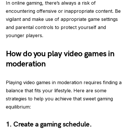
In online gaming, there’s always a risk of
encountering offensive or inappropriate content. Be
vigilant and make use of appropriate game settings
and parental controls to protect yourself and
younger players.
How do you play video games in
moderation
Playing video games in moderation requires finding a
balance that fits your lifestyle. Here are some
strategies to help you achieve that sweet gaming
equilibrium:
1. Create a gaming schedule.