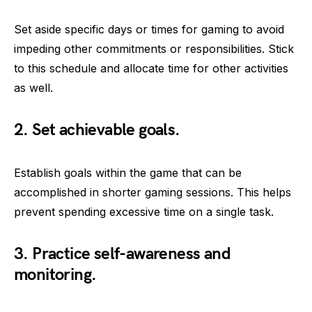
Set aside specific days or times for gaming to avoid
impeding other commitments or responsibilities. Stick
to this schedule and allocate time for other activities
as well.
2. Set achievable goals.
Establish goals within the game that can be
accomplished in shorter gaming sessions. This helps
prevent spending excessive time on a single task.
3. Practice self-awareness and
monitoring.