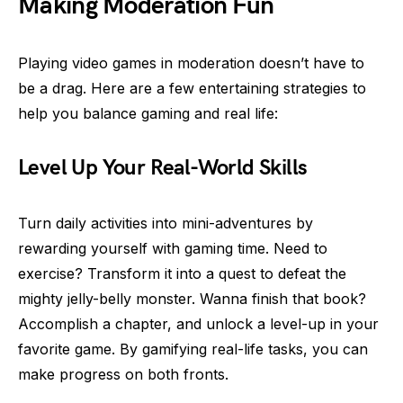
Making Moderation Fun
Playing video games in moderation doesn’t have to
be a drag. Here are a few entertaining strategies to
help you balance gaming and real life:
Level Up Your Real-World Skills
Turn daily activities into mini-adventures by
rewarding yourself with gaming time. Need to
exercise? Transform it into a quest to defeat the
mighty jelly-belly monster. Wanna finish that book?
Accomplish a chapter, and unlock a level-up in your
favorite game. By gamifying real-life tasks, you can
make progress on both fronts.