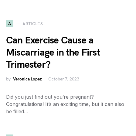
A
ARTICLES
Can Exercise Cause a
Miscarriage in the First
Trimester?
by
Veronica Lopez
October 7, 2023
Did you just find out you’re pregnant?
Congratulations! It’s an exciting time, but it can also
be filled…