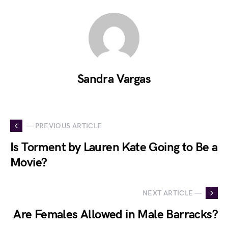
Sandra Vargas
— PREVIOUS ARTICLE
Is Torment by Lauren Kate Going to Be a
Movie?
NEXT ARTICLE —
Are Females Allowed in Male Barracks?