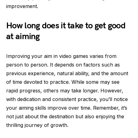
improvement.
How long does it take to get good
at aiming
Improving your aim in video games varies from
person to person. It depends on factors such as
previous experience, natural ability, and the amount
of time devoted to practice. While some may see
rapid progress, others may take longer. However,
with dedication and consistent practice, you’ll notice
your aiming skills improve over time. Remember, it’s
not just about the destination but also enjoying the
thrilling journey of growth.