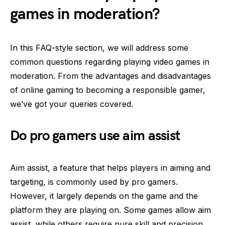
games in moderation?
In this FAQ-style section, we will address some
common questions regarding playing video games in
moderation. From the advantages and disadvantages
of online gaming to becoming a responsible gamer,
we’ve got your queries covered.
Do pro gamers use aim assist
Aim assist, a feature that helps players in aiming and
targeting, is commonly used by pro gamers.
However, it largely depends on the game and the
platform they are playing on. Some games allow aim
assist, while others require pure skill and precision.