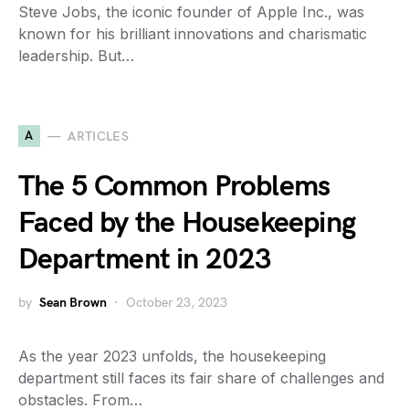
Steve Jobs, the iconic founder of Apple Inc., was
known for his brilliant innovations and charismatic
leadership. But…
A
ARTICLES
The 5 Common Problems
Faced by the Housekeeping
Department in 2023
by
Sean Brown
October 23, 2023
As the year 2023 unfolds, the housekeeping
department still faces its fair share of challenges and
obstacles. From…