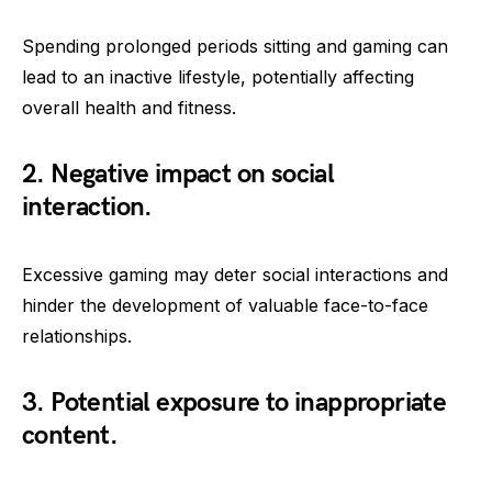
Spending prolonged periods sitting and gaming can
lead to an inactive lifestyle, potentially affecting
overall health and fitness.
2. Negative impact on social
interaction.
Excessive gaming may deter social interactions and
hinder the development of valuable face-to-face
relationships.
3. Potential exposure to inappropriate
content.