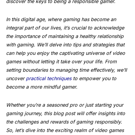
discover the keys to being a responsible gamer.
In this digital age, where gaming has become an
integral part of our lives, it’s crucial to acknowledge
the importance of maintaining a healthy relationship
with gaming. We’ll delve into tips and strategies that
can help you enjoy the captivating universe of video
games without letting it take over your life. From
setting boundaries to managing time effectively, we’ll
uncover
practical techniques
to empower you to
become a more mindful gamer.
Whether you’re a seasoned pro or just starting your
gaming journey, this blog post will offer insights into
the challenges and rewards of gaming responsibly.
So, let’s dive into the exciting realm of video games