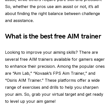
So, whether the pros use aim assist or not, it’s all
about finding the right balance between challenge
and assistance.
What is the best free AIM trainer
Looking to improve your aiming skills? There are
several free AIM trainers available for gamers eager
to enhance their precision. Among the popular ones
are “Aim Lab,” “Kovaak’s FPS Aim Trainer,” and
“Osiris AIM Trainer.” These platforms offer a wide
range of exercises and drills to help you sharpen
your aim. So, grab your virtual target and get ready
to level up your aim game!