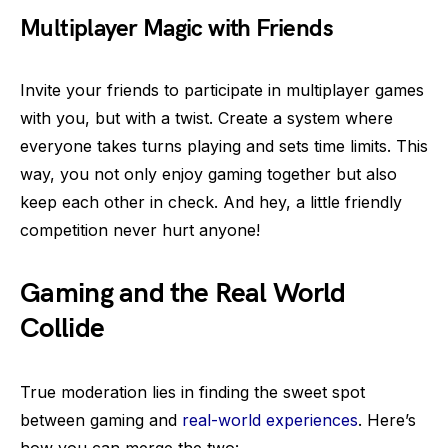
Multiplayer Magic with Friends
Invite your friends to participate in multiplayer games
with you, but with a twist. Create a system where
everyone takes turns playing and sets time limits. This
way, you not only enjoy gaming together but also
keep each other in check. And hey, a little friendly
competition never hurt anyone!
Gaming and the Real World
Collide
True moderation lies in finding the sweet spot
between gaming and
real-world experiences
. Here’s