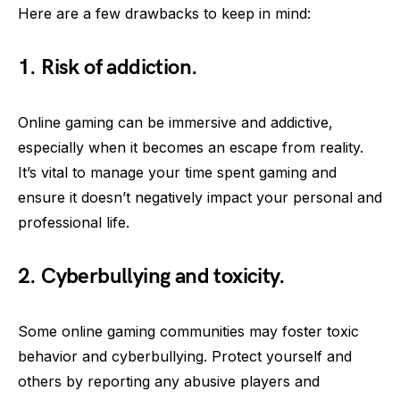
Here are a few drawbacks to keep in mind:
1. Risk of addiction.
Online gaming can be immersive and addictive,
especially when it becomes an escape from reality.
It’s vital to manage your time spent gaming and
ensure it doesn’t negatively impact your personal and
professional life.
2. Cyberbullying and toxicity.
Some online gaming communities may foster toxic
behavior and cyberbullying. Protect yourself and
others by reporting any abusive players and