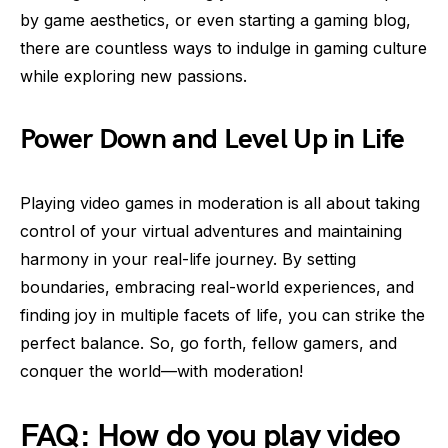
by game aesthetics, or even starting a gaming blog,
there are countless ways to indulge in gaming culture
while exploring new passions.
Power Down and Level Up in Life
Playing video games in moderation is all about taking
control of your virtual adventures and maintaining
harmony in your real-life journey. By setting
boundaries, embracing real-world experiences, and
finding joy in multiple facets of life, you can strike the
perfect balance. So, go forth, fellow gamers, and
conquer the world—with moderation!
FAQ: How do you play video