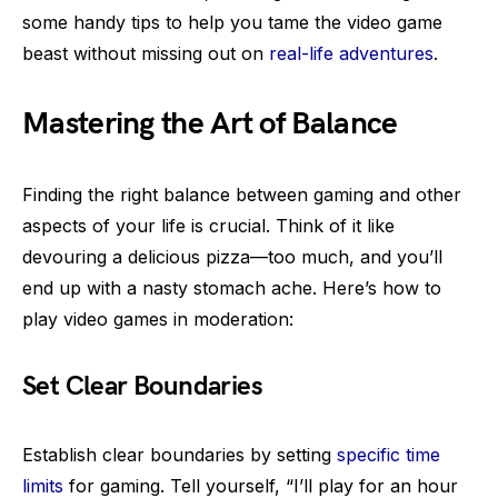
some handy tips to help you tame the video game
beast without missing out on
real-life adventures
.
Mastering the Art of Balance
Finding the right balance between gaming and other
aspects of your life is crucial. Think of it like
devouring a delicious pizza—too much, and you’ll
end up with a nasty stomach ache. Here’s how to
play video games in moderation:
Set Clear Boundaries
Establish clear boundaries by setting
specific time
limits
for gaming. Tell yourself, “I’ll play for an hour