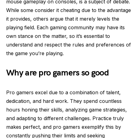
mouse gameplay on consoles, is a subject of debate.
While some consider it cheating due to the advantage
it provides, others argue that it merely levels the
playing field. Each gaming community may have its
own stance on the matter, so it’s essential to
understand and respect the rules and preferences of
the game you’re playing.
Why are pro gamers so good
Pro gamers excel due to a combination of talent,
dedication, and hard work. They spend countless
hours honing their skills, analyzing game strategies,
and adapting to different challenges. Practice truly
makes perfect, and pro gamers exemplify this by
constantly pushing their limits and seeking