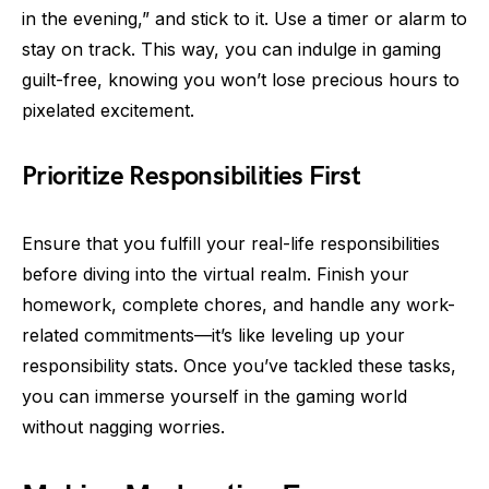
in the evening,” and stick to it. Use a timer or alarm to
stay on track. This way, you can indulge in gaming
guilt-free, knowing you won’t lose precious hours to
pixelated excitement.
Prioritize Responsibilities First
Ensure that you fulfill your real-life responsibilities
before diving into the virtual realm. Finish your
homework, complete chores, and handle any work-
related commitments—it’s like leveling up your
responsibility stats. Once you’ve tackled these tasks,
you can immerse yourself in the gaming world
without nagging worries.