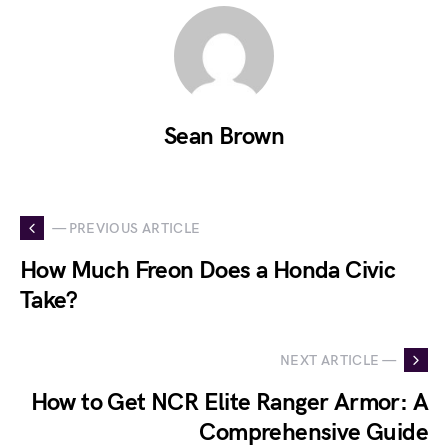
Sean Brown
— PREVIOUS ARTICLE
How Much Freon Does a Honda Civic
Take?
NEXT ARTICLE —
How to Get NCR Elite Ranger Armor: A
Comprehensive Guide