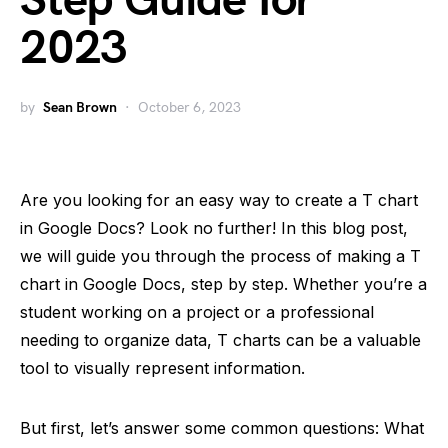
Step Guide for
2023
by
Sean Brown
October 6, 2023
Are you looking for an easy way to create a T chart
in Google Docs? Look no further! In this blog post,
we will guide you through the process of making a T
chart in Google Docs, step by step. Whether you’re a
student working on a project or a professional
needing to organize data, T charts can be a valuable
tool to visually represent information.
But first, let’s answer some common questions: What