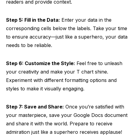
readers and provide context.
Step 5: Fill in the Data:
Enter your data in the
corresponding cells below the labels. Take your time
to ensure accuracy—just like a superhero, your data
needs to be reliable.
Step 6: Customize the Style:
Feel free to unleash
your creativity and make your T chart shine.
Experiment with different formatting options and
styles to make it visually engaging.
Step 7: Save and Share:
Once you’re satisfied with
your masterpiece, save your Google Docs document
and share it with the world. Prepare to receive
admiration just like a superhero receives applause!