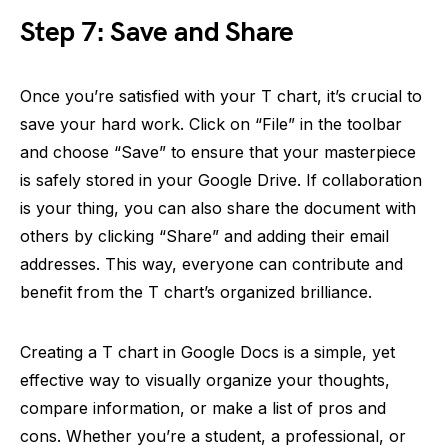
Step 7: Save and Share
Once you’re satisfied with your T chart, it’s crucial to
save your hard work. Click on “File” in the toolbar
and choose “Save” to ensure that your masterpiece
is safely stored in your Google Drive. If collaboration
is your thing, you can also share the document with
others by clicking “Share” and adding their email
addresses. This way, everyone can contribute and
benefit from the T chart’s organized brilliance.
Creating a T chart in Google Docs is a simple, yet
effective way to visually organize your thoughts,
compare information, or make a list of pros and
cons. Whether you’re a student, a professional, or