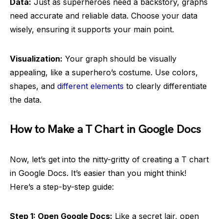
Data:
Just as superheroes need a backstory, graphs
need accurate and reliable data. Choose your data
wisely, ensuring it supports your main point.
Visualization:
Your graph should be visually
appealing, like a superhero’s costume. Use colors,
shapes, and
different elements
to clearly differentiate
the data.
How to Make a T Chart in Google Docs
Now, let’s get into the nitty-gritty of creating a T chart
in Google Docs. It’s easier than you might think!
Here’s a step-by-step guide:
Step 1: Open Google Docs:
Like a secret lair, open