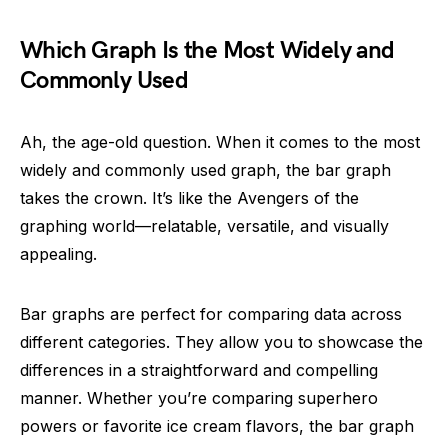
Which Graph Is the Most Widely and
Commonly Used
Ah, the age-old question. When it comes to the most
widely and commonly used graph, the bar graph
takes the crown. It’s like the Avengers of the
graphing world—relatable, versatile, and visually
appealing.
Bar graphs are perfect for comparing data across
different categories. They allow you to showcase the
differences in a straightforward and compelling
manner. Whether you’re comparing superhero
powers or favorite ice cream flavors, the bar graph