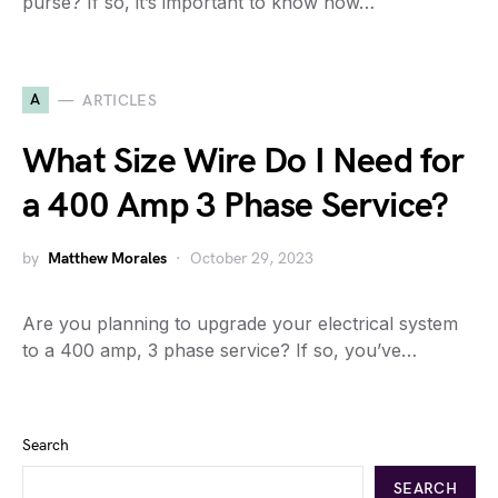
purse? If so, it’s important to know how…
A
ARTICLES
What Size Wire Do I Need for
a 400 Amp 3 Phase Service?
by
Matthew Morales
October 29, 2023
Are you planning to upgrade your electrical system
to a 400 amp, 3 phase service? If so, you’ve…
Search
SEARCH