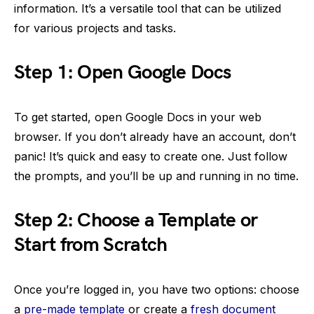
information. It’s a versatile tool that can be utilized
for various projects and tasks.
Step 1: Open Google Docs
To get started, open Google Docs in your web
browser. If you don’t already have an account, don’t
panic! It’s quick and easy to create one. Just follow
the prompts, and you’ll be up and running in no time.
Step 2: Choose a Template or
Start from Scratch
Once you’re logged in, you have two options: choose
a
pre-made template
or create a
fresh document