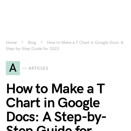
Home
Blog
How to Make a T Chart in Google Docs: A
Step-by-Step Guide for 2023
A
ARTICLES
How to Make a T
Chart in Google
Docs: A Step-by-