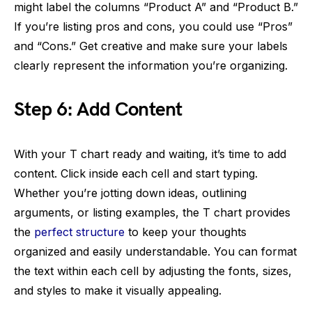
might label the columns “Product A” and “Product B.”
If you’re listing pros and cons, you could use “Pros”
and “Cons.” Get creative and make sure your labels
clearly represent the information you’re organizing.
Step 6: Add Content
With your T chart ready and waiting, it’s time to add
content. Click inside each cell and start typing.
Whether you’re jotting down ideas, outlining
arguments, or listing examples, the T chart provides
the
perfect structure
to keep your thoughts
organized and easily understandable. You can format
the text within each cell by adjusting the fonts, sizes,
and styles to make it visually appealing.