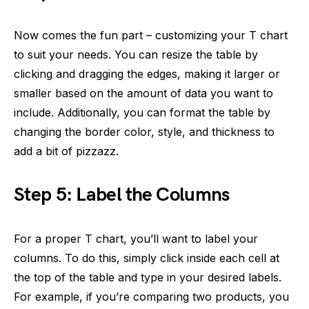
Now comes the fun part – customizing your T chart
to suit your needs. You can resize the table by
clicking and dragging the edges, making it larger or
smaller based on the amount of data you want to
include. Additionally, you can format the table by
changing the border color, style, and thickness to
add a bit of pizzazz.
Step 5: Label the Columns
For a proper T chart, you’ll want to label your
columns. To do this, simply click inside each cell at
the top of the table and type in your desired labels.
For example, if you’re comparing two products, you