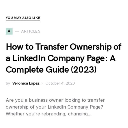
YOU MAY ALSO LIKE
A
ARTICLES
How to Transfer Ownership of
a LinkedIn Company Page: A
Complete Guide (2023)
by
Veronica Lopez
October 4, 2023
Are you a business owner looking to transfer
ownership of your LinkedIn Company Page?
Whether you’re rebranding, changing…