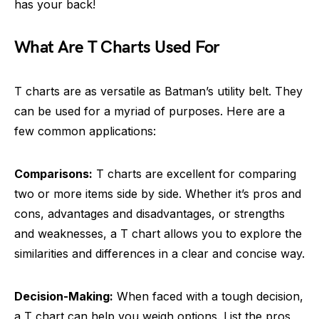
has your back!
What Are T Charts Used For
T charts are as versatile as Batman’s utility belt. They
can be used for a myriad of purposes. Here are a
few common applications:
Comparisons:
T charts are excellent for comparing
two or more items side by side. Whether it’s pros and
cons, advantages and disadvantages, or strengths
and weaknesses, a T chart allows you to explore the
similarities and differences in a clear and concise way.
Decision-Making:
When faced with a tough decision,
a T chart can help you weigh options. List the pros