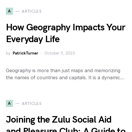
A
ARTICLES
How Geography Impacts Your
Everyday Life
by
PatrickTurner
October 9, 2023
Geography is more than just maps and memorizing
the names of countries and capitals. It is a dynamic…
A
ARTICLES
Joining the Zulu Social Aid
and Pleasure Club: A Guide to