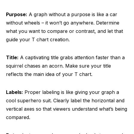
Purpose:
A graph without a purpose is like a car
without wheels – it won’t go anywhere. Determine
what you want to compare or contrast, and let that
guide your T chart creation.
Title:
A captivating title grabs attention faster than a
squirrel chases an acorn. Make sure your title
reflects the main idea of your T chart.
Labels:
Proper labeling is like giving your graph a
cool superhero suit. Clearly label the horizontal and
vertical axes so that viewers understand what’s being
compared.