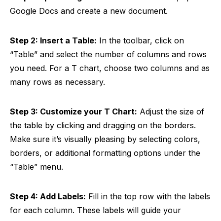
Google Docs and create a new document.
Step 2: Insert a Table:
In the toolbar, click on
“Table” and select the number of columns and rows
you need. For a T chart, choose two columns and as
many rows as necessary.
Step 3: Customize your T Chart:
Adjust the size of
the table by clicking and dragging on the borders.
Make sure it’s visually pleasing by selecting colors,
borders, or additional formatting options under the
“Table” menu.
Step 4: Add Labels:
Fill in the top row with the labels
for each column. These labels will guide your