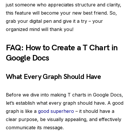
just someone who appreciates structure and clarity,
this feature will become your new best friend. So,
grab your digital pen and give it a try – your
organized mind will thank you!
FAQ: How to Create a T Chart in
Google Docs
What Every Graph Should Have
Before we dive into making T charts in Google Docs,
let’s establish what every graph should have. A good
graph is like a
good superhero
– it should have a
clear purpose, be visually appealing, and effectively
communicate its message.