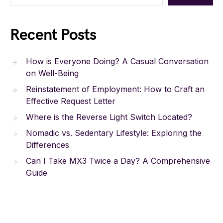
Recent Posts
How is Everyone Doing? A Casual Conversation
on Well-Being
Reinstatement of Employment: How to Craft an
Effective Request Letter
Where is the Reverse Light Switch Located?
Nomadic vs. Sedentary Lifestyle: Exploring the
Differences
Can I Take MX3 Twice a Day? A Comprehensive
Guide