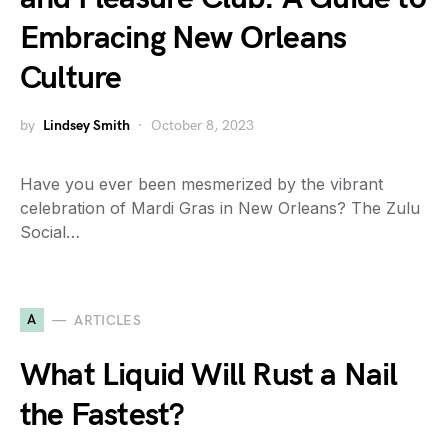
Embracing New Orleans
Culture
by
Lindsey Smith
October 8, 2023
Have you ever been mesmerized by the vibrant
celebration of Mardi Gras in New Orleans? The Zulu
Social…
A
ARTICLES
What Liquid Will Rust a Nail
the Fastest?