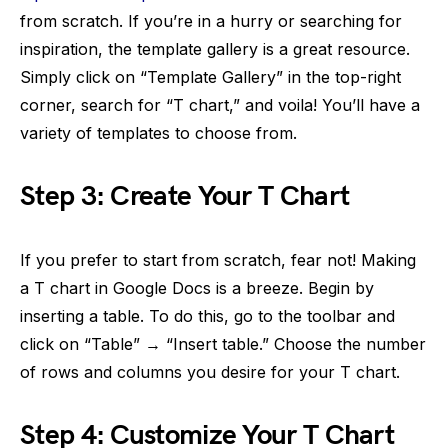
from scratch. If you’re in a hurry or searching for
inspiration, the template gallery is a great resource.
Simply click on “Template Gallery” in the top-right
corner, search for “T chart,” and voila! You’ll have a
variety of templates to choose from.
Step 3: Create Your T Chart
If you prefer to start from scratch, fear not! Making
a T chart in Google Docs is a breeze. Begin by
inserting a table. To do this, go to the toolbar and
click on “Table” → “Insert table.” Choose the number
of rows and columns you desire for your T chart.
Step 4: Customize Your T Chart