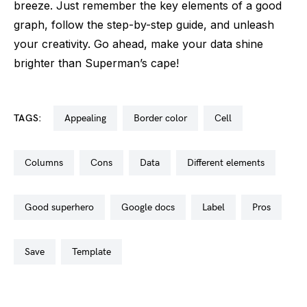
breeze. Just remember the key elements of a good
graph, follow the step-by-step guide, and unleash
your creativity. Go ahead, make your data shine
brighter than Superman’s cape!
TAGS:
appealing
border color
cell
columns
cons
data
different elements
good superhero
google docs
label
pros
save
template