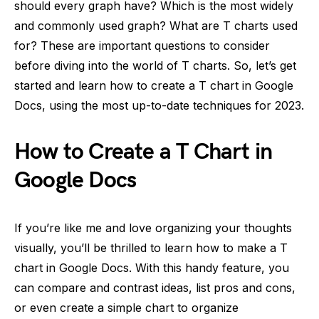
should every graph have? Which is the most widely
and commonly used graph? What are T charts used
for? These are important questions to consider
before diving into the world of T charts. So, let’s get
started and learn how to create a T chart in Google
Docs, using the most up-to-date techniques for 2023.
How to Create a T Chart in
Google Docs
If you’re like me and love organizing your thoughts
visually, you’ll be thrilled to learn how to make a T
chart in Google Docs. With this handy feature, you
can compare and contrast ideas, list pros and cons,
or even create a simple chart to organize