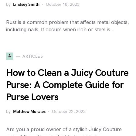
by
Lindsey Smith
October 18, 2023
Rust is a common problem that affects metal objects,
including nails. It occurs when iron or steel is…
A
ARTICLES
How to Clean a Juicy Couture
Purse: A Complete Guide for
Purse Lovers
by
Matthew Morales
October 22, 2023
Are you a proud owner of a stylish Juicy Couture