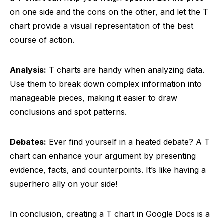
on one side and the cons on the other, and let the T
chart provide a visual representation of the best
course of action.
Analysis:
T charts are handy when analyzing data.
Use them to break down complex information into
manageable pieces, making it easier to draw
conclusions and spot patterns.
Debates:
Ever find yourself in a heated debate? A T
chart can enhance your argument by presenting
evidence, facts, and counterpoints. It’s like having a
superhero ally on your side!
In conclusion, creating a T chart in Google Docs is a