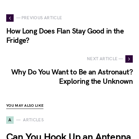
— PREVIOUS ARTICLE
How Long Does Flan Stay Good in the
Fridge?
NEXT ARTICLE —
Why Do You Want to Be an Astronaut?
Exploring the Unknown
YOU MAY ALSO LIKE
A
ARTICLES
Can You Hook Up an Antenna