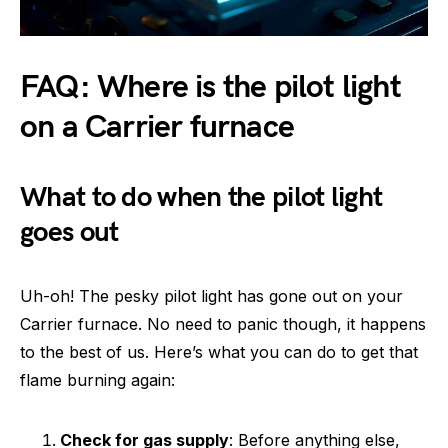
FAQ: Where is the pilot light
on a Carrier furnace
What to do when the pilot light
goes out
Uh-oh! The pesky pilot light has gone out on your
Carrier furnace. No need to panic though, it happens
to the best of us. Here’s what you can do to get that
flame burning again:
Check for gas supply
: Before anything else,