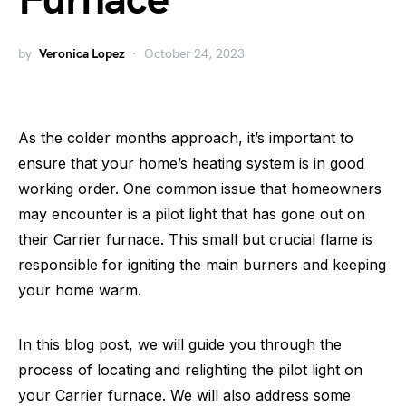
Furnace
by
Veronica Lopez
October 24, 2023
As the colder months approach, it’s important to
ensure that your home’s heating system is in good
working order. One common issue that homeowners
may encounter is a pilot light that has gone out on
their Carrier furnace. This small but crucial flame is
responsible for igniting the main burners and keeping
your home warm.
In this blog post, we will guide you through the
process of locating and relighting the pilot light on
your Carrier furnace. We will also address some