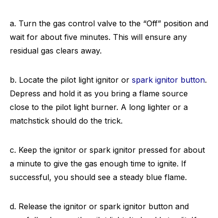
a. Turn the gas control valve to the “Off” position and
wait for about five minutes. This will ensure any
residual gas clears away.
b. Locate the pilot light ignitor or
spark ignitor button
.
Depress and hold it as you bring a flame source
close to the pilot light burner. A long lighter or a
matchstick should do the trick.
c. Keep the ignitor or spark ignitor pressed for about
a minute to give the gas enough time to ignite. If
successful, you should see a steady blue flame.
d. Release the ignitor or spark ignitor button and