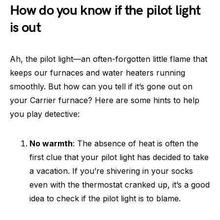
How do you know if the pilot light
is out
Ah, the pilot light—an often-forgotten little flame that
keeps our furnaces and water heaters running
smoothly. But how can you tell if it’s gone out on
your Carrier furnace? Here are some hints to help
you play detective:
No warmth
: The absence of heat is often the
first clue that your pilot light has decided to take
a vacation. If you’re shivering in your socks
even with the thermostat cranked up, it’s a good
idea to check if the pilot light is to blame.