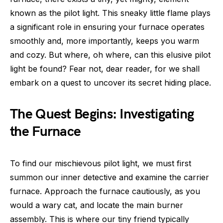
known as the pilot light. This sneaky little flame plays
a significant role in ensuring your furnace operates
smoothly and, more importantly, keeps you warm
and cozy. But where, oh where, can this elusive pilot
light be found? Fear not, dear reader, for we shall
embark on a quest to uncover its secret hiding place.
The Quest Begins: Investigating
the Furnace
To find our mischievous pilot light, we must first
summon our inner detective and examine the carrier
furnace. Approach the furnace cautiously, as you
would a wary cat, and locate the main burner
assembly. This is where our tiny friend typically