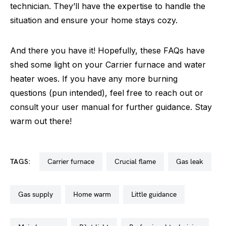
technician. They’ll have the expertise to handle the
situation and ensure your home stays cozy.
And there you have it! Hopefully, these FAQs have
shed some light on your Carrier furnace and water
heater woes. If you have any more burning
questions (pun intended), feel free to reach out or
consult your user manual for further guidance. Stay
warm out there!
TAGS:
carrier furnace
crucial flame
gas leak
gas supply
home warm
little guidance