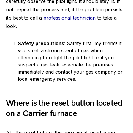
carefully observe the pilot light. It should stay lit. If
not, repeat the process and, if the problem persists,
it’s best to call a
professional technician
to take a
look.
Safety precautions
: Safety first, my friend! If
you smell a strong scent of gas when
attempting to relight the pilot light or if you
suspect a gas leak, evacuate the premises
immediately and contact your gas company or
local emergency services.
Where is the reset button located
on a Carrier furnace
Ah, the reset button, the hero we all need when