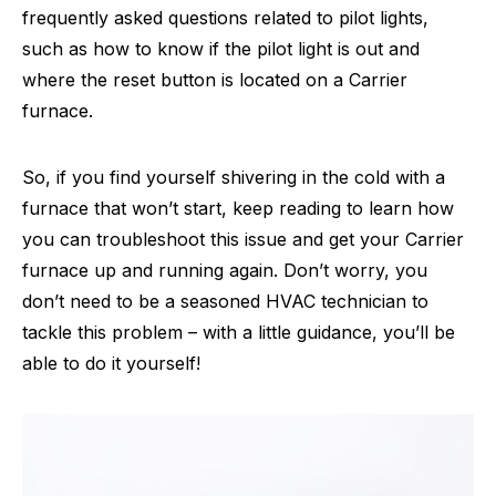
frequently asked questions related to pilot lights,
such as how to know if the pilot light is out and
where the reset button is located on a Carrier
furnace.
So, if you find yourself shivering in the cold with a
furnace that won’t start, keep reading to learn how
you can troubleshoot this issue and get your Carrier
furnace up and running again. Don’t worry, you
don’t need to be a seasoned HVAC technician to
tackle this problem – with a little guidance, you’ll be
able to do it yourself!