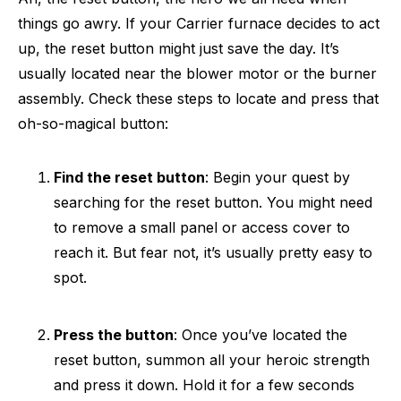
things go awry. If your Carrier furnace decides to act
up, the reset button might just save the day. It’s
usually located near the blower motor or the burner
assembly. Check these steps to locate and press that
oh-so-magical button:
Find the reset button
: Begin your quest by
searching for the reset button. You might need
to remove a small panel or access cover to
reach it. But fear not, it’s usually pretty easy to
spot.
Press the button
: Once you’ve located the
reset button, summon all your heroic strength
and press it down. Hold it for a few seconds