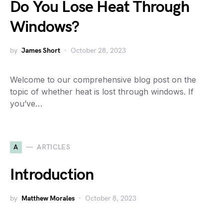
Do You Lose Heat Through
Windows?
by
James Short
October 28, 2023
Welcome to our comprehensive blog post on the
topic of whether heat is lost through windows. If
you’ve…
A
ARTICLES
Introduction
by
Matthew Morales
October 8, 2023