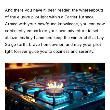
And there you have it, dear reader, the whereabouts
of the elusive pilot light within a Carrier furnace.
Armed with your newfound knowledge, you can now
confidently embark on your own adventure to set
ablaze this tiny flame and keep the winter chill at bay.
So go forth, brave homeowner, and may your pilot
light forever guide you to coziness and serenity.