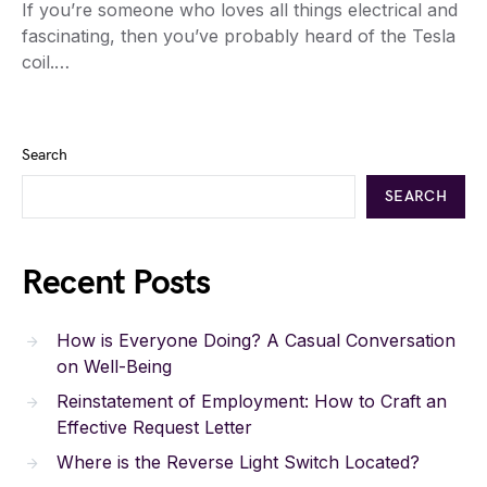
If you’re someone who loves all things electrical and
fascinating, then you’ve probably heard of the Tesla
coil.…
Search
SEARCH
Recent Posts
How is Everyone Doing? A Casual Conversation
on Well-Being
Reinstatement of Employment: How to Craft an
Effective Request Letter
Where is the Reverse Light Switch Located?