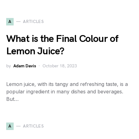
A
ARTICLES
What is the Final Colour of
Lemon Juice?
by
Adam Davis
October 18, 2023
Lemon juice, with its tangy and refreshing taste, is a
popular ingredient in many dishes and beverages.
But…
A
ARTICLES