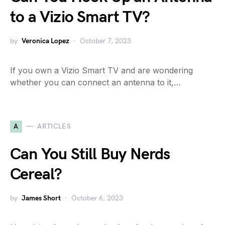
to a Vizio Smart TV?
by
Veronica Lopez
October 7, 2023
If you own a Vizio Smart TV and are wondering
whether you can connect an antenna to it,…
A
ARTICLES
Can You Still Buy Nerds
Cereal?
by
James Short
October 6, 2023