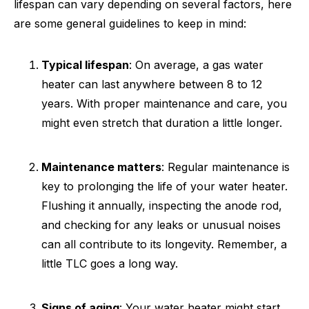
lifespan can vary depending on several factors, here
are some general guidelines to keep in mind:
Typical lifespan
: On average, a gas water
heater can last anywhere between 8 to 12
years. With proper maintenance and care, you
might even stretch that duration a little longer.
Maintenance matters
: Regular maintenance is
key to prolonging the life of your water heater.
Flushing it annually, inspecting the anode rod,
and checking for any leaks or unusual noises
can all contribute to its longevity. Remember, a
little TLC goes a long way.
Signs of aging
: Your water heater might start