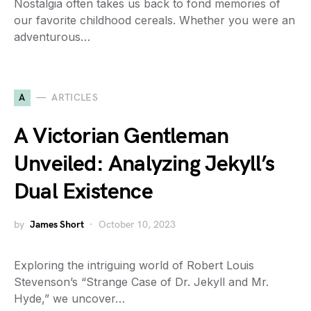
Nostalgia often takes us back to fond memories of
our favorite childhood cereals. Whether you were an
adventurous…
A
ARTICLES
A Victorian Gentleman
Unveiled: Analyzing Jekyll’s
Dual Existence
by
James Short
October 10, 2023
Exploring the intriguing world of Robert Louis
Stevenson’s “Strange Case of Dr. Jekyll and Mr.
Hyde,” we uncover…