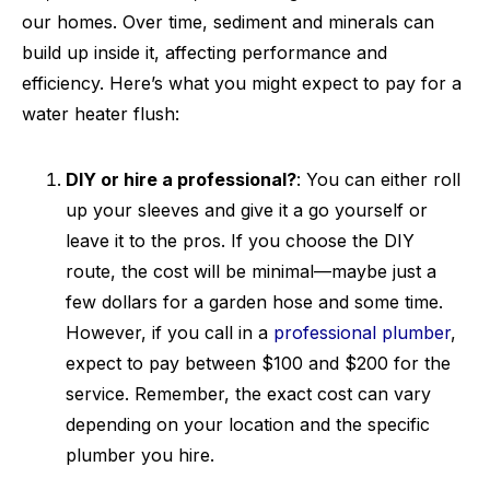
our homes. Over time, sediment and minerals can
build up inside it, affecting performance and
efficiency. Here’s what you might expect to pay for a
water heater flush:
DIY or hire a professional?
: You can either roll
up your sleeves and give it a go yourself or
leave it to the pros. If you choose the DIY
route, the cost will be minimal—maybe just a
few dollars for a garden hose and some time.
However, if you call in a
professional plumber
,
expect to pay between $100 and $200 for the
service. Remember, the exact cost can vary
depending on your location and the specific
plumber you hire.