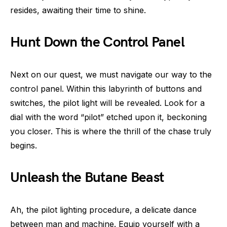
resides, awaiting their time to shine.
Hunt Down the Control Panel
Next on our quest, we must navigate our way to the
control panel. Within this labyrinth of buttons and
switches, the pilot light will be revealed. Look for a
dial with the word “pilot” etched upon it, beckoning
you closer. This is where the thrill of the chase truly
begins.
Unleash the Butane Beast
Ah, the pilot lighting procedure, a delicate dance
between man and machine. Equip yourself with a