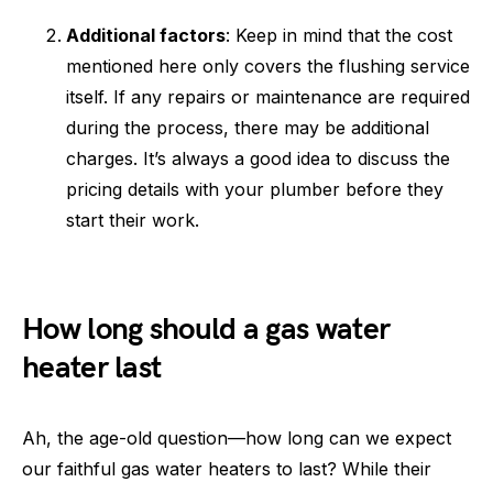
Additional factors
: Keep in mind that the cost
mentioned here only covers the flushing service
itself. If any repairs or maintenance are required
during the process, there may be additional
charges. It’s always a good idea to discuss the
pricing details with your plumber before they
start their work.
How long should a gas water
heater last
Ah, the age-old question—how long can we expect
our faithful gas water heaters to last? While their