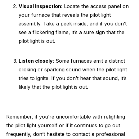
Visual inspection
: Locate the access panel on
your furnace that reveals the pilot light
assembly. Take a peek inside, and if you don’t
see a flickering flame, it’s a sure sign that the
pilot light is out.
Listen closely
: Some furnaces emit a distinct
clicking or sparking sound when the pilot light
tries to ignite. If you don’t hear that sound, it’s
likely that the pilot light is out.
Remember, if you’re uncomfortable with relighting
the pilot light yourself or if it continues to go out
frequently, don’t hesitate to contact a professional