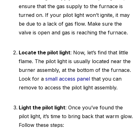
ensure that the gas supply to the furnace is
turned on. If your pilot light won’t ignite, it may
be due to a lack of gas flow. Make sure the
valve is open and gas is reaching the furnace.
Locate the pilot light
: Now, let’s find that little
flame. The pilot light is usually located near the
burner assembly, at the bottom of the furnace.
Look for a
small access panel
that you can
remove to access the pilot light assembly.
Light the pilot light
: Once you’ve found the
pilot light, it’s time to bring back that warm glow.
Follow these steps: