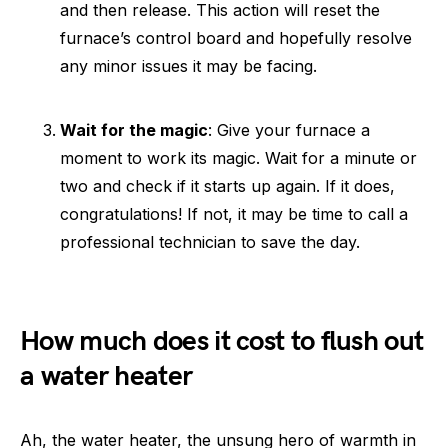
and then release. This action will reset the
furnace’s control board and hopefully resolve
any minor issues it may be facing.
Wait for the magic
: Give your furnace a
moment to work its magic. Wait for a minute or
two and check if it starts up again. If it does,
congratulations! If not, it may be time to call a
professional technician to save the day.
How much does it cost to flush out
a water heater
Ah, the water heater, the unsung hero of warmth in