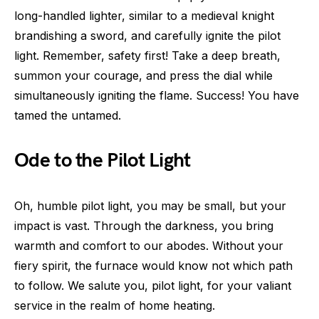
long-handled lighter, similar to a medieval knight
brandishing a sword, and carefully ignite the pilot
light. Remember, safety first! Take a deep breath,
summon your courage, and press the dial while
simultaneously igniting the flame. Success! You have
tamed the untamed.
Ode to the Pilot Light
Oh, humble pilot light, you may be small, but your
impact is vast. Through the darkness, you bring
warmth and comfort to our abodes. Without your
fiery spirit, the furnace would know not which path
to follow. We salute you, pilot light, for your valiant
service in the realm of home heating.