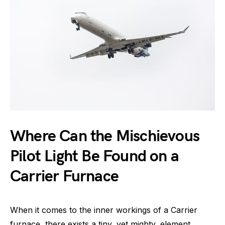
Where Can the Mischievous
Pilot Light Be Found on a
Carrier Furnace
When it comes to the inner workings of a Carrier
furnace, there exists a tiny, yet mighty, element