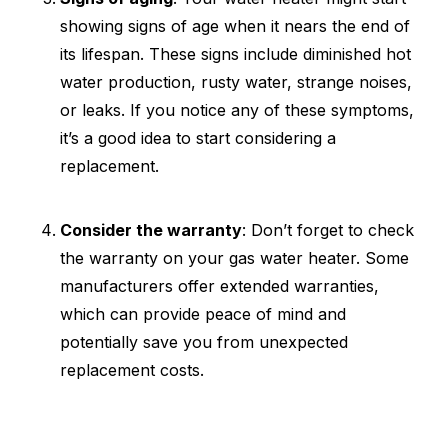
showing signs of age when it nears the end of
its lifespan. These signs include diminished hot
water production, rusty water, strange noises,
or leaks. If you notice any of these symptoms,
it’s a good idea to start considering a
replacement.
Consider the warranty
: Don’t forget to check
the warranty on your gas water heater. Some
manufacturers offer extended warranties,
which can provide peace of mind and
potentially save you from unexpected
replacement costs.