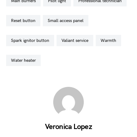
main burners
pilot light
professional technician
reset button
small access panel
spark ignitor button
valiant service
warmth
water heater
Veronica Lopez