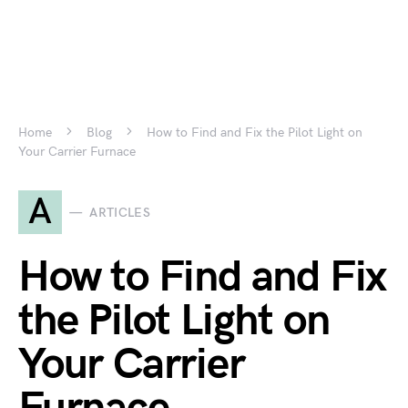
Home
Blog
How to Find and Fix the Pilot Light on
Your Carrier Furnace
A
ARTICLES
How to Find and Fix
the Pilot Light on
Your Carrier