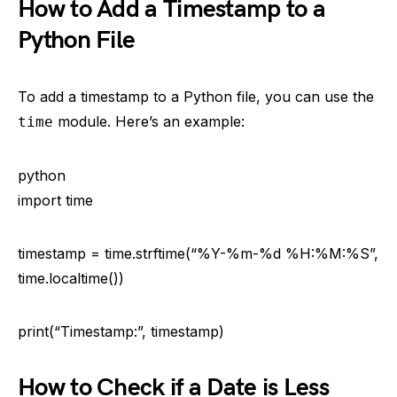
How to Add a Timestamp to a
Python File
To add a timestamp to a Python file, you can use the
module. Here’s an example:
time
python
import time
timestamp = time.strftime(“%Y-%m-%d %H:%M:%S”,
time.localtime())
print(“Timestamp:”, timestamp)
How to Check if a Date is Less