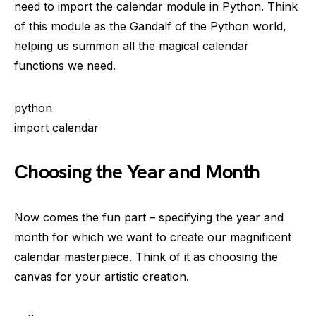
need to import the calendar module in Python. Think
of this module as the Gandalf of the Python world,
helping us summon all the magical calendar
functions we need.
python
import calendar
Choosing the Year and Month
Now comes the fun part – specifying the year and
month for which we want to create our magnificent
calendar masterpiece. Think of it as choosing the
canvas for your artistic creation.