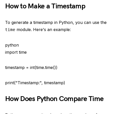
How to Make a Timestamp
To generate a timestamp in Python, you can use the
module. Here's an example:
time
python
import time
timestamp = int(time.time())
print("Timestamp:", timestamp)
How Does Python Compare Time