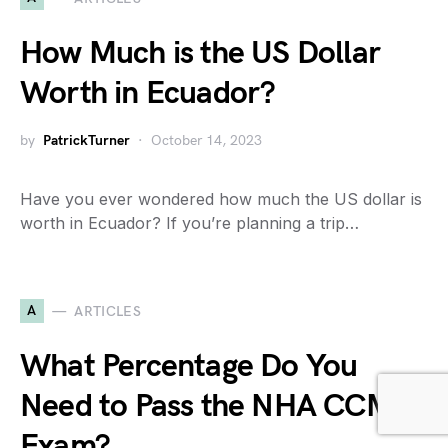
How Much is the US Dollar
Worth in Ecuador?
by
PatrickTurner
October 14, 2023
Have you ever wondered how much the US dollar is
worth in Ecuador? If you’re planning a trip…
A
ARTICLES
What Percentage Do You
Need to Pass the NHA CCMA
Exam?