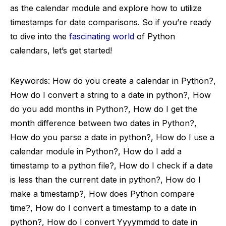
as the calendar module and explore how to utilize
timestamps for date comparisons. So if you’re ready
to dive into the
fascinating world
of Python
calendars, let’s get started!
Keywords: How do you create a calendar in Python?,
How do I convert a string to a date in python?, How
do you add months in Python?, How do I get the
month difference between two dates in Python?,
How do you parse a date in python?, How do I use a
calendar module in Python?, How do I add a
timestamp to a python file?, How do I check if a date
is less than the current date in python?, How do I
make a timestamp?, How does Python compare
time?, How do I convert a timestamp to a date in
python?, How do I convert Yyyymmdd to date in