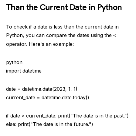
Than the Current Date in Python
To check if a date is less than the current date in
Python, you can compare the dates using the
<
operator. Here's an example:
python
import datetime
date = datetime.date(2023, 1, 1)
current_date = datetime.date.today()
if date < current_date: print("The date is in the past.")
else: print("The date is in the future.")