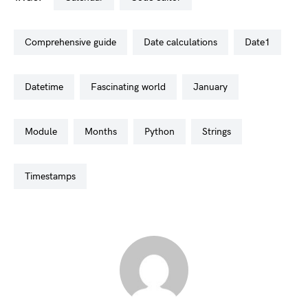
comprehensive guide
date calculations
date1
datetime
fascinating world
january
module
months
python
strings
timestamps