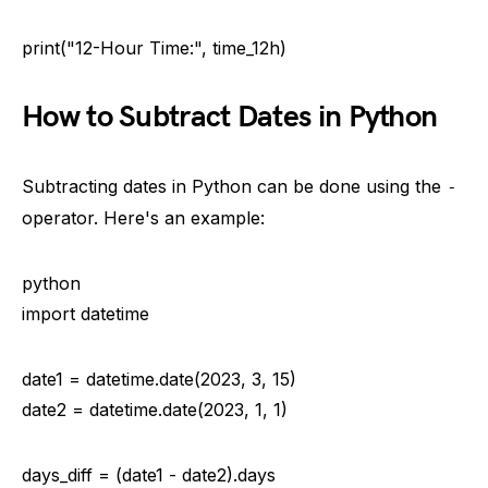
print("12-Hour Time:", time_12h)
How to Subtract Dates in Python
Subtracting dates in Python can be done using the
-
operator. Here's an example:
python
import datetime
date1 = datetime.date(2023, 3, 15)
date2 = datetime.date(2023, 1, 1)
days_diff = (date1 - date2).days