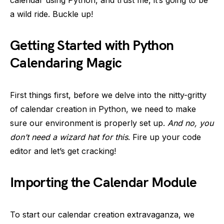
calendar using Python, and trust me, it’s going to be
a wild ride. Buckle up!
Getting Started with Python
Calendaring Magic
First things first, before we delve into the nitty-gritty
of calendar creation in Python, we need to make
sure our environment is properly set up.
And no, you
don’t need a wizard hat for this
. Fire up your code
editor and let’s get cracking!
Importing the Calendar Module
To start our calendar creation extravaganza, we