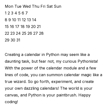
Mon Tue Wed Thu Fri Sat Sun
1 2 3 4 5 6 7
8 9 10 11 12 13 14
15 16 17 18 19 20 21
22 23 24 25 26 27 28
29 30 31
Creating a calendar in Python may seem like a
daunting task, but fear not, my curious Pythonista!
With the power of the calendar module and a few
lines of code, you can summon calendar magic like a
true wizard. So go forth, experiment, and create
your own dazzling calendars! The world is your
canvas, and Python is your paintbrush. Happy
coding!