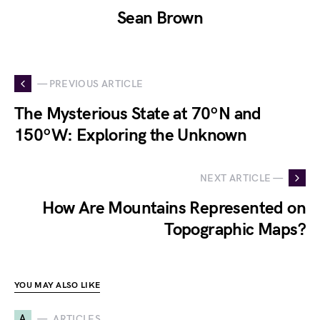
Sean Brown
— PREVIOUS ARTICLE
The Mysterious State at 70ºN and
150ºW: Exploring the Unknown
NEXT ARTICLE —
How Are Mountains Represented on
Topographic Maps?
YOU MAY ALSO LIKE
A
ARTICLES