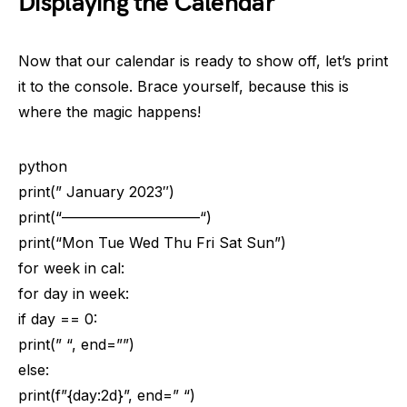
Displaying the Calendar
Now that our calendar is ready to show off, let’s print
it to the console. Brace yourself, because this is
where the magic happens!
python
print(” January 2023″)
print(“—————————–“)
print(“Mon Tue Wed Thu Fri Sat Sun”)
for week in cal:
for day in week:
if day == 0:
print(” “, end=””)
else:
print(f”{day:2d}”, end=” “)