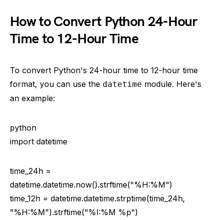
How to Convert Python 24-Hour
Time to 12-Hour Time
To convert Python's 24-hour time to 12-hour time
format, you can use the
module. Here's
datetime
an example:
python
import datetime
time_24h =
datetime.datetime.now().strftime("%H:%M")
time_12h = datetime.datetime.strptime(time_24h,
"%H:%M").strftime("%I:%M %p")