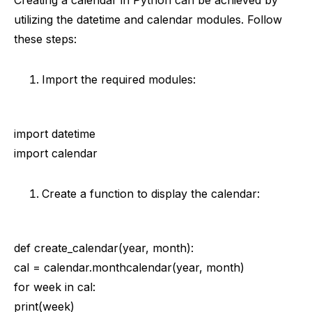
Creating a calendar in Python can be achieved by
utilizing the datetime and calendar modules. Follow
these steps:
Import the required modules:
import datetime
import calendar
Create a function to display the calendar:
def create_calendar(year, month):
cal = calendar.monthcalendar(year, month)
for week in cal:
print(week)