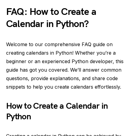
FAQ: How to Create a
Calendar in Python?
Welcome to our comprehensive FAQ guide on
creating calendars in Python! Whether you’re a
beginner or an experienced Python developer, this
guide has got you covered. We’ll answer common
questions, provide explanations, and share code
snippets to help you create calendars effortlessly.
How to Create a Calendar in
Python