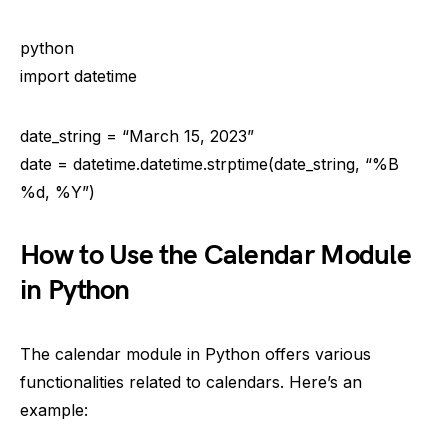
python
import datetime
date_string = “March 15, 2023”
date = datetime.datetime.strptime(date_string, “%B
%d, %Y”)
How to Use the Calendar Module
in Python
The calendar module in Python offers various
functionalities related to calendars. Here’s an
example: