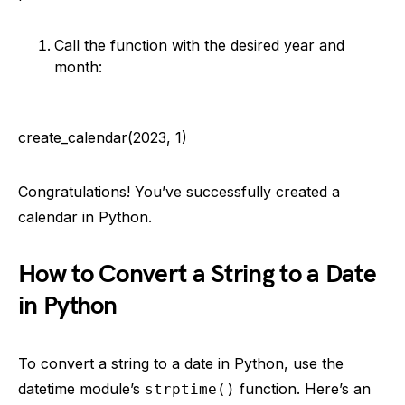
Call the function with the desired year and
month:
create_calendar(2023, 1)
Congratulations! You’ve successfully created a
calendar in Python.
How to Convert a String to a Date
in Python
To convert a string to a date in Python, use the
datetime module’s
function. Here’s an
strptime()