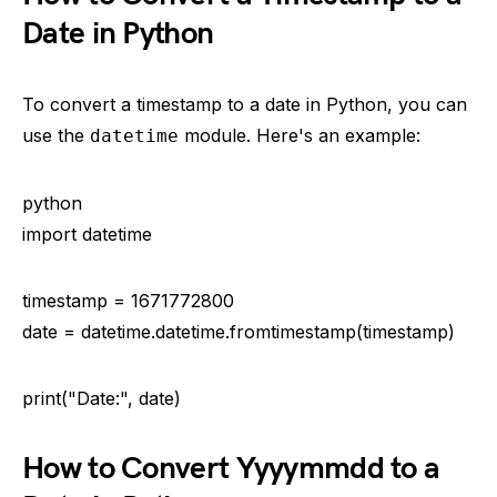
Date in Python
To convert a timestamp to a date in Python, you can
use the
module. Here's an example:
datetime
python
import datetime
timestamp = 1671772800
date = datetime.datetime.fromtimestamp(timestamp)
print("Date:", date)
How to Convert Yyyymmdd to a