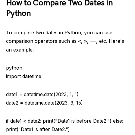
How to Compare Two Dates in
Python
To compare two dates in Python, you can use
comparison operators such as
,
,
, etc. Here's
<
>
==
an example:
python
import datetime
date1 = datetime.date(2023, 1, 1)
date2 = datetime.date(2023, 3, 15)
if date1 < date2: print("Date1 is before Date2.") else:
print("Date1 is after Date2.")