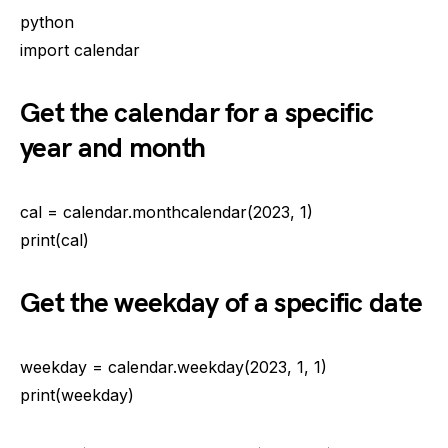
python
import calendar
Get the calendar for a specific
year and month
cal = calendar.monthcalendar(2023, 1)
print(cal)
Get the weekday of a specific date
weekday = calendar.weekday(2023, 1, 1)
print(weekday)