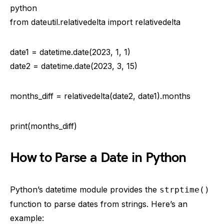
python
from dateutil.relativedelta import relativedelta
date1 = datetime.date(2023, 1, 1)
date2 = datetime.date(2023, 3, 15)
months_diff = relativedelta(date2, date1).months
print(months_diff)
How to Parse a Date in Python
Python’s datetime module provides the
strptime()
function to parse dates from strings. Here’s an
example: