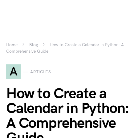
Home
Blog
How to Create a Calendar in Python: A
Comprehensive Guide
A
ARTICLES
How to Create a
Calendar in Python:
A Comprehensive