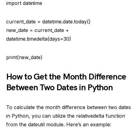
import datetime
current_date = datetime.date.today()
new_date = current_date +
datetime.timedelta(days=30)
print(new_date)
How to Get the Month Difference
Between Two Dates in Python
To calculate the month difference between two dates
in Python, you can utilize the relativedelta function
from the dateutil module. Here’s an example: