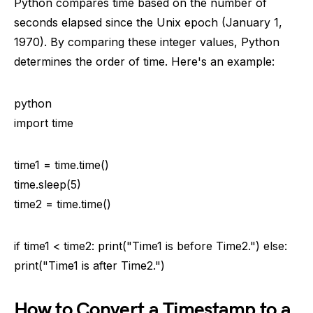
Python compares time based on the number of
seconds elapsed since the Unix epoch (January 1,
1970). By comparing these integer values, Python
determines the order of time. Here's an example:
python
import time
time1 = time.time()
time.sleep(5)
time2 = time.time()
if time1 < time2: print("Time1 is before Time2.") else:
print("Time1 is after Time2.")
How to Convert a Timestamp to a