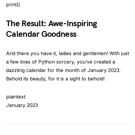
print()
The Result: Awe-Inspiring
Calendar Goodness
And there you have it, ladies and gentlemen! With just
a few lines of Python sorcery, you’ve created a
dazzling calendar for the month of January 2023.
Behold its beauty, for it is a sight to behold!
plaintext
January 2023