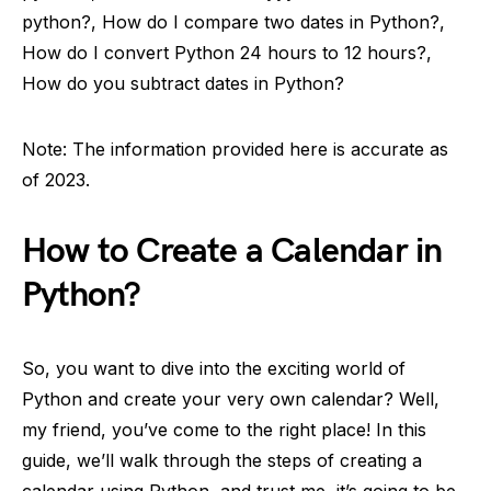
python?, How do I compare two dates in Python?,
How do I convert Python 24 hours to 12 hours?,
How do you subtract dates in Python?
Note: The information provided here is accurate as
of 2023.
How to Create a Calendar in
Python?
So, you want to dive into the exciting world of
Python and create your very own calendar? Well,
my friend, you’ve come to the right place! In this
guide, we’ll walk through the steps of creating a