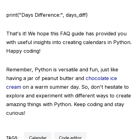
print("Days Difference:", days_diff)
That's it! We hope this FAQ guide has provided you
with useful insights into creating calendars in Python.
Happy coding!
Remember, Python is versatile and fun, just like
having a jar of peanut butter and
chocolate ice
cream
on a warm summer day. So, don't hesitate to
explore and experiment with different ways to create
amazing things with Python. Keep coding and stay
curious!
TAGS:
calendar
code editor