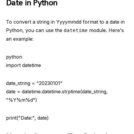
Date in Python
To convert a string in Yyyymmdd format to a date in
Python, you can use the
module. Here's
datetime
an example:
python
import datetime
date_string = "20230101"
date = datetime.datetime.strptime(date_string,
"%Y%m%d")
print("Date:", date)