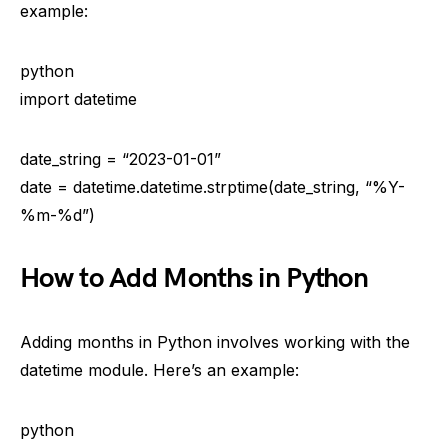
example:
python
import datetime
date_string = “2023-01-01”
date = datetime.datetime.strptime(date_string, “%Y-
%m-%d”)
How to Add Months in Python
Adding months in Python involves working with the
datetime module. Here’s an example:
python