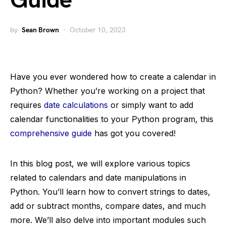
Guide
by
Sean Brown
October 10, 2023
Have you ever wondered how to create a calendar in
Python? Whether you’re working on a project that
requires
date calculations
or simply want to add
calendar functionalities to your Python program, this
comprehensive guide
has got you covered!
In this blog post, we will explore various topics
related to calendars and date manipulations in
Python. You’ll learn how to convert strings to dates,
add or subtract months, compare dates, and much
more. We’ll also delve into important modules such