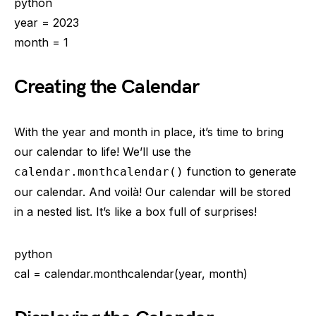
python
year = 2023
month = 1
Creating the Calendar
With the year and month in place, it’s time to bring
our calendar to life! We’ll use the
function to generate
calendar.monthcalendar()
our calendar. And voilà! Our calendar will be stored
in a nested list. It’s like a box full of surprises!
python
cal = calendar.monthcalendar(year, month)