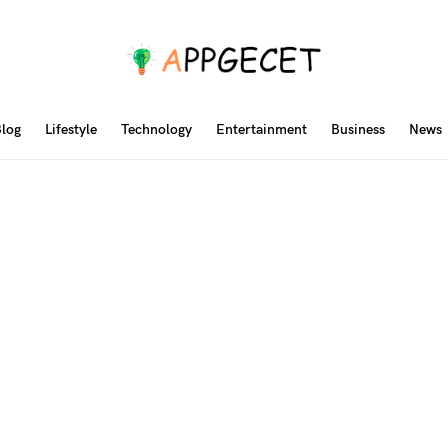
log
Lifestyle
Technology
Entertainment
Business
News