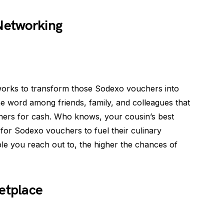
 Networking
works to transform those Sodexo vouchers into
word among friends, family, and colleagues that
hers for cash. Who knows, your cousin’s best
 for Sodexo vouchers to fuel their culinary
e you reach out to, the higher the chances of
etplace