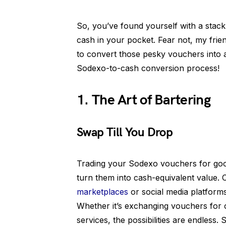
So, you’ve found yourself with a sta
cash in your pocket. Fear not, my frien
to convert those pesky vouchers into 
Sodexo-to-cash conversion process!
1. The Art of Bartering
Swap Till You Drop
Trading your Sodexo vouchers for good
turn them into cash-equivalent value.
marketplaces
or social media platforms
Whether it’s exchanging vouchers for
services, the possibilities are endless.