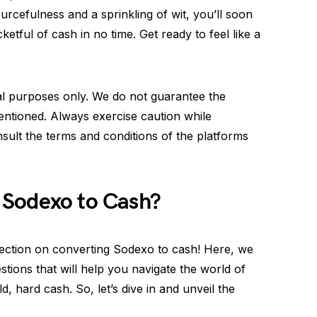
urcefulness and a sprinkling of wit, you’ll soon
tful of cash in no time. Get ready to feel like a
nal purposes only. We do not guarantee the
entioned. Always exercise caution while
sult the terms and conditions of the platforms
 Sodexo to Cash?
ction on converting Sodexo to cash! Here, we
ions that will help you navigate the world of
d, hard cash. So, let’s dive in and unveil the