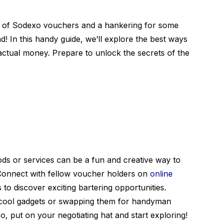
ck of Sodexo vouchers and a hankering for some
d! In this handy guide, we’ll explore the best ways
actual money. Prepare to unlock the secrets of the
s or services can be a fun and creative way to
 Connect with fellow voucher holders on
online
 to discover exciting bartering opportunities.
 cool gadgets or swapping them for handyman
 So, put on your negotiating hat and start exploring!