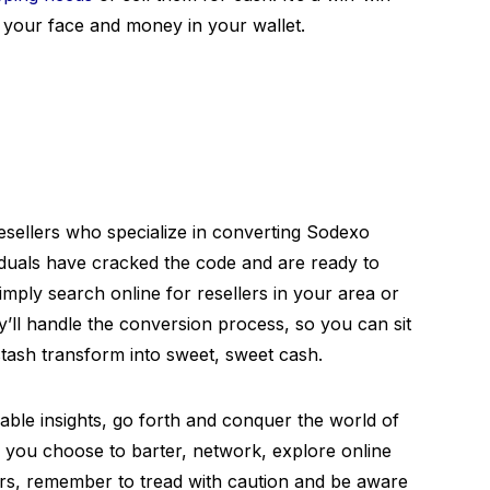
n your face and money in your wallet.
 resellers who specialize in converting Sodexo
iduals have cracked the code and are ready to
mply search online for resellers in your area or
ll handle the conversion process, so you can sit
tash transform into sweet, sweet cash.
ble insights, go forth and conquer the world of
you choose to barter, network, explore online
ers, remember to tread with caution and be aware