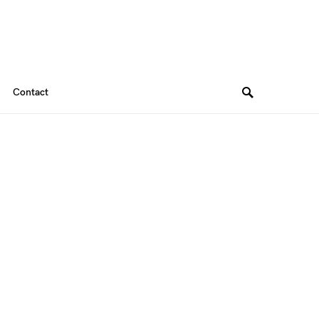
Contact