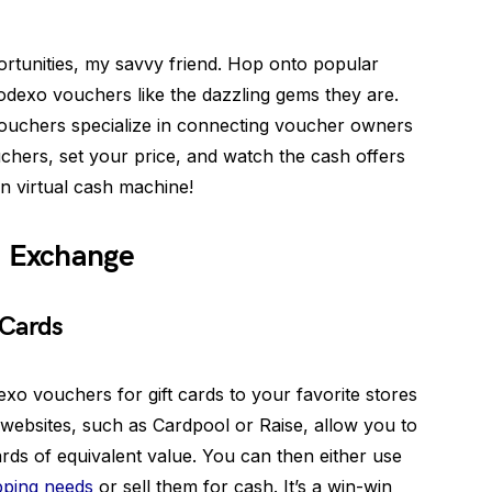
portunities, my savvy friend. Hop onto popular
odexo vouchers like the dazzling gems they are.
ouchers specialize in connecting voucher owners
uchers, set your price, and watch the cash offers
wn virtual cash machine!
d Exchange
 Cards
 vouchers for gift cards to your favorite stores
e websites, such as Cardpool or Raise, allow you to
rds of equivalent value. You can then either use
pping needs
or sell them for cash. It’s a win-win