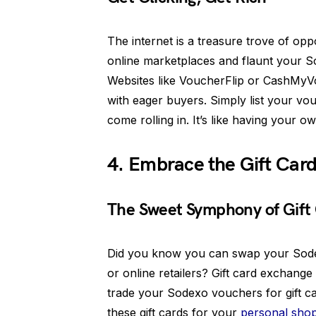
The internet is a treasure trove of op
online marketplaces and flaunt your S
Websites like VoucherFlip or CashMyV
with eager buyers. Simply list your vo
come rolling in. It’s like having your o
4. Embrace the Gift Car
The Sweet Symphony of Gift
Did you know you can swap your Sodexo
or online retailers? Gift card exchang
trade your Sodexo vouchers for gift ca
these gift cards for your
personal sho