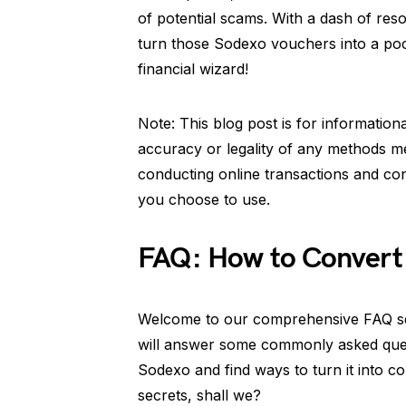
of potential scams. With a dash of reso
turn those Sodexo vouchers into a pocke
financial wizard!
Note: This blog post is for informatio
accuracy or legality of any methods m
conducting online transactions and con
you choose to use.
FAQ: How to Convert
Welcome to our comprehensive FAQ se
will answer some commonly asked quest
Sodexo and find ways to turn it into col
secrets, shall we?