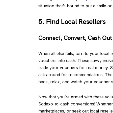
situation that’s bound to put a smile o
5. Find Local Resellers
Connect, Convert, Cash Out
When all else fails, turn to your local
vouchers into cash. These savvy indiv
trade your vouchers for real money. Si
ask around for recommendations. They’
back, relax, and watch your voucher s
Now that you’re armed with these valua
Sodexo-to-cash conversions! Whether 
marketplaces, or seek out local resell