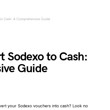
to Cash: A Comprehensive Guide
t Sodexo to Cash:
ive Guide
nvert your Sodexo vouchers into cash? Look no