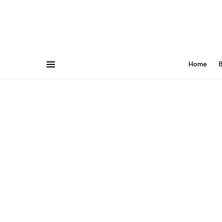
Home
B