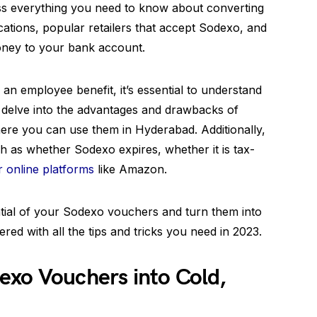
scuss everything you need to know about converting
cations, popular retailers that accept Sodexo, and
oney to your bank account.
 an employee benefit, it’s essential to understand
o delve into the advantages and drawbacks of
ere you can use them in Hyderabad. Additionally,
 as whether Sodexo expires, whether it is tax-
r online platforms
like Amazon.
ntial of your Sodexo vouchers and turn them into
ed with all the tips and tricks you need in 2023.
exo Vouchers into Cold,