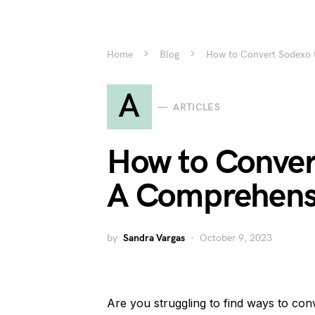
Home
Blog
How to Convert Sodexo 
A
ARTICLES
How to Conver
A Comprehens
by
Sandra Vargas
October 9, 2023
Are you struggling to find ways to co