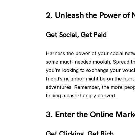
2. Unleash the Power of
Get Social, Get Paid
Harness the power of your social net
some much-needed moolah. Spread the 
you’re looking to exchange your vouc
friend’s neighbor might be on the hunt
adventures. Remember, the more peopl
finding a cash-hungry convert.
3. Enter the Online Mark
Get Clicking, Get Rich