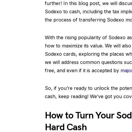
further! In this blog post, we will di
Sodexo to cash, including the tax impli
the process of transferring Sodexo m
With the rising popularity of Sodexo as
how to maximize its value. We will als
Sodexo cards, exploring the places wh
we will address common questions such
free, and even if it is accepted by
majo
So, if you’re ready to unlock the pote
cash, keep reading! We’ve got you cover
How to Turn Your Sod
Hard Cash