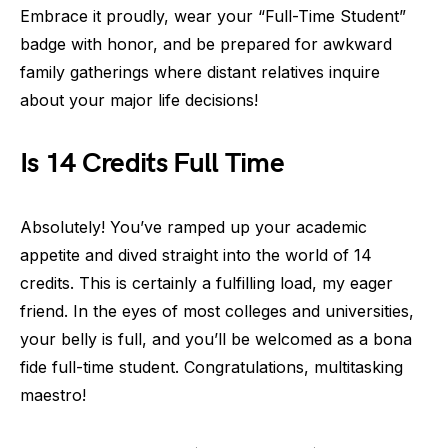
Embrace it proudly, wear your “Full-Time Student”
badge with honor, and be prepared for awkward
family gatherings where distant relatives inquire
about your major life decisions!
Is 14 Credits Full Time
Absolutely! You’ve ramped up your academic
appetite and dived straight into the world of 14
credits. This is certainly a fulfilling load, my eager
friend. In the eyes of most colleges and universities,
your belly is full, and you’ll be welcomed as a bona
fide full-time student. Congratulations, multitasking
maestro!