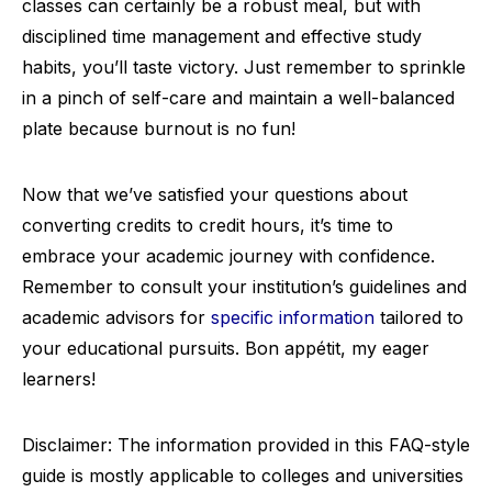
classes can certainly be a robust meal, but with
disciplined time management and effective study
habits, you’ll taste victory. Just remember to sprinkle
in a pinch of self-care and maintain a well-balanced
plate because burnout is no fun!
Now that we’ve satisfied your questions about
converting credits to credit hours, it’s time to
embrace your academic journey with confidence.
Remember to consult your institution’s guidelines and
academic advisors for
specific information
tailored to
your educational pursuits. Bon appétit, my eager
learners!
Disclaimer: The information provided in this FAQ-style
guide is mostly applicable to colleges and universities