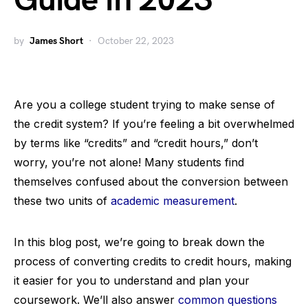
Guide in 2023
by
James Short
October 22, 2023
Are you a college student trying to make sense of
the credit system? If you’re feeling a bit overwhelmed
by terms like “credits” and “credit hours,” don’t
worry, you’re not alone! Many students find
themselves confused about the conversion between
these two units of
academic measurement
.
In this blog post, we’re going to break down the
process of converting credits to credit hours, making
it easier for you to understand and plan your
coursework. We’ll also answer
common questions