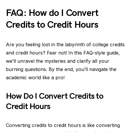
FAQ: How do I Convert
Credits to Credit Hours
Are you feeling lost in the labyrinth of college credits
and credit hours? Fear not! In this FAQ-style guide,
we’ll unravel the mysteries and clarify all your
burning questions. By the end, you’ll navigate the
academic world like a pro!
How Do I Convert Credits to
Credit Hours
Converting credits to credit hours is like converting