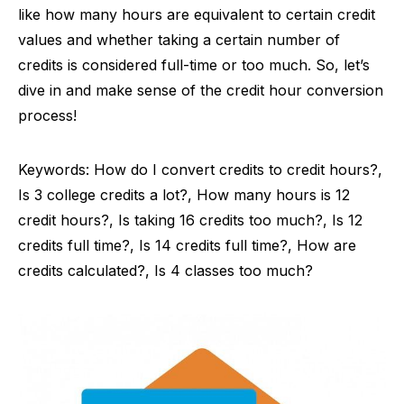
like how many hours are equivalent to certain credit
values and whether taking a certain number of
credits is considered full-time or too much. So, let’s
dive in and make sense of the credit hour conversion
process!
Keywords: How do I convert credits to credit hours?,
Is 3 college credits a lot?, How many hours is 12
credit hours?, Is taking 16 credits too much?, Is 12
credits full time?, Is 14 credits full time?, How are
credits calculated?, Is 4 classes too much?