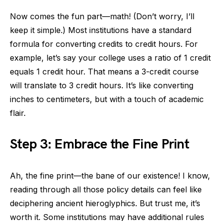
Now comes the fun part—math! (Don’t worry, I’ll
keep it simple.) Most institutions have a standard
formula for converting credits to credit hours. For
example, let’s say your college uses a ratio of 1 credit
equals 1 credit hour. That means a 3-credit course
will translate to 3 credit hours. It’s like converting
inches to centimeters, but with a touch of academic
flair.
Step 3: Embrace the Fine Print
Ah, the fine print—the bane of our existence! I know,
reading through all those policy details can feel like
deciphering ancient hieroglyphics. But trust me, it’s
worth it. Some institutions may have additional rules