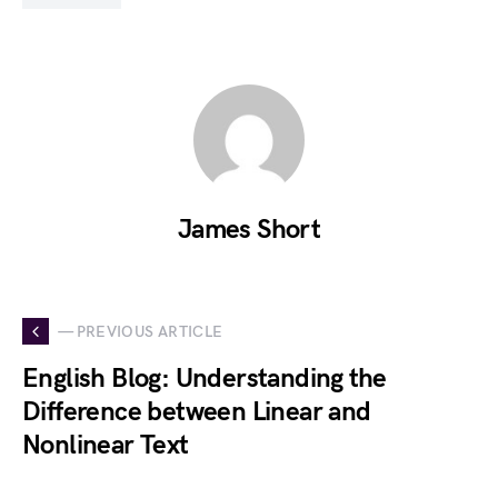
James Short
— PREVIOUS ARTICLE
English Blog: Understanding the
Difference between Linear and
Nonlinear Text