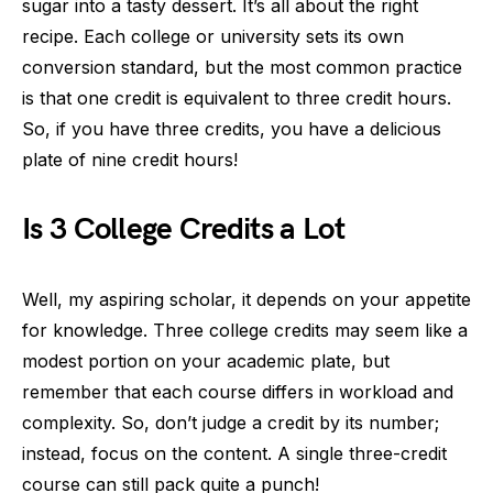
sugar into a tasty dessert. It’s all about the right
recipe. Each college or university sets its own
conversion standard, but the most common practice
is that one credit is equivalent to three credit hours.
So, if you have three credits, you have a delicious
plate of nine credit hours!
Is 3 College Credits a Lot
Well, my aspiring scholar, it depends on your appetite
for knowledge. Three college credits may seem like a
modest portion on your academic plate, but
remember that each course differs in workload and
complexity. So, don’t judge a credit by its number;
instead, focus on the content. A single three-credit
course can still pack quite a punch!