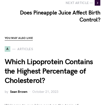
NEXT ARTICLE —
Does Pineapple Juice Affect Birth
Control?
YOU MAY ALSO LIKE
A
ARTICLES
Which Lipoprotein Contains
the Highest Percentage of
Cholesterol?
by
Sean Brown
October 21, 2023