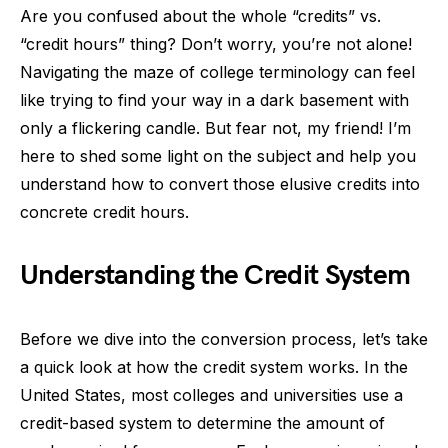
Are you confused about the whole “credits” vs.
“credit hours” thing? Don’t worry, you’re not alone!
Navigating the maze of college terminology can feel
like trying to find your way in a dark basement with
only a flickering candle. But fear not, my friend! I’m
here to shed some light on the subject and help you
understand how to convert those elusive credits into
concrete credit hours.
Understanding the Credit System
Before we dive into the conversion process, let’s take
a quick look at how the credit system works. In the
United States, most colleges and universities use a
credit-based system to determine the amount of