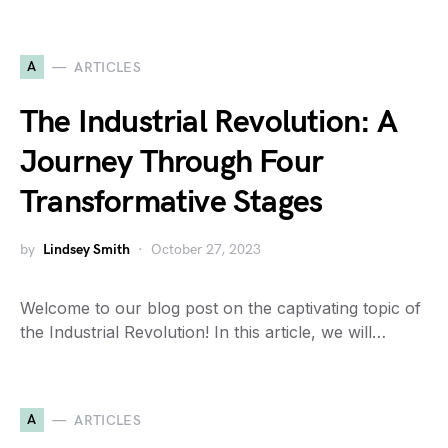
A
ARTICLES
The Industrial Revolution: A
Journey Through Four
Transformative Stages
by
Lindsey Smith
October 27, 2023
Welcome to our blog post on the captivating topic of
the Industrial Revolution! In this article, we will…
A
ARTICLES