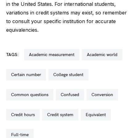
in the United States. For international students,
variations in credit systems may exist, so remember
to consult your specific institution for accurate
equivalencies.
TAGS:
academic measurement
academic world
certain number
college student
common questions
confused
conversion
credit hours
credit system
equivalent
full-time