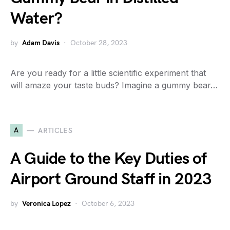
Water?
by
Adam Davis
October 28, 2023
Are you ready for a little scientific experiment that
will amaze your taste buds? Imagine a gummy bear…
A
ARTICLES
A Guide to the Key Duties of
Airport Ground Staff in 2023
by
Veronica Lopez
October 6, 2023