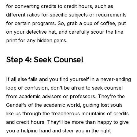
for converting credits to credit hours, such as
different ratios for specific subjects or requirements
for certain programs. So, grab a cup of coffee, put
on your detective hat, and carefully scour the fine
print for any hidden gems.
Step 4: Seek Counsel
If all else fails and you find yourself in a never-ending
loop of confusion, don’t be afraid to seek counsel
from academic advisors or professors. They’re the
Gandalfs of the academic world, guiding lost souls
like us through the treacherous mountains of credits
and credit hours. They’ll be more than happy to give
you a helping hand and steer you in the right