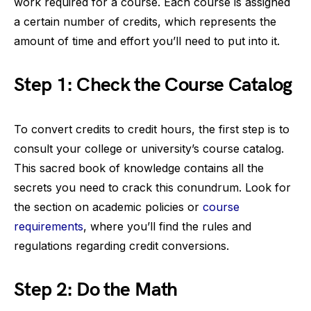
work required for a course. Each course is assigned
a certain number of credits, which represents the
amount of time and effort you’ll need to put into it.
Step 1: Check the Course Catalog
To convert credits to credit hours, the first step is to
consult your college or university’s course catalog.
This sacred book of knowledge contains all the
secrets you need to crack this conundrum. Look for
the section on academic policies or
course
requirements
, where you’ll find the rules and
regulations regarding credit conversions.
Step 2: Do the Math