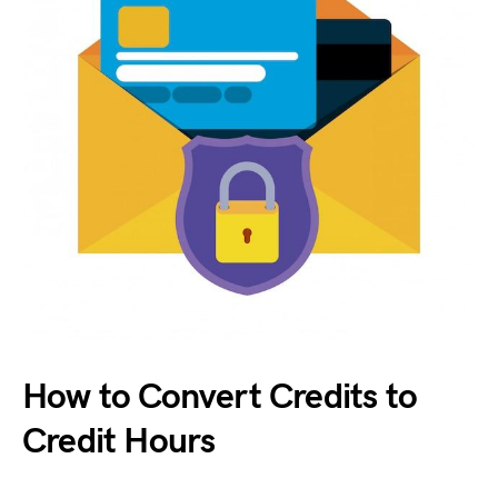
How to Convert Credits to
Credit Hours