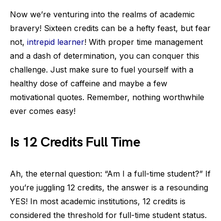
Now we’re venturing into the realms of academic
bravery! Sixteen credits can be a hefty feast, but fear
not,
intrepid learner
! With proper time management
and a dash of determination, you can conquer this
challenge. Just make sure to fuel yourself with a
healthy dose of caffeine and maybe a few
motivational quotes. Remember, nothing worthwhile
ever comes easy!
Is 12 Credits Full Time
Ah, the eternal question: “Am I a full-time student?” If
you’re juggling 12 credits, the answer is a resounding
YES! In most academic institutions, 12 credits is
considered the threshold for full-time student status.