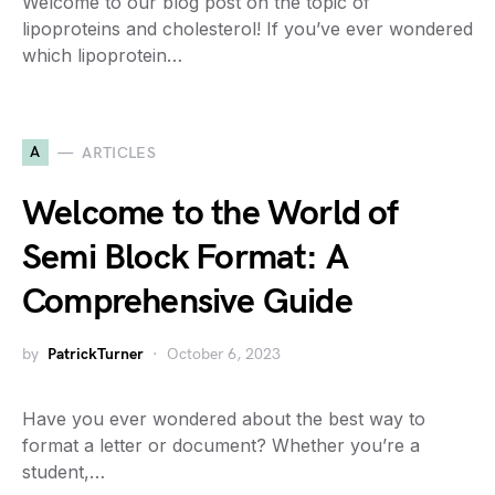
Welcome to our blog post on the topic of
lipoproteins and cholesterol! If you’ve ever wondered
which lipoprotein…
A
ARTICLES
Welcome to the World of
Semi Block Format: A
Comprehensive Guide
by
PatrickTurner
October 6, 2023
Have you ever wondered about the best way to
format a letter or document? Whether you’re a
student,…