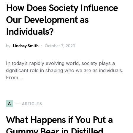
How Does Society Influence
Our Development as
Individuals?
by
Lindsey Smith
October 7, 2023
In today’s rapidly evolving world, society plays a
significant role in shaping who we are as individuals.
From…
A
ARTICLES
What Happens if You Put a
Gummy Bear in Distilled