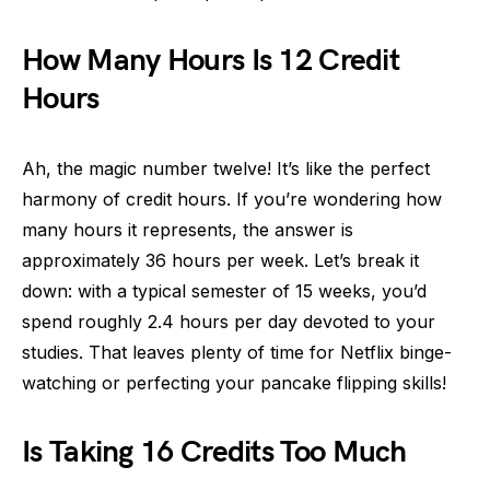
How Many Hours Is 12 Credit
Hours
Ah, the magic number twelve! It’s like the perfect
harmony of credit hours. If you’re wondering how
many hours it represents, the answer is
approximately 36 hours per week. Let’s break it
down: with a typical semester of 15 weeks, you’d
spend roughly 2.4 hours per day devoted to your
studies. That leaves plenty of time for Netflix binge-
watching or perfecting your pancake flipping skills!
Is Taking 16 Credits Too Much