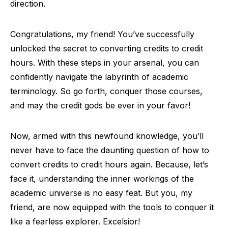
direction.
Congratulations, my friend! You’ve successfully
unlocked the secret to converting credits to credit
hours. With these steps in your arsenal, you can
confidently navigate the labyrinth of academic
terminology. So go forth, conquer those courses,
and may the credit gods be ever in your favor!
Now, armed with this newfound knowledge, you’ll
never have to face the daunting question of how to
convert credits to credit hours again. Because, let’s
face it, understanding the inner workings of the
academic universe is no easy feat. But you, my
friend, are now equipped with the tools to conquer it
like a fearless explorer. Excelsior!