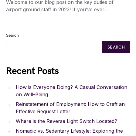
Welcome to our blog post on the key duties of
airport ground staff in 2023! If you’ve ever…
Search
SEARCH
Recent Posts
How is Everyone Doing? A Casual Conversation
on Well-Being
Reinstatement of Employment: How to Craft an
Effective Request Letter
Where is the Reverse Light Switch Located?
Nomadic vs. Sedentary Lifestyle: Exploring the