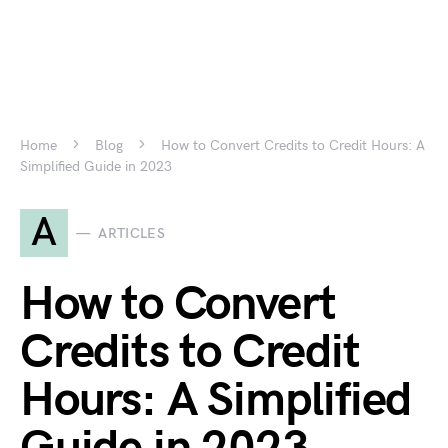
Home
Blog
How to Convert Credits to Credit Hours: A
Simplified Guide in 2023
A
ARTICLES
How to Convert
Credits to Credit
Hours: A Simplified