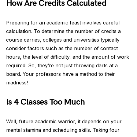
How Are Credits Calculated
Preparing for an academic feast involves careful
calculation. To determine the number of credits a
course carries, colleges and universities typically
consider factors such as the number of contact
hours, the level of difficulty, and the amount of work
required. So, they’re not just throwing darts at a
board. Your professors have a method to their
madness!
Is 4 Classes Too Much
Well, future academic warrior, it depends on your
mental stamina and scheduling skills. Taking four