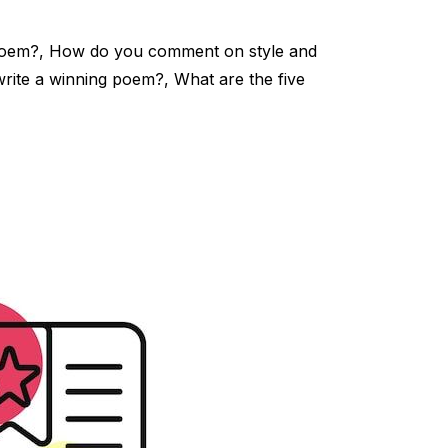
poem?, How do you comment on style and
rite a winning poem?, What are the five