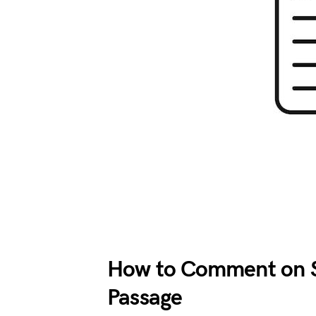
How to Comment on S
Passage