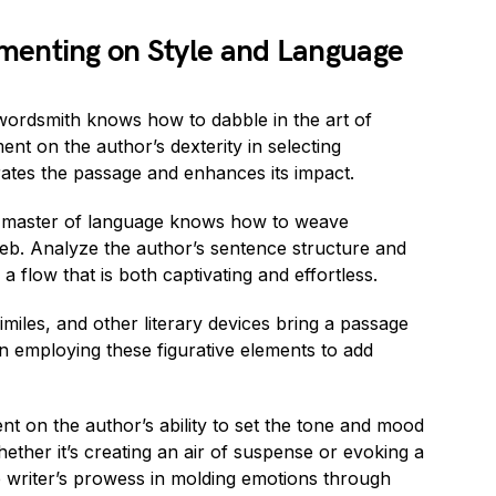
menting on Style and Language
 wordsmith knows how to dabble in the art of
t on the author’s dexterity in selecting
rates the passage and enhances its impact.
 master of language knows how to weave
 web. Analyze the author’s sentence structure and
a flow that is both captivating and effortless.
imiles, and other literary devices bring a passage
ll in employing these figurative elements to add
t on the author’s ability to set the tone and mood
ether it’s creating an air of suspense or evoking a
he writer’s prowess in molding emotions through