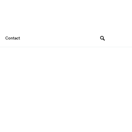
Contact