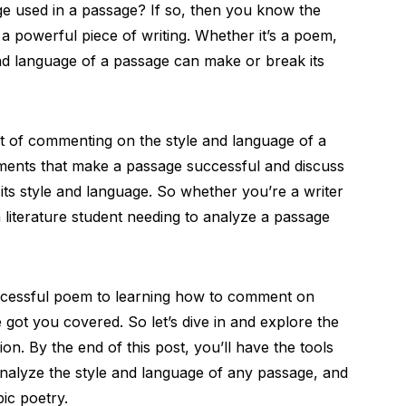
ge used in a passage? If so, then you know the
 a powerful piece of writing. Whether it’s a poem,
 and language of a passage can make or break its
art of commenting on the style and language of a
ements that make a passage successful and discuss
 its style and language. So whether you’re a writer
 literature student needing to analyze a passage
cessful poem to learning how to comment on
 got you covered. So let’s dive in and explore the
on. By the end of this post, you’ll have the tools
analyze the style and language of any passage, and
pic poetry.