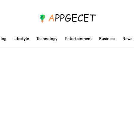
log
Lifestyle
Technology
Entertainment
Business
News