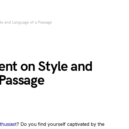
e and Language of a Passage
nt on Style and
 Passage
thusiast
? Do you find yourself captivated by the