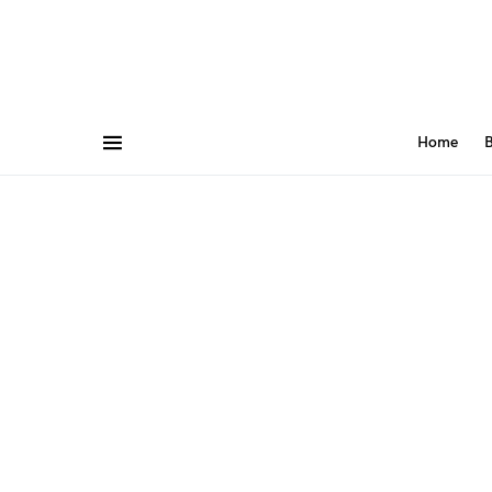
Home
B