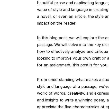
beautiful prose and captivating langua
value of style and language in creating
a novel, or even an article, the style
impact on the reader.
In this blog post, we will explore the 
passage. We will delve into the key el
how to effectively analyze and critique
looking to improve your own craft or a
for an assignment, this post is for you.
From understanding what makes a suc
style and language of a passage, we’ve
world of words, creativity, and expressi
and insights to write a winning poem, 
appreciate the five characteristics of e