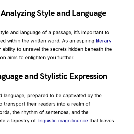
 Analyzing Style and Language
le and language of a passage, it’s important to
ded within the written word. As an aspiring
literary
ability to unravel the secrets hidden beneath the
on aims to enlighten you further.
nguage and Stylistic Expression
nd language, prepared to be captivated by the
o transport their readers into a realm of
words, the rhythm of sentences, and the
ate a tapestry of
linguistic magnificence
that leaves