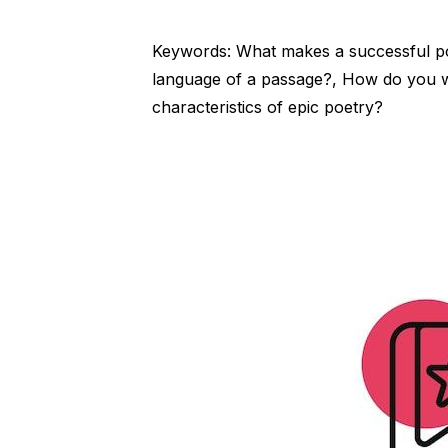
Keywords: What makes a successful 
language of a passage?, How do you w
characteristics of epic poetry?