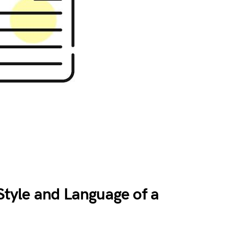
tyle and Language of a