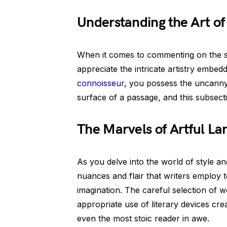
Understanding the Art of
When it comes to commenting on the sty
appreciate the intricate artistry embed
connoisseur
, you possess the uncanny 
surface of a passage, and this subsecti
The Marvels of Artful La
As you delve into the world of style a
nuances and flair that writers employ t
imagination. The careful selection of 
appropriate use of literary devices cre
even the most stoic reader in awe.