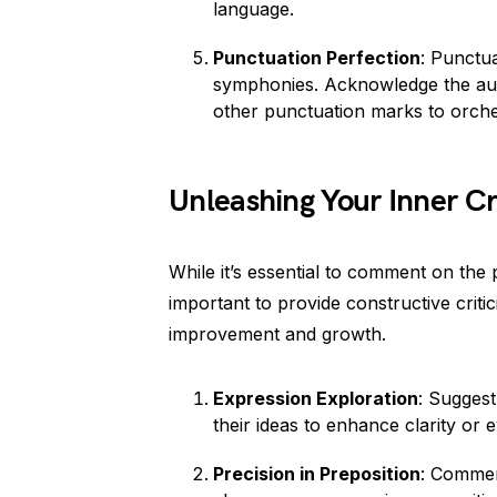
language.
Punctuation Perfection
: Punctu
symphonies. Acknowledge the auth
other punctuation marks to orche
Unleashing Your Inner Cri
While it’s essential to comment on the p
important to provide constructive crit
improvement and growth.
Expression Exploration
: Suggest
their ideas to enhance clarity or
Precision in Preposition
: Commen