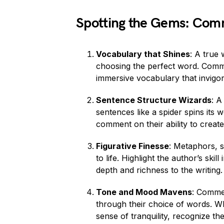
Spotting the Gems: Com
Vocabulary that Shines
: A true
choosing the perfect word. Commen
immersive vocabulary that invigo
Sentence Structure Wizards
: A
sentences like a spider spins its
comment on their ability to create 
Figurative Finesse
: Metaphors, s
to life. Highlight the author’s ski
depth and richness to the writing.
Tone and Mood Mavens
: Commen
through their choice of words. Wh
sense of tranquility, recognize t