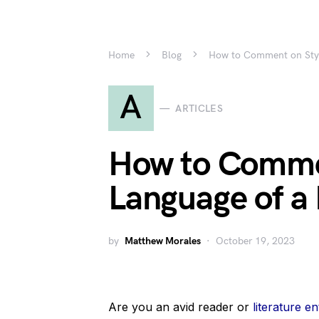
Home
Blog
How to Comment on Styl
A
ARTICLES
How to Comme
Language of a
by
Matthew Morales
October 19, 2023
Are you an avid reader or
literature en