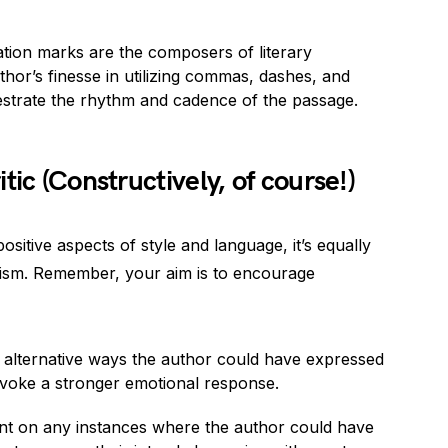
ation marks are the composers of literary
or’s finesse in utilizing commas, dashes, and
strate the rhythm and cadence of the passage.
tic (Constructively, of course!)
ositive aspects of style and language, it’s equally
icism. Remember, your aim is to encourage
 alternative ways the author could have expressed
 evoke a stronger emotional response.
t on any instances where the author could have