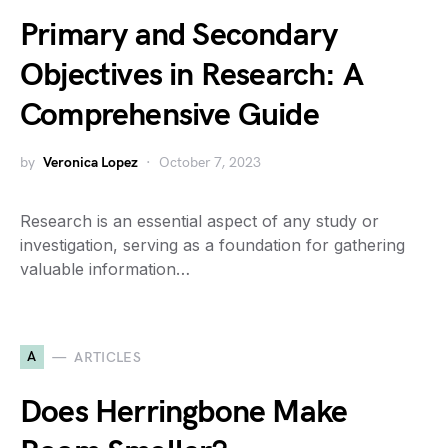
Primary and Secondary
Objectives in Research: A
Comprehensive Guide
by
Veronica Lopez
October 7, 2023
Research is an essential aspect of any study or
investigation, serving as a foundation for gathering
valuable information…
A
ARTICLES
Does Herringbone Make