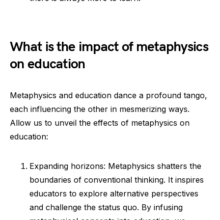
What is the impact of metaphysics
on education
Metaphysics and education dance a profound tango,
each influencing the other in mesmerizing ways.
Allow us to unveil the effects of metaphysics on
education:
Expanding horizons: Metaphysics shatters the
boundaries of conventional thinking. It inspires
educators to explore alternative perspectives
and challenge the status quo. By infusing