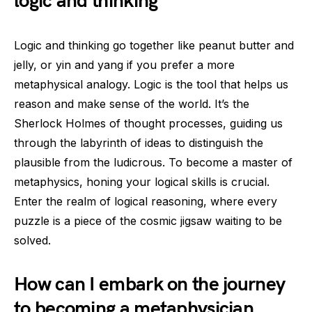
logic and thinking
Logic and thinking go together like peanut butter and
jelly, or yin and yang if you prefer a more
metaphysical analogy. Logic is the tool that helps us
reason and make sense of the world. It’s the
Sherlock Holmes of thought processes, guiding us
through the labyrinth of ideas to distinguish the
plausible from the ludicrous. To become a master of
metaphysics, honing your logical skills is crucial.
Enter the realm of logical reasoning, where every
puzzle is a piece of the cosmic jigsaw waiting to be
solved.
How can I embark on the journey
to becoming a metaphysician