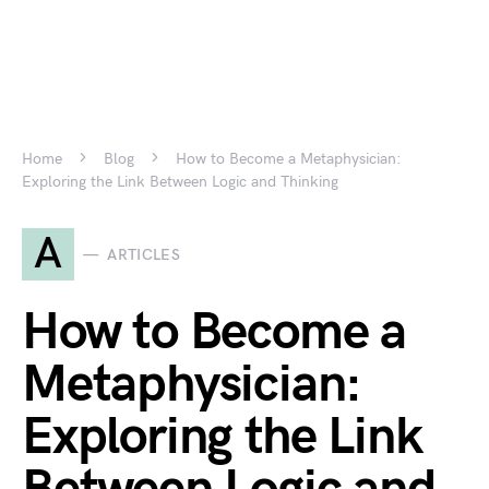
Home
Blog
How to Become a Metaphysician:
Exploring the Link Between Logic and Thinking
A
ARTICLES
How to Become a
Metaphysician:
Exploring the Link