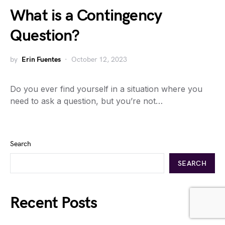
What is a Contingency
Question?
by
Erin Fuentes
October 12, 2023
Do you ever find yourself in a situation where you
need to ask a question, but you’re not…
Search
SEARCH
Recent Posts