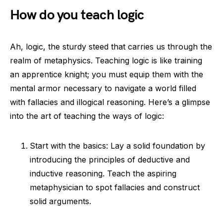
How do you teach logic
Ah, logic, the sturdy steed that carries us through the
realm of metaphysics. Teaching logic is like training
an apprentice knight; you must equip them with the
mental armor necessary to navigate a world filled
with fallacies and illogical reasoning. Here’s a glimpse
into the art of teaching the ways of logic:
Start with the basics: Lay a solid foundation by
introducing the principles of deductive and
inductive reasoning. Teach the aspiring
metaphysician to spot fallacies and construct
solid arguments.