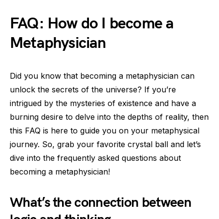
FAQ: How do I become a
Metaphysician
Did you know that becoming a metaphysician can
unlock the secrets of the universe? If you’re
intrigued by the mysteries of existence and have a
burning desire to delve into the depths of reality, then
this FAQ is here to guide you on your metaphysical
journey. So, grab your favorite crystal ball and let’s
dive into the frequently asked questions about
becoming a metaphysician!
What’s the connection between