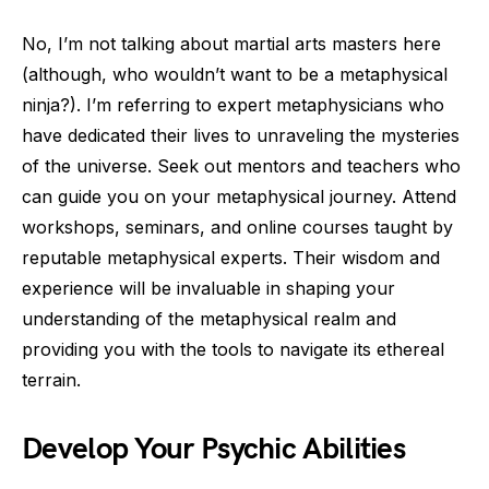
No, I’m not talking about martial arts masters here
(although, who wouldn’t want to be a metaphysical
ninja?). I’m referring to expert metaphysicians who
have dedicated their lives to unraveling the mysteries
of the universe. Seek out mentors and teachers who
can guide you on your metaphysical journey. Attend
workshops, seminars, and online courses taught by
reputable metaphysical experts. Their wisdom and
experience will be invaluable in shaping your
understanding of the metaphysical realm and
providing you with the tools to navigate its ethereal
terrain.
Develop Your Psychic Abilities