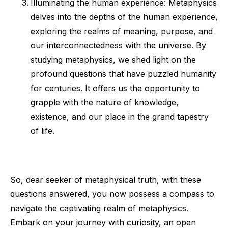
Illuminating the human experience: Metaphysics
delves into the depths of the human experience,
exploring the realms of meaning, purpose, and
our interconnectedness with the universe. By
studying metaphysics, we shed light on the
profound questions that have puzzled humanity
for centuries. It offers us the opportunity to
grapple with the nature of knowledge,
existence, and our place in the grand tapestry
of life.
So, dear seeker of metaphysical truth, with these
questions answered, you now possess a compass to
navigate the captivating realm of metaphysics.
Embark on your journey with curiosity, an open