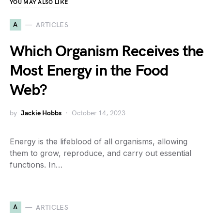
YOU MAY ALSO LIKE
A
ARTICLES
Which Organism Receives the
Most Energy in the Food
Web?
by
Jackie Hobbs
October 14, 2023
Energy is the lifeblood of all organisms, allowing
them to grow, reproduce, and carry out essential
functions. In…
A
ARTICLES