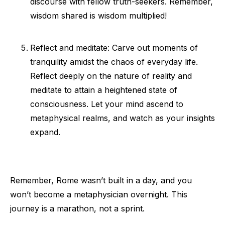
discourse with fellow truth-seekers. Remember,
wisdom shared is wisdom multiplied!
Reflect and meditate: Carve out moments of
tranquility amidst the chaos of everyday life.
Reflect deeply on the nature of reality and
meditate to attain a heightened state of
consciousness. Let your mind ascend to
metaphysical realms, and watch as your insights
expand.
Remember, Rome wasn’t built in a day, and you
won’t become a metaphysician overnight. This
journey is a marathon, not a sprint.