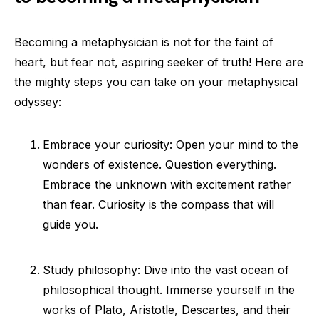
Becoming a metaphysician is not for the faint of
heart, but fear not, aspiring seeker of truth! Here are
the mighty steps you can take on your metaphysical
odyssey:
Embrace your curiosity: Open your mind to the
wonders of existence. Question everything.
Embrace the unknown with excitement rather
than fear. Curiosity is the compass that will
guide you.
Study philosophy: Dive into the vast ocean of
philosophical thought. Immerse yourself in the
works of Plato, Aristotle, Descartes, and their