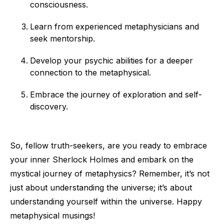
consciousness.
Learn from experienced metaphysicians and
seek mentorship.
Develop your psychic abilities for a deeper
connection to the metaphysical.
Embrace the journey of exploration and self-
discovery.
So, fellow truth-seekers, are you ready to embrace
your inner Sherlock Holmes and embark on the
mystical journey of metaphysics? Remember, it’s not
just about understanding the universe; it’s about
understanding yourself within the universe. Happy
metaphysical musings!