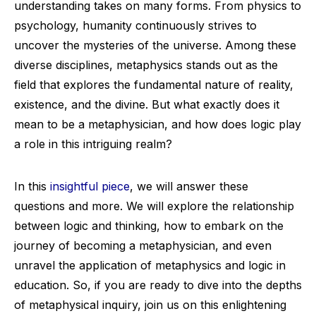
understanding takes on many forms. From physics to
psychology, humanity continuously strives to
uncover the mysteries of the universe. Among these
diverse disciplines, metaphysics stands out as the
field that explores the fundamental nature of reality,
existence, and the divine. But what exactly does it
mean to be a metaphysician, and how does logic play
a role in this intriguing realm?
In this
insightful piece
, we will answer these
questions and more. We will explore the relationship
between logic and thinking, how to embark on the
journey of becoming a metaphysician, and even
unravel the application of metaphysics and logic in
education. So, if you are ready to dive into the depths
of metaphysical inquiry, join us on this enlightening