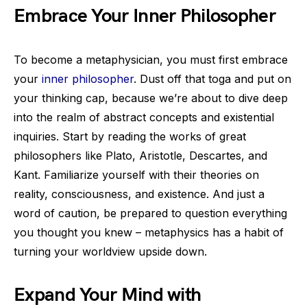
Embrace Your Inner Philosopher
To become a metaphysician, you must first embrace
your
inner philosopher
. Dust off that toga and put on
your thinking cap, because we’re about to dive deep
into the realm of abstract concepts and existential
inquiries. Start by reading the works of great
philosophers like Plato, Aristotle, Descartes, and
Kant. Familiarize yourself with their theories on
reality, consciousness, and existence. And just a
word of caution, be prepared to question everything
you thought you knew – metaphysics has a habit of
turning your worldview upside down.
Expand Your Mind with