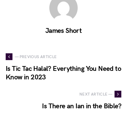
James Short
— PREVIOUS ARTICLE
Is Tic Tac Halal? Everything You Need to
Know in 2023
NEXT ARTICLE —
Is There an Ian in the Bible?