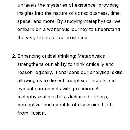
unravels the mysteries of existence, providing
insights into the nature of consciousness, time,
space, and more. By studying metaphysics, we
embark on a wondrous journey to understand
the very fabric of our existence.
Enhancing critical thinking: Metaphysics
strengthens our ability to think critically and
reason logically. It sharpens our analytical skills,
allowing us to dissect complex concepts and
evaluate arguments with precision. A
metaphysical mind is a Jedi mind – sharp,
perceptive, and capable of discerning truth
from illusion.