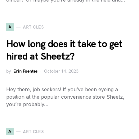
A
ARTICLES
How long does it take to get
hired at Sheetz?
by
Erin Fuentes
October 14, 2023
Hey there, job seekers! If you’ve been eyeing a
position at the popular convenience store Sheetz,
you’re probably…
A
ARTICLES