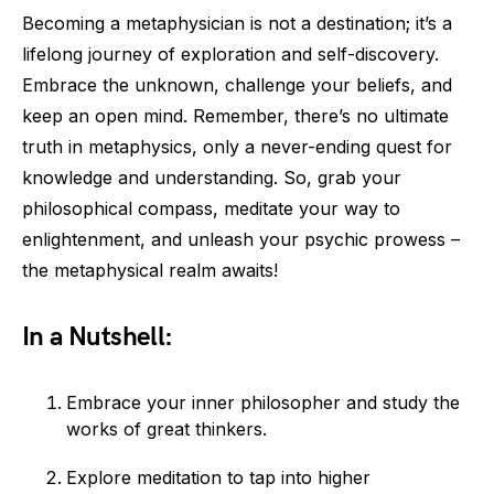
Becoming a metaphysician is not a destination; it’s a
lifelong journey of exploration and self-discovery.
Embrace the unknown, challenge your beliefs, and
keep an open mind. Remember, there’s no ultimate
truth in metaphysics, only a never-ending quest for
knowledge and understanding. So, grab your
philosophical compass, meditate your way to
enlightenment, and unleash your psychic prowess –
the metaphysical realm awaits!
In a Nutshell:
Embrace your inner philosopher and study the
works of great thinkers.
Explore meditation to tap into higher