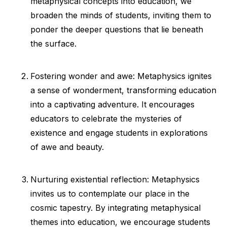
metaphysical concepts into education, we
broaden the minds of students, inviting them to
ponder the deeper questions that lie beneath
the surface.
Fostering wonder and awe: Metaphysics ignites
a sense of wonderment, transforming education
into a captivating adventure. It encourages
educators to celebrate the mysteries of
existence and engage students in explorations
of awe and beauty.
Nurturing existential reflection: Metaphysics
invites us to contemplate our place in the
cosmic tapestry. By integrating metaphysical
themes into education, we encourage students