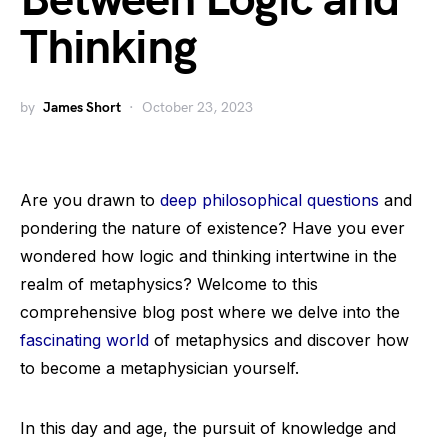
Between Logic and
Thinking
by
James Short
October 23, 2023
Are you drawn to
deep philosophical questions
and
pondering the nature of existence? Have you ever
wondered how logic and thinking intertwine in the
realm of metaphysics? Welcome to this
comprehensive blog post where we delve into the
fascinating world
of metaphysics and discover how
to become a metaphysician yourself.
In this day and age, the pursuit of knowledge and