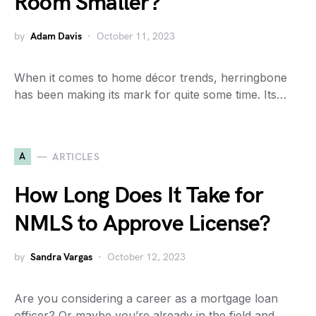
Room Smaller?
by
Adam Davis
October 11, 2023
When it comes to home décor trends, herringbone
has been making its mark for quite some time. Its…
A
ARTICLES
How Long Does It Take for
NMLS to Approve License?
by
Sandra Vargas
October 12, 2023
Are you considering a career as a mortgage loan
officer? Or maybe you’re already in the field and…