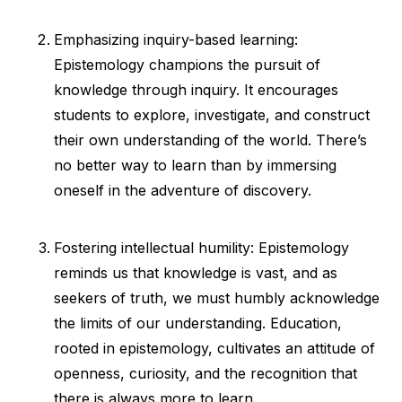
Emphasizing inquiry-based learning:
Epistemology champions the pursuit of
knowledge through inquiry. It encourages
students to explore, investigate, and construct
their own understanding of the world. There’s
no better way to learn than by immersing
oneself in the adventure of discovery.
Fostering intellectual humility: Epistemology
reminds us that knowledge is vast, and as
seekers of truth, we must humbly acknowledge
the limits of our understanding. Education,
rooted in epistemology, cultivates an attitude of
openness, curiosity, and the recognition that
there is always more to learn.