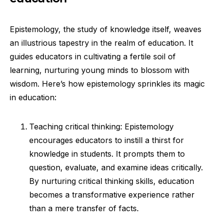
Epistemology, the study of knowledge itself, weaves
an illustrious tapestry in the realm of education. It
guides educators in cultivating a fertile soil of
learning, nurturing young minds to blossom with
wisdom. Here’s how epistemology sprinkles its magic
in education:
Teaching critical thinking: Epistemology
encourages educators to instill a thirst for
knowledge in students. It prompts them to
question, evaluate, and examine ideas critically.
By nurturing critical thinking skills, education
becomes a transformative experience rather
than a mere transfer of facts.