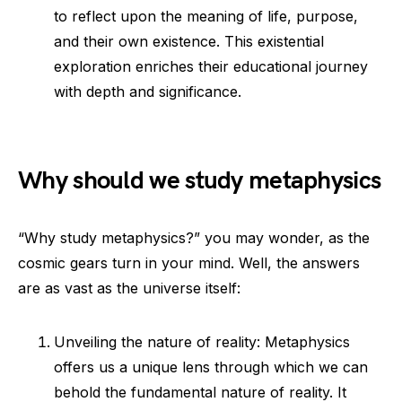
to reflect upon the meaning of life, purpose,
and their own existence. This existential
exploration enriches their educational journey
with depth and significance.
Why should we study metaphysics
“Why study metaphysics?” you may wonder, as the
cosmic gears turn in your mind. Well, the answers
are as vast as the universe itself:
Unveiling the nature of reality: Metaphysics
offers us a unique lens through which we can
behold the fundamental nature of reality. It