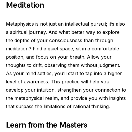
Meditation
Metaphysics is not just an intellectual pursuit; it’s also
a spiritual journey. And what better way to explore
the depths of your consciousness than through
meditation? Find a quiet space, sit in a comfortable
position, and focus on your breath. Allow your
thoughts to drift, observing them without judgment.
As your mind settles, you’ll start to tap into a higher
level of awareness. This practice will help you
develop your intuition, strengthen your connection to
the metaphysical realm, and provide you with insights
that surpass the limitations of rational thinking.
Learn from the Masters