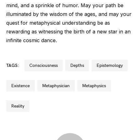
mind, and a sprinkle of humor. May your path be
illuminated by the wisdom of the ages, and may your
quest for metaphysical understanding be as
rewarding as witnessing the birth of a new star in an
infinite cosmic dance.
TAGS:
consciousness
depths
epistemology
existence
metaphysician
metaphysics
reality