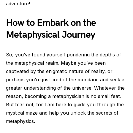
adventure!
How to Embark on the
Metaphysical Journey
So, you’ve found yourself pondering the depths of
the metaphysical realm. Maybe you’ve been
captivated by the enigmatic nature of reality, or
perhaps you’re just tired of the mundane and seek a
greater understanding of the universe. Whatever the
reason, becoming a metaphysician is no small feat.
But fear not, for I am here to guide you through the
mystical maze and help you unlock the secrets of
metaphysics.