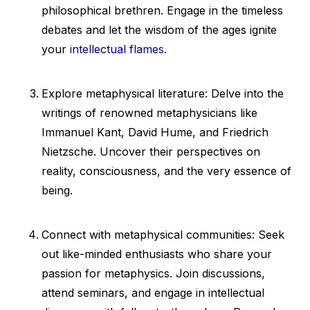
philosophical brethren. Engage in the timeless
debates and let the wisdom of the ages ignite
your
intellectual flames
.
Explore metaphysical literature: Delve into the
writings of renowned metaphysicians like
Immanuel Kant, David Hume, and Friedrich
Nietzsche. Uncover their perspectives on
reality, consciousness, and the very essence of
being.
Connect with metaphysical communities: Seek
out like-minded enthusiasts who share your
passion for metaphysics. Join discussions,
attend seminars, and engage in intellectual