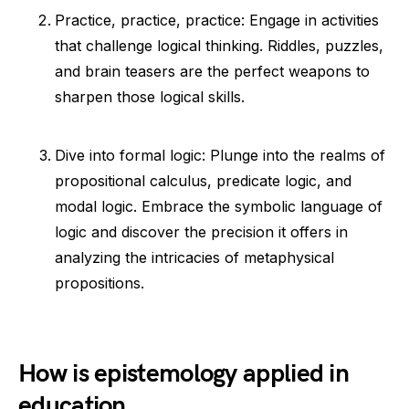
Practice, practice, practice: Engage in activities
that challenge logical thinking. Riddles, puzzles,
and brain teasers are the perfect weapons to
sharpen those logical skills.
Dive into formal logic: Plunge into the realms of
propositional calculus, predicate logic, and
modal logic. Embrace the symbolic language of
logic and discover the precision it offers in
analyzing the intricacies of metaphysical
propositions.
How is epistemology applied in
education