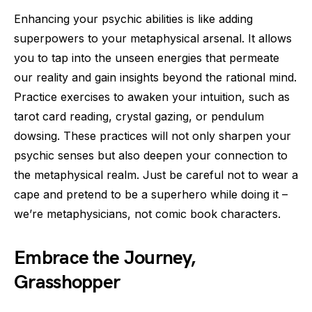
Enhancing your psychic abilities is like adding
superpowers to your metaphysical arsenal. It allows
you to tap into the unseen energies that permeate
our reality and gain insights beyond the rational mind.
Practice exercises to awaken your intuition, such as
tarot card reading, crystal gazing, or pendulum
dowsing. These practices will not only sharpen your
psychic senses but also deepen your connection to
the metaphysical realm. Just be careful not to wear a
cape and pretend to be a superhero while doing it –
we’re metaphysicians, not comic book characters.
Embrace the Journey,
Grasshopper