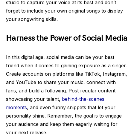
studio to capture your voice at its best and don’t
forget to include your own original songs to display
your songwriting skills.
Harness the Power of Social Media
In this digital age, social media can be your best
friend when it comes to gaining exposure as a singer.
Create accounts on platforms like TikTok, Instagram,
and YouTube to share your music, connect with
fans, and build a following. Post regular content
showcasing your talent,
behind-the-scenes
moments
, and even funny snippets that let your
personality shine. Remember, the goal is to engage
your audience and keep them eagerly waiting for
your next release.