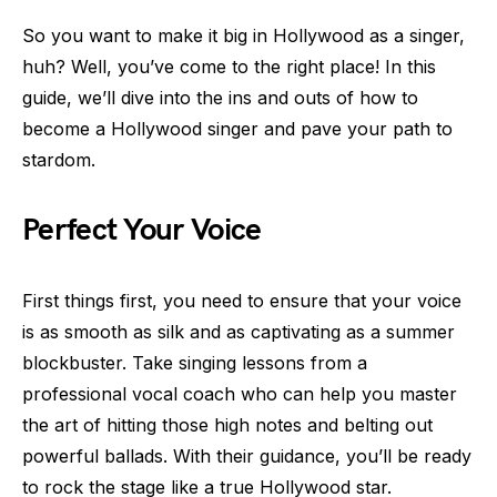
So you want to make it big in Hollywood as a singer,
huh? Well, you’ve come to the right place! In this
guide, we’ll dive into the ins and outs of how to
become a Hollywood singer and pave your path to
stardom.
Perfect Your Voice
First things first, you need to ensure that your voice
is as smooth as silk and as captivating as a summer
blockbuster. Take singing lessons from a
professional vocal coach who can help you master
the art of hitting those high notes and belting out
powerful ballads. With their guidance, you’ll be ready
to rock the stage like a true Hollywood star.