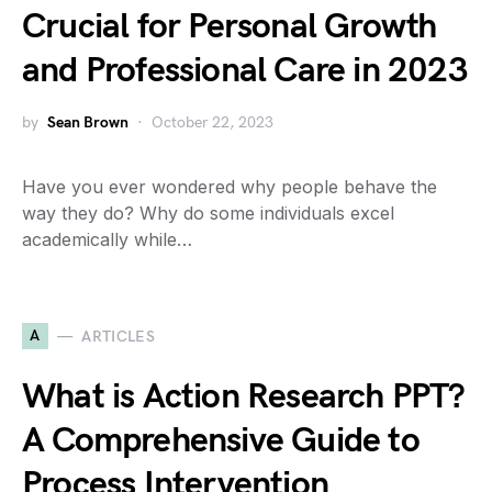
Crucial for Personal Growth
and Professional Care in 2023
by
Sean Brown
October 22, 2023
Have you ever wondered why people behave the
way they do? Why do some individuals excel
academically while…
A
ARTICLES
What is Action Research PPT?
A Comprehensive Guide to
Process Intervention