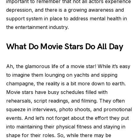
important to remember that not all actors experience
depression, and there is a growing awareness and
support system in place to address mental health in
the entertainment industry.
What Do Movie Stars Do All Day
Ah, the glamorous life of a movie star! While it’s easy
to imagine them lounging on yachts and sipping
champagne, the reality is a bit more down to earth.
Movie stars have busy schedules filled with
rehearsals, script readings, and filming. They often
squeeze in interviews, photo shoots, and promotional
events. And let’s not forget about the effort they put
into maintaining their physical fitness and staying in
shape for their roles. So, while there may be