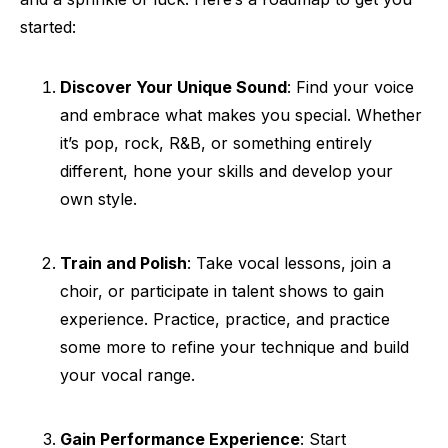
started:
Discover Your Unique Sound
: Find your voice
and embrace what makes you special. Whether
it’s pop, rock, R&B, or something entirely
different, hone your skills and develop your
own style.
Train and Polish
: Take vocal lessons, join a
choir, or participate in talent shows to gain
experience. Practice, practice, and practice
some more to refine your technique and build
your vocal range.
Gain Performance Experience
: Start