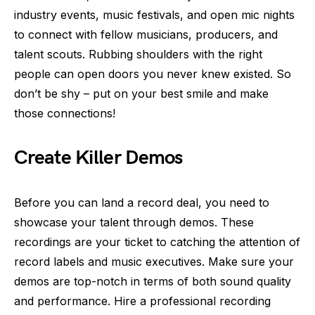
industry events, music festivals, and open mic nights
to connect with fellow musicians, producers, and
talent scouts. Rubbing shoulders with the right
people can open doors you never knew existed. So
don’t be shy – put on your best smile and make
those connections!
Create Killer Demos
Before you can land a record deal, you need to
showcase your talent through demos. These
recordings are your ticket to catching the attention of
record labels and music executives. Make sure your
demos are top-notch in terms of both sound quality
and performance. Hire a professional recording