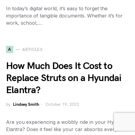
In today’s digital world, it’s easy to forget the
importance of tangible documents. Whether it’s for
work, school,…
A
ARTICLES
How Much Does It Cost to
Replace Struts on a Hyundai
Elantra?
by
Lindsey Smith
October 19, 2023
Are you experiencing a wobbly ride in your Hyundai
Elantra? Does it feel like your car absorbs every…