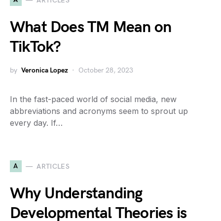
ARTICLES
What Does TM Mean on
TikTok?
by
Veronica Lopez
October 28, 2023
In the fast-paced world of social media, new
abbreviations and acronyms seem to sprout up
every day. If…
A
ARTICLES
Why Understanding
Developmental Theories is