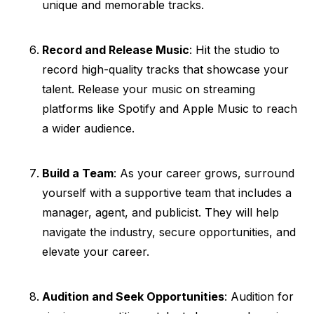
unique and memorable tracks.
Record and Release Music
: Hit the studio to
record high-quality tracks that showcase your
talent. Release your music on streaming
platforms like Spotify and Apple Music to reach
a wider audience.
Build a Team
: As your career grows, surround
yourself with a supportive team that includes a
manager, agent, and publicist. They will help
navigate the industry, secure opportunities, and
elevate your career.
Audition and Seek Opportunities
: Audition for