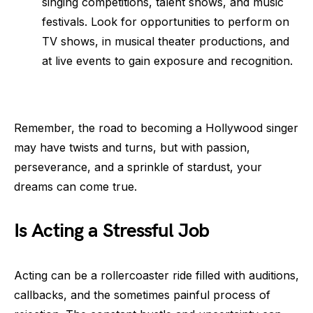
singing competitions, talent shows, and music
festivals. Look for opportunities to perform on
TV shows, in musical theater productions, and
at live events to gain exposure and recognition.
Remember, the road to becoming a Hollywood singer
may have twists and turns, but with passion,
perseverance, and a sprinkle of stardust, your
dreams can come true.
Is Acting a Stressful Job
Acting can be a rollercoaster ride filled with auditions,
callbacks, and the sometimes painful process of