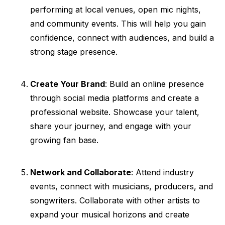
performing at local venues, open mic nights,
and community events. This will help you gain
confidence, connect with audiences, and build a
strong stage presence.
Create Your Brand
: Build an online presence
through social media platforms and create a
professional website. Showcase your talent,
share your journey, and engage with your
growing fan base.
Network and Collaborate
: Attend industry
events, connect with musicians, producers, and
songwriters. Collaborate with other artists to
expand your musical horizons and create