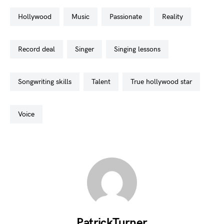
hollywood
music
passionate
reality
record deal
singer
singing lessons
songwriting skills
talent
true hollywood star
voice
PatrickTurner