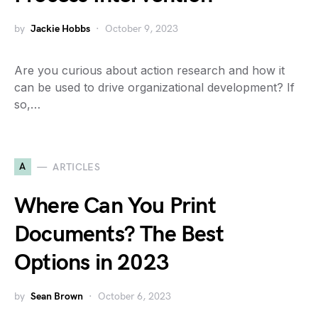
by
Jackie Hobbs
October 9, 2023
Are you curious about action research and how it
can be used to drive organizational development? If
so,…
A
ARTICLES
Where Can You Print
Documents? The Best
Options in 2023
by
Sean Brown
October 6, 2023