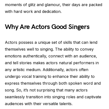
moments of glitz and glamour, their days are packed
with hard work and dedication.
Why Are Actors Good Singers
Actors possess a unique set of skills that can lend
themselves well to singing. The ability to convey
emotions authentically, connect with an audience,
and tell stories makes actors natural performers in
any artistic medium. Additionally, actors often
undergo vocal training to enhance their ability to
express themselves through both spoken word and
song. So, it’s not surprising that many actors
seamlessly transition into singing roles and captivate
audiences with their versatile talents.