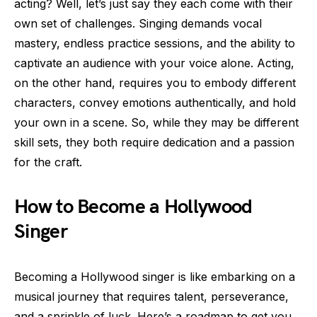
acting? Well, let’s just say they each come with their
own set of challenges. Singing demands vocal
mastery, endless practice sessions, and the ability to
captivate an audience with your voice alone. Acting,
on the other hand, requires you to embody different
characters, convey emotions authentically, and hold
your own in a scene. So, while they may be different
skill sets, they both require dedication and a passion
for the craft.
How to Become a Hollywood
Singer
Becoming a Hollywood singer is like embarking on a
musical journey that requires talent, perseverance,
and a sprinkle of luck. Here’s a roadmap to get you