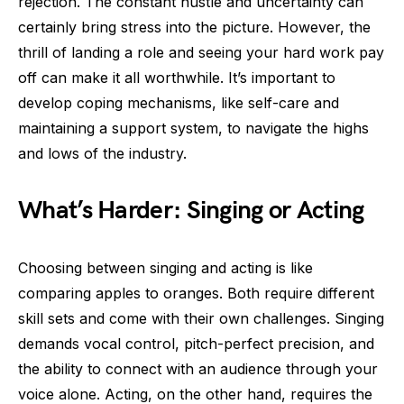
rejection. The constant hustle and uncertainty can
certainly bring stress into the picture. However, the
thrill of landing a role and seeing your hard work pay
off can make it all worthwhile. It’s important to
develop coping mechanisms, like self-care and
maintaining a support system, to navigate the highs
and lows of the industry.
What’s Harder: Singing or Acting
Choosing between singing and acting is like
comparing apples to oranges. Both require different
skill sets and come with their own challenges. Singing
demands vocal control, pitch-perfect precision, and
the ability to connect with an audience through your
voice alone. Acting, on the other hand, requires the