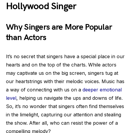
Hollywood Singer
Why Singers are More Popular
than Actors
It’s no secret that singers have a special place in our
hearts and on the top of the charts. While actors
may captivate us on the big screen, singers tug at
our heartstrings with their melodic voices. Music has
a way of connecting with us on a
deeper emotional
level
, helping us navigate the ups and downs of life.
So, it’s no wonder that singers often find themselves
in the limelight, capturing our attention and stealing
the show. After all, who can resist the power of a
compelling melody?