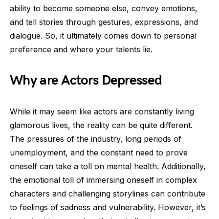
ability to become someone else, convey emotions,
and tell stories through gestures, expressions, and
dialogue. So, it ultimately comes down to personal
preference and where your talents lie.
Why are Actors Depressed
While it may seem like actors are constantly living
glamorous lives, the reality can be quite different.
The pressures of the industry, long periods of
unemployment, and the constant need to prove
oneself can take a toll on mental health. Additionally,
the emotional toll of immersing oneself in complex
characters and challenging storylines can contribute
to feelings of sadness and vulnerability. However, it’s