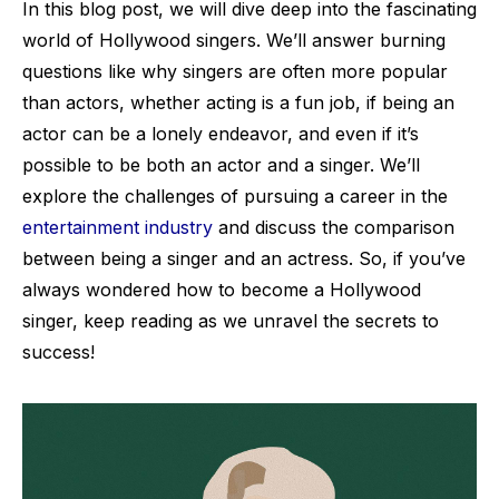
In this blog post, we will dive deep into the fascinating
world of Hollywood singers. We’ll answer burning
questions like why singers are often more popular
than actors, whether acting is a fun job, if being an
actor can be a lonely endeavor, and even if it’s
possible to be both an actor and a singer. We’ll
explore the challenges of pursuing a career in the
entertainment industry
and discuss the comparison
between being a singer and an actress. So, if you’ve
always wondered how to become a Hollywood
singer, keep reading as we unravel the secrets to
success!