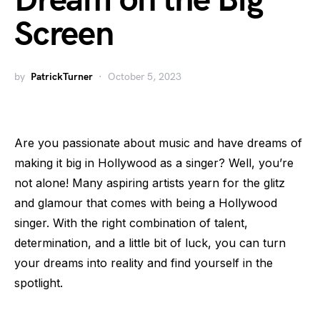
Dream on the Big
Screen
by
PatrickTurner
October 5, 2023
Are you passionate about music and have dreams of
making it big in Hollywood as a singer? Well, you’re
not alone! Many aspiring artists yearn for the glitz
and glamour that comes with being a Hollywood
singer. With the right combination of talent,
determination, and a little bit of luck, you can turn
your dreams into reality and find yourself in the
spotlight.