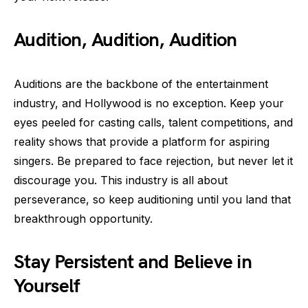
Audition, Audition, Audition
Auditions are the backbone of the entertainment
industry, and Hollywood is no exception. Keep your
eyes peeled for casting calls, talent competitions, and
reality shows that provide a platform for aspiring
singers. Be prepared to face rejection, but never let it
discourage you. This industry is all about
perseverance, so keep auditioning until you land that
breakthrough opportunity.
Stay Persistent and Believe in
Yourself