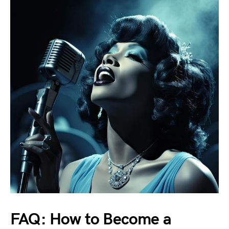
FAQ: How to Become a