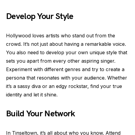
Develop Your Style
Hollywood loves artists who stand out from the
crowd. It’s not just about having a remarkable voice.
You also need to develop your own unique style that
sets you apart from every other aspiring singer.
Experiment with different genres and try to create a
persona that resonates with your audience. Whether
it’s a sassy diva or an edgy rockstar, find your true
identity and let it shine.
Build Your Network
In Tinseltown, it’s all about who you know. Attend