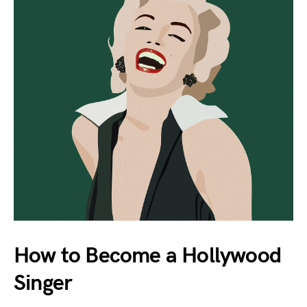
How to Become a Hollywood
Singer