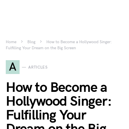
Home
Blog
How to Become a Hollywood Singer:
Fulfilling Your Dream on the Big Screen
A
ARTICLES
How to Become a
Hollywood Singer:
Fulfilling Your