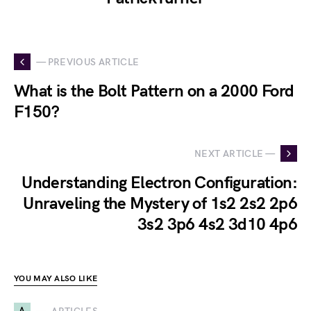
— PREVIOUS ARTICLE
What is the Bolt Pattern on a 2000 Ford
F150?
NEXT ARTICLE —
Understanding Electron Configuration:
Unraveling the Mystery of 1s2 2s2 2p6
3s2 3p6 4s2 3d10 4p6
YOU MAY ALSO LIKE
A