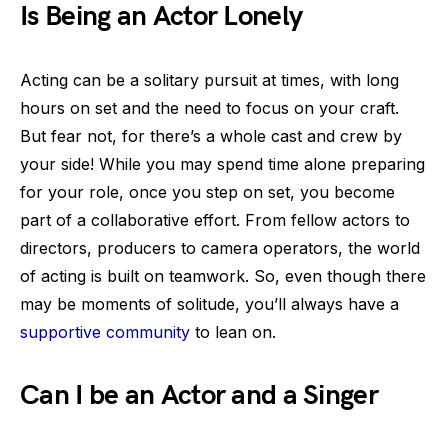
Is Being an Actor Lonely
Acting can be a solitary pursuit at times, with long
hours on set and the need to focus on your craft.
But fear not, for there’s a whole cast and crew by
your side! While you may spend time alone preparing
for your role, once you step on set, you become
part of a collaborative effort. From fellow actors to
directors, producers to camera operators, the world
of acting is built on teamwork. So, even though there
may be moments of solitude, you’ll always have a
supportive community
to lean on.
Can I be an Actor and a Singer