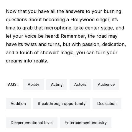
Now that you have all the answers to your burning
questions about becoming a Hollywood singer, it’s
time to grab that microphone, take center stage, and
let your voice be heard! Remember, the road may
have its twists and turns, but with passion, dedication,
and a touch of showbiz magic, you can turn your
dreams into reality.
TAGS:
ability
acting
actors
audience
audition
breakthrough opportunity
dedication
deeper emotional level
entertainment industry