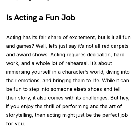
Is Acting a Fun Job
Acting has its fair share of excitement, but is it all fun
and games? Well, let’s just say it’s not all red carpets
and award shows. Acting requires dedication, hard
work, and a whole lot of rehearsal. It’s about
immersing yourself in a character’s world, diving into
their emotions, and bringing them to life. While it can
be fun to step into someone else’s shoes and tell
their story, it also comes with its challenges. But hey,
if you enjoy the thrill of performing and the art of
storytelling, then acting might just be the perfect job
for you.