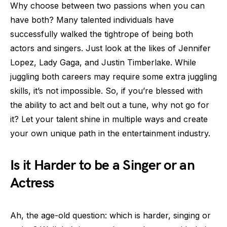
Why choose between two passions when you can
have both? Many talented individuals have
successfully walked the tightrope of being both
actors and singers. Just look at the likes of Jennifer
Lopez, Lady Gaga, and Justin Timberlake. While
juggling both careers may require some extra juggling
skills, it’s not impossible. So, if you’re blessed with
the ability to act and belt out a tune, why not go for
it? Let your talent shine in multiple ways and create
your own unique path in the entertainment industry.
Is it Harder to be a Singer or an
Actress
Ah, the age-old question: which is harder, singing or