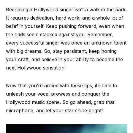
Becoming a Hollywood singer isn’t a walk in the park.
It requires dedication, hard work, and a whole lot of
belief in yourself. Keep pushing forward, even when
the odds seem stacked against you. Remember,
every successful singer was once an unknown talent
with big dreams. So, stay persistent, keep honing
your craft, and believe in your ability to become the
next Hollywood sensation!
Now that you’re armed with these tips, it’s time to
unleash your vocal prowess and conquer the
Hollywood music scene. So go ahead, grab that
microphone, and let your star shine bright!