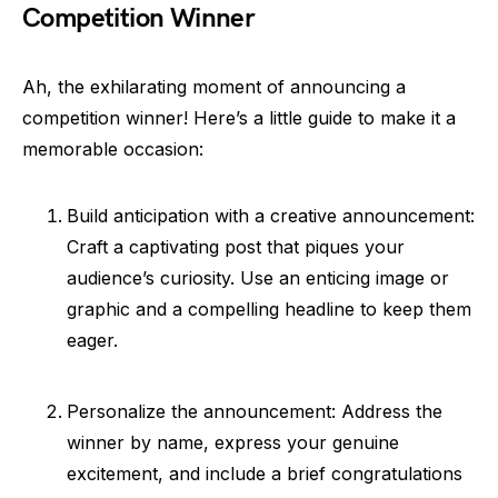
Competition Winner
Ah, the exhilarating moment of announcing a
competition winner! Here’s a little guide to make it a
memorable occasion:
Build anticipation with a creative announcement:
Craft a captivating post that piques your
audience’s curiosity. Use an enticing image or
graphic and a compelling headline to keep them
eager.
Personalize the announcement: Address the
winner by name, express your genuine
excitement, and include a brief congratulations