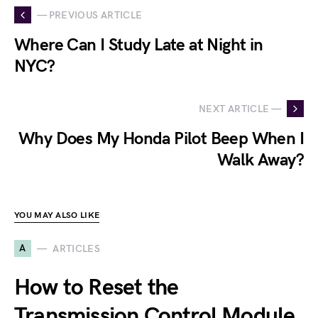
— PREVIOUS ARTICLE
Where Can I Study Late at Night in
NYC?
NEXT ARTICLE —
Why Does My Honda Pilot Beep When I
Walk Away?
YOU MAY ALSO LIKE
A
ARTICLES
How to Reset the
Transmission Control Module