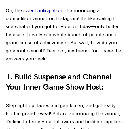
Oh, the
sweet anticipation
of announcing a
competition winner on Instagram! It’s like waiting to
see what gift you got for your birthday—only better,
because it involves a whole bunch of people and a
grand sense of achievement. But wait, how do you
go about doing it? Fear not, my friend, for I have the
answers you seek!
1. Build Suspense and Channel
Your Inner Game Show Host:
Step right up, ladies and gentlemen, and get ready
for the grand reveal! Before announcing the winner,
it’s time to tease your followers and build anticipation.