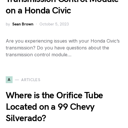
on a Honda Civic
by
Sean Brown
October 5, 2023
Are you experiencing issues with your Honda Civic’s
transmission? Do you have questions about the
transmission control module…
A
ARTICLES
Where is the Orifice Tube
Located on a 99 Chevy
Silverado?