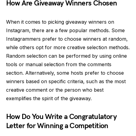
How Are Giveaway Winners Chosen
When it comes to picking giveaway winners on
Instagram, there are a few popular methods. Some
Instagrammers prefer to choose winners at random,
while others opt for more creative selection methods.
Random selection can be performed by using online
tools or manual selection from the comments
section. Alternatively, some hosts prefer to choose
winners based on specific criteria, such as the most
creative comment or the person who best
exemplifies the spirit of the giveaway.
How Do You Write a Congratulatory
Letter for Winning a Competition