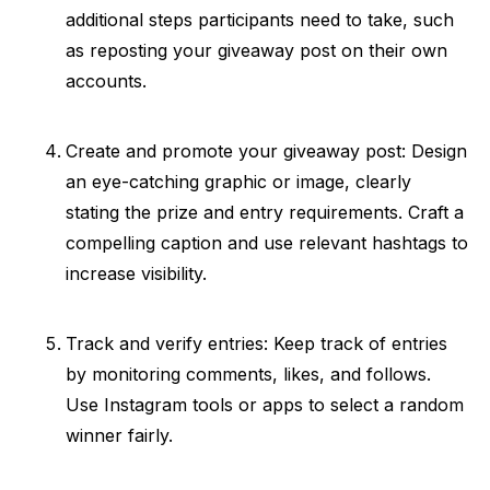
additional steps participants need to take, such
as reposting your giveaway post on their own
accounts.
Create and promote your giveaway post: Design
an eye-catching graphic or image, clearly
stating the prize and entry requirements. Craft a
compelling caption and use relevant hashtags to
increase visibility.
Track and verify entries: Keep track of entries
by monitoring comments, likes, and follows.
Use Instagram tools or apps to select a random
winner fairly.