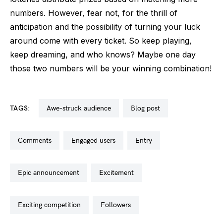
numbers. However, fear not, for the thrill of
anticipation and the possibility of turning your luck
around come with every ticket. So keep playing,
keep dreaming, and who knows? Maybe one day
those two numbers will be your winning combination!
TAGS:
awe-struck audience
blog post
comments
engaged users
entry
epic announcement
excitement
exciting competition
followers