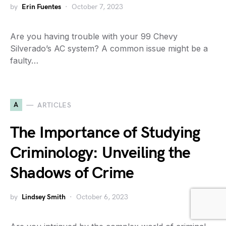
by
Erin Fuentes
October 7, 2023
Are you having trouble with your 99 Chevy
Silverado’s AC system? A common issue might be a
faulty…
A
ARTICLES
The Importance of Studying
Criminology: Unveiling the
Shadows of Crime
by
Lindsey Smith
October 6, 2023