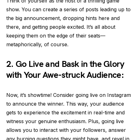
Think of yourself as the host of a thrilling game
show. You can create a series of posts leading up to
the big announcement, dropping hints here and
there, and getting people excited. It’s all about
keeping them on the edge of their seats—
metaphorically, of course.
2. Go Live and Bask in the Glory
with Your Awe-struck Audience:
Now, it’s showtime! Consider going live on Instagram
to announce the winner. This way, your audience
gets to experience the excitement in real-time and
witness your genuine enthusiasm. Plus, going live
allows you to interact with your followers, answer
any burning questions they might have, and revel in