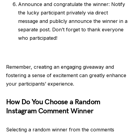
Announce and congratulate the winner: Notify
the lucky participant privately via direct
message and publicly announce the winner in a
separate post. Don’t forget to thank everyone
who participated!
Remember, creating an engaging giveaway and
fostering a sense of excitement can greatly enhance
your participants’ experience.
How Do You Choose a Random
Instagram Comment Winner
Selecting a random winner from the comments