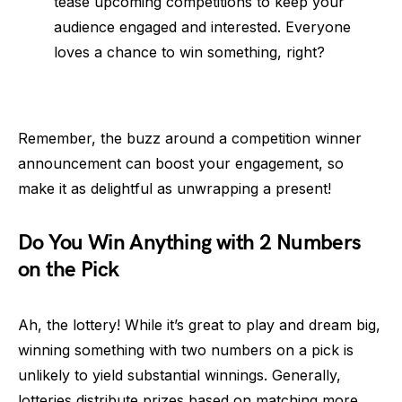
tease upcoming competitions to keep your
audience engaged and interested. Everyone
loves a chance to win something, right?
Remember, the buzz around a competition winner
announcement can boost your engagement, so
make it as delightful as unwrapping a present!
Do You Win Anything with 2 Numbers
on the Pick
Ah, the lottery! While it’s great to play and dream big,
winning something with two numbers on a pick is
unlikely to yield substantial winnings. Generally,
lotteries distribute prizes based on matching more