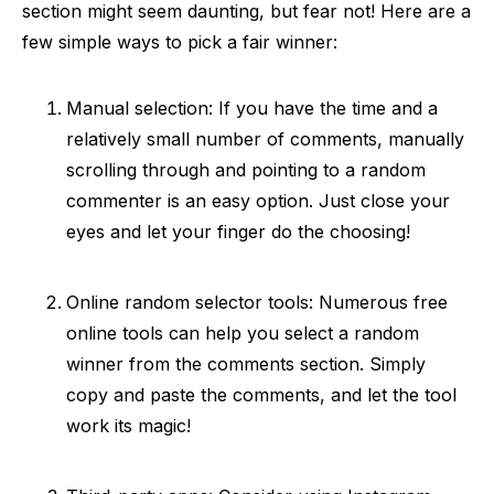
section might seem daunting, but fear not! Here are a
few simple ways to pick a fair winner:
Manual selection: If you have the time and a
relatively small number of comments, manually
scrolling through and pointing to a random
commenter is an easy option. Just close your
eyes and let your finger do the choosing!
Online random selector tools: Numerous free
online tools can help you select a random
winner from the comments section. Simply
copy and paste the comments, and let the tool
work its magic!