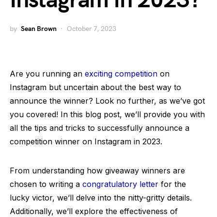
Instagram in 2023?
by
Sean Brown
October 7, 2023
Are you running an
exciting competition
on
Instagram but uncertain about the best way to
announce the winner? Look no further, as we’ve got
you covered! In this blog post, we’ll provide you with
all the tips and tricks to successfully announce a
competition winner on Instagram in 2023.
From understanding how giveaway winners are
chosen to writing a
congratulatory letter
for the
lucky victor, we’ll delve into the nitty-gritty details.
Additionally, we’ll explore the effectiveness of