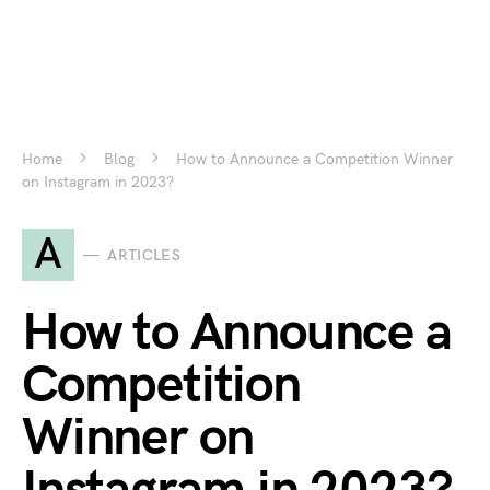
Home
Blog
How to Announce a Competition Winner
on Instagram in 2023?
A
ARTICLES
How to Announce a
Competition
Winner on