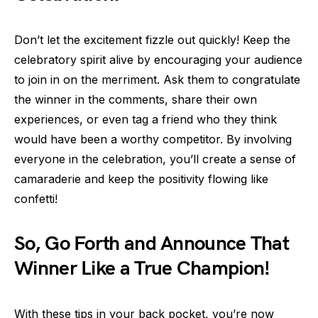
Don’t let the excitement fizzle out quickly! Keep the
celebratory spirit alive by encouraging your audience
to join in on the merriment. Ask them to congratulate
the winner in the comments, share their own
experiences, or even tag a friend who they think
would have been a worthy competitor. By involving
everyone in the celebration, you’ll create a sense of
camaraderie and keep the positivity flowing like
confetti!
So, Go Forth and Announce That
Winner Like a True Champion!
With these tips in your back pocket, you’re now