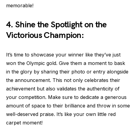
memorable!
4. Shine the Spotlight on the
Victorious Champion:
It’s time to showcase your winner like they’ve just
won the Olympic gold. Give them a moment to bask
in the glory by sharing their photo or entry alongside
the announcement. This not only celebrates their
achievement but also validates the authenticity of
your competition. Make sure to dedicate a generous
amount of space to their brilliance and throw in some
well-deserved praise. It’s like your own little red
carpet moment!