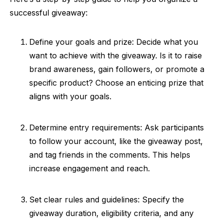
successful giveaway:
Define your goals and prize: Decide what you
want to achieve with the giveaway. Is it to raise
brand awareness, gain followers, or promote a
specific product? Choose an enticing prize that
aligns with your goals.
Determine entry requirements: Ask participants
to follow your account, like the giveaway post,
and tag friends in the comments. This helps
increase engagement and reach.
Set clear rules and guidelines: Specify the
giveaway duration, eligibility criteria, and any