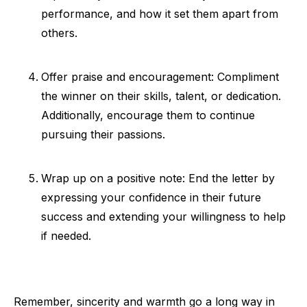
performance, and how it set them apart from
others.
Offer praise and encouragement: Compliment
the winner on their skills, talent, or dedication.
Additionally, encourage them to continue
pursuing their passions.
Wrap up on a positive note: End the letter by
expressing your confidence in their future
success and extending your willingness to help
if needed.
Remember, sincerity and warmth go a long way in