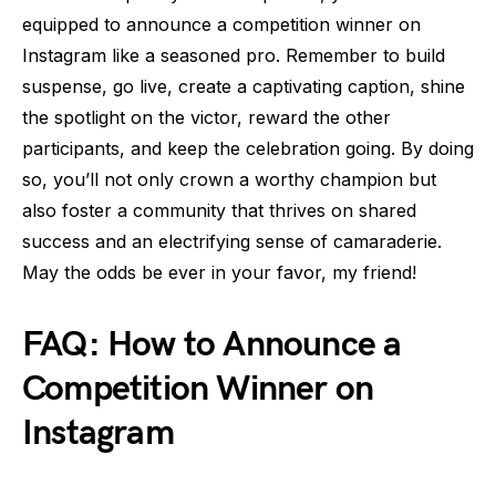
equipped to announce a competition winner on
Instagram like a seasoned pro. Remember to build
suspense, go live, create a captivating caption, shine
the spotlight on the victor, reward the other
participants, and keep the celebration going. By doing
so, you’ll not only crown a worthy champion but
also foster a community that thrives on shared
success and an electrifying sense of camaraderie.
May the odds be ever in your favor, my friend!
FAQ: How to Announce a
Competition Winner on
Instagram