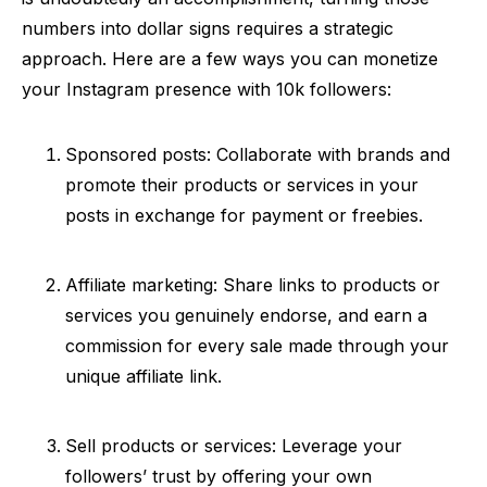
numbers into dollar signs requires a strategic
approach. Here are a few ways you can monetize
your Instagram presence with 10k followers:
Sponsored posts: Collaborate with brands and
promote their products or services in your
posts in exchange for payment or freebies.
Affiliate marketing: Share links to products or
services you genuinely endorse, and earn a
commission for every sale made through your
unique affiliate link.
Sell products or services: Leverage your
followers’ trust by offering your own