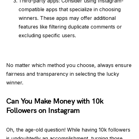
Third-party apps: Consider using Instagram-
compatible apps that specialize in choosing
winners. These apps may offer additional
features like filtering duplicate comments or
excluding specific users.
No matter which method you choose, always ensure
fairness and transparency in selecting the lucky
winner.
Can You Make Money with 10k
Followers on Instagram
Oh, the age-old question! While having 10k followers
is undoubtedly an accomplishment, turning those