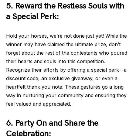
5. Reward the Restless Souls with
a Special Perk:
Hold your horses, we’re not done just yet! While the
winner may have claimed the ultimate prize, don’t
forget about the rest of the contestants who poured
their hearts and souls into this competition.
Recognize their efforts by offering a special perk—a
discount code, an exclusive giveaway, or even a
heartfelt thank you note. These gestures go a long
way in nurturing your community and ensuring they
feel valued and appreciated.
6. Party On and Share the
Celebration: