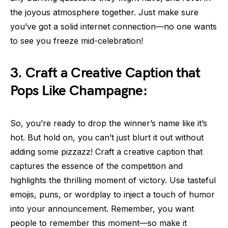
the joyous atmosphere together. Just make sure
you’ve got a solid internet connection—no one wants
to see you freeze mid-celebration!
3. Craft a Creative Caption that
Pops Like Champagne:
So, you’re ready to drop the winner’s name like it’s
hot. But hold on, you can’t just blurt it out without
adding some pizzazz! Craft a creative caption that
captures the essence of the competition and
highlights the thrilling moment of victory. Use tasteful
emojis, puns, or wordplay to inject a touch of humor
into your announcement. Remember, you want
people to remember this moment—so make it