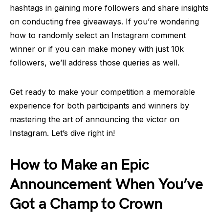
hashtags in gaining more followers and share insights
on conducting free giveaways. If you’re wondering
how to randomly select an Instagram comment
winner or if you can make money with just 10k
followers, we’ll address those queries as well.
Get ready to make your competition a memorable
experience for both participants and winners by
mastering the art of announcing the victor on
Instagram. Let’s dive right in!
How to Make an Epic
Announcement When You’ve
Got a Champ to Crown