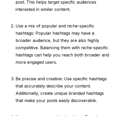
post. This helps target specific audiences
interested in similar content.
Use a mix of popular and niche-specific
hashtags: Popular hashtags may have a
broader audience, but they are also highly
competitive. Balancing them with niche-specific
hashtags can help you reach both broader and
more engaged users.
Be precise and creative: Use specific hashtags
that accurately describe your content.
Additionally, create unique branded hashtags
that make your posts easily discoverable.