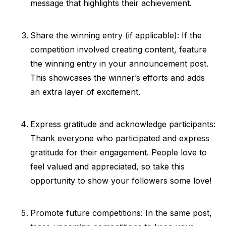
message that highlights their achievement.
Share the winning entry (if applicable): If the
competition involved creating content, feature
the winning entry in your announcement post.
This showcases the winner’s efforts and adds
an extra layer of excitement.
Express gratitude and acknowledge participants:
Thank everyone who participated and express
gratitude for their engagement. People love to
feel valued and appreciated, so take this
opportunity to show your followers some love!
Promote future competitions: In the same post,