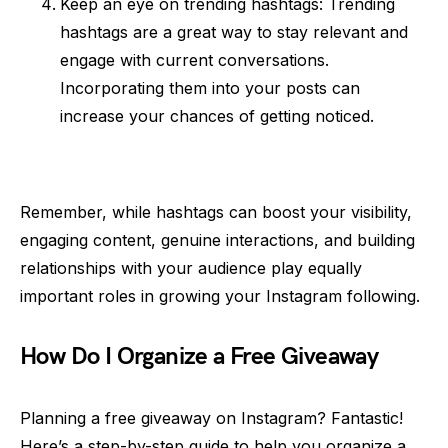
Keep an eye on trending hashtags: Trending
hashtags are a great way to stay relevant and
engage with current conversations.
Incorporating them into your posts can
increase your chances of getting noticed.
Remember, while hashtags can boost your visibility,
engaging content, genuine interactions, and building
relationships with your audience play equally
important roles in growing your Instagram following.
How Do I Organize a Free Giveaway
Planning a free giveaway on Instagram? Fantastic!
Here’s a step-by-step guide to help you organize a