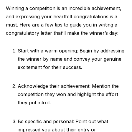
Winning a competition is an incredible achievement,
and expressing your heartfelt congratulations is a
must. Here are a few tips to guide you in writing a
congratulatory letter that’ll make the winner’s day:
Start with a warm opening: Begin by addressing
the winner by name and convey your genuine
excitement for their success.
Acknowledge their achievement: Mention the
competition they won and highlight the effort
they put into it.
Be specific and personal: Point out what
impressed you about their entry or