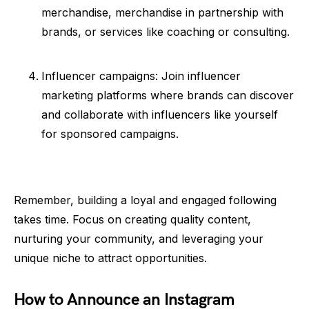
merchandise, merchandise in partnership with
brands, or services like coaching or consulting.
Influencer campaigns: Join influencer
marketing platforms where brands can discover
and collaborate with influencers like yourself
for sponsored campaigns.
Remember, building a loyal and engaged following
takes time. Focus on creating quality content,
nurturing your community, and leveraging your
unique niche to attract opportunities.
How to Announce an Instagram