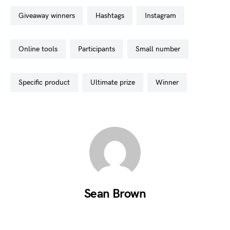
giveaway winners
hashtags
instagram
online tools
participants
small number
specific product
ultimate prize
winner
Sean Brown