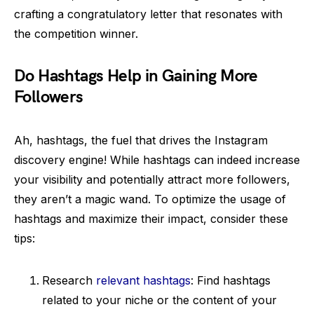
crafting a congratulatory letter that resonates with
the competition winner.
Do Hashtags Help in Gaining More
Followers
Ah, hashtags, the fuel that drives the Instagram
discovery engine! While hashtags can indeed increase
your visibility and potentially attract more followers,
they aren’t a magic wand. To optimize the usage of
hashtags and maximize their impact, consider these
tips:
Research
relevant hashtags
: Find hashtags
related to your niche or the content of your