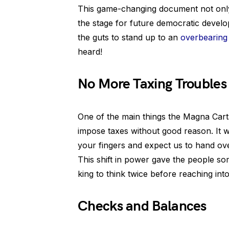
This game-changing document not only 
the stage for future democratic devel
the guts to stand up to an
overbearin
heard!
No More Taxing Troubles
One of the main things the Magna Carta 
impose taxes without good reason. It wa
your fingers and expect us to hand ov
This shift in power gave the people so
king to think twice before reaching into
Checks and Balances