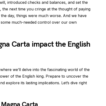
t will, introduced checks and balances, and set the
 the next time you cringe at the thought of paying
n the day, things were much worse. And we have
us some much-needed control over our own
na Carta impact the English
here we’ll delve into the fascinating world of the
ower of the English king. Prepare to uncover the
 explore its lasting implications. Let’s dive right
e Magna Carta