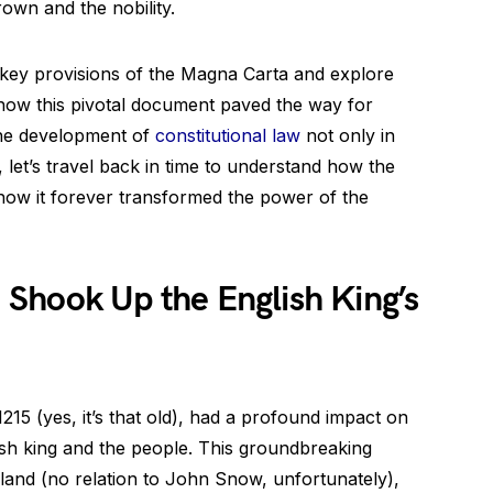
own and the nobility.
he key provisions of the Magna Carta and explore
g how this pivotal document paved the way for
the development of
constitutional law
not only in
 let’s travel back in time to understand how the
ow it forever transformed the power of the
Shook Up the English King’s
15 (yes, it’s that old), had a profound impact on
sh king and the people. This groundbreaking
and (no relation to John Snow, unfortunately),