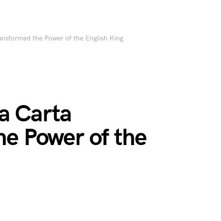
nsformed the Power of the English King
a Carta
he Power of the