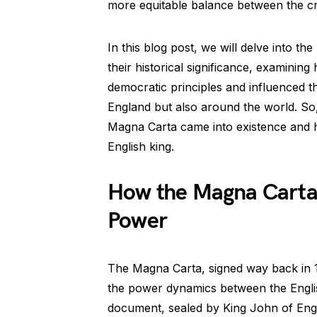
more equitable balance between the cr
In this blog post, we will delve into t
their historical significance, examinin
democratic principles and influenced 
England but also around the world. So,
Magna Carta came into existence and h
English king.
How the Magna Carta 
Power
The Magna Carta, signed way back in 12
the power dynamics between the Engli
document, sealed by King John of Engl