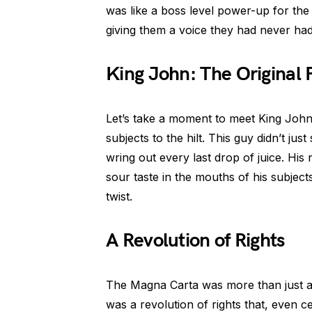
was like a boss level power-up for the 
giving them a voice they had never had
King John: The Origina
Let’s take a moment to meet King John.
subjects to the hilt. This guy didn’t ju
wring out every last drop of juice. His
sour taste in the mouths of his subject
twist.
A Revolution of Rights
The Magna Carta was more than just a 
was a revolution of rights that, even ce