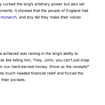
curbed the king’s arbitrary power but also set
opments. It showed that the people of England had
g monarch
, and boy did they make their voices
achieved was reining in the king’s ability to
s like telling him, “Hey, John, you can’t just snap
er our hard-earned money. Show us the receipts!”
me much-needed financial relief and forced the
 their pockets.