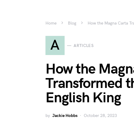
Home
Blog
How the Magna Carta Tra
A
ARTICLES
How the Magn
Transformed t
English King
by
Jackie Hobbs
October 28, 2023