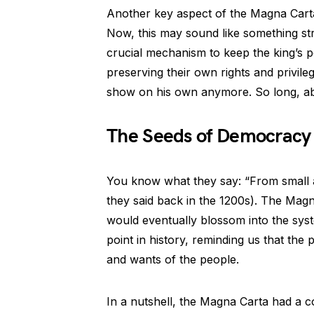
Another key aspect of the Magna Carta
Now, this may sound like something str
crucial mechanism to keep the king’s
preserving their own rights and privil
show on his own anymore. So long, a
The Seeds of Democracy
You know what they say: “From small ac
they said back in the 1200s). The Mag
would eventually blossom into the sys
point in history, reminding us that th
and wants of the people.
In a nutshell, the Magna Carta had a co