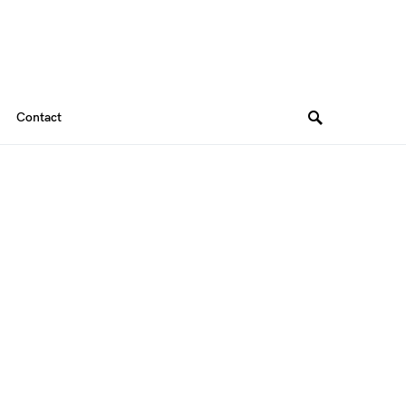
Contact