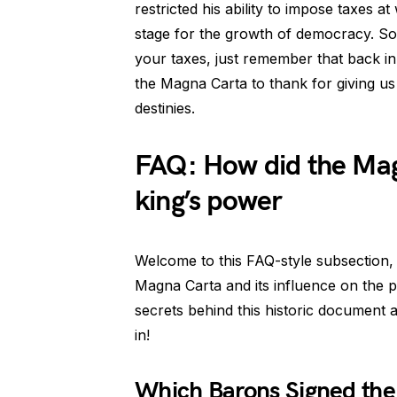
restricted his ability to impose taxes a
stage for the growth of democracy. So,
your taxes, just remember that back i
the Magna Carta to thank for giving 
destinies.
FAQ: How did the Mag
king’s power
Welcome to this FAQ-style subsection, w
Magna Carta and its influence on the p
secrets behind this historic document and
in!
Which Barons Signed th