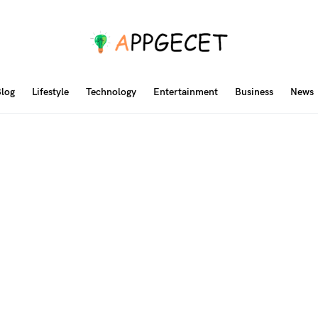
log
Lifestyle
Technology
Entertainment
Business
News