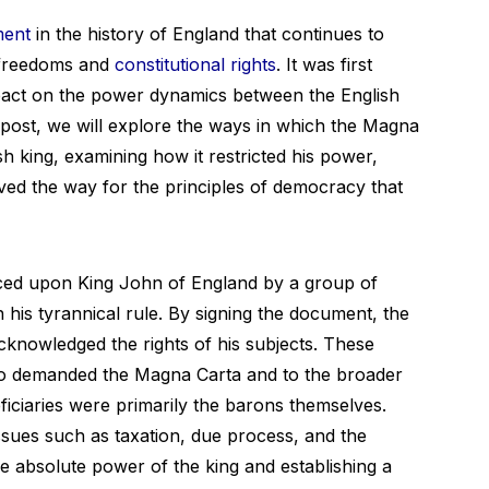
ment
in the history of England that continues to
l freedoms and
constitutional rights
. It was first
mpact on the power dynamics between the English
g post, we will explore the ways in which the Magna
sh king, examining how it restricted his power,
ved the way for the principles of democracy that
rced upon King John of England by a group of
 his tyrannical rule. By signing the document, the
cknowledged the rights of his subjects. These
ho demanded the Magna Carta and to the broader
iciaries were primarily the barons themselves.
ssues such as taxation, due process, and the
he absolute power of the king and establishing a