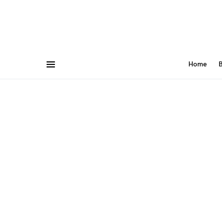
Home
B