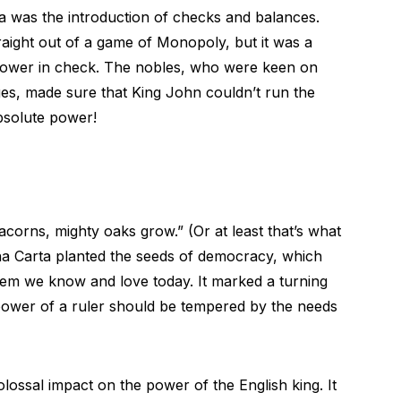
 was the introduction of checks and balances.
aight out of a game of Monopoly, but it was a
 power in check. The nobles, who were keen on
eges, made sure that King John couldn’t run the
bsolute power!
orns, mighty oaks grow.” (Or at least that’s what
na Carta planted the seeds of democracy, which
tem we know and love today. It marked a turning
e power of a ruler should be tempered by the needs
lossal impact on the power of the English king. It