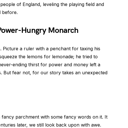
people of England, leveling the playing field and
 before.
l Power-Hungry Monarch
 Picture a ruler with a penchant for taxing his
st squeeze the lemons for lemonade; he tried to
 never-ending thirst for power and money left a
s. But fear not, for our story takes an unexpected
fancy parchment with some fancy words on it. It
nturies later, we still look back upon with awe.