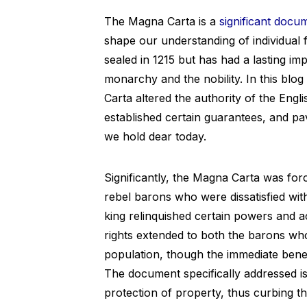
The Magna Carta is a
significant docu
shape our understanding of individua
sealed in 1215 but has had a lasting i
monarchy and the nobility. In this blo
Carta altered the authority of the Engli
established certain guarantees, and pa
we hold dear today.
Significantly, the Magna Carta was fo
rebel barons who were dissatisfied with
king relinquished certain powers and a
rights extended to both the barons w
population, though the immediate benef
The document specifically addressed i
protection of property, thus curbing t