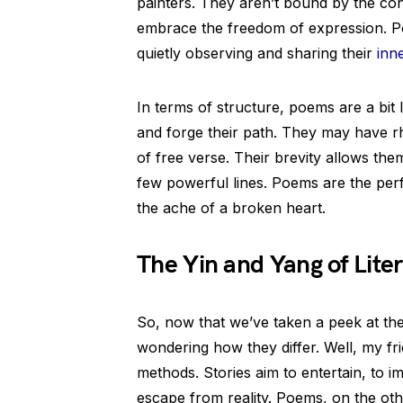
painters. They aren’t bound by the const
embrace the freedom of expression. Poe
quietly observing and sharing their
inn
In terms of structure, poems are a bit 
and forge their path. They may have r
of free verse. Their brevity allows them
few powerful lines. Poems are the per
the ache of a broken heart.
The Yin and Yang of Lite
So, now that we’ve taken a peek at the
wondering how they differ. Well, my frie
methods. Stories aim to entertain, to i
escape from reality. Poems, on the ot