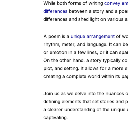
While both forms of writing
convey em
differences
between a story and a poem.
differences and shed light on various 
A poem is a
unique arrangement
of wor
rhythm, meter, and language. It can b
or emotion in a few lines, or it can sp
On the other hand, a story typically co
plot, and setting. It allows for a more
creating a complete world within its pa
Join us as we delve into the nuances of
defining elements that set stories and 
a clearer understanding of the unique 
captivating.