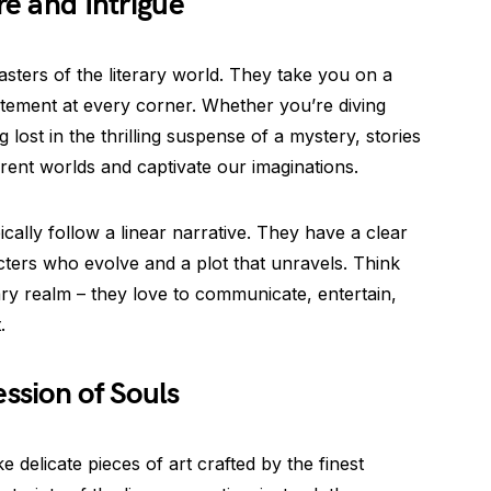
re and Intrigue
oasters of the literary world. They take you on a
citement at every corner. Whether you’re diving
g lost in the thrilling suspense of a mystery, stories
erent worlds and captivate our imaginations.
ically follow a linear narrative. They have a clear
cters who evolve and a plot that unravels. Think
rary realm – they love to communicate, entertain,
.
ssion of Souls
 delicate pieces of art crafted by the finest