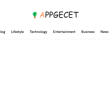
log
Lifestyle
Technology
Entertainment
Business
News