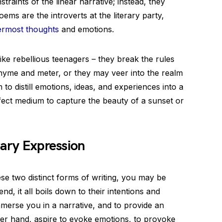
raints of the linear narrative; instead, they
ms are the introverts at the literary party,
ermost thoughts
and emotions.
like rebellious teenagers – they break the rules
hyme and meter, or they may veer into the realm
 to distill emotions, ideas, and experiences into a
fect medium to capture the beauty of a sunset or
rary Expression
se two distinct forms of writing, you may be
nd, it all boils down to their intentions and
mmerse you in a narrative, and to provide an
her hand, aspire to evoke emotions, to provoke