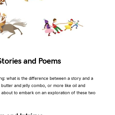
Stories and Poems
: what is the difference between a story and a
butter and jelly combo, or more like oil and
 about to embark on an exploration of these two