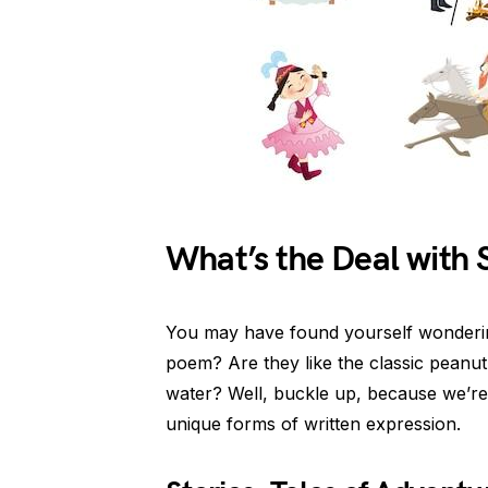
What’s the Deal with 
You may have found yourself wondering
poem? Are they like the classic peanut 
water? Well, buckle up, because we’re
unique forms of written expression.