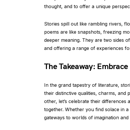
thought, and to offer a unique perspect
Stories spill out like rambling rivers, 
poems are like snapshots, freezing mom
deeper meaning. They are two sides of
and offering a range of experiences fo
The Takeaway: Embrace t
In the grand tapestry of literature, st
their distinctive qualities, charms, and
other, let’s celebrate their differences
together. Whether you find solace in a
gateways to worlds of imagination and