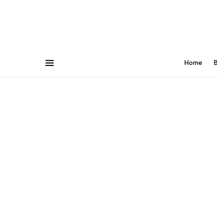
Home
B