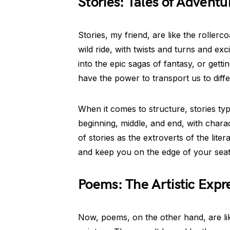
Stories: Tales of Adventu
Stories, my friend, are like the rollerc
wild ride, with twists and turns and ex
into the epic sagas of fantasy, or gettin
have the power to transport us to diff
When it comes to structure, stories typ
beginning, middle, and end, with chara
of stories as the extroverts of the lite
and keep you on the edge of your seat
Poems: The Artistic Expre
Now, poems, on the other hand, are like