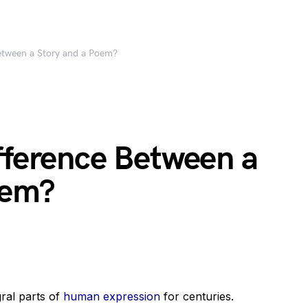
Between a Story and a Poem?
fference Between a
oem?
gral parts of
human expression
for centuries.