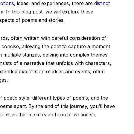
otions
, ideas, and experiences, there are
distinct
 In this blog post, we will explore these
aspects of poems and stories.
ds, often written with careful consideration of
e concise, allowing the poet to capture a moment
an multiple stanzas, delving into complex themes.
nsists of a narrative that unfolds with characters,
 extended exploration of ideas and events, often
ges.
 poetic style, different types of poems, and the
poems apart. By the end of this journey, you’ll have
qualities that make each form of writing so