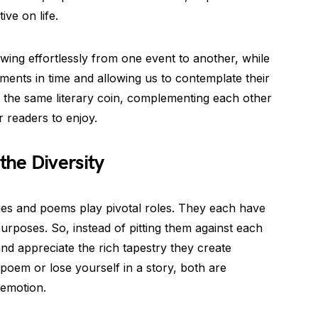
ive on life.
flowing effortlessly from one event to another, while
ents in time and allowing us to contemplate their
 the same literary coin, complementing each other
r readers to enjoy.
he Diversity
ories and poems play pivotal roles. They each have
 purposes. So, instead of pitting them against each
 and appreciate the rich tapestry they create
 poem or lose yourself in a story, both are
 emotion.