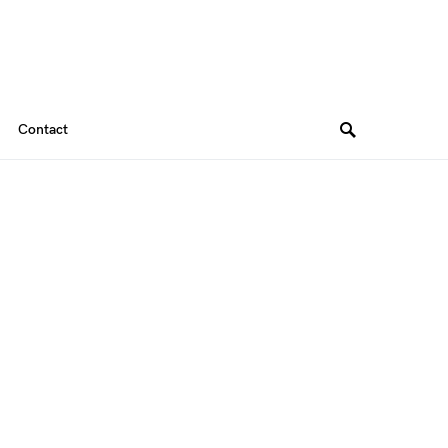
Contact