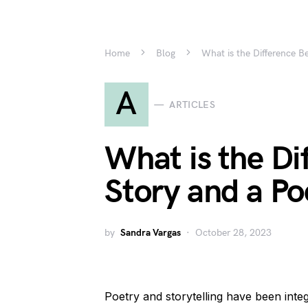
Home
Blog
What is the Difference 
A
ARTICLES
What is the Di
Story and a P
by
Sandra Vargas
October 28, 2023
Poetry and storytelling have been inte