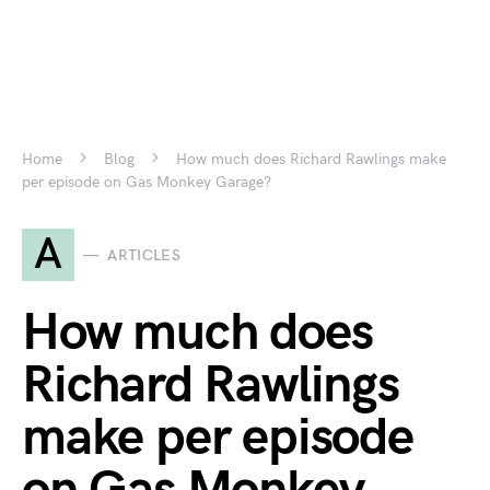
Home
Blog
How much does Richard Rawlings make
per episode on Gas Monkey Garage?
A
ARTICLES
How much does
Richard Rawlings
make per episode