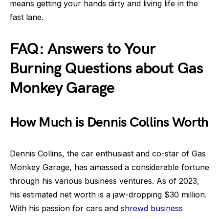
means getting your hands dirty and living life in the
fast lane.
FAQ: Answers to Your
Burning Questions about Gas
Monkey Garage
How Much is Dennis Collins Worth
Dennis Collins, the car enthusiast and co-star of Gas
Monkey Garage, has amassed a considerable fortune
through his various business ventures. As of 2023,
his estimated net worth is a jaw-dropping $30 million.
With his passion for cars and
shrewd business