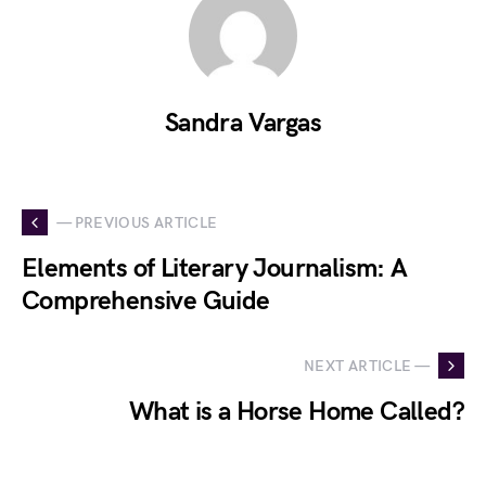
Sandra Vargas
— PREVIOUS ARTICLE
Elements of Literary Journalism: A
Comprehensive Guide
NEXT ARTICLE —
What is a Horse Home Called?