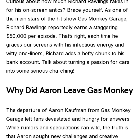
Curious about how much Richard Rawlings rakes in
for his on-screen antics? Brace yourself. As one of
the main stars of the hit show Gas Monkey Garage,
Richard Rawlings reportedly earns a staggering
$50,000 per episode. That’s right, each time he
graces our screens with his infectious energy and
witty one-liners, Richard adds a hefty chunk to his
bank account. Talk about turning a passion for cars
into some serious cha-ching!
Why Did Aaron Leave Gas Monkey
The departure of Aaron Kaufman from Gas Monkey
Garage left fans devastated and hungry for answers.
While rumors and speculations ran wild, the truth is
that Aaron sought new challenges and creative