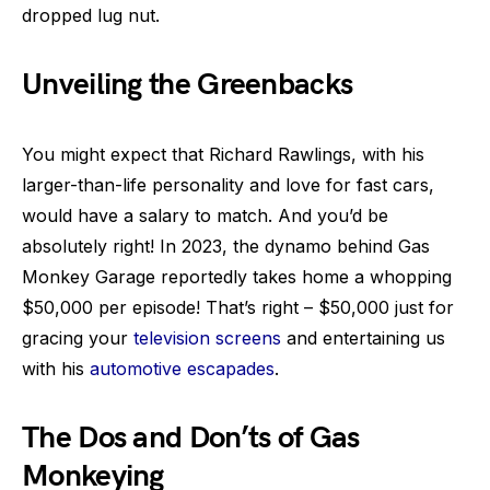
dropped lug nut.
Unveiling the Greenbacks
You might expect that Richard Rawlings, with his
larger-than-life personality and love for fast cars,
would have a salary to match. And you’d be
absolutely right! In 2023, the dynamo behind Gas
Monkey Garage reportedly takes home a whopping
$50,000 per episode! That’s right – $50,000 just for
gracing your
television screens
and entertaining us
with his
automotive escapades
.
The Dos and Don’ts of Gas
Monkeying