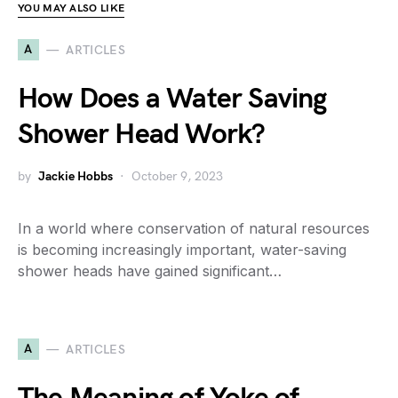
YOU MAY ALSO LIKE
A
ARTICLES
How Does a Water Saving
Shower Head Work?
by
Jackie Hobbs
October 9, 2023
In a world where conservation of natural resources
is becoming increasingly important, water-saving
shower heads have gained significant…
A
ARTICLES