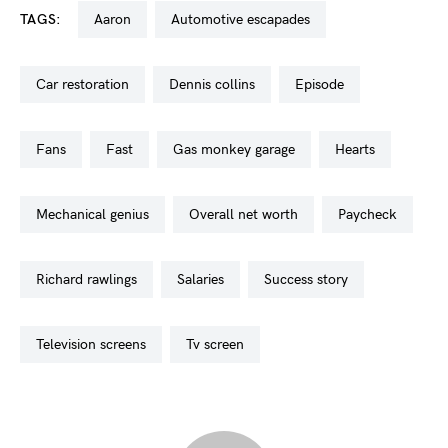
TAGS:
aaron
automotive escapades
car restoration
dennis collins
episode
fans
fast
gas monkey garage
hearts
mechanical genius
overall net worth
paycheck
richard rawlings
salaries
success story
television screens
tv screen