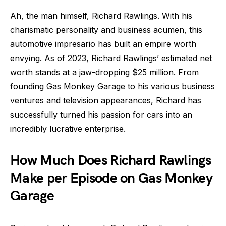
Ah, the man himself, Richard Rawlings. With his
charismatic personality and business acumen, this
automotive impresario has built an empire worth
envying. As of 2023, Richard Rawlings’ estimated net
worth stands at a jaw-dropping $25 million. From
founding Gas Monkey Garage to his various business
ventures and television appearances, Richard has
successfully turned his passion for cars into an
incredibly lucrative enterprise.
How Much Does Richard Rawlings
Make per Episode on Gas Monkey
Garage