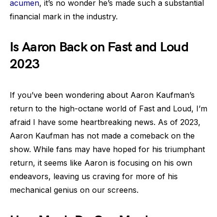
acumen
, it’s no wonder he’s made such a substantial
financial mark in the industry.
Is Aaron Back on Fast and Loud
2023
If you’ve been wondering about Aaron Kaufman’s
return to the high-octane world of Fast and Loud, I’m
afraid I have some heartbreaking news. As of 2023,
Aaron Kaufman has not made a comeback on the
show. While fans may have hoped for his triumphant
return, it seems like Aaron is focusing on his own
endeavors, leaving us craving for more of his
mechanical genius on our screens.