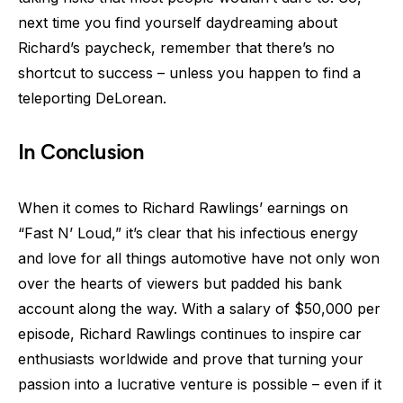
next time you find yourself daydreaming about
Richard’s paycheck, remember that there’s no
shortcut to success – unless you happen to find a
teleporting DeLorean.
In Conclusion
When it comes to Richard Rawlings’ earnings on
“Fast N’ Loud,” it’s clear that his infectious energy
and love for all things automotive have not only won
over the hearts of viewers but padded his bank
account along the way. With a salary of $50,000 per
episode, Richard Rawlings continues to inspire car
enthusiasts worldwide and prove that turning your
passion into a lucrative venture is possible – even if it