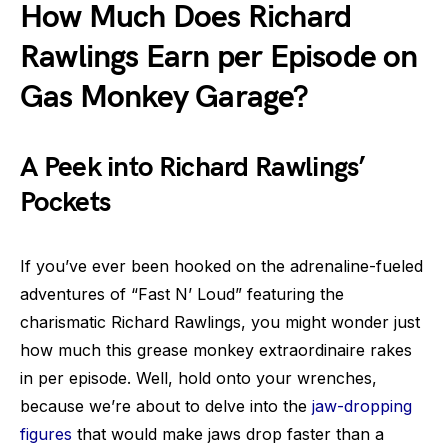
How Much Does Richard
Rawlings Earn per Episode on
Gas Monkey Garage?
A Peek into Richard Rawlings’
Pockets
If you’ve ever been hooked on the adrenaline-fueled
adventures of “Fast N’ Loud” featuring the
charismatic Richard Rawlings, you might wonder just
how much this grease monkey extraordinaire rakes
in per episode. Well, hold onto your wrenches,
because we’re about to delve into the
jaw-dropping
figures
that would make jaws drop faster than a