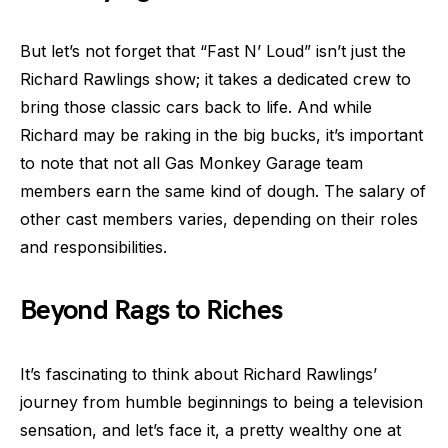
But let’s not forget that “Fast N’ Loud” isn’t just the
Richard Rawlings show; it takes a dedicated crew to
bring those classic cars back to life. And while
Richard may be raking in the big bucks, it’s important
to note that not all Gas Monkey Garage team
members earn the same kind of dough. The salary of
other cast members varies, depending on their roles
and responsibilities.
Beyond Rags to Riches
It’s fascinating to think about Richard Rawlings’
journey from humble beginnings to being a television
sensation, and let’s face it, a pretty wealthy one at