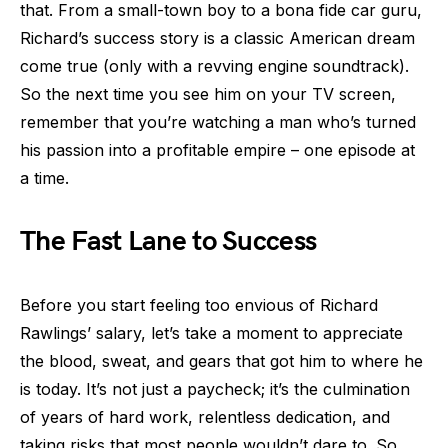
that. From a small-town boy to a bona fide car guru,
Richard’s success story is a classic American dream
come true (only with a revving engine soundtrack).
So the next time you see him on your TV screen,
remember that you’re watching a man who’s turned
his passion into a profitable empire – one episode at
a time.
The Fast Lane to Success
Before you start feeling too envious of Richard
Rawlings’ salary, let’s take a moment to appreciate
the blood, sweat, and gears that got him to where he
is today. It’s not just a paycheck; it’s the culmination
of years of hard work, relentless dedication, and
taking risks that most people wouldn’t dare to. So,