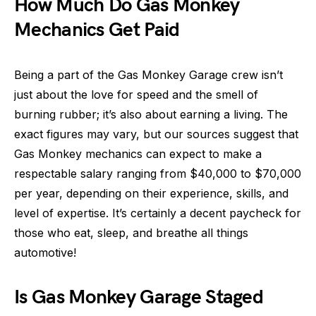
How Much Do Gas Monkey
Mechanics Get Paid
Being a part of the Gas Monkey Garage crew isn’t
just about the love for speed and the smell of
burning rubber; it’s also about earning a living. The
exact figures may vary, but our sources suggest that
Gas Monkey mechanics can expect to make a
respectable salary ranging from $40,000 to $70,000
per year, depending on their experience, skills, and
level of expertise. It’s certainly a decent paycheck for
those who eat, sleep, and breathe all things
automotive!
Is Gas Monkey Garage Staged