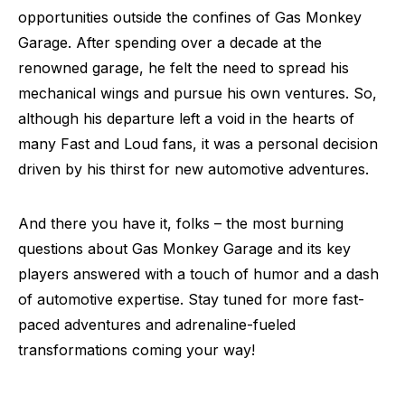
opportunities outside the confines of Gas Monkey
Garage. After spending over a decade at the
renowned garage, he felt the need to spread his
mechanical wings and pursue his own ventures. So,
although his departure left a void in the hearts of
many Fast and Loud fans, it was a personal decision
driven by his thirst for new automotive adventures.
And there you have it, folks – the most burning
questions about Gas Monkey Garage and its key
players answered with a touch of humor and a dash
of automotive expertise. Stay tuned for more fast-
paced adventures and adrenaline-fueled
transformations coming your way!