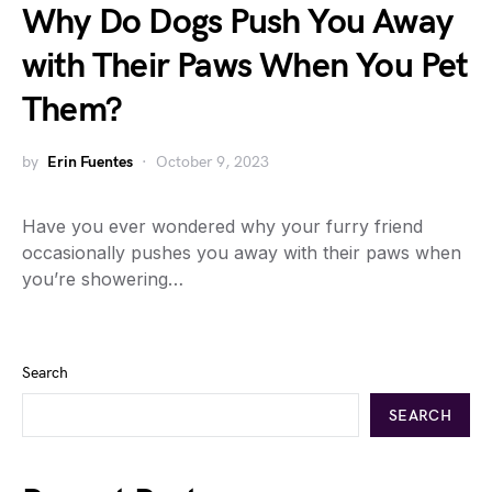
Why Do Dogs Push You Away
with Their Paws When You Pet
Them?
by
Erin Fuentes
October 9, 2023
Have you ever wondered why your furry friend
occasionally pushes you away with their paws when
you’re showering…
Search
SEARCH