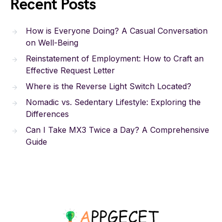
Recent Posts
How is Everyone Doing? A Casual Conversation
on Well-Being
Reinstatement of Employment: How to Craft an
Effective Request Letter
Where is the Reverse Light Switch Located?
Nomadic vs. Sedentary Lifestyle: Exploring the
Differences
Can I Take MX3 Twice a Day? A Comprehensive
Guide