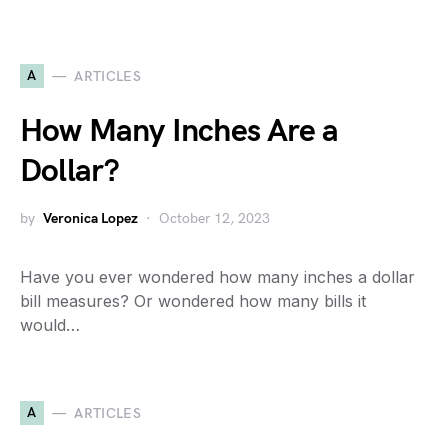
A
ARTICLES
How Many Inches Are a
Dollar?
by
Veronica Lopez
October 12, 2023
Have you ever wondered how many inches a dollar
bill measures? Or wondered how many bills it
would…
A
ARTICLES