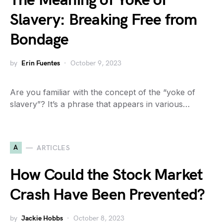
The Meaning of Yoke of
Slavery: Breaking Free from
Bondage
by
Erin Fuentes
October 9, 2023
Are you familiar with the concept of the “yoke of
slavery”? It’s a phrase that appears in various…
A
ARTICLES
How Could the Stock Market
Crash Have Been Prevented?
by
Jackie Hobbs
October 8, 2023