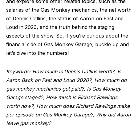
and explore some other related topics, such as the
salaries of the Gas Monkey mechanics, the net worth
of Dennis Collins, the status of Aaron on Fast and
Loud in 2020, and the truth behind the staging
aspects of the show. So, if you’re curious about the
financial side of Gas Monkey Garage, buckle up and
let’s dive into the numbers!
Keywords: How much is Dennis Collins worth?, Is
Aaron Back on Fast and Loud 2020?, How much do
gas monkey mechanics get paid?, Is Gas Monkey
Garage staged?, How much is Richard Rawlings
worth now?, How much does Richard Rawlings make
per episode on Gas Monkey Garage?, Why did Aaron
leave gas monkey?