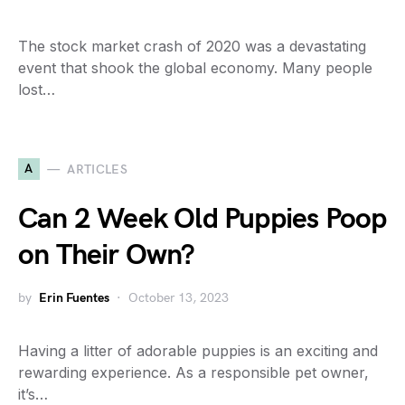
The stock market crash of 2020 was a devastating
event that shook the global economy. Many people
lost…
A
ARTICLES
Can 2 Week Old Puppies Poop
on Their Own?
by
Erin Fuentes
October 13, 2023
Having a litter of adorable puppies is an exciting and
rewarding experience. As a responsible pet owner,
it’s…