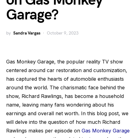
on Gas Monkey
Garage?
by
Sandra Vargas
October 9, 2023
Gas Monkey Garage, the popular reality TV show
centered around car restoration and customization,
has captured the hearts of automobile enthusiasts
around the world. The charismatic face behind the
show, Richard Rawlings, has become a household
name, leaving many fans wondering about his
earnings and overall net worth. In this blog post, we
will delve into the question of how much Richard
Rawlings makes per episode on
Gas Monkey Garage