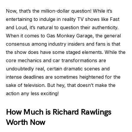
Now, that’s the million-dollar question! While it’s
entertaining to indulge in reality TV shows like Fast
and Loud, it’s natural to question their authenticity.
When it comes to Gas Monkey Garage, the general
consensus among industry insiders and fans is that
the show does have some staged elements. While the
core mechanics and car transformations are
undoubtedly real, certain dramatic scenes and
intense deadlines are sometimes heightened for the
sake of television. But hey, that doesn’t make the
action any less exciting!
How Much is Richard Rawlings
Worth Now