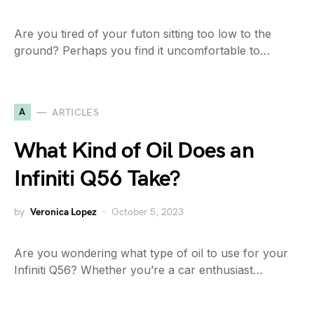
Are you tired of your futon sitting too low to the
ground? Perhaps you find it uncomfortable to…
A
ARTICLES
What Kind of Oil Does an
Infiniti Q56 Take?
by
Veronica Lopez
October 5, 2023
Are you wondering what type of oil to use for your
Infiniti Q56? Whether you’re a car enthusiast…