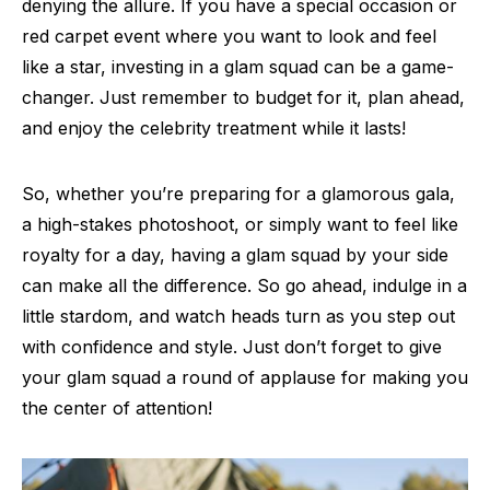
denying the allure. If you have a special occasion or
red carpet event where you want to look and feel
like a star, investing in a glam squad can be a game-
changer. Just remember to budget for it, plan ahead,
and enjoy the celebrity treatment while it lasts!
So, whether you’re preparing for a glamorous gala,
a high-stakes photoshoot, or simply want to feel like
royalty for a day, having a glam squad by your side
can make all the difference. So go ahead, indulge in a
little stardom, and watch heads turn as you step out
with confidence and style. Just don’t forget to give
your glam squad a round of applause for making you
the center of attention!