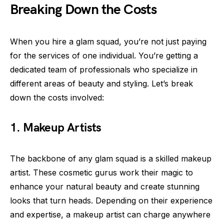
Breaking Down the Costs
When you hire a glam squad, you’re not just paying
for the services of one individual. You’re getting a
dedicated team of professionals who specialize in
different areas of beauty and styling. Let’s break
down the costs involved:
1. Makeup Artists
The backbone of any glam squad is a skilled makeup
artist. These cosmetic gurus work their magic to
enhance your natural beauty and create stunning
looks that turn heads. Depending on their experience
and expertise, a makeup artist can charge anywhere