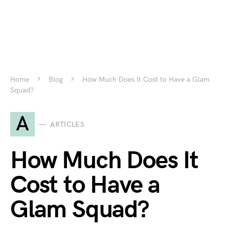
Home
Blog
How Much Does It Cost to Have a Glam
Squad?
A
ARTICLES
How Much Does It
Cost to Have a
Glam Squad?