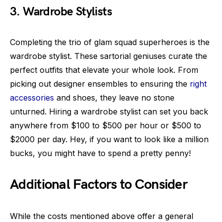
3. Wardrobe Stylists
Completing the trio of glam squad superheroes is the
wardrobe stylist. These sartorial geniuses curate the
perfect outfits that elevate your whole look. From
picking out designer ensembles to ensuring the
right
accessories
and shoes, they leave no stone
unturned. Hiring a wardrobe stylist can set you back
anywhere from $100 to $500 per hour or $500 to
$2000 per day. Hey, if you want to look like a million
bucks, you might have to spend a pretty penny!
Additional Factors to Consider
While the costs mentioned above offer a general