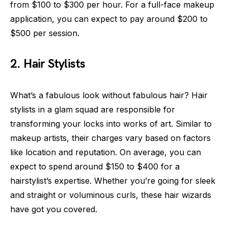
from $100 to $300 per hour. For a full-face makeup
application, you can expect to pay around $200 to
$500 per session.
2. Hair Stylists
What’s a fabulous look without fabulous hair? Hair
stylists in a glam squad are responsible for
transforming your locks into works of art. Similar to
makeup artists, their charges vary based on factors
like location and reputation. On average, you can
expect to spend around $150 to $400 for a
hairstylist’s expertise. Whether you’re going for sleek
and straight or voluminous curls, these hair wizards
have got you covered.