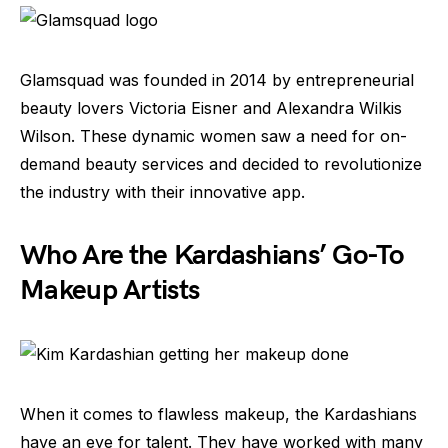
Glamsquad was founded in 2014 by entrepreneurial
beauty lovers Victoria Eisner and Alexandra Wilkis
Wilson. These dynamic women saw a need for on-
demand beauty services and decided to revolutionize
the industry with their innovative app.
Who Are the Kardashians’ Go-To
Makeup Artists
When it comes to flawless makeup, the Kardashians
have an eye for talent. They have worked with many