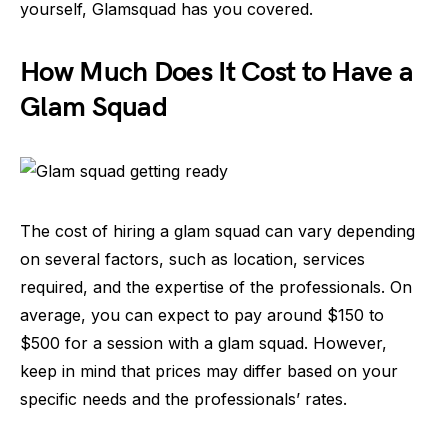
yourself, Glamsquad has you covered.
How Much Does It Cost to Have a
Glam Squad
The cost of hiring a glam squad can vary depending
on several factors, such as location, services
required, and the expertise of the professionals. On
average, you can expect to pay around $150 to
$500 for a session with a glam squad. However,
keep in mind that prices may differ based on your
specific needs and the professionals’ rates.