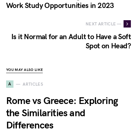
Work Study Opportunities in 2023
NEXT ARTICLE —
Is it Normal for an Adult to Have a Soft
Spot on Head?
YOU MAY ALSO LIKE
A
ARTICLES
Rome vs Greece: Exploring
the Similarities and
Differences