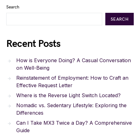
Search
SEARCH
Recent Posts
How is Everyone Doing? A Casual Conversation
on Well-Being
Reinstatement of Employment: How to Craft an
Effective Request Letter
Where is the Reverse Light Switch Located?
Nomadic vs. Sedentary Lifestyle: Exploring the
Differences
Can I Take MX3 Twice a Day? A Comprehensive
Guide