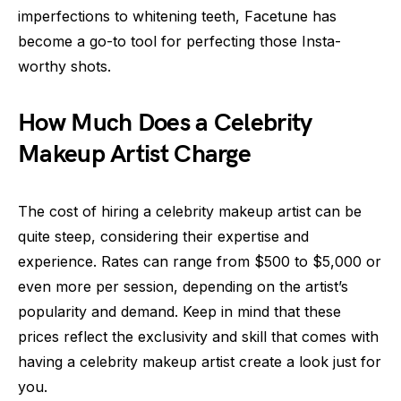
imperfections to whitening teeth, Facetune has
become a go-to tool for perfecting those Insta-
worthy shots.
How Much Does a Celebrity
Makeup Artist Charge
The cost of hiring a celebrity makeup artist can be
quite steep, considering their expertise and
experience. Rates can range from $500 to $5,000 or
even more per session, depending on the artist’s
popularity and demand. Keep in mind that these
prices reflect the exclusivity and skill that comes with
having a celebrity makeup artist create a look just for
you.