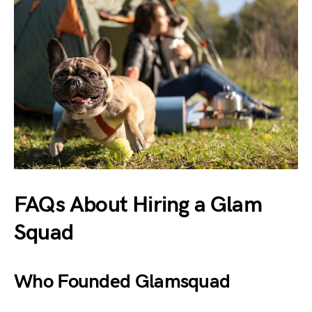
FAQs About Hiring a Glam
Squad
Who Founded Glamsquad