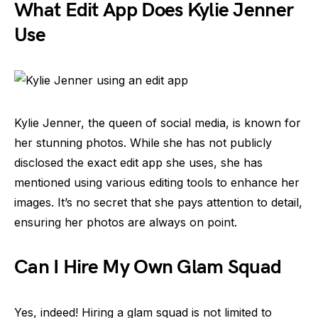
What Edit App Does Kylie Jenner
Use
Kylie Jenner, the queen of social media, is known for
her stunning photos. While she has not publicly
disclosed the exact edit app she uses, she has
mentioned using various editing tools to enhance her
images. It’s no secret that she pays attention to detail,
ensuring her photos are always on point.
Can I Hire My Own Glam Squad
Yes, indeed! Hiring a glam squad is not limited to