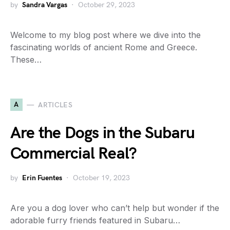
by
Sandra Vargas
October 29, 2023
Welcome to my blog post where we dive into the
fascinating worlds of ancient Rome and Greece.
These…
A
ARTICLES
Are the Dogs in the Subaru
Commercial Real?
by
Erin Fuentes
October 19, 2023
Are you a dog lover who can’t help but wonder if the
adorable furry friends featured in Subaru…