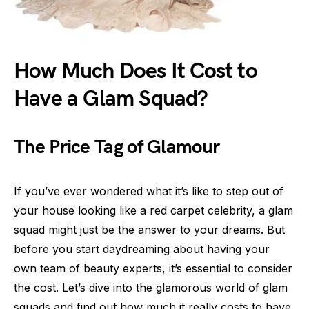
How Much Does It Cost to
Have a Glam Squad?
The Price Tag of Glamour
If you’ve ever wondered what it’s like to step out of
your house looking like a red carpet celebrity, a glam
squad might just be the answer to your dreams. But
before you start daydreaming about having your
own team of beauty experts, it’s essential to consider
the cost. Let’s dive into the glamorous world of glam
squads and find out how much it really costs to have