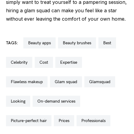
simply want to treat yourself to a pampering session,
hiring a glam squad can make you feel like a star
without ever leaving the comfort of your own home.
TAGS:
beauty apps
beauty brushes
best
celebrity
cost
expertise
flawless makeup
glam squad
glamsquad
looking
on-demand services
picture-perfect hair
prices
professionals