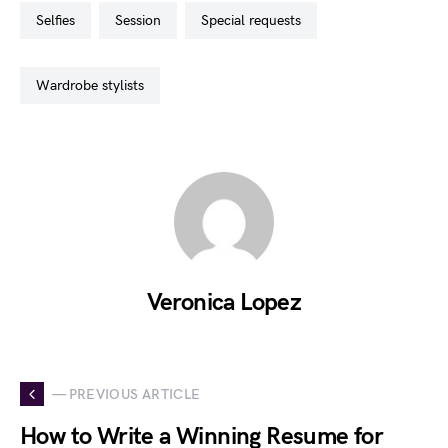
selfies
session
special requests
wardrobe stylists
Veronica Lopez
— PREVIOUS ARTICLE
How to Write a Winning Resume for