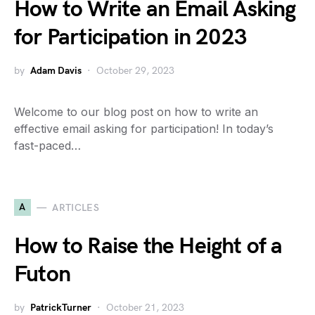
How to Write an Email Asking
for Participation in 2023
by
Adam Davis
October 29, 2023
Welcome to our blog post on how to write an
effective email asking for participation! In today’s
fast-paced…
A
ARTICLES
How to Raise the Height of a
Futon
by
PatrickTurner
October 21, 2023