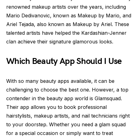
renowned makeup artists over the years, including
Mario Dedivanovic, known as Makeup by Mario, and
Ariel Tejada, also known as Makeup by Ariel. These
talented artists have helped the Kardashian-Jenner
clan achieve their signature glamorous looks.
Which Beauty App Should I Use
With so many beauty apps available, it can be
challenging to choose the best one. However, a top
contender in the beauty app world is Glamsquad.
Their app allows you to book professional
hairstylists, makeup artists, and nail technicians right
to your doorstep. Whether you need a glam squad
for a special occasion or simply want to treat