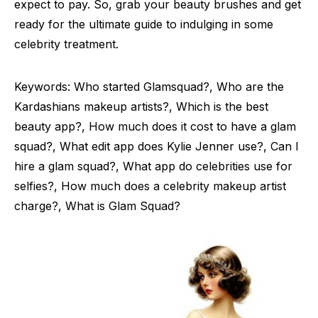
expect to pay. So, grab your beauty brushes and get
ready for the ultimate guide to indulging in some
celebrity treatment.
Keywords: Who started Glamsquad?, Who are the
Kardashians makeup artists?, Which is the best
beauty app?, How much does it cost to have a glam
squad?, What edit app does Kylie Jenner use?, Can I
hire a glam squad?, What app do celebrities use for
selfies?, How much does a celebrity makeup artist
charge?, What is Glam Squad?