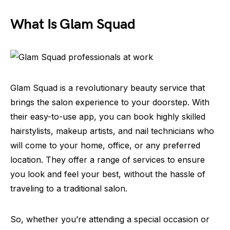
What Is Glam Squad
Glam Squad is a revolutionary beauty service that
brings the salon experience to your doorstep. With
their easy-to-use app, you can book highly skilled
hairstylists, makeup artists, and nail technicians who
will come to your home, office, or any preferred
location. They offer a range of services to ensure
you look and feel your best, without the hassle of
traveling to a traditional salon.
So, whether you’re attending a special occasion or