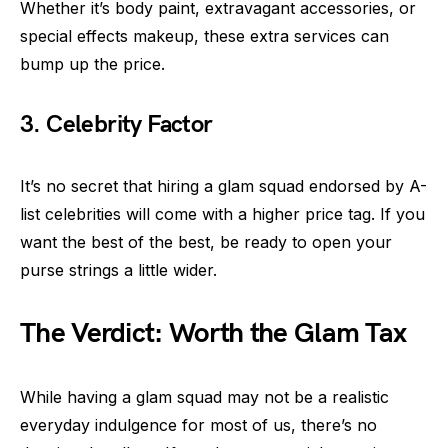
Whether it’s body paint, extravagant accessories, or
special effects makeup, these extra services can
bump up the price.
3. Celebrity Factor
It’s no secret that hiring a glam squad endorsed by A-
list celebrities will come with a higher price tag. If you
want the best of the best, be ready to open your
purse strings a little wider.
The Verdict: Worth the Glam Tax
While having a glam squad may not be a realistic
everyday indulgence for most of us, there’s no