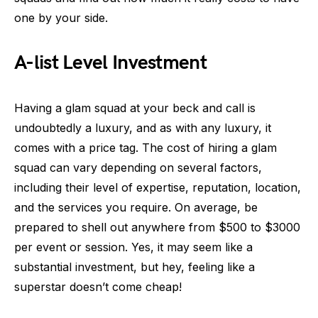
one by your side.
A-list Level Investment
Having a glam squad at your beck and call is
undoubtedly a luxury, and as with any luxury, it
comes with a price tag. The cost of hiring a glam
squad can vary depending on several factors,
including their level of expertise, reputation, location,
and the services you require. On average, be
prepared to shell out anywhere from $500 to $3000
per event or session. Yes, it may seem like a
substantial investment, but hey, feeling like a
superstar doesn’t come cheap!