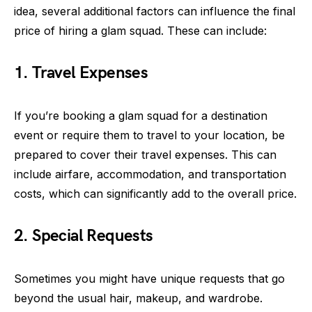
idea, several additional factors can influence the final
price of hiring a glam squad. These can include:
1. Travel Expenses
If you’re booking a glam squad for a destination
event or require them to travel to your location, be
prepared to cover their travel expenses. This can
include airfare, accommodation, and transportation
costs, which can significantly add to the overall price.
2. Special Requests
Sometimes you might have unique requests that go
beyond the usual hair, makeup, and wardrobe.