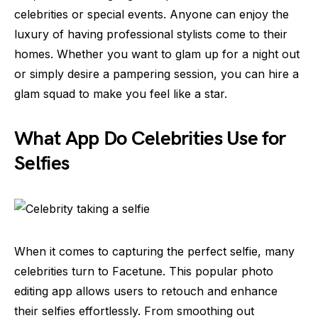
celebrities or special events. Anyone can enjoy the
luxury of having professional stylists come to their
homes. Whether you want to glam up for a night out
or simply desire a pampering session, you can hire a
glam squad to make you feel like a star.
What App Do Celebrities Use for
Selfies
When it comes to capturing the perfect selfie, many
celebrities turn to Facetune. This popular photo
editing app allows users to retouch and enhance
their selfies effortlessly. From smoothing out