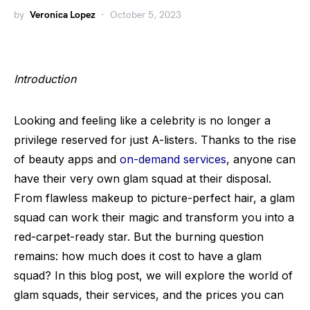
by
Veronica Lopez
October 5, 2023
Introduction
Looking and feeling like a celebrity is no longer a
privilege reserved for just A-listers. Thanks to the rise
of beauty apps and
on-demand services
, anyone can
have their very own glam squad at their disposal.
From flawless makeup to picture-perfect hair, a glam
squad can work their magic and transform you into a
red-carpet-ready star. But the burning question
remains: how much does it cost to have a glam
squad? In this blog post, we will explore the world of
glam squads, their services, and the prices you can