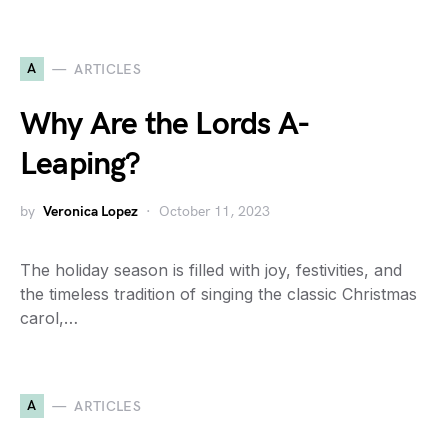
A
ARTICLES
Why Are the Lords A-
Leaping?
by
Veronica Lopez
October 11, 2023
The holiday season is filled with joy, festivities, and
the timeless tradition of singing the classic Christmas
carol,…
A
ARTICLES