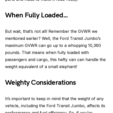
When Fully Loaded…
But wait, that’s not all! Remember the GVWR we
mentioned earlier? Well, the Ford Transit Jumbo’s
maximum GVWR can go up to a whopping 10,360
pounds. That means when fully loaded with
passengers and cargo, this hefty van can handle the
weight equivalent of a small elephant!
Weighty Considerations
It’s important to keep in mind that the weight of any
vehicle, including the Ford Transit Jumbo, affects its
performance and fuel efficiency. So, if you’re