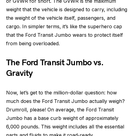
or GVWR for short. The GVWR is the maximum
weight that the vehicle is designed to carry, including
the weight of the vehicle itself, passengers, and
cargo. In simpler terms, it’s like the superhero cap
that the Ford Transit Jumbo wears to protect itself
from being overloaded.
The Ford Transit Jumbo vs.
Gravity
Now, let’s get to the million-dollar question: how
much does the Ford Transit Jumbo actually weigh?
Drumroll, please! On average, the Ford Transit
Jumbo has a base curb weight of approximately
6,000 pounds. This weight includes all the essential
parts and fluids to make it road-ready.