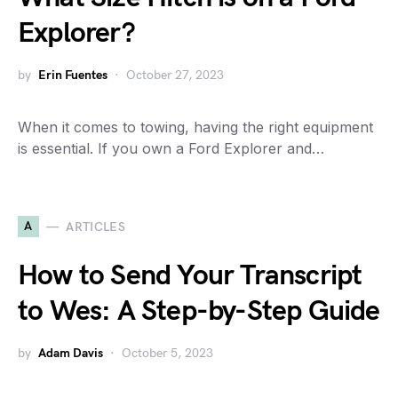
Explorer?
by
Erin Fuentes
October 27, 2023
When it comes to towing, having the right equipment
is essential. If you own a Ford Explorer and…
A
ARTICLES
How to Send Your Transcript
to Wes: A Step-by-Step Guide
by
Adam Davis
October 5, 2023