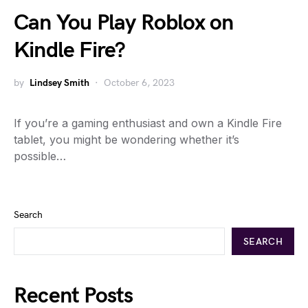
Can You Play Roblox on
Kindle Fire?
by
Lindsey Smith
October 6, 2023
If you’re a gaming enthusiast and own a Kindle Fire
tablet, you might be wondering whether it’s
possible…
Search
SEARCH
Recent Posts