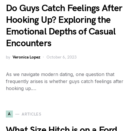
Do Guys Catch Feelings After
Hooking Up? Exploring the
Emotional Depths of Casual
Encounters
by
Veronica Lopez
October 6, 2023
As we navigate modern dating, one question that
frequently arises is whether guys catch feelings after
hooking up.…
A
ARTICLES
What Size Hitch is on a Ford