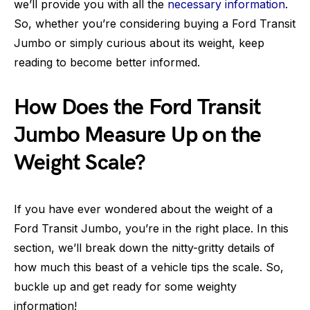
we’ll provide you with all the
necessary information
.
So, whether you’re considering buying a Ford Transit
Jumbo or simply curious about its weight, keep
reading to become better informed.
How Does the Ford Transit
Jumbo Measure Up on the
Weight Scale?
If you have ever wondered about the weight of a
Ford Transit Jumbo, you’re in the right place. In this
section, we’ll break down the nitty-gritty details of
how much this beast of a vehicle tips the scale. So,
buckle up and get ready for some weighty
information!