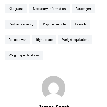
kilograms
necessary information
passengers
payload capacity
popular vehicle
pounds
reliable van
right place
weight equivalent
weight specifications