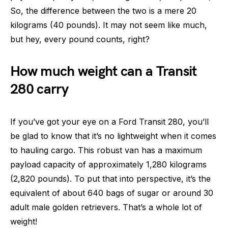
So, the difference between the two is a mere 20
kilograms (40 pounds). It may not seem like much,
but hey, every pound counts, right?
How much weight can a Transit
280 carry
If you’ve got your eye on a Ford Transit 280, you’ll
be glad to know that it’s no lightweight when it comes
to hauling cargo. This robust van has a maximum
payload capacity of approximately 1,280 kilograms
(2,820 pounds). To put that into perspective, it’s the
equivalent of about 640 bags of sugar or around 30
adult male golden retrievers. That’s a whole lot of
weight!