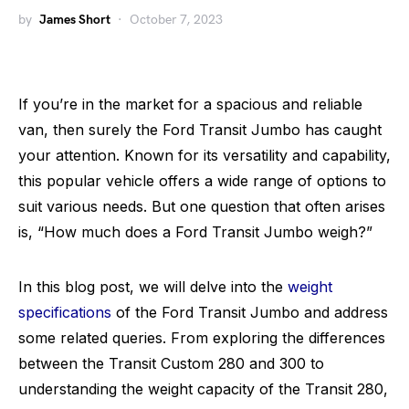
by
James Short
October 7, 2023
If you’re in the market for a spacious and reliable
van, then surely the Ford Transit Jumbo has caught
your attention. Known for its versatility and capability,
this popular vehicle offers a wide range of options to
suit various needs. But one question that often arises
is, “How much does a Ford Transit Jumbo weigh?”
In this blog post, we will delve into the
weight
specifications
of the Ford Transit Jumbo and address
some related queries. From exploring the differences
between the Transit Custom 280 and 300 to
understanding the weight capacity of the Transit 280,