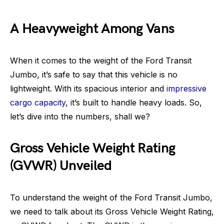
A Heavyweight Among Vans
When it comes to the weight of the Ford Transit
Jumbo, it’s safe to say that this vehicle is no
lightweight. With its spacious interior and
impressive
cargo capacity
, it’s built to handle heavy loads. So,
let’s dive into the numbers, shall we?
Gross Vehicle Weight Rating
(GVWR) Unveiled
To understand the weight of the Ford Transit Jumbo,
we need to talk about its Gross Vehicle Weight Rating,