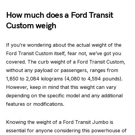
How much does a Ford Transit
Custom weigh
If you’re wondering about the actual weight of the
Ford Transit Custom itself, fear not, we’ve got you
covered. The curb weight of a Ford Transit Custom,
without any payload or passengers, ranges from
1,850 to 2,084 kilograms (4,080 to 4,594 pounds).
However, keep in mind that this weight can vary
depending on the specific model and any additional
features or modifications.
Knowing the weight of a Ford Transit Jumbo is
essential for anyone considering this powerhouse of