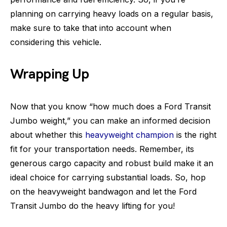
planning on carrying heavy loads on a regular basis,
make sure to take that into account when
considering this vehicle.
Wrapping Up
Now that you know “how much does a Ford Transit
Jumbo weight,” you can make an informed decision
about whether this
heavyweight champion
is the right
fit for your transportation needs. Remember, its
generous cargo capacity and robust build make it an
ideal choice for carrying substantial loads. So, hop
on the heavyweight bandwagon and let the Ford
Transit Jumbo do the heavy lifting for you!