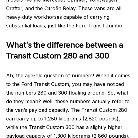
Crafter, and the Citroën Relay. These vans are all
heavy-duty workhorses capable of carrying
substantial loads, just like the Ford Transit Jumbo.
What’s the difference between a
Transit Custom 280 and 300
Ah, the age-old question of numbers! When it comes
to the Ford Transit Custom, you may have noticed
the numbers 280 and 300 floating around. So, what
do they mean? Well, these numbers actually refer to
the van’s payload capacity. The Transit Custom 280
can carry up to 1,280 kilograms (2,820 pounds),
while the Transit Custom 300 has a slightly higher
payload capacity of 1,300 kilograms (2,860 pounds).