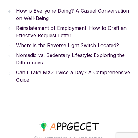
How is Everyone Doing? A Casual Conversation
on Well-Being
Reinstatement of Employment: How to Craft an
Effective Request Letter
Where is the Reverse Light Switch Located?
Nomadic vs. Sedentary Lifestyle: Exploring the
Differences
Can I Take MX3 Twice a Day? A Comprehensive
Guide