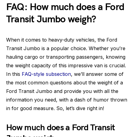
FAQ: How much does a Ford
Transit Jumbo weigh?
When it comes to heavy-duty vehicles, the Ford
Transit Jumbo is a popular choice. Whether you’re
hauling cargo or transporting passengers, knowing
the weight capacity of this impressive van is crucial.
In this
FAQ-style subsection
, we’ll answer some of
the most common questions about the weight of a
Ford Transit Jumbo and provide you with all the
information you need, with a dash of humor thrown
in for good measure. So, let’s dive right in!
How much does a Ford Transit