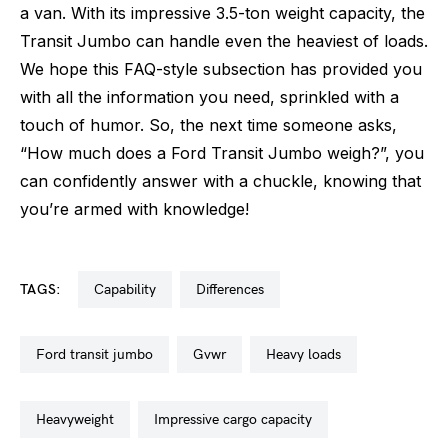
a van. With its impressive 3.5-ton weight capacity, the
Transit Jumbo can handle even the heaviest of loads.
We hope this FAQ-style subsection has provided you
with all the information you need, sprinkled with a
touch of humor. So, the next time someone asks,
“How much does a Ford Transit Jumbo weigh?”, you
can confidently answer with a chuckle, knowing that
you’re armed with knowledge!
TAGS:
capability
differences
ford transit jumbo
gvwr
heavy loads
heavyweight
impressive cargo capacity