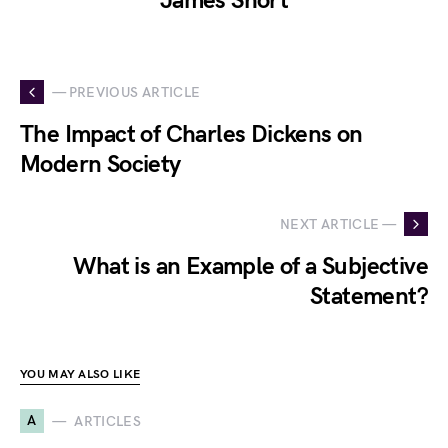
James Short
— PREVIOUS ARTICLE
The Impact of Charles Dickens on
Modern Society
NEXT ARTICLE —
What is an Example of a Subjective
Statement?
YOU MAY ALSO LIKE
A
ARTICLES