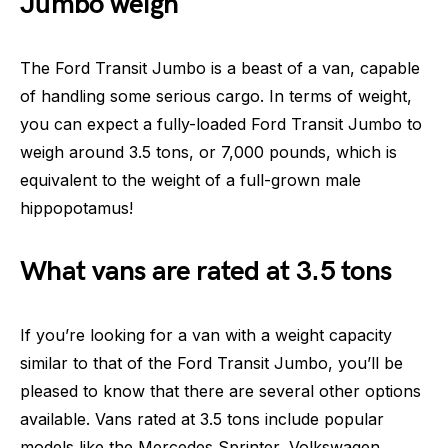
Jumbo weigh
The Ford Transit Jumbo is a beast of a van, capable
of handling some serious cargo. In terms of weight,
you can expect a fully-loaded Ford Transit Jumbo to
weigh around 3.5 tons, or 7,000 pounds, which is
equivalent to the weight of a full-grown male
hippopotamus!
What vans are rated at 3.5 tons
If you’re looking for a van with a weight capacity
similar to that of the Ford Transit Jumbo, you’ll be
pleased to know that there are several other options
available. Vans rated at 3.5 tons include popular
models like the Mercedes Sprinter, Volkswagen