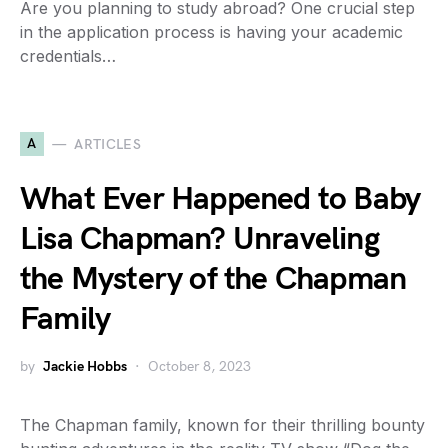
Are you planning to study abroad? One crucial step
in the application process is having your academic
credentials…
A
ARTICLES
What Ever Happened to Baby
Lisa Chapman? Unraveling
the Mystery of the Chapman
Family
by
Jackie Hobbs
October 8, 2023
The Chapman family, known for their thrilling bounty