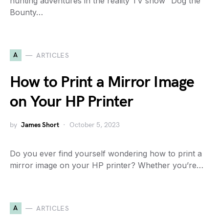
hunting adventures in the reality TV show “Dog the
Bounty…
A
ARTICLES
How to Print a Mirror Image
on Your HP Printer
by
James Short
October 5, 2023
Do you ever find yourself wondering how to print a
mirror image on your HP printer? Whether you’re…
A
ARTICLES