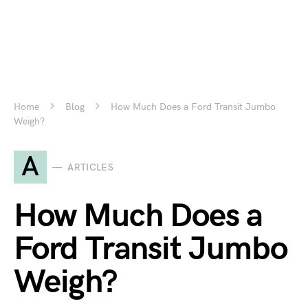
Home
Blog
How Much Does a Ford Transit Jumbo
Weigh?
A
ARTICLES
How Much Does a
Ford Transit Jumbo
Weigh?