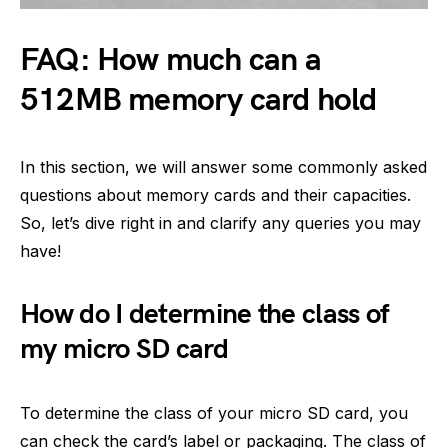
FAQ: How much can a
512MB memory card hold
In this section, we will answer some commonly asked
questions about memory cards and their capacities.
So, let’s dive right in and clarify any queries you may
have!
How do I determine the class of
my micro SD card
To determine the class of your micro SD card, you
can check the card’s label or packaging. The class of