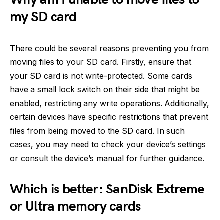
my SD card
There could be several reasons preventing you from
moving files to your SD card. Firstly, ensure that
your SD card is not write-protected. Some cards
have a small lock switch on their side that might be
enabled, restricting any write operations. Additionally,
certain devices have specific restrictions that prevent
files from being moved to the SD card. In such
cases, you may need to check your device’s settings
or consult the device’s manual for further guidance.
Which is better: SanDisk Extreme
or Ultra memory cards