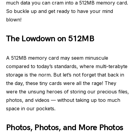
much data you can cram into a 512MB memory card.
So buckle up and get ready to have your mind
blown!
The Lowdown on 512MB
A 512MB memory card may seem minuscule
compared to today’s standards, where multi-terabyte
storage is the norm. But let’s not forget that back in
the day, these tiny cards were all the rage! They
were the unsung heroes of storing our precious files,
photos, and videos — without taking up too much
space in our pockets.
Photos, Photos, and More Photos