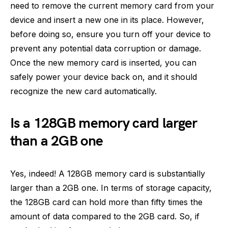
need to remove the current memory card from your
device and insert a new one in its place. However,
before doing so, ensure you turn off your device to
prevent any potential data corruption or damage.
Once the new memory card is inserted, you can
safely power your device back on, and it should
recognize the new card automatically.
Is a 128GB memory card larger
than a 2GB one
Yes, indeed! A 128GB memory card is substantially
larger than a 2GB one. In terms of storage capacity,
the 128GB card can hold more than fifty times the
amount of data compared to the 2GB card. So, if