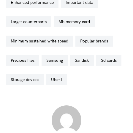
enhanced performance
important data
larger counterparts
mb memory card
minimum sustained write speed
popular brands
precious files
samsung
sandisk
sd cards
storage devices
uhs-1