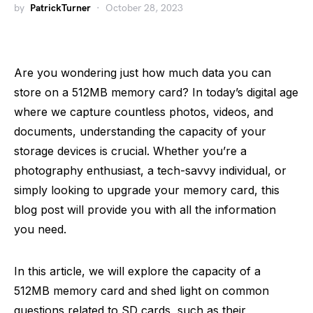
by
PatrickTurner
October 28, 2023
Are you wondering just how much data you can
store on a 512MB memory card? In today’s digital age
where we capture countless photos, videos, and
documents, understanding the capacity of your
storage devices is crucial. Whether you’re a
photography enthusiast, a tech-savvy individual, or
simply looking to upgrade your memory card, this
blog post will provide you with all the information
you need.
In this article, we will explore the capacity of a
512MB memory card and shed light on common
questions related to SD cards, such as their