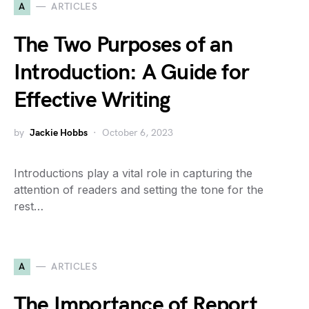
A
ARTICLES
The Two Purposes of an
Introduction: A Guide for
Effective Writing
by
Jackie Hobbs
October 6, 2023
Introductions play a vital role in capturing the
attention of readers and setting the tone for the
rest…
A
ARTICLES
The Importance of Report