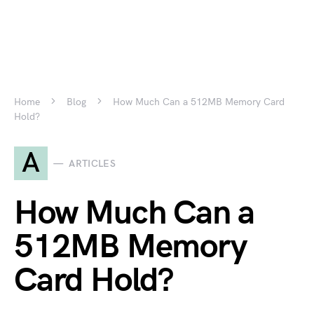
Home
Blog
How Much Can a 512MB Memory Card
Hold?
A
ARTICLES
How Much Can a
512MB Memory
Card Hold?