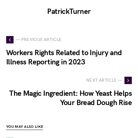
PatrickTurner
— PREVIOUS ARTICLE
Workers Rights Related to Injury and
Illness Reporting in 2023
NEXT ARTICLE —
The Magic Ingredient: How Yeast Helps
Your Bread Dough Rise
YOU MAY ALSO LIKE