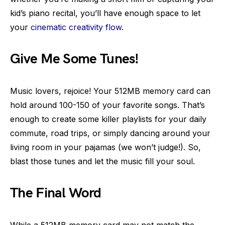
kid’s piano recital, you’ll have enough space to let
your
cinematic creativity flow
.
Give Me Some Tunes!
Music lovers, rejoice! Your 512MB memory card can
hold around 100-150 of your favorite songs. That’s
enough to create some killer playlists for your daily
commute, road trips, or simply dancing around your
living room in your pajamas (we won’t judge!). So,
blast those tunes and let the music fill your soul.
The Final Word