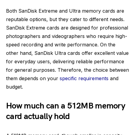
Both SanDisk Extreme and Ultra memory cards are
reputable options, but they cater to different needs.
SanDisk Extreme cards are designed for professional
photographers and videographers who require high-
speed recording and write performance. On the
other hand, SanDisk Ultra cards offer excellent value
for everyday users, delivering reliable performance
for general purposes. Therefore, the choice between
them depends on your
specific requirements
and
budget.
How much can a 512MB memory
card actually hold