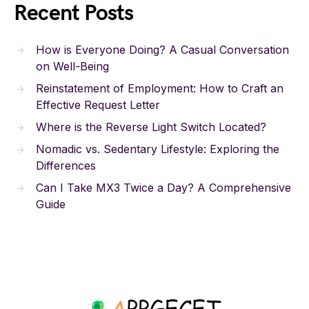
Recent Posts
How is Everyone Doing? A Casual Conversation
on Well-Being
Reinstatement of Employment: How to Craft an
Effective Request Letter
Where is the Reverse Light Switch Located?
Nomadic vs. Sedentary Lifestyle: Exploring the
Differences
Can I Take MX3 Twice a Day? A Comprehensive
Guide