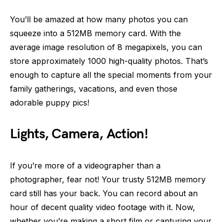
You’ll be amazed at how many photos you can
squeeze into a 512MB memory card. With the
average image resolution of 8 megapixels, you can
store approximately 1000 high-quality photos. That’s
enough to capture all the special moments from your
family gatherings, vacations, and even those
adorable puppy pics!
Lights, Camera, Action!
If you’re more of a videographer than a
photographer, fear not! Your trusty 512MB memory
card still has your back. You can record about an
hour of decent quality video footage with it. Now,
whether you’re making a short film or capturing your