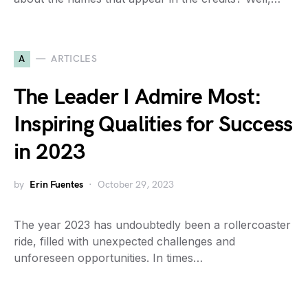
A
ARTICLES
The Leader I Admire Most:
Inspiring Qualities for Success
in 2023
by
Erin Fuentes
October 29, 2023
The year 2023 has undoubtedly been a rollercoaster
ride, filled with unexpected challenges and
unforeseen opportunities. In times…