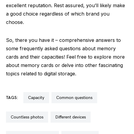
excellent reputation. Rest assured, you’ll likely make
a good choice regardless of which brand you
choose.
So, there you have it – comprehensive answers to
some frequently asked questions about memory
cards and their capacities! Feel free to explore more
about memory cards or delve into other fascinating
topics related to digital storage.
TAGS:
capacity
common questions
countless photos
different devices