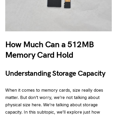
How Much Can a 512MB
Memory Card Hold
Understanding Storage Capacity
When it comes to memory cards, size really does
matter. But don’t worry, we’re not talking about
physical size here. We’re talking about storage
capacity. In this subtopic, we’ll explore just how