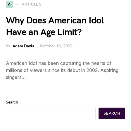
A
ARTICLES
Why Does American Idol
Have an Age Limit?
by
Adam Davis
October 18, 2023
American Idol has been capturing the hearts of
millions of viewers since its debut in 2002. Aspiring
singers…
Search
SEARCH