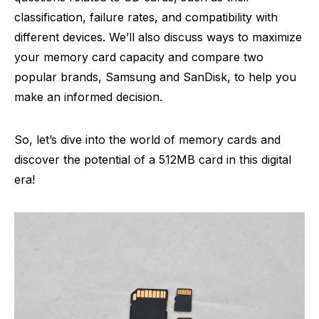
classification, failure rates, and compatibility with
different devices. We’ll also discuss ways to maximize
your memory card capacity and compare two
popular brands, Samsung and SanDisk, to help you
make an informed decision.
So, let’s dive into the world of memory cards and
discover the potential of a 512MB card in this digital
era!