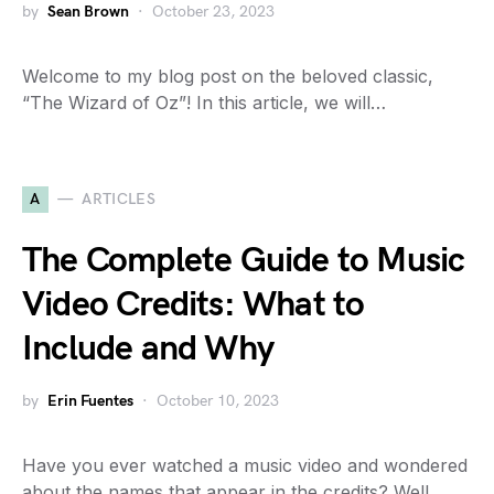
by
Sean Brown
October 23, 2023
Welcome to my blog post on the beloved classic,
“The Wizard of Oz”! In this article, we will…
A
ARTICLES
The Complete Guide to Music
Video Credits: What to
Include and Why
by
Erin Fuentes
October 10, 2023
Have you ever watched a music video and wondered
about the names that appear in the credits? Well,…