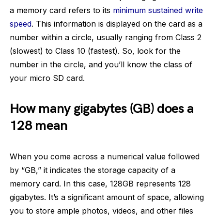
a memory card refers to its
minimum sustained write
speed
. This information is displayed on the card as a
number within a circle, usually ranging from Class 2
(slowest) to Class 10 (fastest). So, look for the
number in the circle, and you’ll know the class of
your micro SD card.
How many gigabytes (GB) does a
128 mean
When you come across a numerical value followed
by “GB,” it indicates the storage capacity of a
memory card. In this case, 128GB represents 128
gigabytes. It’s a significant amount of space, allowing
you to store ample photos, videos, and other files