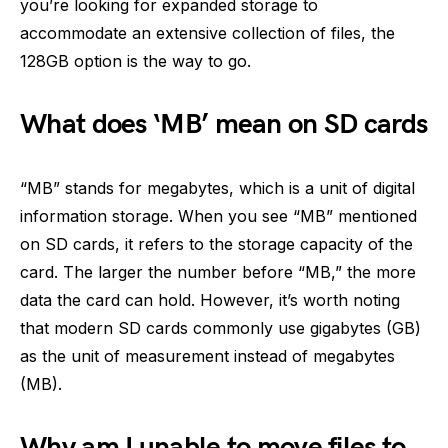
you’re looking for expanded storage to
accommodate an extensive collection of files, the
128GB option is the way to go.
What does ‘MB’ mean on SD cards
“MB” stands for megabytes, which is a unit of digital
information storage. When you see “MB” mentioned
on SD cards, it refers to the storage capacity of the
card. The larger the number before “MB,” the more
data the card can hold. However, it’s worth noting
that modern SD cards commonly use gigabytes (GB)
as the unit of measurement instead of megabytes
(MB).
Why am I unable to move files to