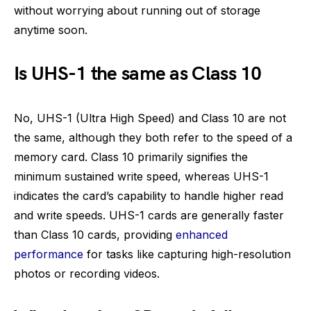
without worrying about running out of storage
anytime soon.
Is UHS-1 the same as Class 10
No, UHS-1 (Ultra High Speed) and Class 10 are not
the same, although they both refer to the speed of a
memory card. Class 10 primarily signifies the
minimum sustained write speed, whereas UHS-1
indicates the card’s capability to handle higher read
and write speeds. UHS-1 cards are generally faster
than Class 10 cards, providing
enhanced
performance
for tasks like capturing high-resolution
photos or recording videos.