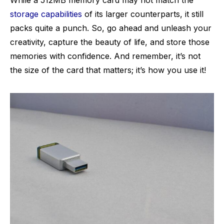
While a 512MB memory card may not match the
storage capabilities
of its larger counterparts, it still
packs quite a punch. So, go ahead and unleash your
creativity, capture the beauty of life, and store those
memories with confidence. And remember, it’s not
the size of the card that matters; it’s how you use it!