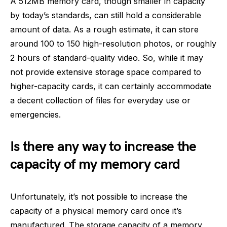
A 512MB memory card, though smaller in capacity
by today’s standards, can still hold a considerable
amount of data. As a rough estimate, it can store
around 100 to 150 high-resolution photos, or roughly
2 hours of standard-quality video. So, while it may
not provide extensive storage space compared to
higher-capacity cards, it can certainly accommodate
a decent collection of files for everyday use or
emergencies.
Is there any way to increase the
capacity of my memory card
Unfortunately, it’s not possible to increase the
capacity of a physical memory card once it’s
manufactured. The storage capacity of a memory