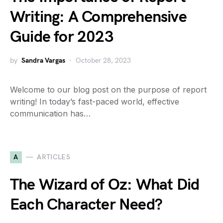
Writing: A Comprehensive
Guide for 2023
by
Sandra Vargas
October 28, 2023
Welcome to our blog post on the purpose of report
writing! In today’s fast-paced world, effective
communication has…
A
ARTICLES
The Wizard of Oz: What Did
Each Character Need?