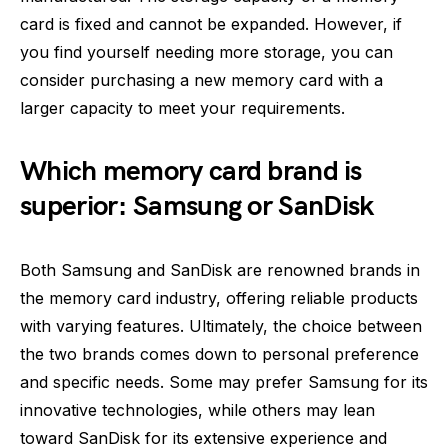
card is fixed and cannot be expanded. However, if
you find yourself needing more storage, you can
consider purchasing a new memory card with a
larger capacity to meet your requirements.
Which memory card brand is
superior: Samsung or SanDisk
Both Samsung and SanDisk are renowned brands in
the memory card industry, offering reliable products
with varying features. Ultimately, the choice between
the two brands comes down to personal preference
and specific needs. Some may prefer Samsung for its
innovative technologies, while others may lean
toward SanDisk for its extensive experience and