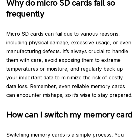
Why do micro SD cards fail so
frequently
Micro SD cards can fail due to various reasons,
including physical damage, excessive usage, or even
manufacturing defects. It’s always crucial to handle
them with care, avoid exposing them to extreme
temperatures or moisture, and regularly back up
your important data to minimize the risk of costly
data loss. Remember, even reliable memory cards
can encounter mishaps, so it’s wise to stay prepared.
How can I switch my memory card
Switching memory cards is a simple process. You