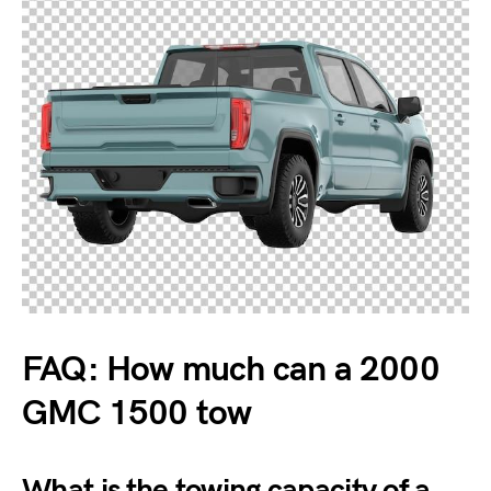
FAQ: How much can a 2000
GMC 1500 tow
What is the towing capacity of a