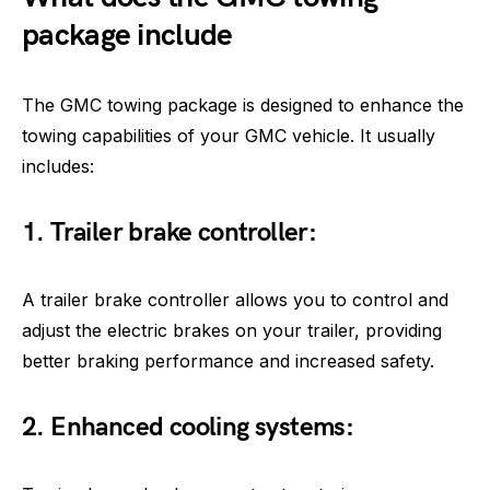
package include
The GMC towing package is designed to enhance the
towing capabilities of your GMC vehicle. It usually
includes:
1. Trailer brake controller:
A trailer brake controller allows you to control and
adjust the electric brakes on your trailer, providing
better braking performance and increased safety.
2. Enhanced cooling systems: