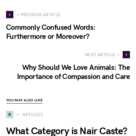
— PREVIOUS ARTICLE
Commonly Confused Words:
Furthermore or Moreover?
NEXT ARTICLE —
Why Should We Love Animals: The
Importance of Compassion and Care
YOU MAY ALSO LIKE
A
ARTICLES
What Category is Nair Caste?