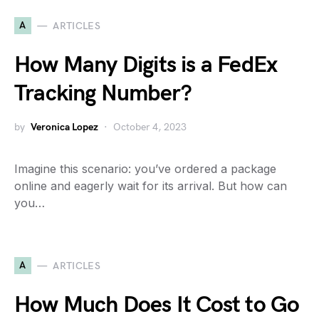
A
ARTICLES
How Many Digits is a FedEx
Tracking Number?
by
Veronica Lopez
October 4, 2023
Imagine this scenario: you’ve ordered a package
online and eagerly wait for its arrival. But how can
you…
A
ARTICLES
How Much Does It Cost to Go