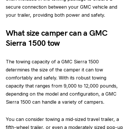
secure connection between your GMC vehicle and
your trailer, providing both power and safety.
What size camper can a GMC
Sierra 1500 tow
The towing capacity of a GMC Sierra 1500
determines the size of the camper it can tow
comfortably and safely. With its robust towing
capacity that ranges from 9,000 to 12,000 pounds,
depending on the model and configuration, a GMC
Sierra 1500 can handle a variety of campers.
You can consider towing a mid-sized travel trailer, a
fifth-wheel trailer, or even a moderately sized pop-up