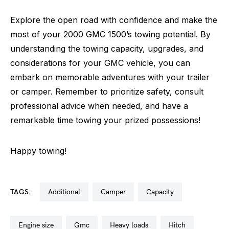
Explore the open road with confidence and make the
most of your 2000 GMC 1500’s towing potential. By
understanding the towing capacity, upgrades, and
considerations for your GMC vehicle, you can
embark on memorable adventures with your trailer
or camper. Remember to prioritize safety, consult
professional advice when needed, and have a
remarkable time towing your prized possessions!
Happy towing!
TAGS:
additional
camper
capacity
engine size
gmc
heavy loads
hitch