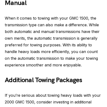
Manual
When it comes to towing with your GMC 1500, the
transmission type can also make a difference. While
both automatic and manual transmissions have their
own merits, the automatic transmission is generally
preferred for towing purposes. With its ability to
handle heavy loads more efficiently, you can count
on the automatic transmission to make your towing
experience smoother and more enjoyable.
Additional Towing Packages
If you’re serious about towing heavy loads with your
2000 GMC 1500, consider investing in additional