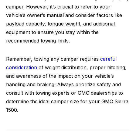
camper. However, it’s crucial to refer to your
vehicle’s owner’s manual and consider factors like
payload capacity, tongue weight, and additional
equipment to ensure you stay within the
recommended towing limits.
Remember, towing any camper requires
careful
consideration
of weight distribution, proper hitching,
and awareness of the impact on your vehicle’s
handling and braking. Always prioritize safety and
consult with towing experts or GMC dealerships to
determine the ideal camper size for your GMC Sierra
1500.