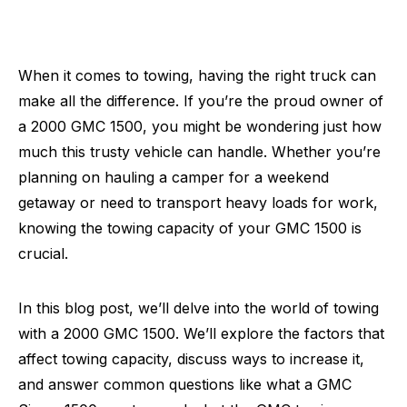
When it comes to towing, having the right truck can
make all the difference. If you’re the proud owner of
a 2000 GMC 1500, you might be wondering just how
much this trusty vehicle can handle. Whether you’re
planning on hauling a camper for a weekend
getaway or need to transport heavy loads for work,
knowing the towing capacity of your GMC 1500 is
crucial.
In this blog post, we’ll delve into the world of towing
with a 2000 GMC 1500. We’ll explore the factors that
affect towing capacity, discuss ways to increase it,
and answer common questions like what a GMC