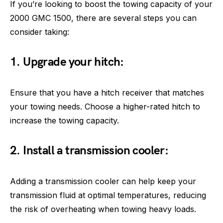
If you’re looking to boost the towing capacity of your
2000 GMC 1500, there are several steps you can
consider taking:
1. Upgrade your hitch:
Ensure that you have a hitch receiver that matches
your towing needs. Choose a higher-rated hitch to
increase the towing capacity.
2. Install a transmission cooler:
Adding a transmission cooler can help keep your
transmission fluid at optimal temperatures, reducing
the risk of overheating when towing heavy loads.