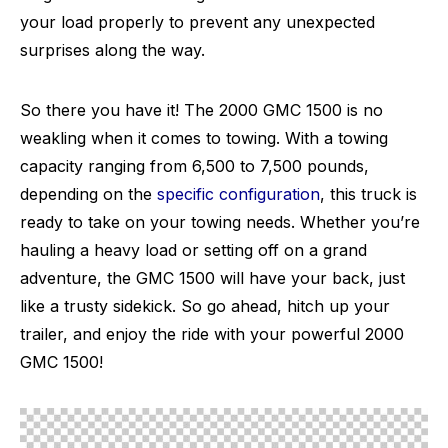
your load properly to prevent any unexpected
surprises along the way.
So there you have it! The 2000 GMC 1500 is no
weakling when it comes to towing. With a towing
capacity ranging from 6,500 to 7,500 pounds,
depending on the
specific configuration
, this truck is
ready to take on your towing needs. Whether you’re
hauling a heavy load or setting off on a grand
adventure, the GMC 1500 will have your back, just
like a trusty sidekick. So go ahead, hitch up your
trailer, and enjoy the ride with your powerful 2000
GMC 1500!