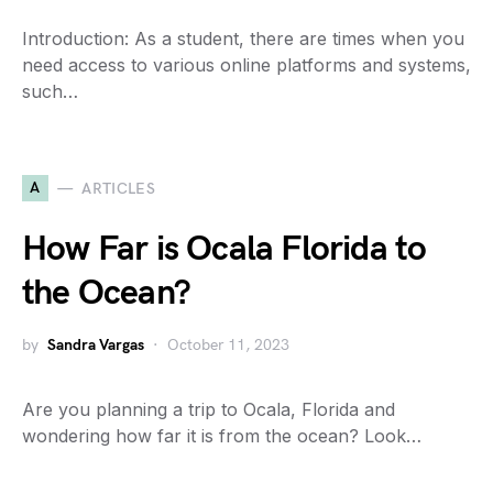
Introduction: As a student, there are times when you
need access to various online platforms and systems,
such…
A
ARTICLES
How Far is Ocala Florida to
the Ocean?
by
Sandra Vargas
October 11, 2023
Are you planning a trip to Ocala, Florida and
wondering how far it is from the ocean? Look…