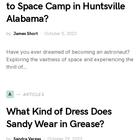
to Space Camp in Huntsville
Alabama?
by
James Short
October 5, 2023
Have you ever dreamed of becoming an astronaut?
Exploring the vastness of space and experiencing the
thrill of…
A
ARTICLES
What Kind of Dress Does
Sandy Wear in Grease?
by
Sandra Vargas
October 29, 2023