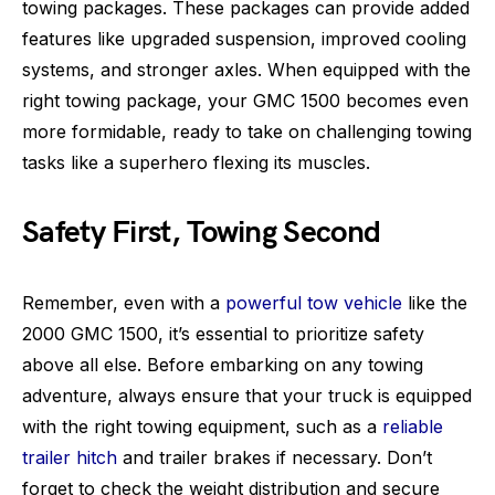
towing packages. These packages can provide added
features like upgraded suspension, improved cooling
systems, and stronger axles. When equipped with the
right towing package, your GMC 1500 becomes even
more formidable, ready to take on challenging towing
tasks like a superhero flexing its muscles.
Safety First, Towing Second
Remember, even with a
powerful tow vehicle
like the
2000 GMC 1500, it’s essential to prioritize safety
above all else. Before embarking on any towing
adventure, always ensure that your truck is equipped
with the right towing equipment, such as a
reliable
trailer hitch
and trailer brakes if necessary. Don’t
forget to check the weight distribution and secure