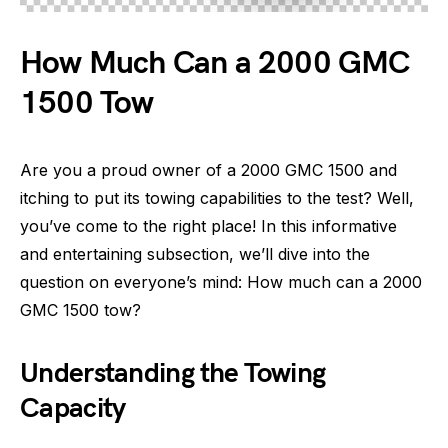
How Much Can a 2000 GMC
1500 Tow
Are you a proud owner of a 2000 GMC 1500 and
itching to put its towing capabilities to the test? Well,
you’ve come to the right place! In this informative
and entertaining subsection, we’ll dive into the
question on everyone’s mind: How much can a 2000
GMC 1500 tow?
Understanding the Towing
Capacity