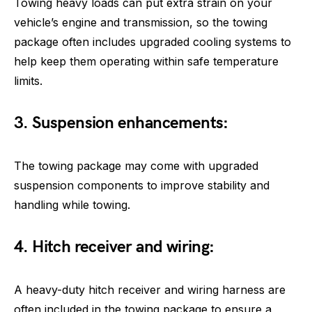
Towing heavy loads can put extra strain on your
vehicle’s engine and transmission, so the towing
package often includes upgraded cooling systems to
help keep them operating within safe temperature
limits.
3. Suspension enhancements:
The towing package may come with upgraded
suspension components to improve stability and
handling while towing.
4. Hitch receiver and wiring:
A heavy-duty hitch receiver and wiring harness are
often included in the towing package to ensure a