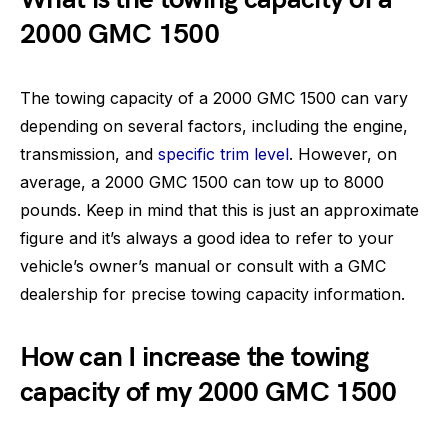
2000 GMC 1500
The towing capacity of a 2000 GMC 1500 can vary
depending on several factors, including the engine,
transmission, and
specific trim level
. However, on
average, a 2000 GMC 1500 can tow up to 8000
pounds. Keep in mind that this is just an approximate
figure and it’s always a good idea to refer to your
vehicle’s owner’s manual or consult with a GMC
dealership for precise towing capacity information.
How can I increase the towing
capacity of my 2000 GMC 1500