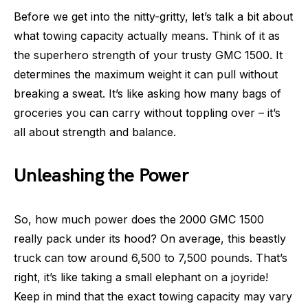
Before we get into the nitty-gritty, let’s talk a bit about
what towing capacity actually means. Think of it as
the superhero strength of your trusty GMC 1500. It
determines the maximum weight it can pull without
breaking a sweat. It’s like asking how many bags of
groceries you can carry without toppling over – it’s
all about strength and balance.
Unleashing the Power
So, how much power does the 2000 GMC 1500
really pack under its hood? On average, this beastly
truck can tow around 6,500 to 7,500 pounds. That’s
right, it’s like taking a small elephant on a joyride!
Keep in mind that the exact towing capacity may vary