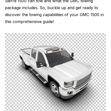
Sierra 1500 can tow and what the GMC towing
package includes. So, buckle up and get ready to
discover the towing capabilities of your GMC 1500 in
this comprehensive guide!