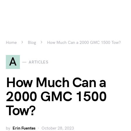
Home
Blog
How Much Can a 2000 GMC 1500 Tow?
A
ARTICLES
How Much Can a
2000 GMC 1500
Tow?
by
Erin Fuentes
October 28, 2023