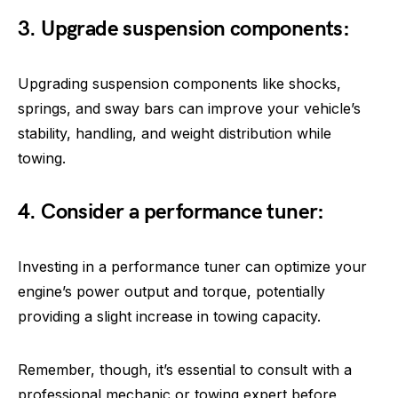
3. Upgrade suspension components:
Upgrading suspension components like shocks,
springs, and sway bars can improve your vehicle’s
stability, handling, and weight distribution while
towing.
4. Consider a performance tuner:
Investing in a performance tuner can optimize your
engine’s power output and torque, potentially
providing a slight increase in towing capacity.
Remember, though, it’s essential to consult with a
professional mechanic or towing expert before