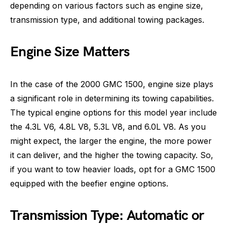
depending on various factors such as engine size,
transmission type, and additional towing packages.
Engine Size Matters
In the case of the 2000 GMC 1500, engine size plays
a significant role in determining its towing capabilities.
The typical engine options for this model year include
the 4.3L V6, 4.8L V8, 5.3L V8, and 6.0L V8. As you
might expect, the larger the engine, the more power
it can deliver, and the higher the towing capacity. So,
if you want to tow heavier loads, opt for a GMC 1500
equipped with the beefier engine options.
Transmission Type: Automatic or