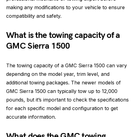
making any modifications to your vehicle to ensure
compatibility and safety.
What is the towing capacity of a
GMC Sierra 1500
The towing capacity of a GMC Sierra 1500 can vary
depending on the model year, trim level, and
additional towing packages. The newer models of
GMC Sierra 1500 can typically tow up to 12,000
pounds, but it’s important to check the specifications
for each specific model and configuration to get
accurate information.
What does the GMC towing