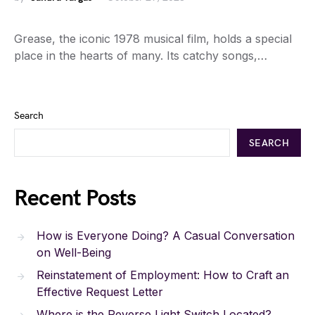
Grease, the iconic 1978 musical film, holds a special
place in the hearts of many. Its catchy songs,…
Search
SEARCH
Recent Posts
How is Everyone Doing? A Casual Conversation
on Well-Being
Reinstatement of Employment: How to Craft an
Effective Request Letter
Where is the Reverse Light Switch Located?