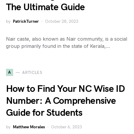
The Ultimate Guide
by
PatrickTurner
October 28, 2023
Nair caste, also known as Nair community, is a social
group primarily found in the state of Kerala,…
A
ARTICLES
How to Find Your NC Wise ID
Number: A Comprehensive
Guide for Students
by
Matthew Morales
October 6, 2023