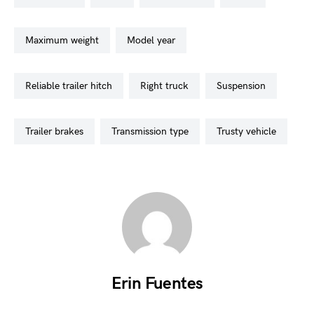
maximum weight
model year
reliable trailer hitch
right truck
suspension
trailer brakes
transmission type
trusty vehicle
Erin Fuentes