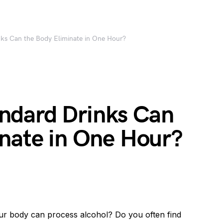
ks Can the Body Eliminate in One Hour?
ndard Drinks Can
inate in One Hour?
ur body can process alcohol? Do you often find