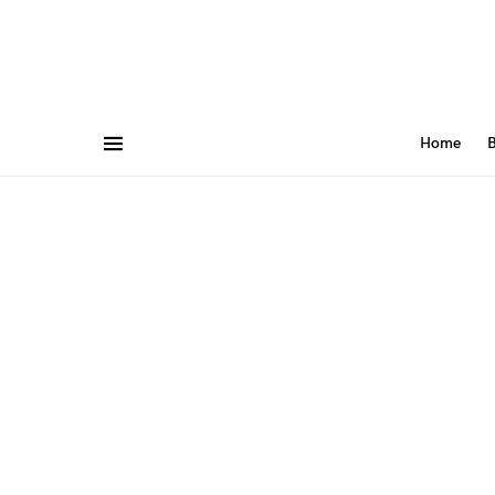
Home
B