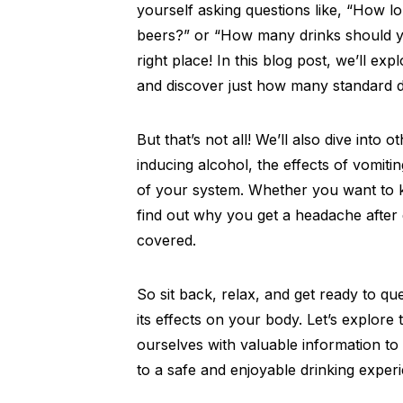
yourself asking questions like, “How lo
beers?” or “How many drinks should y
right place! In this blog post, we’ll ex
and discover just how many standard d
But that’s not all! We’ll also dive into 
inducing alcohol, the effects of vomitin
of your system. Whether you want to kno
find out why you get a headache after 
covered.
So sit back, relax, and get ready to q
its effects on your body. Let’s explor
ourselves with valuable information t
to a safe and enjoyable drinking exper