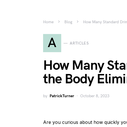
Home
Blog
How Many Standard Drin
A
ARTICLES
How Many Sta
the Body Elim
by
PatrickTurner
October 8, 2023
Are you curious about how quickly yo