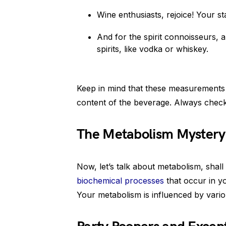
Wine enthusiasts, rejoice! Your st
And for the spirit connoisseurs, a 
spirits, like vodka or whiskey.
Keep in mind that these measurements 
content of the beverage. Always check
The Metabolism Mystery
Now, let’s talk about metabolism, shal
biochemical processes
that occur in y
Your metabolism is influenced by vario