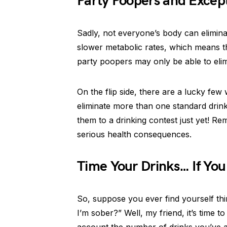
Party Poopers and Excep
Sadly, not everyone’s body can elimin
slower metabolic rates, which means th
party poopers may only be able to elim
On the flip side, there are a lucky few
eliminate more than one standard drink
them to a drinking contest just yet! 
serious health consequences.
Time Your Drinks… If Yo
So, suppose you ever find yourself th
I’m sober?” Well, my friend, it’s time to