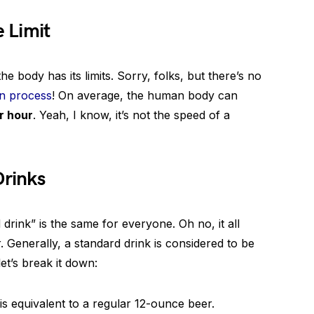
 Limit
e body has its limits. Sorry, folks, but there’s no
on process
! On average, the human body can
r hour
. Yeah, I know, it’s not the speed of a
Drinks
 drink” is the same for everyone. Oh no, it all
Generally, a standard drink is considered to be
et’s break it down:
is equivalent to a regular 12-ounce beer.