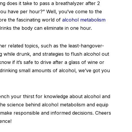
ng does it take to pass a breathalyzer after 2
ou have per hour?” Well, you’ve come to the
plore the fascinating world of
alcohol metabolism
rinks the body can eliminate in one hour.
other related topics, such as the least-hangover-
g while drunk, and strategies to flush alcohol out
w if it’s safe to drive after a glass of wine or
drinking small amounts of alcohol, we’ve got you
uench your thirst for knowledge about alcohol and
e the science behind alcohol metabolism and equip
o make responsible and informed decisions. Cheers
ience!