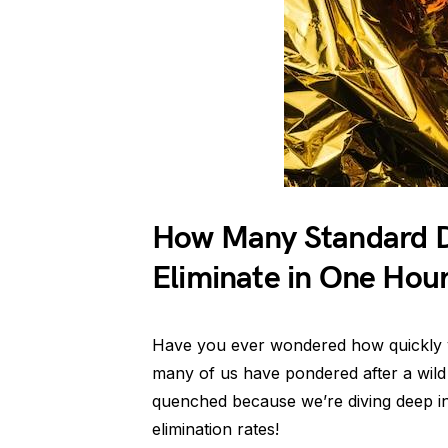
How Many Standard D
Eliminate in One Hou
Have you ever wondered how quickly y
many of us have pondered after a wild n
quenched because we’re diving deep int
elimination rates!