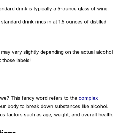
andard drink is typically a 5-ounce glass of wine.
standard drink rings in at 1.5 ounces of distilled
may vary slightly depending on the actual alcohol
 those labels!
l we? This fancy word refers to the
complex
our body to break down substances like alcohol.
us factors such as age, weight, and overall health.