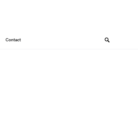
Contact