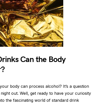
rinks Can the Body
r?
our body can process alcohol? It’s a question
ight out. Well, get ready to have your curiosity
o the fascinating world of standard drink