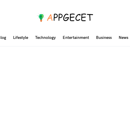
log
Lifestyle
Technology
Entertainment
Business
News