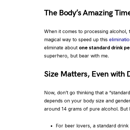
The Body’s Amazing Time
When it comes to processing alcohol, th
magical way to speed up this
eliminati
eliminate about
one standard drink pe
superhero, but bear with me.
Size Matters, Even with 
Now, don’t go thinking that a “standard
depends on your body size and gender. 
around 14 grams of pure alcohol. But l
For beer lovers, a standard drink 