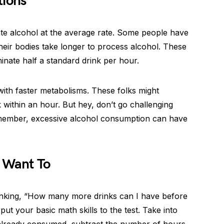
tions
ate alcohol at the average rate. Some people have
eir bodies take longer to process alcohol. These
inate half a standard drink per hour.
 with faster metabolisms. These folks might
 within an hour. But hey, don’t go challenging
Remember, excessive alcohol consumption can have
u Want To
inking, “How many more drinks can I have before
 put your basic math skills to the test. Take into