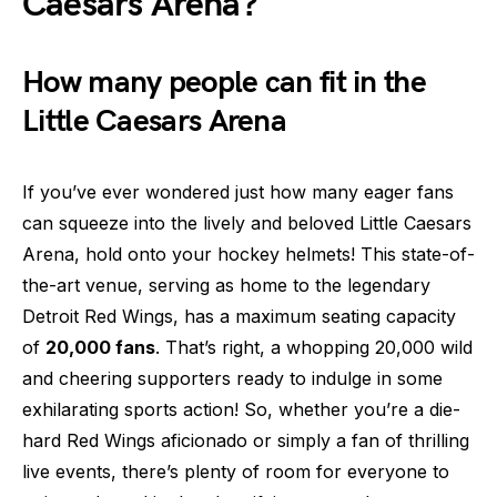
Caesars Arena?
How many people can fit in the
Little Caesars Arena
If you’ve ever wondered just how many eager fans
can squeeze into the lively and beloved Little Caesars
Arena, hold onto your hockey helmets! This state-of-
the-art venue, serving as home to the legendary
Detroit Red Wings, has a maximum seating capacity
of
20,000 fans
. That’s right, a whopping 20,000 wild
and cheering supporters ready to indulge in some
exhilarating sports action! So, whether you’re a die-
hard Red Wings aficionado or simply a fan of thrilling
live events, there’s plenty of room for everyone to