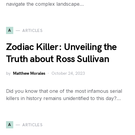
navigate the complex landscape…
A
ARTICLES
Zodiac Killer: Unveiling the
Truth about Ross Sullivan
by
Matthew Morales
October 24, 2023
Did you know that one of the most infamous serial
killers in history remains unidentified to this day?…
A
ARTICLES