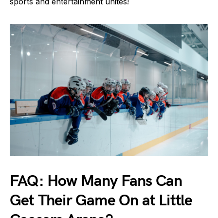
sports and entertainment unites!
FAQ: How Many Fans Can
Get Their Game On at Little