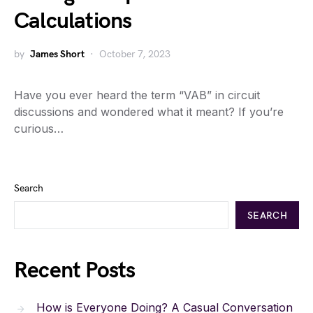
Calculations
by
James Short
October 7, 2023
Have you ever heard the term “VAB” in circuit
discussions and wondered what it meant? If you’re
curious…
Search
SEARCH
Recent Posts
How is Everyone Doing? A Casual Conversation