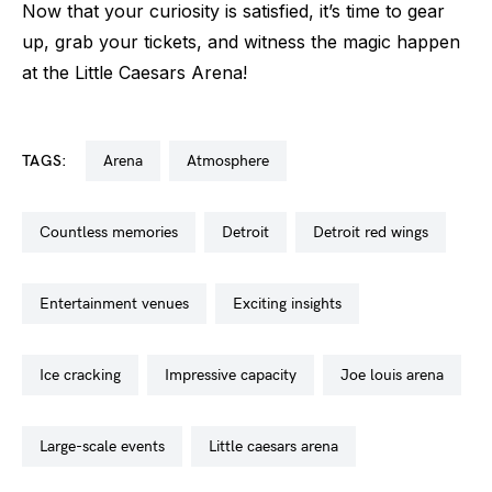
Now that your curiosity is satisfied, it’s time to gear
up, grab your tickets, and witness the magic happen
at the Little Caesars Arena!
TAGS:
arena
atmosphere
countless memories
detroit
detroit red wings
entertainment venues
exciting insights
ice cracking
impressive capacity
joe louis arena
large-scale events
little caesars arena