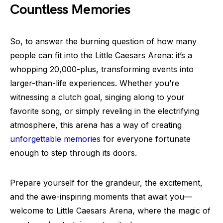
Countless Memories
So, to answer the burning question of how many
people can fit into the Little Caesars Arena: it’s a
whopping 20,000-plus, transforming events into
larger-than-life experiences. Whether you’re
witnessing a clutch goal, singing along to your
favorite song, or simply reveling in the electrifying
atmosphere, this arena has a way of creating
unforgettable memories
for everyone fortunate
enough to step through its doors.
Prepare yourself for the grandeur, the excitement,
and the awe-inspiring moments that await you—
welcome to Little Caesars Arena, where the magic of