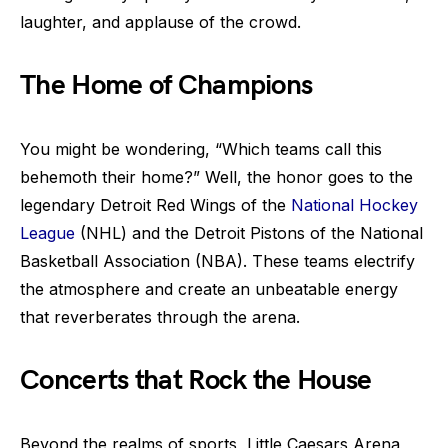
laughter, and applause of the crowd.
The Home of Champions
You might be wondering, “Which teams call this
behemoth their home?” Well, the honor goes to the
legendary Detroit Red Wings of the
National Hockey
League
(NHL) and the Detroit Pistons of the National
Basketball Association (NBA). These teams electrify
the atmosphere and create an unbeatable energy
that reverberates through the arena.
Concerts that Rock the House
Beyond the realms of sports, Little Caesars Arena