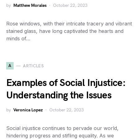
by
Matthew Morales
October 22, 2023
Rose windows, with their intricate tracery and vibrant
stained glass, have long captivated the hearts and
minds of…
A
ARTICLES
Examples of Social Injustice:
Understanding the Issues
by
Veronica Lopez
October 22, 2023
Social injustice continues to pervade our world,
hindering progress and stifling equality. As we