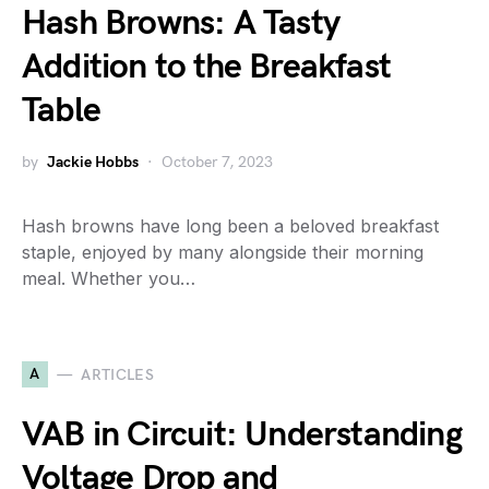
Hash Browns: A Tasty
Addition to the Breakfast
Table
by
Jackie Hobbs
October 7, 2023
Hash browns have long been a beloved breakfast
staple, enjoyed by many alongside their morning
meal. Whether you…
A
ARTICLES
VAB in Circuit: Understanding
Voltage Drop and