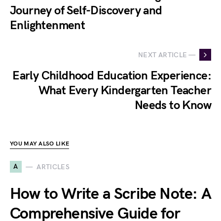
Journey of Self-Discovery and
Enlightenment
NEXT ARTICLE —
Early Childhood Education Experience:
What Every Kindergarten Teacher
Needs to Know
YOU MAY ALSO LIKE
A
ARTICLES
How to Write a Scribe Note: A
Comprehensive Guide for