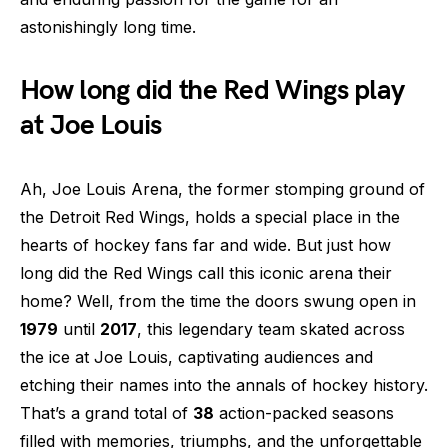
astonishingly long time.
How long did the Red Wings play
at Joe Louis
Ah, Joe Louis Arena, the former stomping ground of
the Detroit Red Wings, holds a special place in the
hearts of hockey fans far and wide. But just how
long did the Red Wings call this iconic arena their
home? Well, from the time the doors swung open in
1979
until
2017
, this legendary team skated across
the ice at Joe Louis, captivating audiences and
etching their names into the annals of hockey history.
That’s a grand total of
38
action-packed seasons
filled with memories, triumphs, and the unforgettable