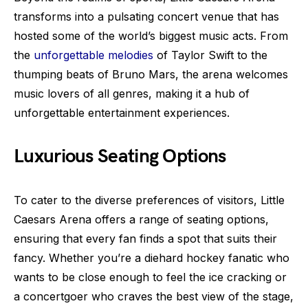
transforms into a pulsating concert venue that has
hosted some of the world’s biggest music acts. From
the
unforgettable melodies
of Taylor Swift to the
thumping beats of Bruno Mars, the arena welcomes
music lovers of all genres, making it a hub of
unforgettable entertainment experiences.
Luxurious Seating Options
To cater to the diverse preferences of visitors, Little
Caesars Arena offers a range of seating options,
ensuring that every fan finds a spot that suits their
fancy. Whether you’re a diehard hockey fanatic who
wants to be close enough to feel the ice cracking or
a concertgoer who craves the best view of the stage,