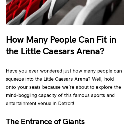
How Many People Can Fit in
the Little Caesars Arena?
Have you ever wondered just how many people can
squeeze into the Little Caesars Arena? Well, hold
onto your seats because we’re about to explore the
mind-boggling capacity of this famous sports and
entertainment venue in Detroit!
The Entrance of Giants