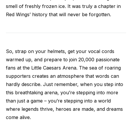
smell of freshly frozen ice. It was truly a chapter in
Red Wings’ history that will never be forgotten.
So, strap on your helmets, get your vocal cords
warmed up, and prepare to join 20,000 passionate
fans at the Little Caesars Arena. The sea of roaring
supporters creates an atmosphere that words can
hardly describe. Just remember, when you step into
this breathtaking arena, you’re stepping into more
than just a game – you’re stepping into a world
where legends thrive, heroes are made, and dreams
come alive.