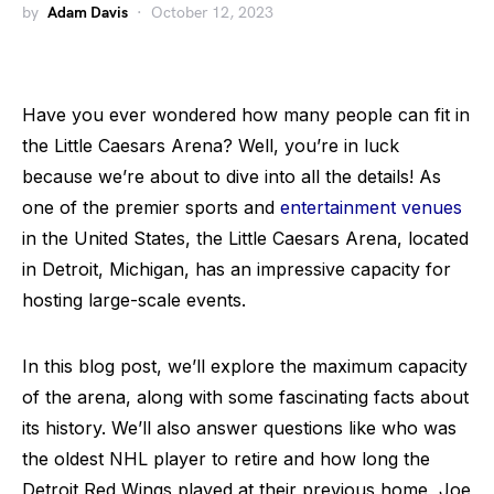
by
Adam Davis
October 12, 2023
Have you ever wondered how many people can fit in
the Little Caesars Arena? Well, you’re in luck
because we’re about to dive into all the details! As
one of the premier sports and
entertainment venues
in the United States, the Little Caesars Arena, located
in Detroit, Michigan, has an impressive capacity for
hosting large-scale events.
In this blog post, we’ll explore the maximum capacity
of the arena, along with some fascinating facts about
its history. We’ll also answer questions like who was
the oldest NHL player to retire and how long the
Detroit Red Wings played at their previous home, Joe