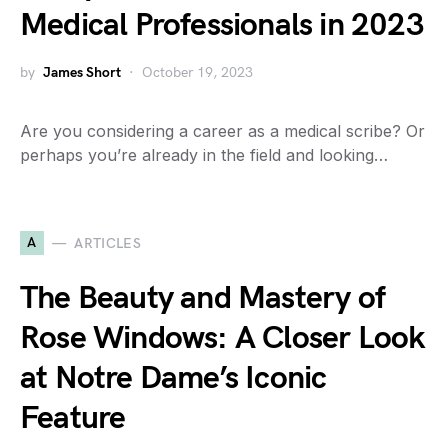
Medical Professionals in 2023
by
James Short
October 19, 2023
Are you considering a career as a medical scribe? Or
perhaps you’re already in the field and looking…
A
ARTICLES
The Beauty and Mastery of
Rose Windows: A Closer Look
at Notre Dame’s Iconic
Feature