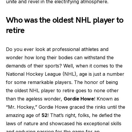
unite and revel in the electrifying atmosphere.
Who was the oldest NHL player to
retire
Do you ever look at professional athletes and
wonder how long their bodies can withstand the
demands of their sports? Well, when it comes to the
National Hockey League (NHL), age is just a number
for some remarkable players. The honor of being
the oldest NHL player to retire goes to none other
than the ageless wonder,
Gordie Howe
! Known as
“Mr. Hockey,” Gordie Howe graced the rinks until the
amazing age of
52
! That’s right, folks, he defied the
laws of nature and showcased his exceptional skills
and enduring passion for the game for an