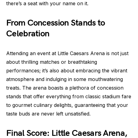
there’s a seat with your name on it.
From Concession Stands to
Celebration
Attending an event at Little Caesars Arena is not just
about thrilling matches or breathtaking
performances; it’s also about embracing the vibrant
atmosphere and indulging in some mouthwatering
treats. The arena boasts a plethora of concession
stands that offer everything from classic stadium fare
to gourmet culinary delights, guaranteeing that your
taste buds are never left unsatisfied.
Final Score: Little Caesars Arena,