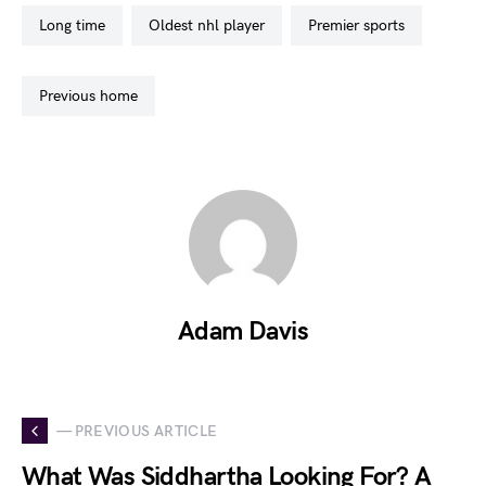
long time
oldest nhl player
premier sports
previous home
Adam Davis
— PREVIOUS ARTICLE
What Was Siddhartha Looking For? A