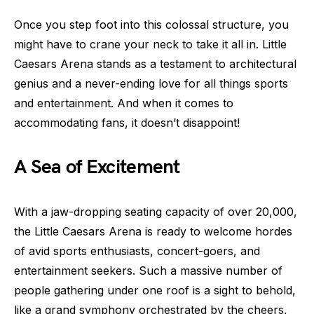
Once you step foot into this colossal structure, you
might have to crane your neck to take it all in. Little
Caesars Arena stands as a testament to architectural
genius and a never-ending love for all things sports
and entertainment. And when it comes to
accommodating fans, it doesn’t disappoint!
A Sea of Excitement
With a jaw-dropping seating capacity of over 20,000,
the Little Caesars Arena is ready to welcome hordes
of avid sports enthusiasts, concert-goers, and
entertainment seekers. Such a massive number of
people gathering under one roof is a sight to behold,
like a grand symphony orchestrated by the cheers,