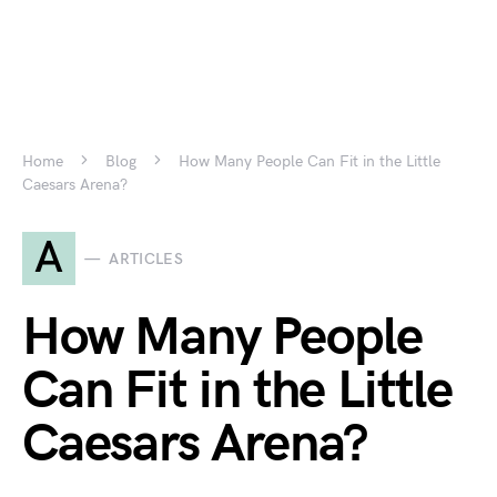
Home
Blog
How Many People Can Fit in the Little
Caesars Arena?
A
ARTICLES
How Many People
Can Fit in the Little
Caesars Arena?