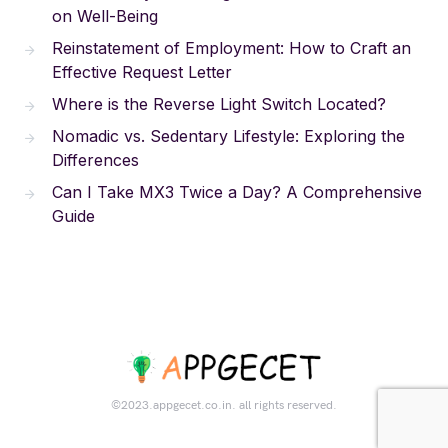
on Well-Being
Reinstatement of Employment: How to Craft an
Effective Request Letter
Where is the Reverse Light Switch Located?
Nomadic vs. Sedentary Lifestyle: Exploring the
Differences
Can I Take MX3 Twice a Day? A Comprehensive
Guide
©2023.appgecet.co.in. all rights reserved.