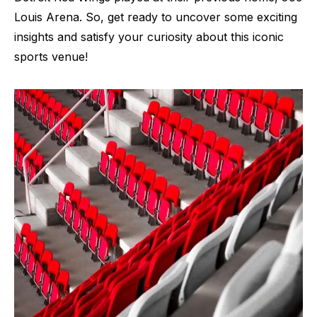
Louis Arena. So, get ready to uncover some exciting
insights and satisfy your curiosity about this iconic
sports venue!