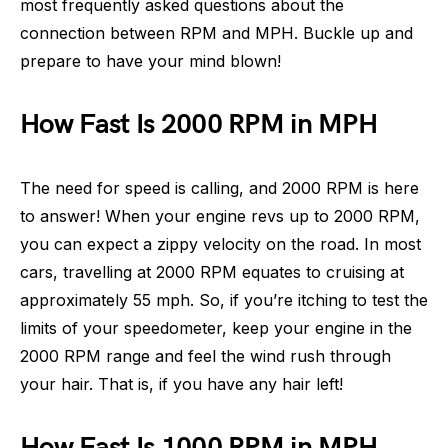
most frequently asked questions about the
connection between RPM and MPH. Buckle up and
prepare to have your mind blown!
How Fast Is 2000 RPM in MPH
The need for speed is calling, and 2000 RPM is here
to answer! When your engine revs up to 2000 RPM,
you can expect a zippy velocity on the road. In most
cars, travelling at 2000 RPM equates to cruising at
approximately 55 mph. So, if you’re itching to test the
limits of your speedometer, keep your engine in the
2000 RPM range and feel the wind rush through
your hair. That is, if you have any hair left!
How Fast Is 1000 RPM in MPH