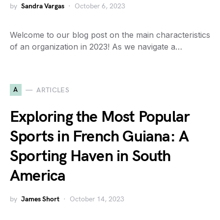
by
Sandra Vargas
October 6, 2023
Welcome to our blog post on the main characteristics
of an organization in 2023! As we navigate a…
A
ARTICLES
Exploring the Most Popular
Sports in French Guiana: A
Sporting Haven in South
America
by
James Short
October 14, 2023