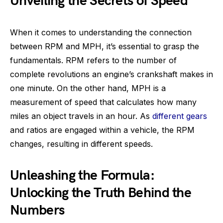
Unveiling the Secrets of Speed
When it comes to understanding the connection
between RPM and MPH, it’s essential to grasp the
fundamentals. RPM refers to the number of
complete revolutions an engine’s crankshaft makes in
one minute. On the other hand, MPH is a
measurement of speed that calculates how many
miles an object travels in an hour. As
different gears
and ratios are engaged within a vehicle, the RPM
changes, resulting in different speeds.
Unleashing the Formula:
Unlocking the Truth Behind the
Numbers