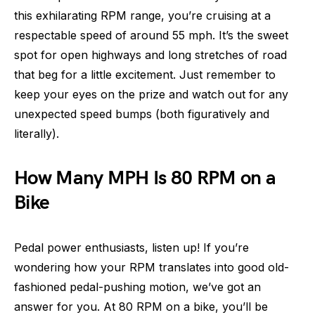
this exhilarating RPM range, you’re cruising at a
respectable speed of around 55 mph. It’s the sweet
spot for open highways and long stretches of road
that beg for a little excitement. Just remember to
keep your eyes on the prize and watch out for any
unexpected speed bumps (both figuratively and
literally).
How Many MPH Is 80 RPM on a
Bike
Pedal power enthusiasts, listen up! If you’re
wondering how your RPM translates into good old-
fashioned pedal-pushing motion, we’ve got an
answer for you. At 80 RPM on a bike, you’ll be