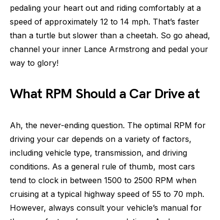
pedaling your heart out and riding comfortably at a
speed of approximately 12 to 14 mph. That’s faster
than a turtle but slower than a cheetah. So go ahead,
channel your inner Lance Armstrong and pedal your
way to glory!
What RPM Should a Car Drive at
Ah, the never-ending question. The optimal RPM for
driving your car depends on a variety of factors,
including vehicle type, transmission, and driving
conditions. As a general rule of thumb, most cars
tend to clock in between 1500 to 2500 RPM when
cruising at a typical highway speed of 55 to 70 mph.
However, always consult your vehicle’s manual for