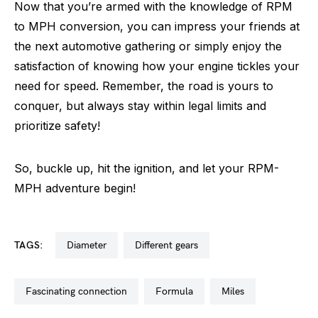
Now that you’re armed with the knowledge of RPM
to MPH conversion, you can impress your friends at
the next automotive gathering or simply enjoy the
satisfaction of knowing how your engine tickles your
need for speed. Remember, the road is yours to
conquer, but always stay within legal limits and
prioritize safety!
So, buckle up, hit the ignition, and let your RPM-
MPH adventure begin!
TAGS:
diameter
different gears
fascinating connection
formula
miles