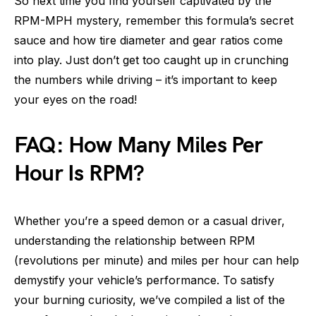
So next time you find yourself captivated by the
RPM-MPH mystery, remember this formula’s secret
sauce and how tire diameter and gear ratios come
into play. Just don’t get too caught up in crunching
the numbers while driving – it’s important to keep
your eyes on the road!
FAQ: How Many Miles Per
Hour Is RPM?
Whether you’re a speed demon or a casual driver,
understanding the relationship between RPM
(revolutions per minute) and miles per hour can help
demystify your vehicle’s performance. To satisfy
your burning curiosity, we’ve compiled a list of the