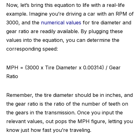
Now, let’s bring this equation to life with a real-life
example. Imagine you’re driving a car with an RPM of
3000, and the
numerical values
for tire diameter and
gear ratio are readily available. By plugging these
values into the equation, you can determine the
corresponding speed:
MPH = (3000 x Tire Diameter x 0.00314) / Gear
Ratio
Remember, the tire diameter should be in inches, and
the gear ratio is the ratio of the number of teeth on
the gears in the transmission. Once you input the
relevant values, out pops the MPH figure, letting you
know just how fast you’re traveling.