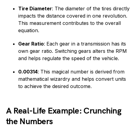
Tire Diameter
: The diameter of the tires directly
impacts the distance covered in one revolution.
This measurement contributes to the overall
equation.
Gear Ratio
: Each gear in a transmission has its
own gear ratio. Switching gears alters the RPM
and helps regulate the speed of the vehicle.
0.00314
: This magical number is derived from
mathematical wizardry and helps convert units
to achieve the desired outcome.
A Real-Life Example: Crunching
the Numbers