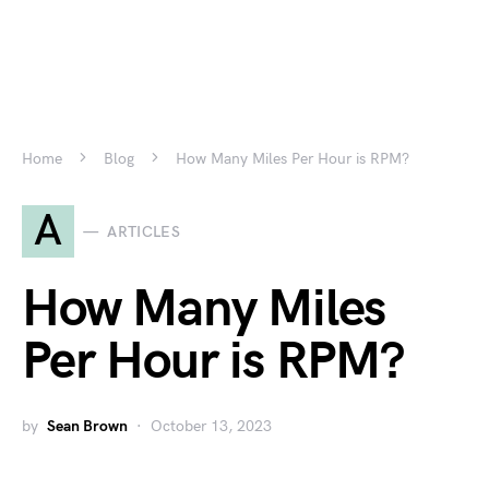
Home
Blog
How Many Miles Per Hour is RPM?
A
ARTICLES
How Many Miles
Per Hour is RPM?
by
Sean Brown
October 13, 2023