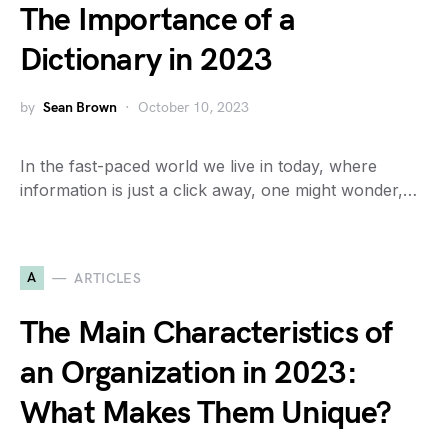
The Importance of a
Dictionary in 2023
by
Sean Brown
October 10, 2023
In the fast-paced world we live in today, where
information is just a click away, one might wonder,…
A
ARTICLES
The Main Characteristics of
an Organization in 2023:
What Makes Them Unique?