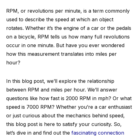
RPM, or revolutions per minute, is a term commonly
used to describe the speed at which an object
rotates. Whether it’s the engine of a car or the pedals
on a bicycle, RPM tells us how many full revolutions
occur in one minute. But have you ever wondered
how this measurement translates into miles per
hour?
In this blog post, we’ll explore the relationship
between RPM and miles per hour. We’ll answer
questions like how fast is 2000 RPM in mph? Or what
speed is 7000 RPM? Whether you’re a car enthusiast
or just curious about the mechanics behind speed,
this blog post is here to satisfy your curiosity. So,
let’s dive in and find out the
fascinating connection