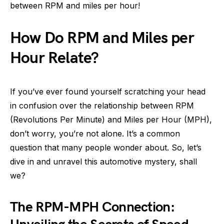
between RPM and miles per hour!
How Do RPM and Miles per
Hour Relate?
If you’ve ever found yourself scratching your head
in confusion over the relationship between RPM
(Revolutions Per Minute) and Miles per Hour (MPH),
don’t worry, you’re not alone. It’s a common
question that many people wonder about. So, let’s
dive in and unravel this automotive mystery, shall
we?
The RPM-MPH Connection: