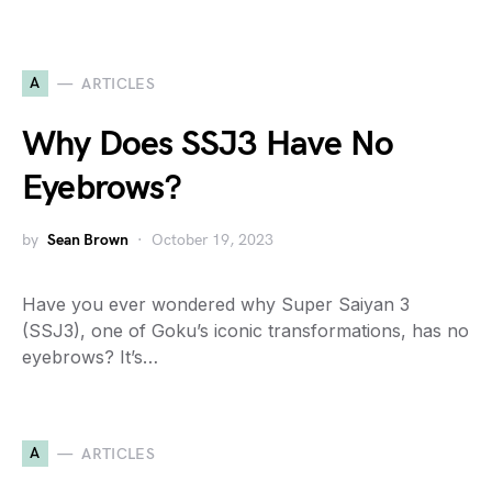
A
ARTICLES
Why Does SSJ3 Have No
Eyebrows?
by
Sean Brown
October 19, 2023
Have you ever wondered why Super Saiyan 3
(SSJ3), one of Goku’s iconic transformations, has no
eyebrows? It’s…
A
ARTICLES