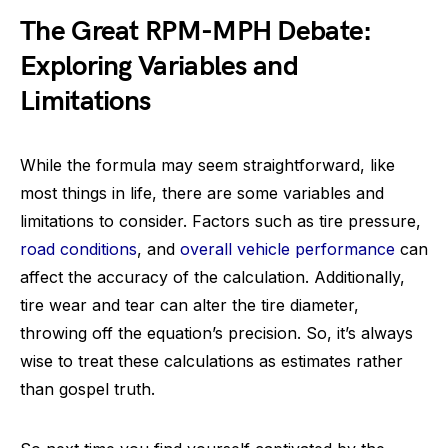
The Great RPM-MPH Debate:
Exploring Variables and
Limitations
While the formula may seem straightforward, like
most things in life, there are some variables and
limitations to consider. Factors such as tire pressure,
road conditions
, and
overall vehicle performance
can
affect the accuracy of the calculation. Additionally,
tire wear and tear can alter the tire diameter,
throwing off the equation’s precision. So, it’s always
wise to treat these calculations as estimates rather
than gospel truth.