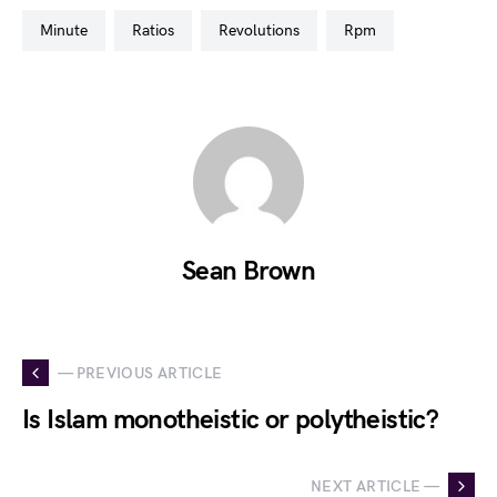
minute
ratios
revolutions
rpm
Sean Brown
— PREVIOUS ARTICLE
Is Islam monotheistic or polytheistic?
NEXT ARTICLE —