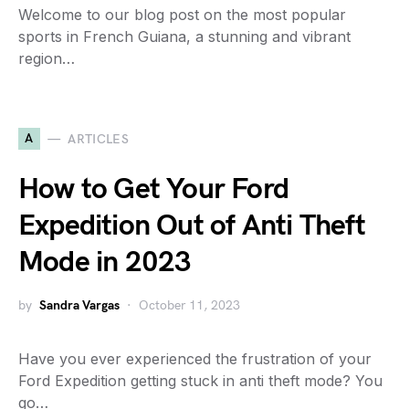
Welcome to our blog post on the most popular
sports in French Guiana, a stunning and vibrant
region…
A
ARTICLES
How to Get Your Ford
Expedition Out of Anti Theft
Mode in 2023
by
Sandra Vargas
October 11, 2023
Have you ever experienced the frustration of your
Ford Expedition getting stuck in anti theft mode? You
go…