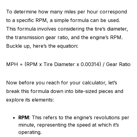
To determine how many miles per hour correspond
to a specific RPM, a simple formula can be used.
This formula involves considering the tire’s diameter,
the transmission gear ratio, and the engine’s RPM.
Buckle up, here’s the equation:
MPH = (RPM x Tire Diameter x 0.00314) / Gear Ratio
Now before you reach for your calculator, let’s
break this formula down into bite-sized pieces and
explore its elements:
RPM
: This refers to the engine’s revolutions per
minute, representing the speed at which it’s
operating.