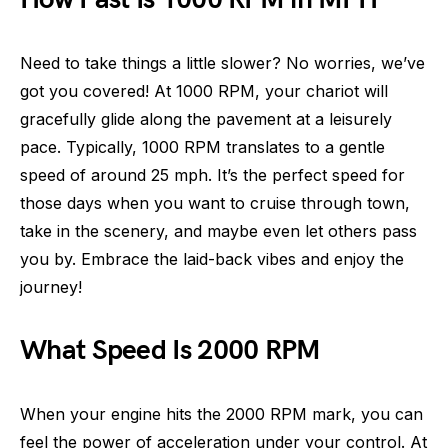
Need to take things a little slower? No worries, we’ve
got you covered! At 1000 RPM, your chariot will
gracefully glide along the pavement at a leisurely
pace. Typically, 1000 RPM translates to a gentle
speed of around 25 mph. It’s the perfect speed for
those days when you want to cruise through town,
take in the scenery, and maybe even let others pass
you by. Embrace the laid-back vibes and enjoy the
journey!
What Speed Is 2000 RPM
When your engine hits the 2000 RPM mark, you can
feel the power of acceleration under your control. At