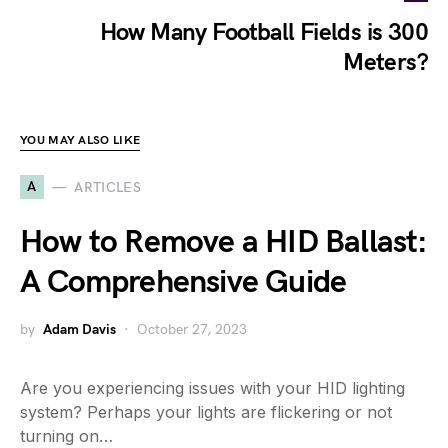
How Many Football Fields is 300
Meters?
YOU MAY ALSO LIKE
A
ARTICLES
How to Remove a HID Ballast:
A Comprehensive Guide
by
Adam Davis
October 27, 2023
Are you experiencing issues with your HID lighting
system? Perhaps your lights are flickering or not
turning on…