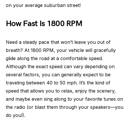
on your average suburban street!
How Fast Is 1800 RPM
Need a steady pace that won’t leave you out of
breath? At 1800 RPM, your vehicle will gracefully
glide along the road at a comfortable speed.
Although the exact speed can vary depending on
several factors, you can generally expect to be
traveling between 40 to 50 mph. It’s the kind of
speed that allows you to relax, enjoy the scenery,
and maybe even sing along to your favorite tunes on
the radio (or blast them through your speakers—you
do you!).