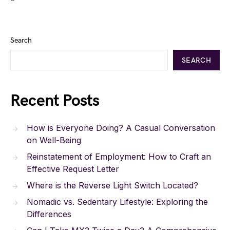
Search
SEARCH
Recent Posts
How is Everyone Doing? A Casual Conversation
on Well-Being
Reinstatement of Employment: How to Craft an
Effective Request Letter
Where is the Reverse Light Switch Located?
Nomadic vs. Sedentary Lifestyle: Exploring the
Differences