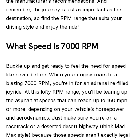
the manufacturer’s recommendations. And
remember, the journey is just as important as the
destination, so find the RPM range that suits your
driving style and enjoy the ride!
What Speed Is 7000 RPM
Buckle up and get ready to feel the need for speed
like never before! When your engine roars to a
blazing 7000 RPM, you’re in for an adrenaline-filled
joyride. At this lofty RPM range, you’ll be tearing up
the asphalt at speeds that can reach up to 160 mph
or more, depending on your vehicle’s horsepower
and aerodynamics. Just make sure you’re on a
racetrack or a deserted desert highway (think Mad
Max style) because those speeds aren’t exactly legal